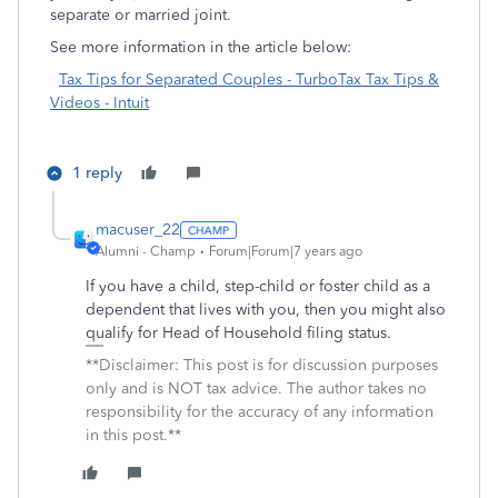
separate or married joint.
See more information in the article below:
Tax Tips for Separated Couples - TurboTax Tax Tips &
Videos - Intuit
1 reply
macuser_22
Alumni - Champ
Forum|Forum|7 years ago
If you have a child, step-child or foster child as a
dependent that lives with you, then you might also
qualify for Head of Household filing status.
**Disclaimer: This post is for discussion purposes
only and is NOT tax advice. The author takes no
responsibility for the accuracy of any information
in this post.**