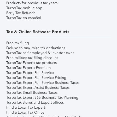
Products for previous tax years
TurboTax mobile app
Early Tax Refunds
TurboTax en español
Tax & Online Software Products
Free tax filing
Deluxe to maximize tax deductions
TurboTax self-employed & investor taxes
Free military tax filing discount
TurboTax Experts tax products
TurboTax Experts Premium
TurboTax Expert Full Service
TurboTax Expert Full Service Pricing
TurboTax Expert Full Service Business Taxes
TurboTax Expert Assist Business Taxes
TurboTax Small Business Taxes
TurboTax Expert 365 Business Tax Planning
TurboTax stores and Expert offices
Find a Local Tax Expert
Find a Local Tax Office