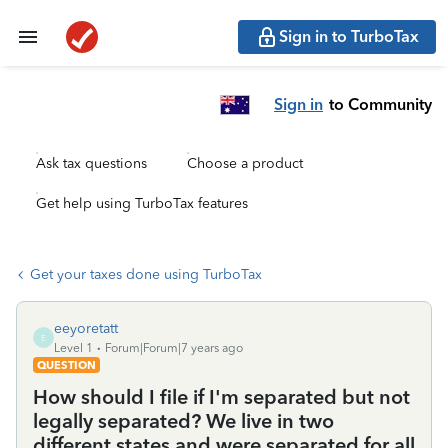
Sign in to TurboTax
Sign in
to Community
Ask tax questions
Choose a product
Get help using TurboTax features
Get your taxes done using TurboTax
eeyoretatt
E
Level 1
Forum|Forum|7 years ago
QUESTION
How should I file if I'm separated but not
legally separated? We live in two
different states and were separated for all