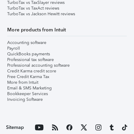
TurboTax vs TaxSlayer reviews
TurboTax vs TaxAct reviews
TurboTax vs Jackson Hewitt reviews
More products from Intuit
Accounting software
Payroll
QuickBooks payments
Professional tax software
Professional accounting software
Credit Karma credit score
Free Credit Karma Tax
More from Intuit
Email & SMS Marketing
Bookkeeper Services
Invoicing Software
Sitemap