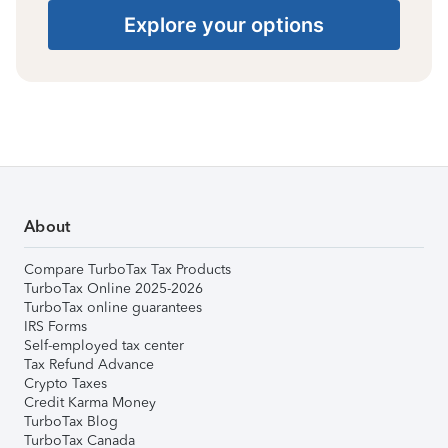
Explore your options
About
Compare TurboTax Tax Products
TurboTax Online 2025-2026
TurboTax online guarantees
IRS Forms
Self-employed tax center
Tax Refund Advance
Crypto Taxes
Credit Karma Money
TurboTax Blog
TurboTax Canada