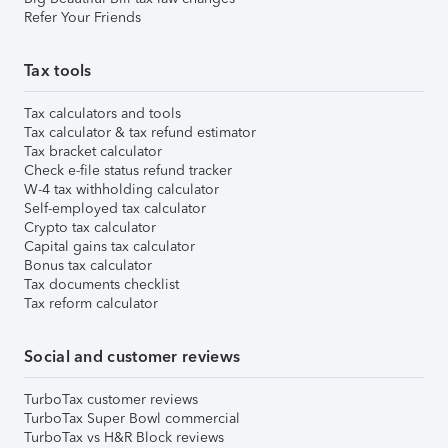
Refer Your Friends
Tax tools
Tax calculators and tools
Tax calculator & tax refund estimator
Tax bracket calculator
Check e-file status refund tracker
W-4 tax withholding calculator
Self-employed tax calculator
Crypto tax calculator
Capital gains tax calculator
Bonus tax calculator
Tax documents checklist
Tax reform calculator
Social and customer reviews
TurboTax customer reviews
TurboTax Super Bowl commercial
TurboTax vs H&R Block reviews