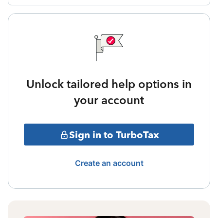
Unlock tailored help options in
your account
Sign in to TurboTax
Create an account