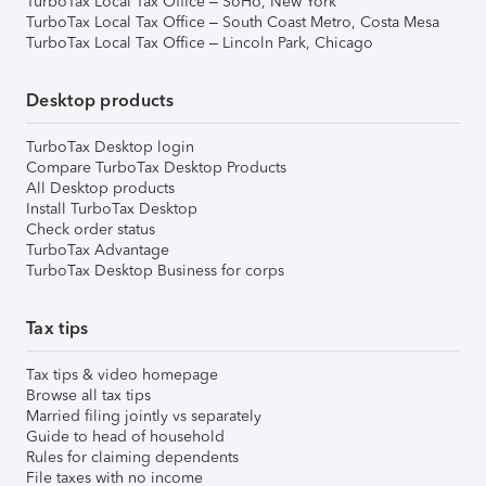
TurboTax Local Tax Office – SoHo, New York
TurboTax Local Tax Office – South Coast Metro, Costa Mesa
TurboTax Local Tax Office – Lincoln Park, Chicago
Desktop products
TurboTax Desktop login
Compare TurboTax Desktop Products
All Desktop products
Install TurboTax Desktop
Check order status
TurboTax Advantage
TurboTax Desktop Business for corps
Tax tips
Tax tips & video homepage
Browse all tax tips
Married filing jointly vs separately
Guide to head of household
Rules for claiming dependents
File taxes with no income