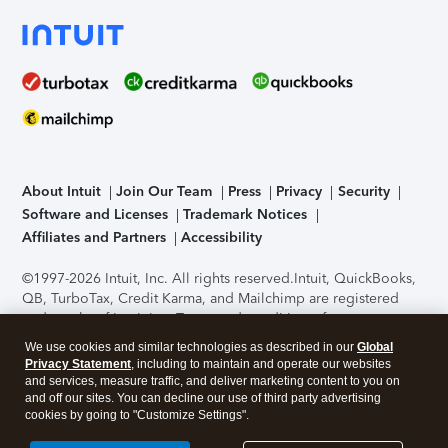
About Intuit
Join Our Team
Press
Privacy
Security
Software and Licenses
Trademark Notices
Affiliates and Partners
Accessibility
©1997-2026 Intuit, Inc. All rights reserved.
Intuit, QuickBooks,
QB, TurboTax, Credit Karma, and Mailchimp are registered
trademarks of Intuit Inc. Terms and conditions, features,
support, pricing, and service options subject to change
We use cookies and similar technologies as described in our
Global
without notice.
Security Certification of the TurboTax Online
Privacy Statement
, including to maintain and operate our websites
application has been performed by C-Level Security.
By
and services, measure traffic, and deliver marketing content to you on
accessing and using this page you agree to the
Terms of Use
.
and off our sites. You can decline our use of third party advertising
cookies by going to "Customize Settings".
About Cookies
Manage cookies