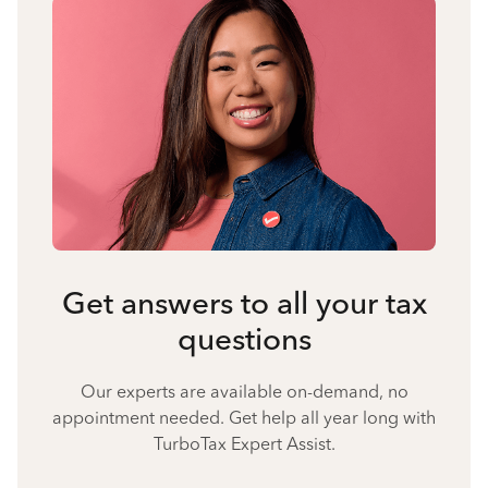
Get answers to all your tax
questions
Our experts are available on-demand, no
appointment needed. Get help all year long with
TurboTax Expert Assist.