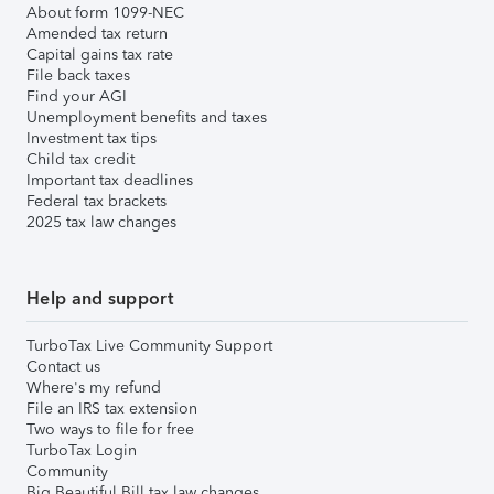
About form 1099-NEC
Amended tax return
Capital gains tax rate
File back taxes
Find your AGI
Unemployment benefits and taxes
Investment tax tips
Child tax credit
Important tax deadlines
Federal tax brackets
2025 tax law changes
Help and support
TurboTax Live Community Support
Contact us
Where's my refund
File an IRS tax extension
Two ways to file for free
TurboTax Login
Community
Big Beautiful Bill tax law changes