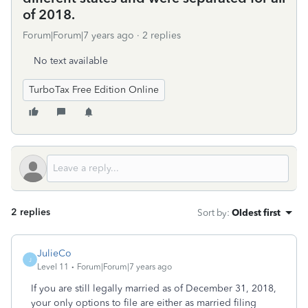
of 2018.
Forum|Forum|7 years ago
2 replies
No text available
TurboTax Free Edition Online
2 replies
Sort by
:
Oldest first
JulieCo
J
Level 11
Forum|Forum|7 years ago
If you are still legally married as of December 31, 2018,
your only options to file are either as married filing