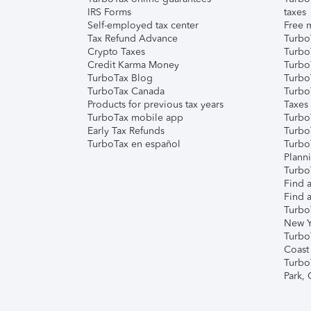
IRS Forms
taxes
Self-employed tax center
Free m
Tax Refund Advance
Turbo
Crypto Taxes
Turbo
Credit Karma Money
TurboT
TurboTax Blog
TurboT
TurboTax Canada
Turbo
Products for previous tax years
Taxes
TurboTax mobile app
Turbo
Early Tax Refunds
Turbo
TurboTax en español
Turbo
Plann
TurboT
Find a
Find a
Turbo
New Y
Turbo
Coast
Turbo
Park,