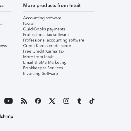
ws
More products from Intuit
Accounting software
al
Payroll
QuickBooks payments
Professional tax software
Professional accounting software
iews
Credit Karma credit score
Free Credit Karma Tax
More from Intuit
Email & SMS Marketing
Bookkeeper Services
Invoicing Software