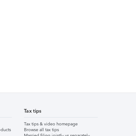
Tax tips
Tax tips & video homepage
ducts
Browse all tax tips
Married filing jointly vs separately