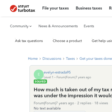
File your taxes
Business taxes
R
Community
News & Announcements
Events
Ask tax questions
Choose a product
Get help usi
Home
Discussions
Taxes
Get your taxes done
evelyn-estrada95
E
Level 1
Forum|Forum|7 years ago
SOLVED
How much is taken out of my tax re
was under the impression it woul
Forum|Forum|7 years ago
2 replies
18 views
No text available