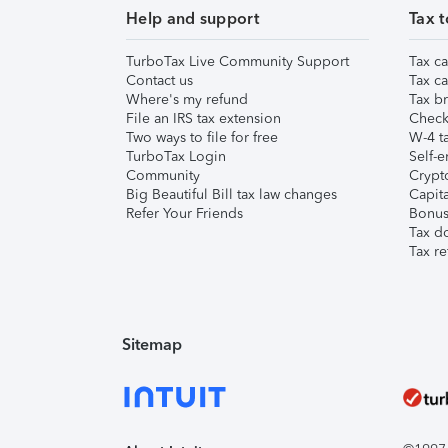
Help and support
Tax t
TurboTax Live Community Support
Tax ca
Contact us
Tax ca
Where's my refund
Tax br
File an IRS tax extension
Check 
Two ways to file for free
W-4 ta
TurboTax Login
Self-e
Community
Crypto
Big Beautiful Bill tax law changes
Capita
Refer Your Friends
Bonus 
Tax d
Tax re
Sitemap