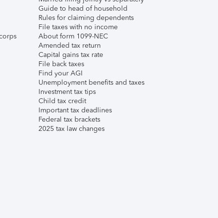
Guide to head of household
Rules for claiming dependents
File taxes with no income
corps
About form 1099-NEC
Amended tax return
Capital gains tax rate
File back taxes
Find your AGI
Unemployment benefits and taxes
Investment tax tips
Child tax credit
Important tax deadlines
Federal tax brackets
2025 tax law changes