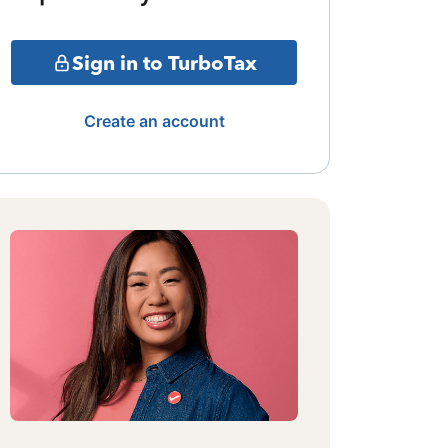
Sign in to TurboTax
Create an account