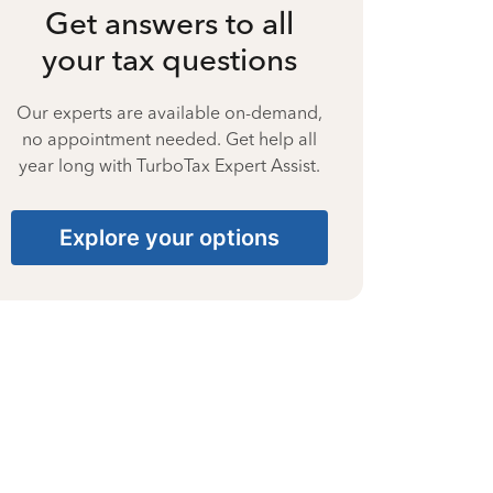
Get answers to all
your tax questions
Our experts are available on-demand,
no appointment needed. Get help all
year long with TurboTax Expert Assist.
Explore your options