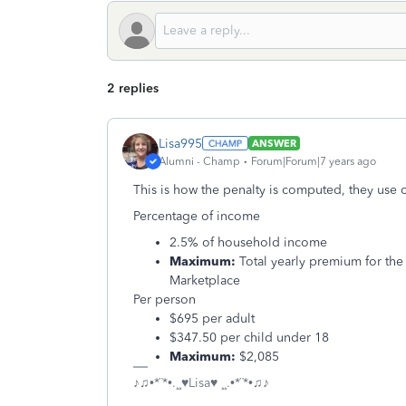
2 replies
Lisa995
ANSWER
Alumni - Champ
Forum|Forum|7 years ago
This is how the penalty is computed, they use 
Percentage of income
2.5% of household income
Maximum:
Total yearly premium for the
Marketplace
Per person
$695 per adult
$347.50 per child under 18
Maximum:
$2,085
♪♫•*¨*•.¸¸♥Lisa♥ ¸¸.•*¨*•♫♪