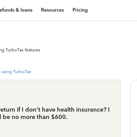
efunds & loans
Resources
Pricing
ng TurboTax features
 using TurboTax
turn if I don't have health insurance? I
d be no more than $600.