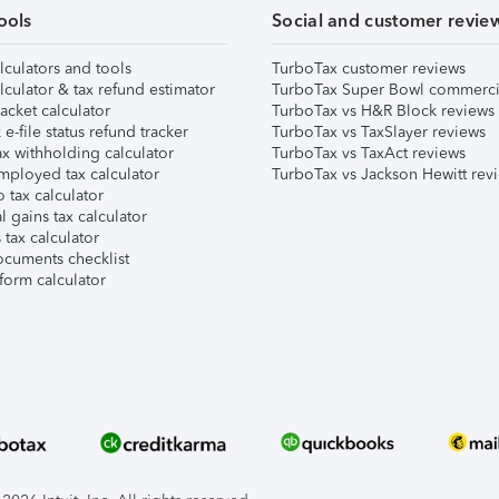
ools
Social and customer revie
lculators and tools
TurboTax customer reviews
lculator & tax refund estimator
TurboTax Super Bowl commerci
acket calculator
TurboTax vs H&R Block reviews
e-file status refund tracker
TurboTax vs TaxSlayer reviews
x withholding calculator
TurboTax vs TaxAct reviews
mployed tax calculator
TurboTax vs Jackson Hewitt rev
 tax calculator
l gains tax calculator
tax calculator
ocuments checklist
form calculator