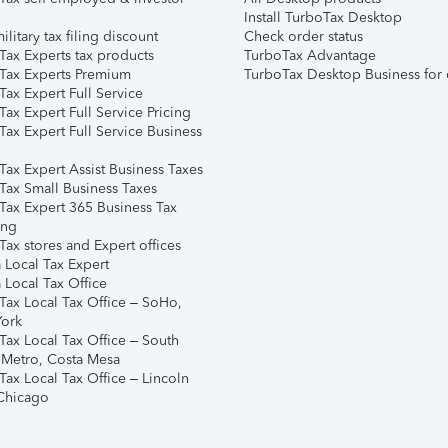
Install TurboTax Desktop
ilitary tax filing discount
Check order status
Tax Experts tax products
TurboTax Advantage
Tax Experts Premium
TurboTax Desktop Business for 
ax Expert Full Service
ax Expert Full Service Pricing
Tax Expert Full Service Business
Tax Expert Assist Business Taxes
Tax Small Business Taxes
Tax Expert 365 Business Tax
ing
ax stores and Expert offices
 Local Tax Expert
 Local Tax Office
Tax Local Tax Office – SoHo,
ork
Tax Local Tax Office – South
 Metro, Costa Mesa
Tax Local Tax Office – Lincoln
 Chicago