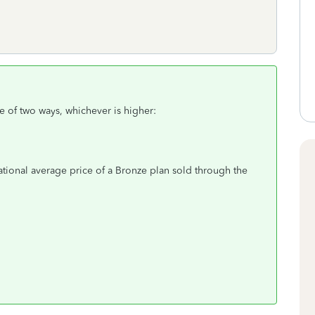
e of two ways, whichever is higher:
ational average price of a Bronze plan sold through the