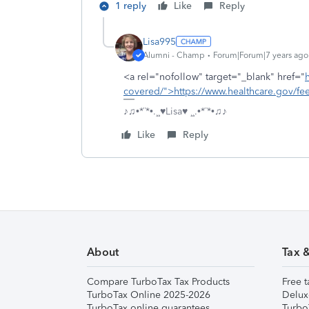
1 reply
Like
Reply
Lisa995
Alumni - Champ
Forum|Forum|7 years ago
<a rel="nofollow" target="_blank" href="
covered/">https://www.healthcare.gov/fee
♪♫•*¨*•.¸¸♥Lisa♥ ¸¸.•*¨*•♫♪
Like
Reply
About
Tax 
Compare TurboTax Tax Products
Free t
TurboTax Online 2025-2026
Delux
TurboTax online guarantees
Turbo