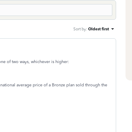
Sort by
:
Oldest first
one of two ways, whichever is higher:
 national average price of a Bronze plan sold through the