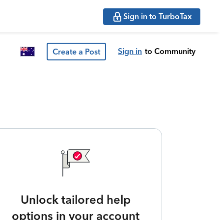
Sign in to TurboTax
Sign in
to Community
Create a Post
Unlock tailored help
options in your account