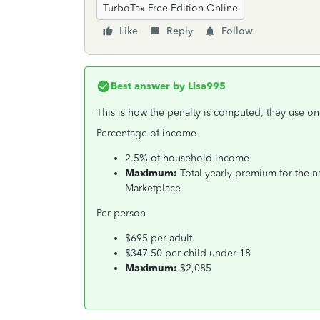
TurboTax Free Edition Online
Like
Reply
Follow
Best answer by
Lisa995
This is how the penalty is computed, they use on
Percentage of income
2.5% of household income
Maximum:
Total yearly premium for the n
Marketplace
Per person
$695 per adult
$347.50 per child under 18
Maximum:
$2,085