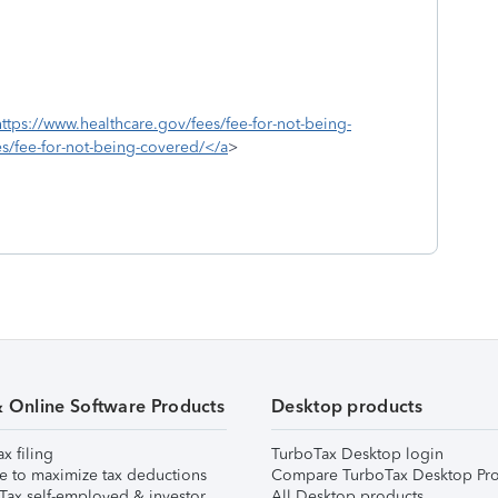
https://www.healthcare.gov/fees/fee-for-not-being-
s/fee-for-not-being-covered/</a
>
& Online Software Products
Desktop products
ax filing
TurboTax Desktop login
e to maximize tax deductions
Compare TurboTax Desktop Pro
Tax self-employed & investor
All Desktop products