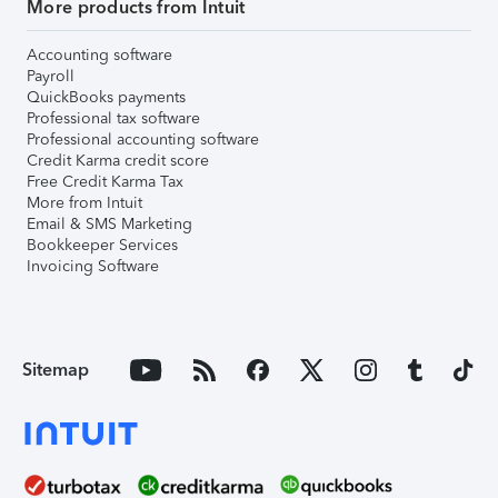
More products from Intuit
Accounting software
Payroll
QuickBooks payments
Professional tax software
Professional accounting software
Credit Karma credit score
Free Credit Karma Tax
More from Intuit
Email & SMS Marketing
Bookkeeper Services
Invoicing Software
Sitemap