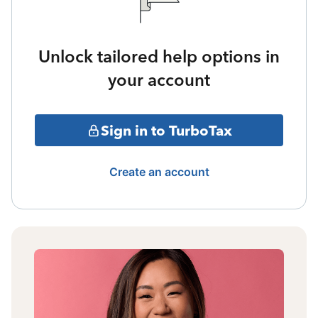
Unlock tailored help options in
your account
Sign in to TurboTax
Create an account