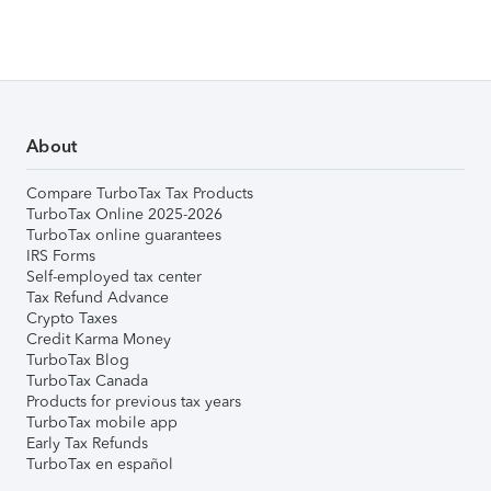
About
Compare TurboTax Tax Products
TurboTax Online 2025-2026
TurboTax online guarantees
IRS Forms
Self-employed tax center
Tax Refund Advance
Crypto Taxes
Credit Karma Money
TurboTax Blog
TurboTax Canada
Products for previous tax years
TurboTax mobile app
Early Tax Refunds
TurboTax en español