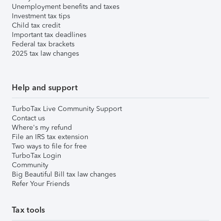
Unemployment benefits and taxes
Investment tax tips
Child tax credit
Important tax deadlines
Federal tax brackets
2025 tax law changes
Help and support
TurboTax Live Community Support
Contact us
Where's my refund
File an IRS tax extension
Two ways to file for free
TurboTax Login
Community
Big Beautiful Bill tax law changes
Refer Your Friends
Tax tools