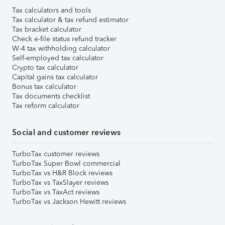
Tax calculators and tools
Tax calculator & tax refund estimator
Tax bracket calculator
Check e-file status refund tracker
W-4 tax withholding calculator
Self-employed tax calculator
Crypto tax calculator
Capital gains tax calculator
Bonus tax calculator
Tax documents checklist
Tax reform calculator
Social and customer reviews
TurboTax customer reviews
TurboTax Super Bowl commercial
TurboTax vs H&R Block reviews
TurboTax vs TaxSlayer reviews
TurboTax vs TaxAct reviews
TurboTax vs Jackson Hewitt reviews