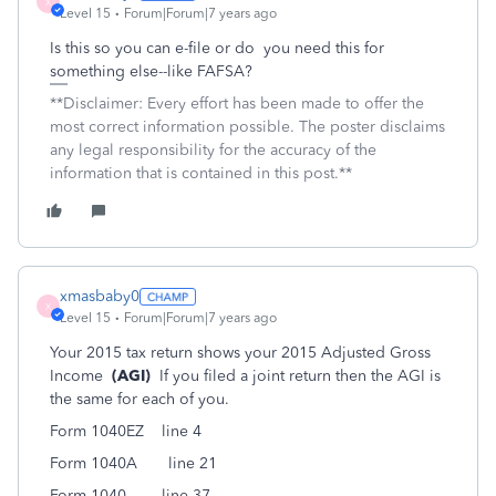
X
Level 15
Forum|Forum|7 years ago
Is this so you can e-file or do you need this for
something else--like FAFSA?
**Disclaimer: Every effort has been made to offer the
most correct information possible. The poster disclaims
any legal responsibility for the accuracy of the
information that is contained in this post.**
xmasbaby0
X
Level 15
Forum|Forum|7 years ago
Your 2015 tax return shows your 2015 Adjusted Gross
Income
(AGI)
If you filed a joint return then the AGI is
the same for each of you.
Form 1040EZ line 4
Form 1040A line 21
Form 1040 line 37