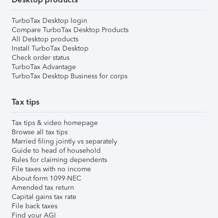
TurboTax Desktop login
Compare TurboTax Desktop Products
All Desktop products
Install TurboTax Desktop
Check order status
TurboTax Advantage
TurboTax Desktop Business for corps
Tax tips
Tax tips & video homepage
Browse all tax tips
Married filing jointly vs separately
Guide to head of household
Rules for claiming dependents
File taxes with no income
About form 1099-NEC
Amended tax return
Capital gains tax rate
File back taxes
Find your AGI