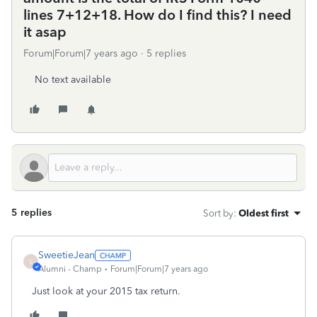
lines 7+12+18. How do I find this? I need
it asap
Forum|Forum|7 years ago
5 replies
No text available
5 replies
Sort by
:
Oldest first
SweetieJean
S
Alumni - Champ
Forum|Forum|7 years ago
Just look at your 2015 tax return.