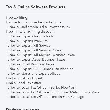
Tax & Online Software Products
Free tax filing
Deluxe to maximize tax deductions
TurboTax self-employed & investor taxes
Free military tax filing discount
TurboTax Experts tax products
TurboTax Experts Premium
TurboTax Expert Full Service
TurboTax Expert Full Service Pricing
TurboTax Expert Full Service Business Taxes
TurboTax Expert Assist Business Taxes
TurboTax Small Business Taxes
TurboTax Expert 365 Business Tax Planning
TurboTax stores and Expert offices
Find a Local Tax Expert
Find a Local Tax Office
TurboTax Local Tax Office – SoHo, New York
TurboTax Local Tax Office – South Coast Metro, Costa Mesa
TurboTax Local Tax Office – Lincoln Park, Chicago
Desktop products