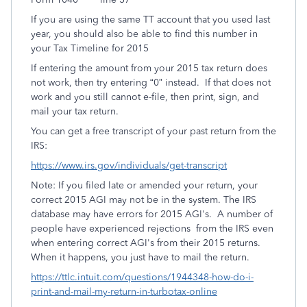
If you are using the same TT account that you used last
year, you should also be able to find this number in
your Tax Timeline for 2015
If entering the amount from your 2015 tax return does
not work, then try entering “0” instead. If that does not
work and you still cannot e-file, then print, sign, and
mail your tax return.
You can get a free transcript of your past return from the
IRS:
https://www.irs.gov/individuals/get-transcript
Note: If you filed late or amended your return, your
correct 2015 AGI may not be in the system. The IRS
database may have errors for 2015 AGI's. A number of
people have experienced rejections from the IRS even
when entering correct AGI's from their 2015 returns.
When it happens, you just have to mail the return.
https://ttlc.intuit.com/questions/1944348-how-do-i-
print-and-mail-my-return-in-turbotax-online