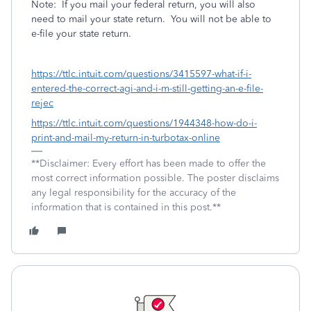
Note: If you mail your federal return, you will also
need to mail your state return. You will not be able to
e-file your state return.
https://ttlc.intuit.com/questions/3415597-what-if-i-
entered-the-correct-agi-and-i-m-still-getting-an-e-file-
rejec
https://ttlc.intuit.com/questions/1944348-how-do-i-
print-and-mail-my-return-in-turbotax-online
**Disclaimer: Every effort has been made to offer the
most correct information possible. The poster disclaims
any legal responsibility for the accuracy of the
information that is contained in this post.**