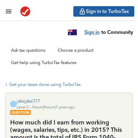
Sign in to TurboTax
Sign in
to Community
Ask tax questions
Choose a product
Get help using TurboTax features
Get your taxes done using TurboTax
jakejake777
J
Level 2
Forum|Forum|7 years ago
QUESTION
How much did I earn from working
(wages, salaries, tips, etc.) in 2015? This
amount is the total of IRS Form 1040-