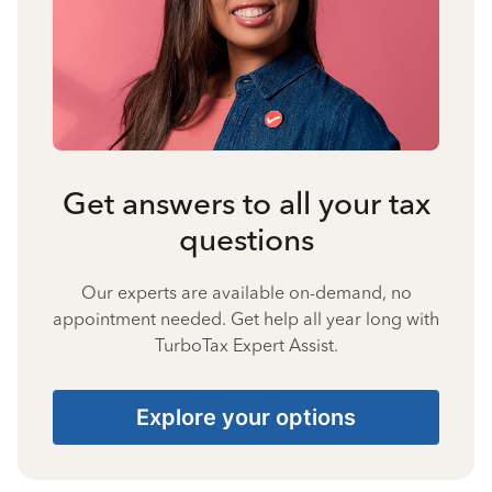
Get answers to all your tax
questions
Our experts are available on-demand, no
appointment needed. Get help all year long with
TurboTax Expert Assist.
Explore your options