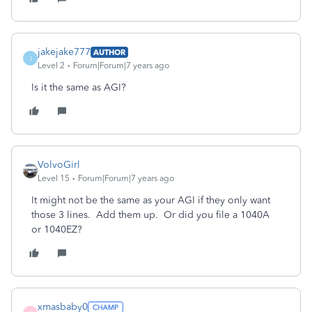
jakejake777
AUTHOR
J
Level 2
Forum|Forum|7 years ago
Is it the same as AGI?
VolvoGirl
Level 15
Forum|Forum|7 years ago
It might not be the same as your AGI if they only want
those 3 lines. Add them up. Or did you file a 1040A
or 1040EZ?
xmasbaby0