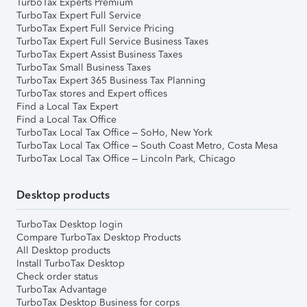
TurboTax Experts Premium
TurboTax Expert Full Service
TurboTax Expert Full Service Pricing
TurboTax Expert Full Service Business Taxes
TurboTax Expert Assist Business Taxes
TurboTax Small Business Taxes
TurboTax Expert 365 Business Tax Planning
TurboTax stores and Expert offices
Find a Local Tax Expert
Find a Local Tax Office
TurboTax Local Tax Office – SoHo, New York
TurboTax Local Tax Office – South Coast Metro, Costa Mesa
TurboTax Local Tax Office – Lincoln Park, Chicago
Desktop products
TurboTax Desktop login
Compare TurboTax Desktop Products
All Desktop products
Install TurboTax Desktop
Check order status
TurboTax Advantage
TurboTax Desktop Business for corps