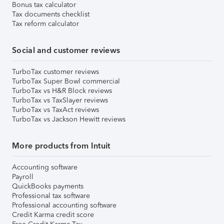
Bonus tax calculator
Tax documents checklist
Tax reform calculator
Social and customer reviews
TurboTax customer reviews
TurboTax Super Bowl commercial
TurboTax vs H&R Block reviews
TurboTax vs TaxSlayer reviews
TurboTax vs TaxAct reviews
TurboTax vs Jackson Hewitt reviews
More products from Intuit
Accounting software
Payroll
QuickBooks payments
Professional tax software
Professional accounting software
Credit Karma credit score