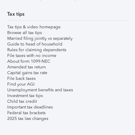
Tax tips
Tax tips & video homepage
Browse all tax tips
Married filing jointly vs separately
Guide to head of household
Rules for claiming dependents
File taxes with no income
About form 1099-NEC
Amended tax return
Capital gains tax rate
File back taxes
Find your AGI
Unemployment benefits and taxes
Investment tax tips
Child tax credit
Important tax deadlines
Federal tax brackets
2025 tax law changes