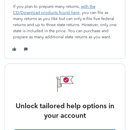
If you plan to prepare many returns,
with the
CD/Download products found here,
you can file as
many returns as you like but can only e-file five federal
returns and up to three state returns. However, only one
state is included in the price. You can purchase and
prepare as many additional state returns as you want.
Unlock tailored help options in
your account