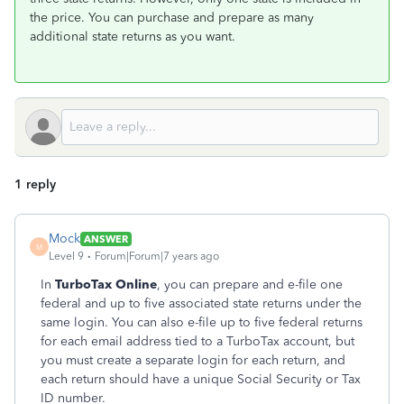
the price. You can purchase and prepare as many
additional state returns as you want.
1 reply
Mock
ANSWER
M
Level 9
Forum|Forum|7 years ago
In
TurboTax Online
, you can prepare and e-file one
federal and up to five associated state returns under the
same login. You can also e-file up to five federal returns
for each email address tied to a TurboTax account, but
you must create a separate login for each return, and
each return should have a unique Social Security or Tax
ID number.