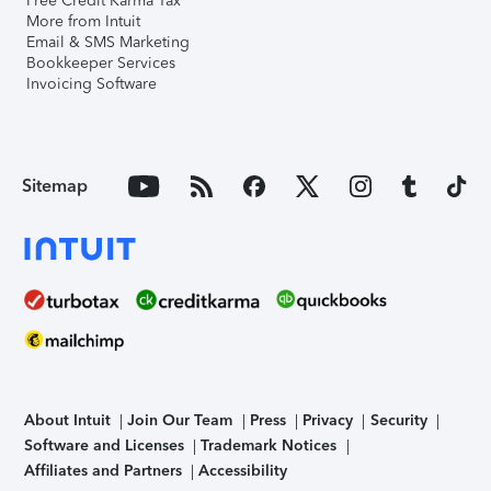
Free Credit Karma Tax
More from Intuit
Email & SMS Marketing
Bookkeeper Services
Invoicing Software
Sitemap
About Intuit
Join Our Team
Press
Privacy
Security
Software and Licenses
Trademark Notices
Affiliates and Partners
Accessibility