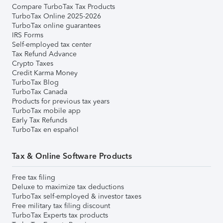
Compare TurboTax Tax Products
TurboTax Online 2025-2026
TurboTax online guarantees
IRS Forms
Self-employed tax center
Tax Refund Advance
Crypto Taxes
Credit Karma Money
TurboTax Blog
TurboTax Canada
Products for previous tax years
TurboTax mobile app
Early Tax Refunds
TurboTax en español
Tax & Online Software Products
Free tax filing
Deluxe to maximize tax deductions
TurboTax self-employed & investor taxes
Free military tax filing discount
TurboTax Experts tax products