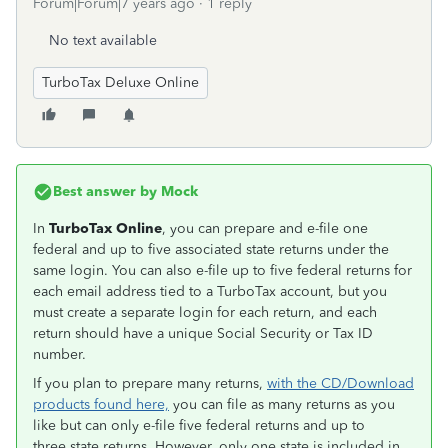
Forum|Forum|7 years ago
1 reply
No text available
TurboTax Deluxe Online
Best answer by
Mock
In
TurboTax Online
, you can prepare and e-file one
federal and up to five associated state returns under the
same login. You can also e-file up to five federal returns for
each email address tied to a TurboTax account, but you
must create a separate login for each return, and each
return should have a unique Social Security or Tax ID
number.
If you plan to prepare many returns,
with the CD/Download
products found here,
you can file as many returns as you
like but can only e-file five federal returns and up to
three state returns. However, only one state is included in