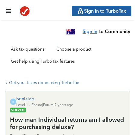
Sign in to TurboTax
Sign in
to Community
Ask tax questions
Choose a product
Get help using TurboTax features
Get your taxes done using TurboTax
brittieloo
B
Level 1
Forum|Forum|7 years ago
SOLVED
How man Individual returns am I allowed
for purchasing deluxe?