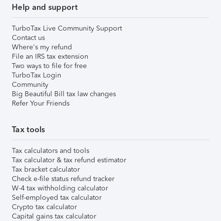
Help and support
TurboTax Live Community Support
Contact us
Where's my refund
File an IRS tax extension
Two ways to file for free
TurboTax Login
Community
Big Beautiful Bill tax law changes
Refer Your Friends
Tax tools
Tax calculators and tools
Tax calculator & tax refund estimator
Tax bracket calculator
Check e-file status refund tracker
W-4 tax withholding calculator
Self-employed tax calculator
Crypto tax calculator
Capital gains tax calculator