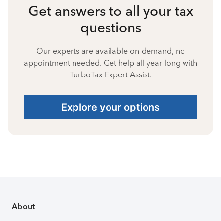
Get answers to all your tax
questions
Our experts are available on-demand, no
appointment needed. Get help all year long with
TurboTax Expert Assist.
Explore your options
About