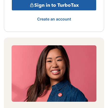
Sign in to TurboTax
Create an account