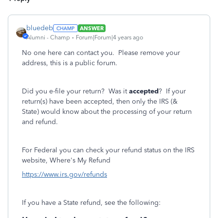
bluedeb
ANSWER
Alumni - Champ
Forum|Forum|4 years ago
No one here can contact you. Please remove your
address, this is a public forum.
Did you e-file your return? Was it
accepted
? If your
return(s) have been accepted, then only the IRS (&
State) would know about the processing of your return
and refund.
For Federal you can check your refund status on the IRS
website, Where's My Refund
https://www.irs.gov/refunds
If you have a State refund, see the following: