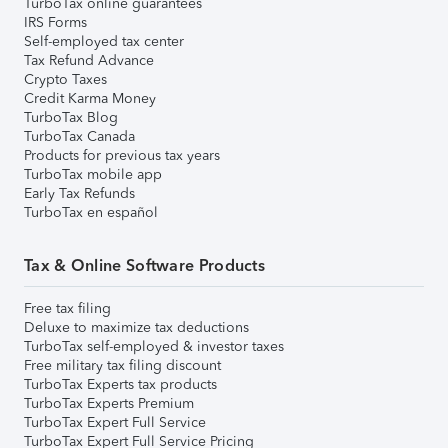
TurboTax online guarantees
IRS Forms
Self-employed tax center
Tax Refund Advance
Crypto Taxes
Credit Karma Money
TurboTax Blog
TurboTax Canada
Products for previous tax years
TurboTax mobile app
Early Tax Refunds
TurboTax en español
Tax & Online Software Products
Free tax filing
Deluxe to maximize tax deductions
TurboTax self-employed & investor taxes
Free military tax filing discount
TurboTax Experts tax products
TurboTax Experts Premium
TurboTax Expert Full Service
TurboTax Expert Full Service Pricing