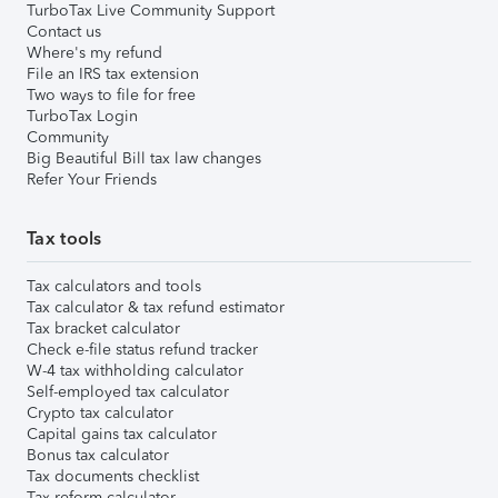
TurboTax Live Community Support
Contact us
Where's my refund
File an IRS tax extension
Two ways to file for free
TurboTax Login
Community
Big Beautiful Bill tax law changes
Refer Your Friends
Tax tools
Tax calculators and tools
Tax calculator & tax refund estimator
Tax bracket calculator
Check e-file status refund tracker
W-4 tax withholding calculator
Self-employed tax calculator
Crypto tax calculator
Capital gains tax calculator
Bonus tax calculator
Tax documents checklist
Tax reform calculator