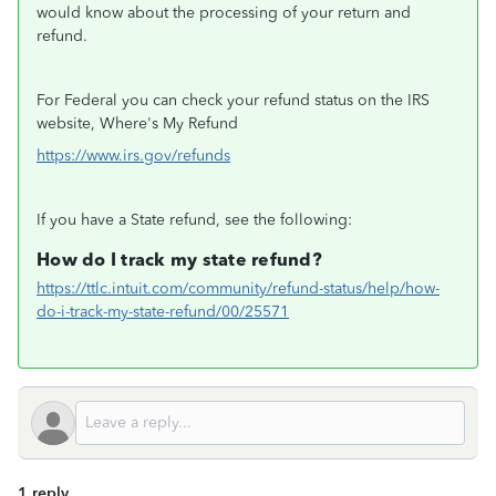
would know about the processing of your return and
refund.
For Federal you can check your refund status on the IRS
website, Where's My Refund
https://www.irs.gov/refunds
If you have a State refund, see the following:
How do I track my state refund?
https://ttlc.intuit.com/community/refund-status/help/how-
do-i-track-my-state-refund/00/25571
1 reply