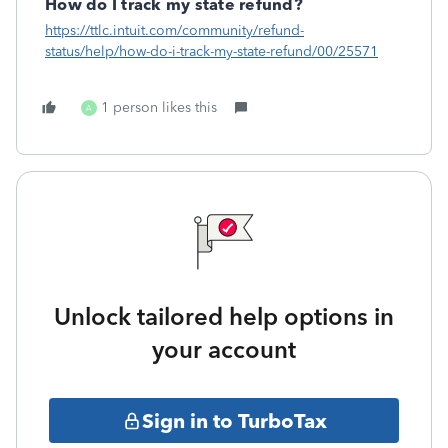
How do I track my state refund?
https://ttlc.intuit.com/community/refund-
status/help/how-do-i-track-my-state-refund/00/25571
1 person likes this
A
Unlock tailored help options in
your account
Sign in to TurboTax