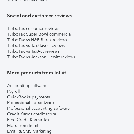
Social and customer reviews
TurboTax customer reviews
TurboTax Super Bowl commercial
TurboTax vs H&R Block reviews
TurboTax vs TaxSlayer reviews
TurboTax vs TaxAct reviews
TurboTax vs Jackson Hewitt reviews
More products from Intuit
Accounting software
Payroll
QuickBooks payments
Professional tax software
Professional accounting software
Credit Karma credit score
Free Credit Karma Tax
More from Intuit
Email & SMS Marketing