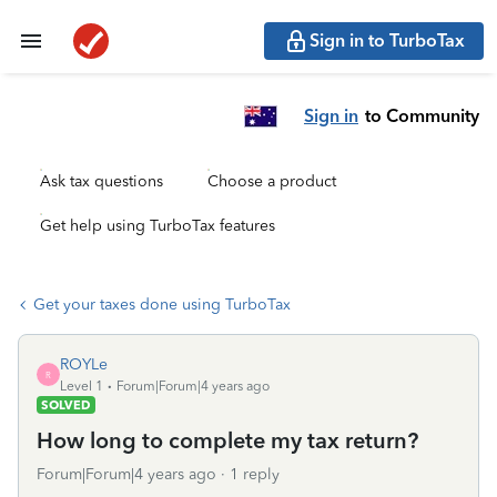
Sign in to TurboTax
Sign in
to Community
Ask tax questions
Choose a product
Get help using TurboTax features
Get your taxes done using TurboTax
ROYLe
R
Level 1
Forum|Forum|4 years ago
SOLVED
How long to complete my tax return?
Forum|Forum|4 years ago
1 reply