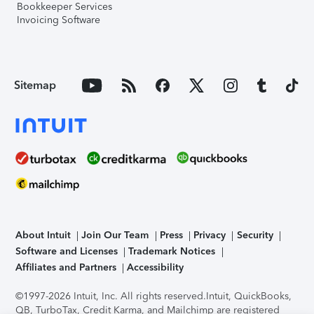
Bookkeeper Services
Invoicing Software
Sitemap
About Intuit
Join Our Team
Press
Privacy
Security
Software and Licenses
Trademark Notices
Affiliates and Partners
Accessibility
©1997-2026 Intuit, Inc. All rights reserved.
Intuit, QuickBooks,
QB, TurboTax, Credit Karma, and Mailchimp are registered