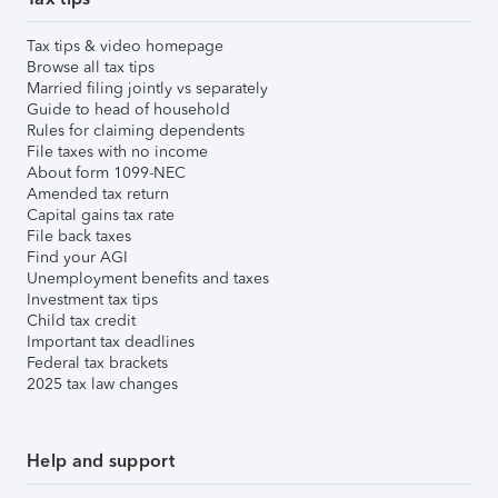
Tax tips & video homepage
Browse all tax tips
Married filing jointly vs separately
Guide to head of household
Rules for claiming dependents
File taxes with no income
About form 1099-NEC
Amended tax return
Capital gains tax rate
File back taxes
Find your AGI
Unemployment benefits and taxes
Investment tax tips
Child tax credit
Important tax deadlines
Federal tax brackets
2025 tax law changes
Help and support