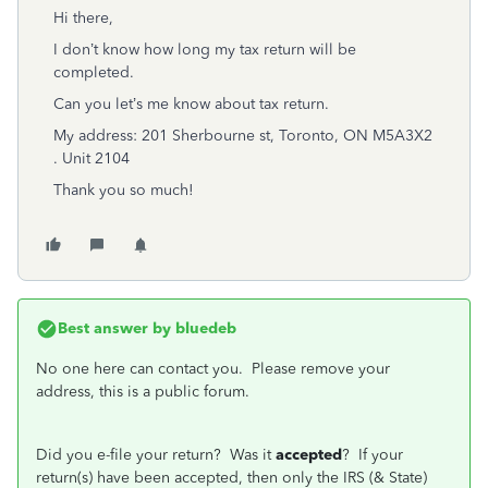
Hi there,
I don’t know how long my tax return will be
completed.
Can you let’s me know about tax return.
My address: 201 Sherbourne st, Toronto, ON M5A3X2
. Unit 2104
Thank you so much!
Best answer by
bluedeb
No one here can contact you. Please remove your
address, this is a public forum.
Did you e-file your return? Was it
accepted
? If your
return(s) have been accepted, then only the IRS (& State)