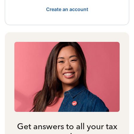
Create an account
Get answers to all your tax