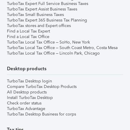
TurboTax Expert Full Service Business Taxes
TurboTax Expert Assist Business Taxes
TurboTax Small Business Taxes
TurboTax Expert 365 Business Tax Planning
TurboTax stores and Expert offices
Find a Local Tax Expert
Find a Local Tax Office
TurboTax Local Tax Office – SoHo, New York
TurboTax Local Tax Office – South Coast Metro, Costa Mesa
TurboTax Local Tax Office – Lincoln Park, Chicago
Desktop products
TurboTax Desktop login
Compare TurboTax Desktop Products
All Desktop products
Install TurboTax Desktop
Check order status
TurboTax Advantage
TurboTax Desktop Business for corps
Tax tips