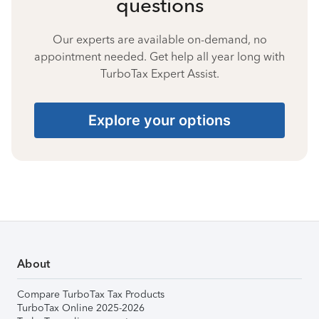
questions
Our experts are available on-demand, no
appointment needed. Get help all year long with
TurboTax Expert Assist.
Explore your options
About
Compare TurboTax Tax Products
TurboTax Online 2025-2026