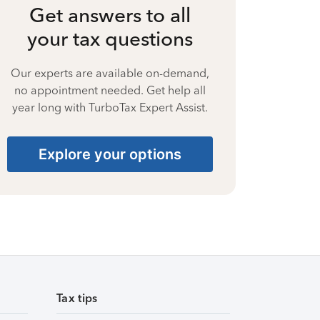
Get answers to all
your tax questions
Our experts are available on-demand,
no appointment needed. Get help all
year long with TurboTax Expert Assist.
Explore your options
Tax tips