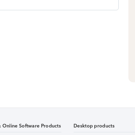
& Online Software Products
Desktop products