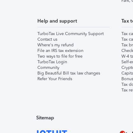
Park,
Help and support
Tax t
TurboTax Live Community Support
Tax ca
Contact us
Tax ca
Where's my refund
Tax br
File an IRS tax extension
Check 
Two ways to file for free
W-4 ta
TurboTax Login
Self-e
Community
Crypto
Big Beautiful Bill tax law changes
Capita
Refer Your Friends
Bonus 
Tax d
Tax re
Sitemap