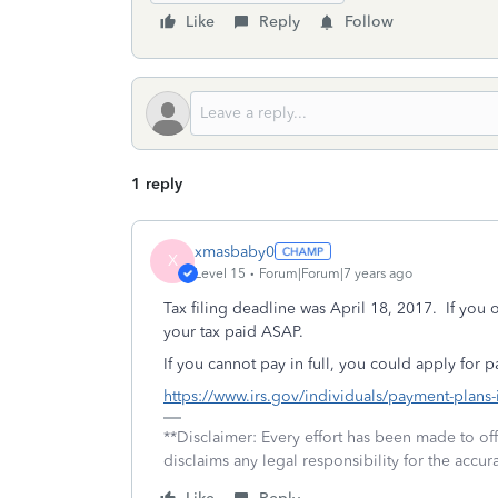
Like
Reply
Follow
1 reply
xmasbaby0
X
Level 15
Forum|Forum|7 years ago
Tax filing deadline was April 18, 2017. If you 
your tax paid ASAP.
If you cannot pay in full, you could apply for 
https://www.irs.gov/individuals/payment-plans
**Disclaimer: Every effort has been made to of
disclaims any legal responsibility for the accura