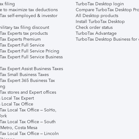
ax filing
TurboTax Desktop login
e to maximize tax deductions
Compare TurboTax Desktop Pro
Tax self-employed & investor
All Desktop products
Install TurboTax Desktop
ilitary tax filing discount
Check order status
Tax Experts tax products
TurboTax Advantage
Tax Experts Premium
TurboTax Desktop Business for 
ax Expert Full Service
ax Expert Full Service Pricing
Tax Expert Full Service Business
Tax Expert Assist Business Taxes
Tax Small Business Taxes
Tax Expert 365 Business Tax
ing
ax stores and Expert offices
 Local Tax Expert
 Local Tax Office
Tax Local Tax Office – SoHo,
ork
Tax Local Tax Office – South
 Metro, Costa Mesa
Tax Local Tax Office – Lincoln