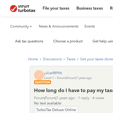
File your taxes
Business taxes
R
Community
News & Announcements
Events
Ask tax questions
Choose a product
Get help usi
Home
Discussions
Taxes
Get your taxes done
julianf8996
J
Level 1
Forum|Forum|7 years ago
QUESTION
How long do I have to pay my tax
Forum|Forum|7 years ago
1 reply
4 views
No text available
TurboTax Deluxe Online