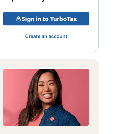
Sign in to TurboTax
Create an account