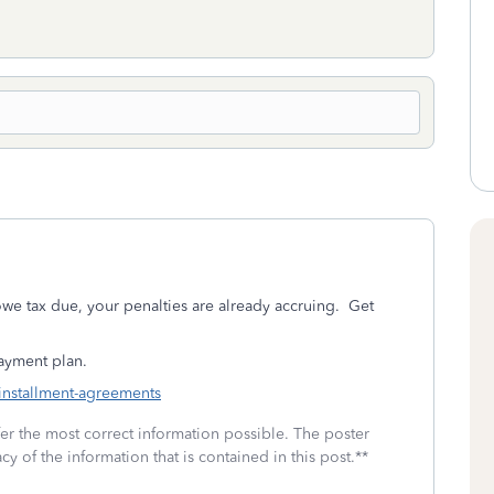
owe tax due, your penalties are already accruing. Get
payment plan.
-installment-agreements
fer the most correct information possible. The poster
cy of the information that is contained in this post.**