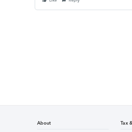
Like
Reply
About
Tax 