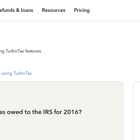
efunds & loans
Resources
Pricing
ng TurboTax features
 using TurboTax
es owed to the IRS for 2016?