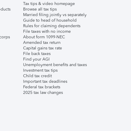
Tax tips & video homepage
ducts
Browse all tax tips
Married filing jointly vs separately
Guide to head of household
Rules for claiming dependents
File taxes with no income
corps
About form 1099-NEC
Amended tax return
Capital gains tax rate
File back taxes
Find your AGI
Unemployment benefits and taxes
Investment tax tips
Child tax credit
Important tax deadlines
Federal tax brackets
2025 tax law changes