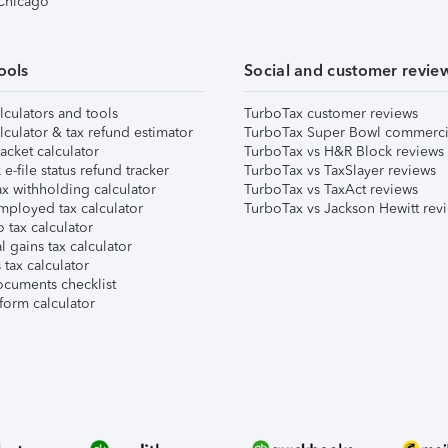
 Chicago
ools
Social and customer revie
lculators and tools
TurboTax customer reviews
lculator & tax refund estimator
TurboTax Super Bowl commerci
acket calculator
TurboTax vs H&R Block reviews
e-file status refund tracker
TurboTax vs TaxSlayer reviews
x withholding calculator
TurboTax vs TaxAct reviews
mployed tax calculator
TurboTax vs Jackson Hewitt rev
 tax calculator
l gains tax calculator
tax calculator
ocuments checklist
form calculator