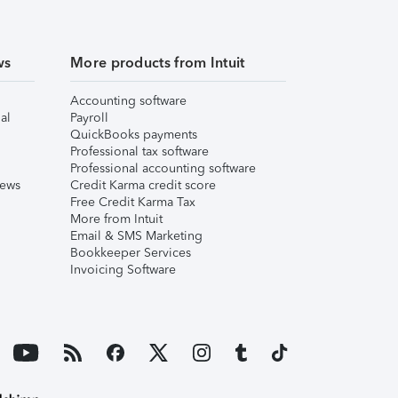
ws
More products from Intuit
Accounting software
al
Payroll
QuickBooks payments
Professional tax software
Professional accounting software
iews
Credit Karma credit score
Free Credit Karma Tax
More from Intuit
Email & SMS Marketing
Bookkeeper Services
Invoicing Software