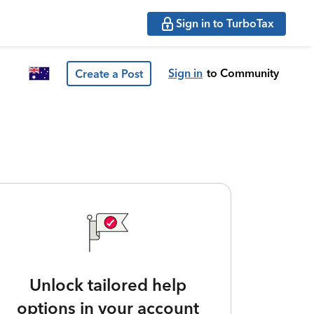
Sign in to TurboTax
Sign in
to Community
Create a Post
Unlock tailored help
options in your account