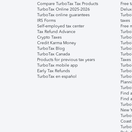
Compare TurboTax Tax Products
Free t
TurboTax Online 2025-2026
Delux
TurboTax online guarantees
Turbo
IRS Forms
taxes
Self-employed tax center
Free m
Tax Refund Advance
Turbo
Crypto Taxes
Turbo
Credit Karma Money
TurboT
TurboTax Blog
TurboT
TurboTax Canada
Turbo
Products for previous tax years
Taxes
TurboTax mobile app
Turbo
Early Tax Refunds
Turbo
TurboTax en español
Turbo
Plann
TurboT
Find a
Find a
Turbo
New Y
Turbo
Coast
Turbo