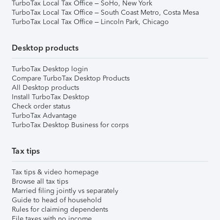
TurboTax Local Tax Office – SoHo, New York
TurboTax Local Tax Office – South Coast Metro, Costa Mesa
TurboTax Local Tax Office – Lincoln Park, Chicago
Desktop products
TurboTax Desktop login
Compare TurboTax Desktop Products
All Desktop products
Install TurboTax Desktop
Check order status
TurboTax Advantage
TurboTax Desktop Business for corps
Tax tips
Tax tips & video homepage
Browse all tax tips
Married filing jointly vs separately
Guide to head of household
Rules for claiming dependents
File taxes with no income