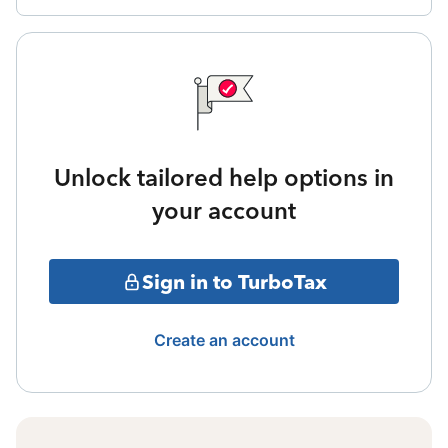
Unlock tailored help options in
your account
Sign in to TurboTax
Create an account