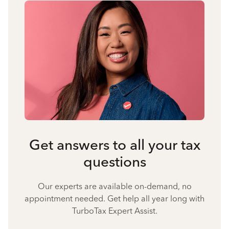
Get answers to all your tax
questions
Our experts are available on-demand, no
appointment needed. Get help all year long with
TurboTax Expert Assist.