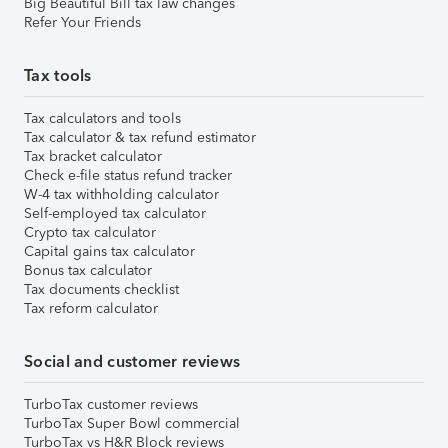
Big Beautiful Bill tax law changes
Refer Your Friends
Tax tools
Tax calculators and tools
Tax calculator & tax refund estimator
Tax bracket calculator
Check e-file status refund tracker
W-4 tax withholding calculator
Self-employed tax calculator
Crypto tax calculator
Capital gains tax calculator
Bonus tax calculator
Tax documents checklist
Tax reform calculator
Social and customer reviews
TurboTax customer reviews
TurboTax Super Bowl commercial
TurboTax vs H&R Block reviews