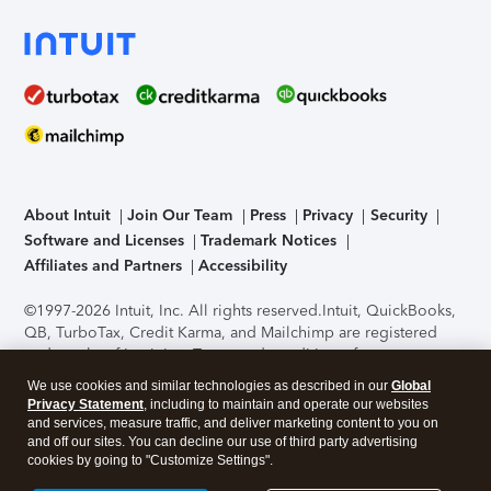
About Intuit
Join Our Team
Press
Privacy
Security
Software and Licenses
Trademark Notices
Affiliates and Partners
Accessibility
©1997-2026 Intuit, Inc. All rights reserved.
Intuit, QuickBooks,
QB, TurboTax, Credit Karma, and Mailchimp are registered
trademarks of Intuit Inc. Terms and conditions, features,
support, pricing, and service options subject to change
We use cookies and similar technologies as described in our
Global
without notice.
Security Certification of the TurboTax Online
Privacy Statement
, including to maintain and operate our websites
application has been performed by C-Level Security.
By
and services, measure traffic, and deliver marketing content to you on
accessing and using this page you agree to the
Terms of Use
.
and off our sites. You can decline our use of third party advertising
cookies by going to "Customize Settings".
About Cookies
Manage cookies