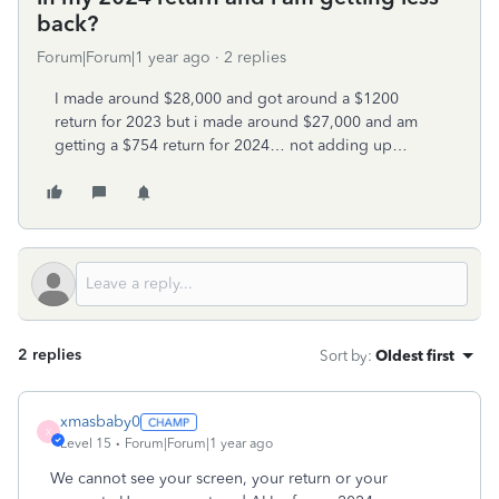
back?
Forum|Forum|1 year ago
2 replies
I made around $28,000 and got around a $1200
return for 2023 but i made around $27,000 and am
getting a $754 return for 2024… not adding up…
2 replies
Sort by
:
Oldest first
xmasbaby0
X
Level 15
Forum|Forum|1 year ago
We cannot see your screen, your return or your