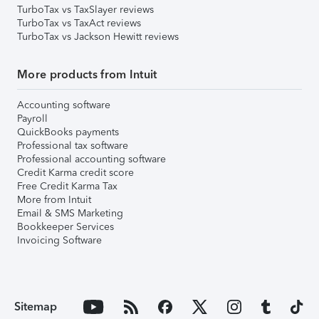
TurboTax vs TaxSlayer reviews
TurboTax vs TaxAct reviews
TurboTax vs Jackson Hewitt reviews
More products from Intuit
Accounting software
Payroll
QuickBooks payments
Professional tax software
Professional accounting software
Credit Karma credit score
Free Credit Karma Tax
More from Intuit
Email & SMS Marketing
Bookkeeper Services
Invoicing Software
Sitemap