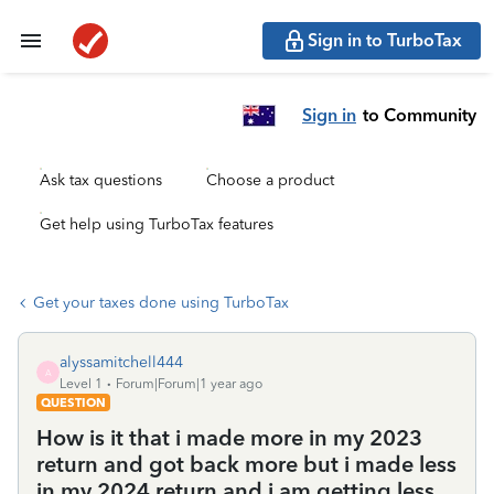
Sign in to TurboTax
Sign in
to Community
Ask tax questions
Choose a product
Get help using TurboTax features
Get your taxes done using TurboTax
alyssamitchell444
A
Level 1
Forum|Forum|1 year ago
QUESTION
How is it that i made more in my 2023
return and got back more but i made less
in my 2024 return and i am getting less