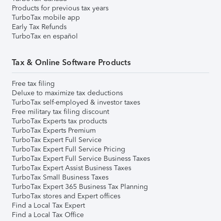
Products for previous tax years
TurboTax mobile app
Early Tax Refunds
TurboTax en español
Tax & Online Software Products
Free tax filing
Deluxe to maximize tax deductions
TurboTax self-employed & investor taxes
Free military tax filing discount
TurboTax Experts tax products
TurboTax Experts Premium
TurboTax Expert Full Service
TurboTax Expert Full Service Pricing
TurboTax Expert Full Service Business Taxes
TurboTax Expert Assist Business Taxes
TurboTax Small Business Taxes
TurboTax Expert 365 Business Tax Planning
TurboTax stores and Expert offices
Find a Local Tax Expert
Find a Local Tax Office