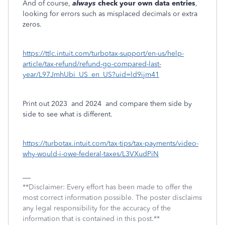
And of course,
always
check your own data entries
,
looking for errors such as misplaced decimals or extra
zeros.
https://ttlc.intuit.com/turbotax-support/en-us/help-
article/tax-refund/refund-go-compared-last-
year/L97JmhUbi_US_en_US?uid=ld9ijm41
Print out 2023
and 2024
and compare them side by
side to see what is different.
https://turbotax.intuit.com/tax-tips/tax-payments/video-
why-would-i-owe-federal-taxes/L3VXudPiN
**Disclaimer: Every effort has been made to offer the
most correct information possible. The poster disclaims
any legal responsibility for the accuracy of the
information that is contained in this post.**