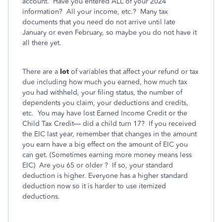
account.
Have you entered ALL of your 2024
information?
All your income, etc.?
Many tax
documents that you need do not arrive until late
January or even February, so maybe you do not have it
all there yet.
There are a
lot
of variables that affect your refund or tax
due including how much you earned, how much tax
you had withheld, your filing status, the number of
dependents you claim, your deductions and credits,
etc.
You may have lost Earned Income Credit or the
Child Tax Credit— did a child turn 17?
If you received
the EIC last year, remember that changes in the amount
you earn have a big effect on the amount of EIC you
can get. (Sometimes earning more money means less
EIC)
Are you 65 or older ?
If so, your standard
deduction is higher. Everyone has a higher standard
deduction now so it is harder to use itemized
deductions.