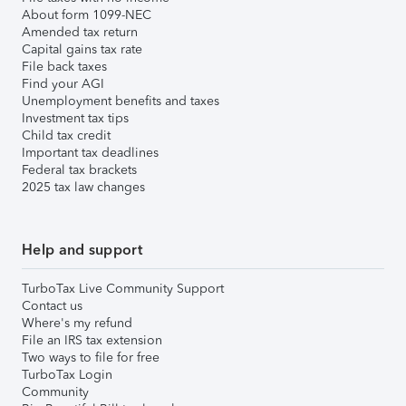
About form 1099-NEC
Amended tax return
Capital gains tax rate
File back taxes
Find your AGI
Unemployment benefits and taxes
Investment tax tips
Child tax credit
Important tax deadlines
Federal tax brackets
2025 tax law changes
Help and support
TurboTax Live Community Support
Contact us
Where's my refund
File an IRS tax extension
Two ways to file for free
TurboTax Login
Community