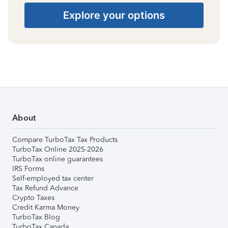
Explore your options
About
Compare TurboTax Tax Products
TurboTax Online 2025-2026
TurboTax online guarantees
IRS Forms
Self-employed tax center
Tax Refund Advance
Crypto Taxes
Credit Karma Money
TurboTax Blog
TurboTax Canada