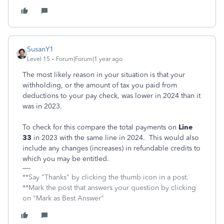
SusanY1
Level 15
Forum|Forum|1 year ago
The most likely reason in your situation is that your
withholding, or the amount of tax you paid from
deductions to your pay check, was lower in 2024 than it
was in 2023.
To check for this compare the total payments on
Line
33
in 2023 with the same line in 2024. This would also
include any changes (increases) in refundable credits to
which you may be entitled.
**Say "Thanks" by clicking the thumb icon in a post.
**Mark the post that answers your question by clicking
on "Mark as Best Answer"