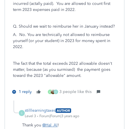
incurred (actally paid). You are allowed to count first
term 2023 expenses paid in 2022.
Q. Should we wait to reimburse her in January instead?
A. No. You are technically not allowed to reimburse
yourself (or your student) in 2023 for money spent in
2022.
The fact that the total exceeds 2022 allowable doesn't
matter, because (as you surmised) the payment goes
toward the 2023 "allowable" amount.
1 reply
3 people like this
A
S
stilllearningtaxes
AUTHOR
S
Level 3
Forum|Forum|3 years ago
Thank you
@Hal_Al
!