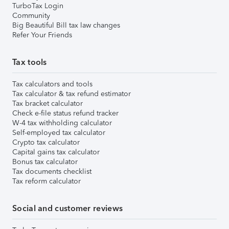
TurboTax Login
Community
Big Beautiful Bill tax law changes
Refer Your Friends
Tax tools
Tax calculators and tools
Tax calculator & tax refund estimator
Tax bracket calculator
Check e-file status refund tracker
W-4 tax withholding calculator
Self-employed tax calculator
Crypto tax calculator
Capital gains tax calculator
Bonus tax calculator
Tax documents checklist
Tax reform calculator
Social and customer reviews