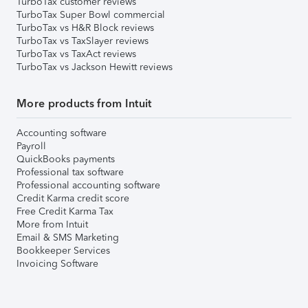
TurboTax customer reviews
TurboTax Super Bowl commercial
TurboTax vs H&R Block reviews
TurboTax vs TaxSlayer reviews
TurboTax vs TaxAct reviews
TurboTax vs Jackson Hewitt reviews
More products from Intuit
Accounting software
Payroll
QuickBooks payments
Professional tax software
Professional accounting software
Credit Karma credit score
Free Credit Karma Tax
More from Intuit
Email & SMS Marketing
Bookkeeper Services
Invoicing Software