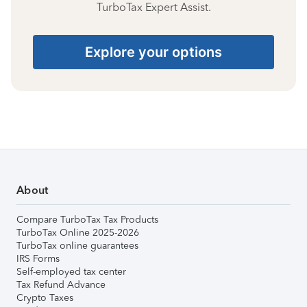
TurboTax Expert Assist.
Explore your options
About
Compare TurboTax Tax Products
TurboTax Online 2025-2026
TurboTax online guarantees
IRS Forms
Self-employed tax center
Tax Refund Advance
Crypto Taxes