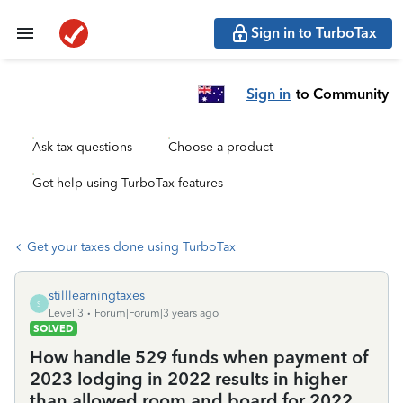
Sign in to TurboTax
Sign in
to Community
Ask tax questions
Choose a product
Get help using TurboTax features
Get your taxes done using TurboTax
stilllearningtaxes
S
Level 3
Forum|Forum|3 years ago
SOLVED
How handle 529 funds when payment of
2023 lodging in 2022 results in higher
than allowed room and board for 2022