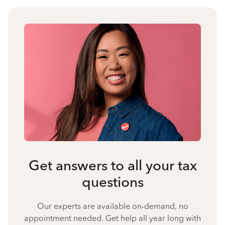
Get answers to all your tax
questions
Our experts are available on-demand, no
appointment needed. Get help all year long with