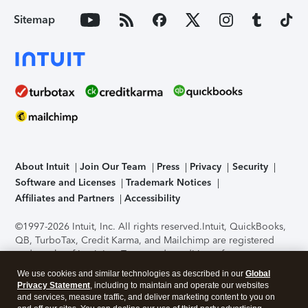
Sitemap
About Intuit
Join Our Team
Press
Privacy
Security
Software and Licenses
Trademark Notices
Affiliates and Partners
Accessibility
©1997-2026 Intuit, Inc. All rights reserved.
Intuit, QuickBooks,
QB, TurboTax, Credit Karma, and Mailchimp are registered
trademarks of Intuit Inc. Terms and conditions, features,
support, pricing, and service options subject to change
We use cookies and similar technologies as described in our
Global
without notice.
Security Certification of the TurboTax Online
Privacy Statement
, including to maintain and operate our websites
application has been performed by C-Level Security.
By
and services, measure traffic, and deliver marketing content to you on