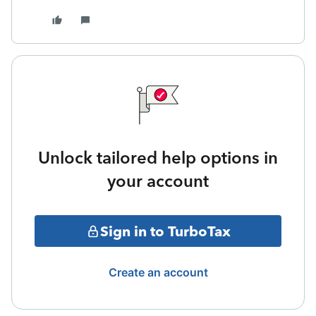
Unlock tailored help options in
your account
Sign in to TurboTax
Create an account