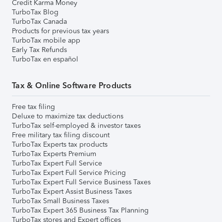
Credit Karma Money
TurboTax Blog
TurboTax Canada
Products for previous tax years
TurboTax mobile app
Early Tax Refunds
TurboTax en español
Tax & Online Software Products
Free tax filing
Deluxe to maximize tax deductions
TurboTax self-employed & investor taxes
Free military tax filing discount
TurboTax Experts tax products
TurboTax Experts Premium
TurboTax Expert Full Service
TurboTax Expert Full Service Pricing
TurboTax Expert Full Service Business Taxes
TurboTax Expert Assist Business Taxes
TurboTax Small Business Taxes
TurboTax Expert 365 Business Tax Planning
TurboTax stores and Expert offices