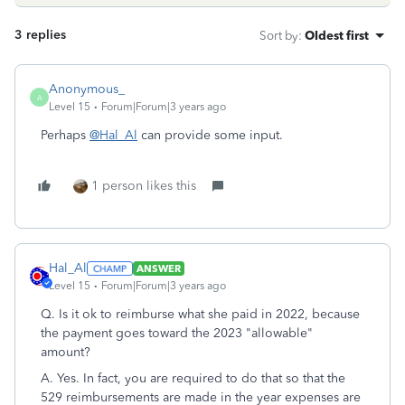
3 replies
Sort by
:
Oldest first
Anonymous_
A
Level 15
Forum|Forum|3 years ago
Perhaps
@Hal_Al
can provide some input.
1 person likes this
Hal_Al
ANSWER
Level 15
Forum|Forum|3 years ago
Q. Is it ok to reimburse what she paid in 2022, because
the payment goes toward the 2023 "allowable"
amount?
A. Yes. In fact, you are required to do that so that the
529 reimbursements are made in the year expenses are