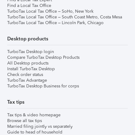
Find a Local Tax Office
TurboTax Local Tax Office – SoHo, New York
TurboTax Local Tax Office – South Coast Metro, Costa Mesa
TurboTax Local Tax Office – Lincoln Park, Chicago
Desktop products
TurboTax Desktop login
Compare TurboTax Desktop Products
All Desktop products
Install TurboTax Desktop
Check order status
TurboTax Advantage
TurboTax Desktop Business for corps
Tax tips
Tax tips & video homepage
Browse all tax tips
Married filing jointly vs separately
Guide to head of household