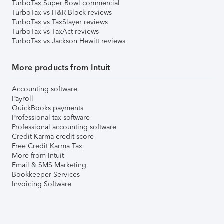
TurboTax Super Bowl commercial
TurboTax vs H&R Block reviews
TurboTax vs TaxSlayer reviews
TurboTax vs TaxAct reviews
TurboTax vs Jackson Hewitt reviews
More products from Intuit
Accounting software
Payroll
QuickBooks payments
Professional tax software
Professional accounting software
Credit Karma credit score
Free Credit Karma Tax
More from Intuit
Email & SMS Marketing
Bookkeeper Services
Invoicing Software