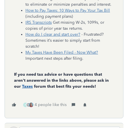
to eliminate or minimize penalties and interest.
How to Pay Taxes: 10 Ways to Pay Your Tax Bill
(including payment plans)
IRS Transcripts
Get missing W-2s, 1099s, or
copies of prior year tax returns.
How do I clear and start over?
- Frustrated?
Sometimes it’s easier to simply start from
scratch!
My Taxes Have Been Filed - Now What?
Important next steps after filing.
If you need tax advice or have questions that
aren't answered in the links above, please ask in
our
Taxes
forum that best fits your needs!
4 people like this
P