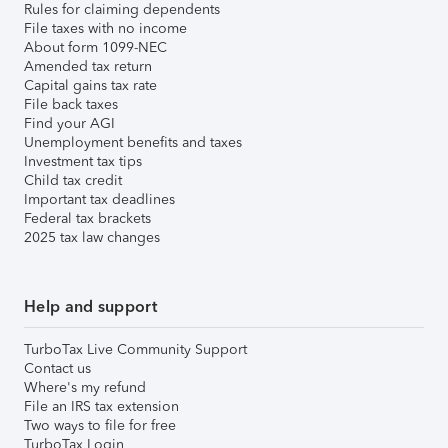
Rules for claiming dependents
File taxes with no income
About form 1099-NEC
Amended tax return
Capital gains tax rate
File back taxes
Find your AGI
Unemployment benefits and taxes
Investment tax tips
Child tax credit
Important tax deadlines
Federal tax brackets
2025 tax law changes
Help and support
TurboTax Live Community Support
Contact us
Where's my refund
File an IRS tax extension
Two ways to file for free
TurboTax Login