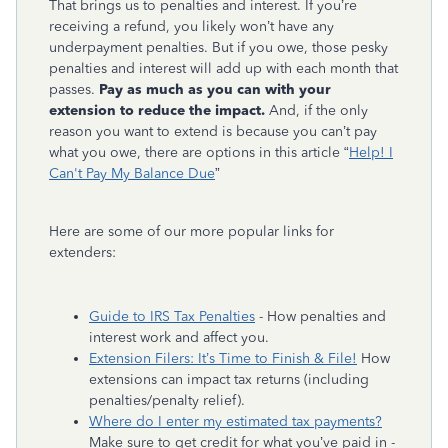
That brings us to penalties and interest. If you’re
receiving a refund, you likely won’t have any
underpayment penalties. But if you owe, those pesky
penalties and interest will add up with each month that
passes.
Pay as much as you can with your
extension to reduce the impact.
And, if the only
reason you want to extend is because you can’t pay
what you owe, there are options in this article “
Help! I
Can't Pay My Balance Due
”
Here are some of our more popular links for
extenders:
Guide to IRS Tax Penalties
- How penalties and
interest work and affect you.
Extension Filers: It’s Time to Finish & File!
How
extensions can impact tax returns (including
penalties/penalty relief).
Where do I enter my estimated tax payments?
Make sure to get credit for what you’ve paid in -