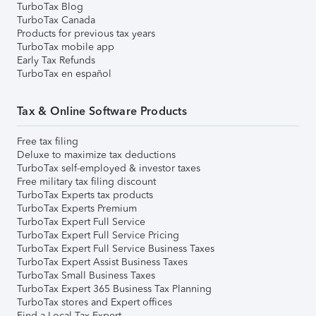
TurboTax Blog
TurboTax Canada
Products for previous tax years
TurboTax mobile app
Early Tax Refunds
TurboTax en español
Tax & Online Software Products
Free tax filing
Deluxe to maximize tax deductions
TurboTax self-employed & investor taxes
Free military tax filing discount
TurboTax Experts tax products
TurboTax Experts Premium
TurboTax Expert Full Service
TurboTax Expert Full Service Pricing
TurboTax Expert Full Service Business Taxes
TurboTax Expert Assist Business Taxes
TurboTax Small Business Taxes
TurboTax Expert 365 Business Tax Planning
TurboTax stores and Expert offices
Find a Local Tax Expert