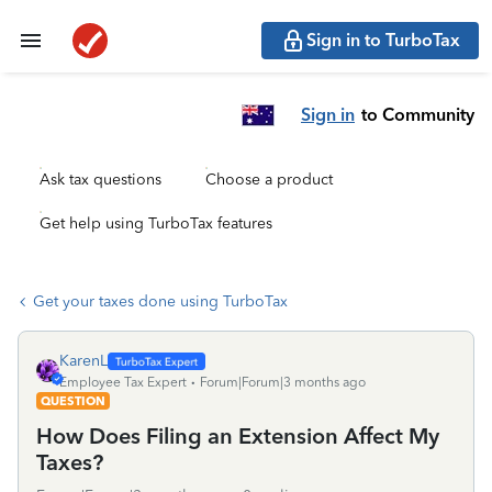
Sign in to TurboTax
Sign in
to Community
Ask tax questions
Choose a product
Get help using TurboTax features
Get your taxes done using TurboTax
KarenL
Employee Tax Expert
Forum|Forum|3 months ago
QUESTION
How Does Filing an Extension Affect My
Taxes?