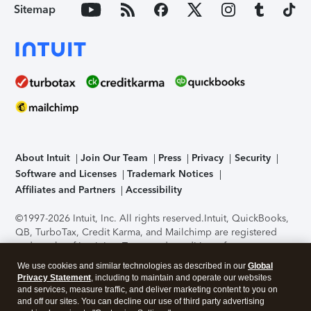
Sitemap
About Intuit
Join Our Team
Press
Privacy
Security
Software and Licenses
Trademark Notices
Affiliates and Partners
Accessibility
©1997-2026 Intuit, Inc. All rights reserved.
Intuit, QuickBooks,
QB, TurboTax, Credit Karma, and Mailchimp are registered
trademarks of Intuit Inc. Terms and conditions, features,
support, pricing, and service options subject to change
We use cookies and similar technologies as described in our
Global
without notice.
Security Certification of the TurboTax Online
Privacy Statement
, including to maintain and operate our websites
application has been performed by C-Level Security.
By
and services, measure traffic, and deliver marketing content to you on
accessing and using this page you agree to the
Terms of Use
.
and off our sites. You can decline our use of third party advertising