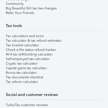
Community
Big Beautiful Bill tax law changes
Refer Your Friends
Tax tools
Tax calculators and tools
Tax calculator & tax refund estimator
Tax bracket calculator
Check e-file status refund tracker
W-4 tax withholding calculator
Self-employed tax calculator
Crypto tax calculator
Capital gains tax calculator
Bonus tax calculator
Tax documents checklist
Tax reform calculator
Social and customer reviews
TurboTax customer reviews