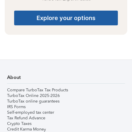
Explore your options
About
Compare TurboTax Tax Products
TurboTax Online 2025-2026
TurboTax online guarantees
IRS Forms
Self-employed tax center
Tax Refund Advance
Crypto Taxes
Credit Karma Money