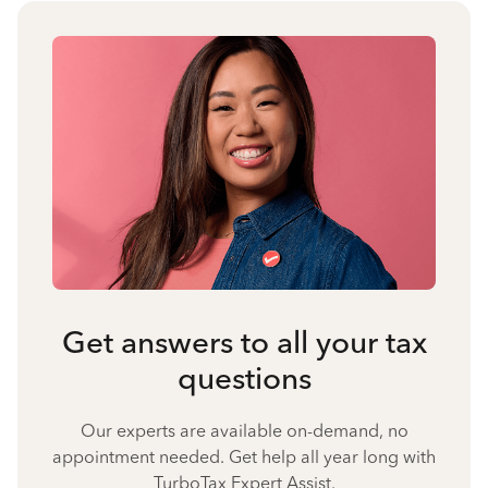
Get answers to all your tax
questions
Our experts are available on-demand, no
appointment needed. Get help all year long with
TurboTax Expert Assist.