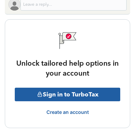
Unlock tailored help options in
your account
Sign in to TurboTax
Create an account