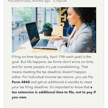
Forum|Forum|3 months ago
0 replies
Filing on time (typically, April 15th each year) is the
goal. But life happens, tax forms don’t arrive on time,
and for some people it's just overwhelming. That
means meeting the tax deadline doesn’t happen
either. For Individual Income tax returns, you can file
Form 4868
and get an additional 6 months to meet
your tax filing deadline. It’s important to know that
a
tax extension is additional time to file, not to pay if
you owe.