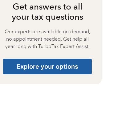
Get answers to all
your tax questions
Our experts are available on-demand,
no appointment needed. Get help all
year long with TurboTax Expert Assist.
Explore your options