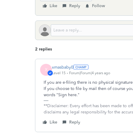
Like
Reply
Follow
2 replies
xmasbaby0
X
Level 15
Forum|Forum|4 years ago
If you are e-filing there is no physical signat
If you choose to file by mail then of course y
words "Sign here."
**Disclaimer: Every effort has been made to of
disclaims any legal responsibility for the accura
Like
Reply