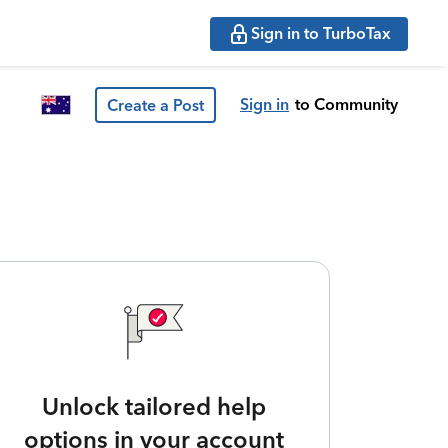
Sign in to TurboTax
Sign in
to Community
Create a Post
Unlock tailored help
options in your account