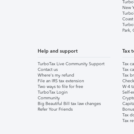
Turbo
New Y
Turbo
Coast
Turbo
Park,
Help and support
Tax t
TurboTax Live Community Support
Tax ca
Contact us
Tax ca
Where's my refund
Tax br
File an IRS tax extension
Check 
Two ways to file for free
W-4 ta
TurboTax Login
Self-e
Community
Crypto
Big Beautiful Bill tax law changes
Capita
Refer Your Friends
Bonus 
Tax d
Tax re