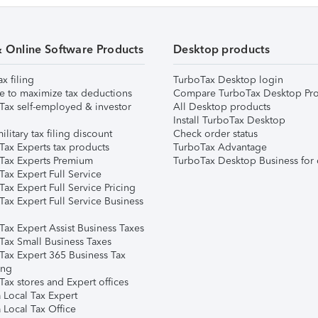
& Online Software Products
Desktop products
ax filing
TurboTax Desktop login
e to maximize tax deductions
Compare TurboTax Desktop Pro
Tax self-employed & investor
All Desktop products
Install TurboTax Desktop
ilitary tax filing discount
Check order status
Tax Experts tax products
TurboTax Advantage
Tax Experts Premium
TurboTax Desktop Business for 
ax Expert Full Service
ax Expert Full Service Pricing
Tax Expert Full Service Business
Tax Expert Assist Business Taxes
Tax Small Business Taxes
Tax Expert 365 Business Tax
ing
ax stores and Expert offices
 Local Tax Expert
 Local Tax Office