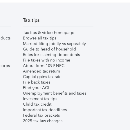
Tax tips
Tax tips & video homepage
ducts
Browse all tax tips
Married filing jointly vs separately
Guide to head of household
Rules for claiming dependents
File taxes with no income
corps
About form 1099-NEC
Amended tax return
Capital gains tax rate
File back taxes
Find your AGI
Unemployment benefits and taxes
Investment tax tips
Child tax credit
Important tax deadlines
Federal tax brackets
2025 tax law changes