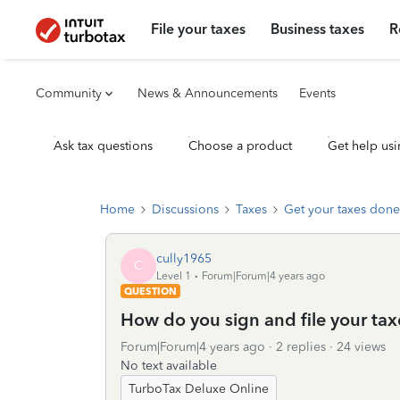
File your taxes
Business taxes
R
Community
News & Announcements
Events
Ask tax questions
Choose a product
Get help usi
Home
Discussions
Taxes
Get your taxes done
cully1965
C
Level 1
Forum|Forum|4 years ago
QUESTION
How do you sign and file your ta
Forum|Forum|4 years ago
2 replies
24 views
No text available
TurboTax Deluxe Online