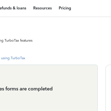
efunds & loans
Resources
Pricing
ng TurboTax features
 using TurboTax
xes forms are completed