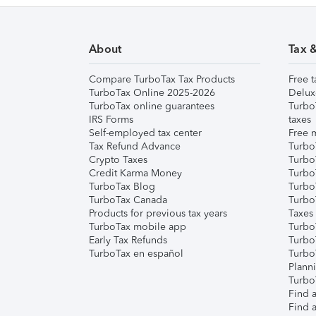
About
Tax 
Compare TurboTax Tax Products
Free t
TurboTax Online 2025-2026
Delux
TurboTax online guarantees
Turbo
IRS Forms
taxes
Self-employed tax center
Free m
Tax Refund Advance
Turbo
Crypto Taxes
Turbo
Credit Karma Money
TurboT
TurboTax Blog
TurboT
TurboTax Canada
Turbo
Products for previous tax years
Taxes
TurboTax mobile app
Turbo
Early Tax Refunds
Turbo
TurboTax en español
Turbo
Plann
TurboT
Find a
Find a