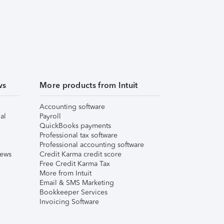
ws
More products from Intuit
Accounting software
al
Payroll
QuickBooks payments
Professional tax software
Professional accounting software
iews
Credit Karma credit score
Free Credit Karma Tax
More from Intuit
Email & SMS Marketing
Bookkeeper Services
Invoicing Software