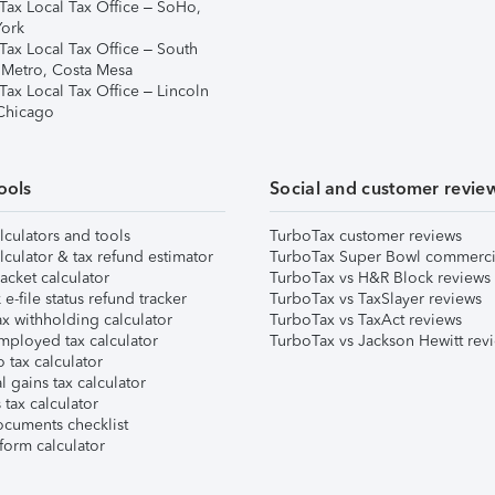
Tax Local Tax Office – SoHo,
ork
Tax Local Tax Office – South
 Metro, Costa Mesa
Tax Local Tax Office – Lincoln
 Chicago
ools
Social and customer revie
lculators and tools
TurboTax customer reviews
lculator & tax refund estimator
TurboTax Super Bowl commerci
acket calculator
TurboTax vs H&R Block reviews
e-file status refund tracker
TurboTax vs TaxSlayer reviews
x withholding calculator
TurboTax vs TaxAct reviews
mployed tax calculator
TurboTax vs Jackson Hewitt rev
 tax calculator
l gains tax calculator
tax calculator
ocuments checklist
form calculator