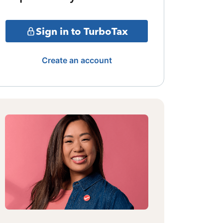
Sign in to TurboTax
Create an account