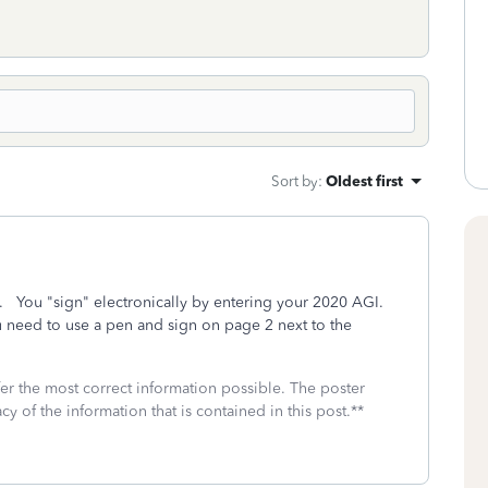
Sort by
:
Oldest first
ure. You "sign" electronically by entering your 2020 AGI.
ou need to use a pen and sign on page 2 next to the
fer the most correct information possible. The poster
cy of the information that is contained in this post.**