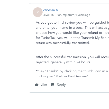
Vanessa A
V
Level 15
Forum|Forum|4 years ago
As you get to final review you will be guided 
and enter your name in a box. This will act as
choose how you would like your refund or how 
for TurboTax, you will hit the Transmit My Retu
return was successfully transmitted.
After the successful transmission, you will rec
rejected, generally within 24 hours.
**Say "Thanks" by clicking the thumb icon in a
clicking on "Mark as Best Answer"
Like
Reply