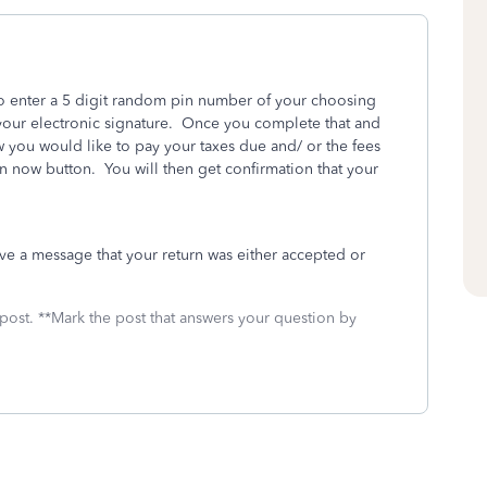
to enter a 5 digit random pin number of your choosing
 your electronic signature. Once you complete that and
you would like to pay your taxes due and/ or the fees
rn now button. You will then get confirmation that your
eive a message that your return was either accepted or
 post. **Mark the post that answers your question by