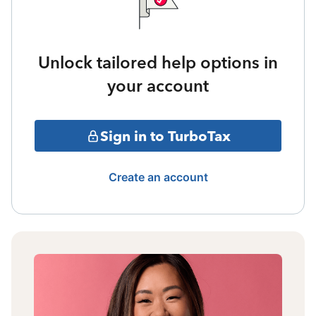
Unlock tailored help options in
your account
Sign in to TurboTax
Create an account