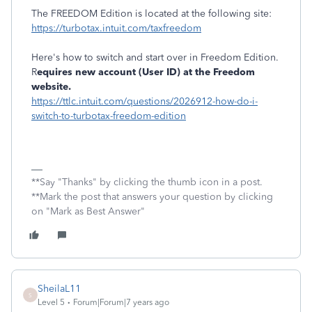
The FREEDOM Edition is located at the following site:
https://turbotax.intuit.com/taxfreedom
Here's how to switch and start over in Freedom Edition.
R
equires new account (User ID) at the Freedom
website.
https://ttlc.intuit.com/questions/2026912-how-do-i-
switch-to-turbotax-freedom-edition
**Say "Thanks" by clicking the thumb icon in a post.
**Mark the post that answers your question by clicking
on "Mark as Best Answer"
SheilaL11
S
Level 5
Forum|Forum|7 years ago