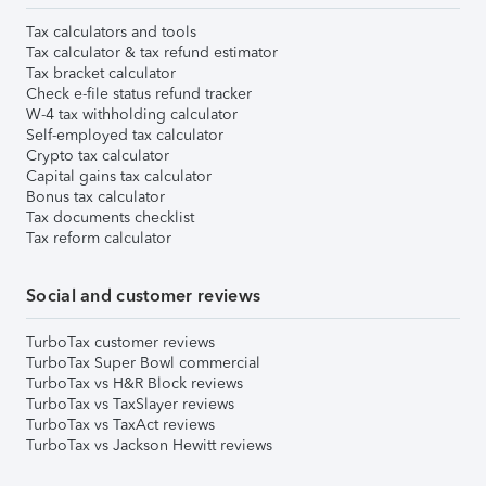
Tax calculators and tools
Tax calculator & tax refund estimator
Tax bracket calculator
Check e-file status refund tracker
W-4 tax withholding calculator
Self-employed tax calculator
Crypto tax calculator
Capital gains tax calculator
Bonus tax calculator
Tax documents checklist
Tax reform calculator
Social and customer reviews
TurboTax customer reviews
TurboTax Super Bowl commercial
TurboTax vs H&R Block reviews
TurboTax vs TaxSlayer reviews
TurboTax vs TaxAct reviews
TurboTax vs Jackson Hewitt reviews