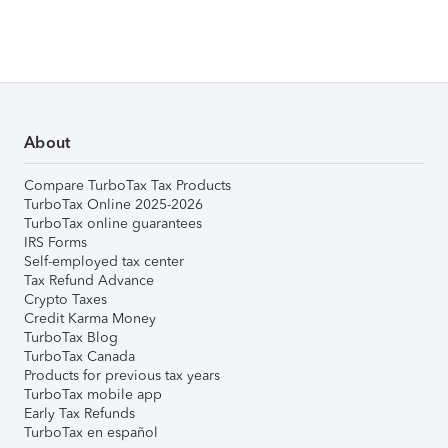
About
Compare TurboTax Tax Products
TurboTax Online 2025-2026
TurboTax online guarantees
IRS Forms
Self-employed tax center
Tax Refund Advance
Crypto Taxes
Credit Karma Money
TurboTax Blog
TurboTax Canada
Products for previous tax years
TurboTax mobile app
Early Tax Refunds
TurboTax en español