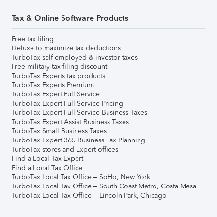
Tax & Online Software Products
Free tax filing
Deluxe to maximize tax deductions
TurboTax self-employed & investor taxes
Free military tax filing discount
TurboTax Experts tax products
TurboTax Experts Premium
TurboTax Expert Full Service
TurboTax Expert Full Service Pricing
TurboTax Expert Full Service Business Taxes
TurboTax Expert Assist Business Taxes
TurboTax Small Business Taxes
TurboTax Expert 365 Business Tax Planning
TurboTax stores and Expert offices
Find a Local Tax Expert
Find a Local Tax Office
TurboTax Local Tax Office – SoHo, New York
TurboTax Local Tax Office – South Coast Metro, Costa Mesa
TurboTax Local Tax Office – Lincoln Park, Chicago