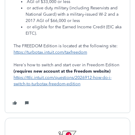
AGI of $33,000 or less
or active duty military (including Reservists and
National Guard) with a military-issued W-2 and a
2017 AGI of $66,000 or less
or eligible for the Earned Income Credit (EIC aka
EITC).
The FREEDOM Edition is located at the following site:
https://turbotax.intuit.com/taxfreedom
Here's how to switch and start over in Freedom Edition
(requires new account at the Freedom website)
https://ttlc.intuit.com/questions/2026912-how-do-i-
switch-to-turbotax-freedom-edition