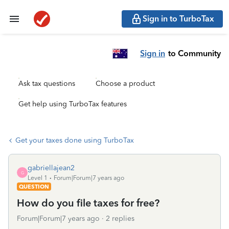
Sign in to TurboTax
Sign in
to Community
Ask tax questions
Choose a product
Get help using TurboTax features
Get your taxes done using TurboTax
gabriellajean2
G
Level 1
Forum|Forum|7 years ago
QUESTION
How do you file taxes for free?
Forum|Forum|7 years ago
2 replies