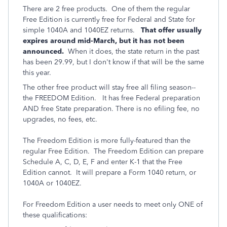
There are 2 free products. One of them the regular
Free Edition is currently free for Federal and State for
simple 1040A and 1040EZ returns.
That offer usually
expires around mid-March, but it has not been
announced.
When it does, the state return in the past
has been 29.99, but I don't know if that will be the same
this year.
The other free product will stay free all filing season--
the FREEDOM Edition.
It has free Federal preparation
AND free State preparation. There is no efiling fee, no
upgrades, no fees, etc.
The Freedom Edition is more fully-featured than the
regular Free Edition. The Freedom Edition can prepare
Schedule A, C, D, E, F and enter K-1 that the Free
Edition cannot. It will prepare a Form 1040 return, or
1040A or 1040EZ.
For Freedom Edition a user needs to meet only ONE of
these qualifications: