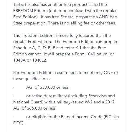
TurboTax also has another free product called the
FREEDOM Edition (not to be confused with the regular
Free Edition). It has free Federal preparation AND free
State preparation. There is no efiling fee or other fees.
The Freedom Edition is more fully-featured than the
regular Free Edition. The Freedom Edition can prepare
Schedule A, C, D, E, F and enter K-1 that the Free
Edition cannot. It will prepare a Form 1040 return, or
1040A or 1040EZ.
For Freedom Edition a user needs to meet only ONE of
these qualifications:
· AGI of $33,000 or less
· or active duty military (including Reservists and
National Guard) with a military-issued W-2 and a 2017
AGI of $66,000 or less
· or eligible for the Earned Income Credit (EIC aka
EITC).