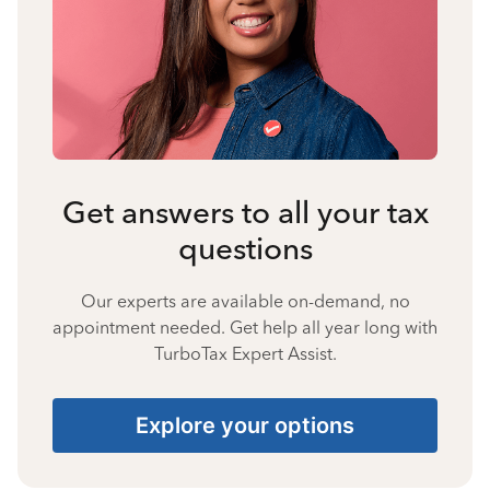
Get answers to all your tax
questions
Our experts are available on-demand, no
appointment needed. Get help all year long with
TurboTax Expert Assist.
Explore your options