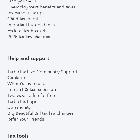
Find your AGI
Unemployment benefits and taxes
Investment tax tips
Child tax credit
Important tax deadlines
Federal tax brackets
2025 tax law changes
Help and support
TurboTax Live Community Support
Contact us
Where's my refund
File an IRS tax extension
Two ways to file for free
TurboTax Login
Community
Big Beautiful Bill tax law changes
Refer Your Friends
Tax tools