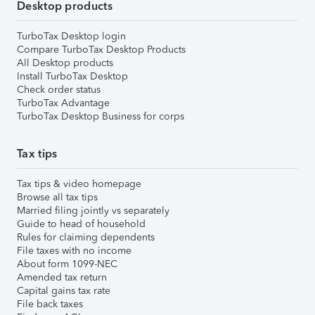
Desktop products
TurboTax Desktop login
Compare TurboTax Desktop Products
All Desktop products
Install TurboTax Desktop
Check order status
TurboTax Advantage
TurboTax Desktop Business for corps
Tax tips
Tax tips & video homepage
Browse all tax tips
Married filing jointly vs separately
Guide to head of household
Rules for claiming dependents
File taxes with no income
About form 1099-NEC
Amended tax return
Capital gains tax rate
File back taxes