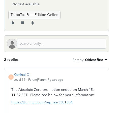
No text available
TurboTax Free Edition Online
2 replies
Sort by
:
Oldest first
KatrinaLO
K
Level 14
Forum|Forum|7 years ago
The Absolute Zero promotion ended on March 15,
11:59 PST. Please see below for more information:
https://ttlc.intuit.com/replies/3301384