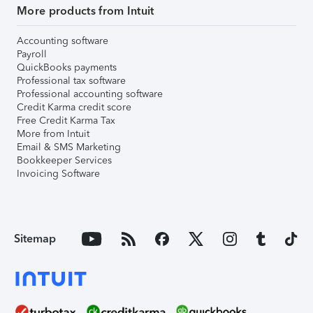
More products from Intuit
Accounting software
Payroll
QuickBooks payments
Professional tax software
Professional accounting software
Credit Karma credit score
Free Credit Karma Tax
More from Intuit
Email & SMS Marketing
Bookkeeper Services
Invoicing Software
Sitemap