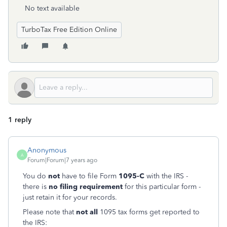
No text available
TurboTax Free Edition Online
1 reply
Anonymous
A
Forum|Forum|7 years ago
You do
not
have to file Form
1095-C
with the IRS -
there is
no filing requirement
for this particular form -
just retain it for your records.
Please note that
not all
1095 tax forms get reported to
the IRS: