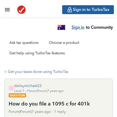
Sign in to TurboTax
Sign in
to Community
Ask tax questions
Choose a product
Get help using TurboTax features
Get your taxes done using TurboTax
daileymichael23
D
Level 1
Forum|Forum|7 years ago
QUESTION
How do you file a 1095 c for 401k
Forum|Forum|7 years ago
1 reply