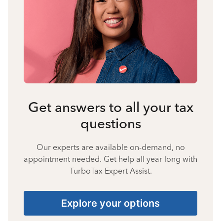
Get answers to all your tax
questions
Our experts are available on-demand, no
appointment needed. Get help all year long with
TurboTax Expert Assist.
Explore your options