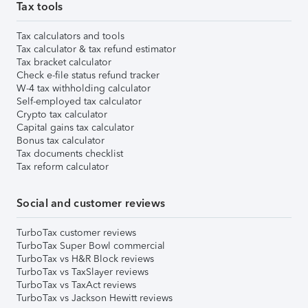
Tax tools
Tax calculators and tools
Tax calculator & tax refund estimator
Tax bracket calculator
Check e-file status refund tracker
W-4 tax withholding calculator
Self-employed tax calculator
Crypto tax calculator
Capital gains tax calculator
Bonus tax calculator
Tax documents checklist
Tax reform calculator
Social and customer reviews
TurboTax customer reviews
TurboTax Super Bowl commercial
TurboTax vs H&R Block reviews
TurboTax vs TaxSlayer reviews
TurboTax vs TaxAct reviews
TurboTax vs Jackson Hewitt reviews