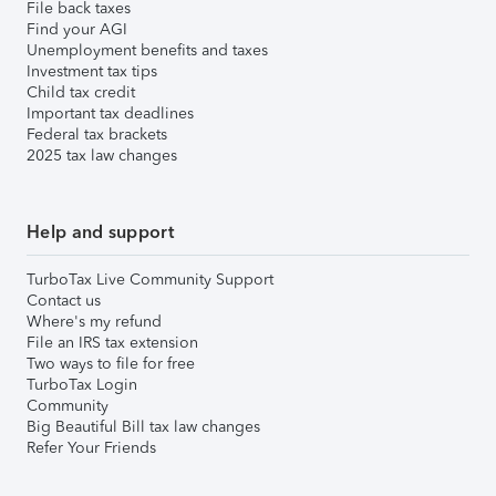
File back taxes
Find your AGI
Unemployment benefits and taxes
Investment tax tips
Child tax credit
Important tax deadlines
Federal tax brackets
2025 tax law changes
Help and support
TurboTax Live Community Support
Contact us
Where's my refund
File an IRS tax extension
Two ways to file for free
TurboTax Login
Community
Big Beautiful Bill tax law changes
Refer Your Friends