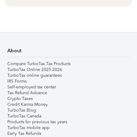
About
Compare TurboTax Tax Products
TurboTax Online 2025-2026
TurboTax online guarantees
IRS Forms
Self-employed tax center
Tax Refund Advance
Crypto Taxes
Credit Karma Money
TurboTax Blog
TurboTax Canada
Products for previous tax years
TurboTax mobile app
Early Tax Refunds