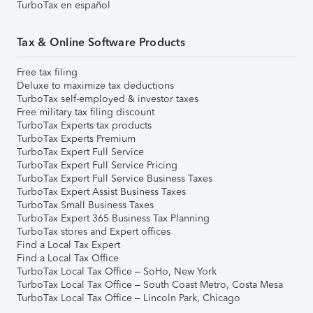
TurboTax en español
Tax & Online Software Products
Free tax filing
Deluxe to maximize tax deductions
TurboTax self-employed & investor taxes
Free military tax filing discount
TurboTax Experts tax products
TurboTax Experts Premium
TurboTax Expert Full Service
TurboTax Expert Full Service Pricing
TurboTax Expert Full Service Business Taxes
TurboTax Expert Assist Business Taxes
TurboTax Small Business Taxes
TurboTax Expert 365 Business Tax Planning
TurboTax stores and Expert offices
Find a Local Tax Expert
Find a Local Tax Office
TurboTax Local Tax Office – SoHo, New York
TurboTax Local Tax Office – South Coast Metro, Costa Mesa
TurboTax Local Tax Office – Lincoln Park, Chicago