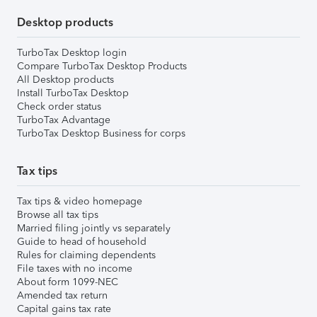
Desktop products
TurboTax Desktop login
Compare TurboTax Desktop Products
All Desktop products
Install TurboTax Desktop
Check order status
TurboTax Advantage
TurboTax Desktop Business for corps
Tax tips
Tax tips & video homepage
Browse all tax tips
Married filing jointly vs separately
Guide to head of household
Rules for claiming dependents
File taxes with no income
About form 1099-NEC
Amended tax return
Capital gains tax rate