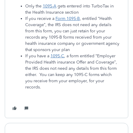
Only the
1095-A
gets entered into TurboTax in
the Health Insurance section
If you receive a
Form 1095-B
, entitled “Health
Coverage”, the IRS does not need any details
from this form, you can just retain for your
records any 1095-B forms received from your
health insurance company or government agency
that sponsors your plan
If you have a
1095-C
, a form entitled “Employer
Provided Health insurance Offer and Coverage”,
the IRS does not need any details from this form
either. You can keep any 1095-C forms which
you receive from your employer, for your
records.