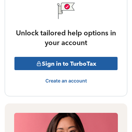
Unlock tailored help options in
your account
Sign in to TurboTax
Create an account