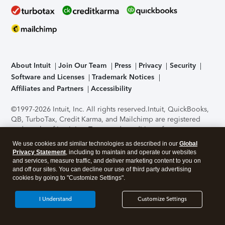
About Intuit
Join Our Team
Press
Privacy
Security
Software and Licenses
Trademark Notices
Affiliates and Partners
Accessibility
©1997-2026 Intuit, Inc. All rights reserved.
Intuit, QuickBooks,
QB, TurboTax, Credit Karma, and Mailchimp are registered
trademarks of Intuit Inc. Terms and conditions, features,
support, pricing, and service options subject to change
We use cookies and similar technologies as described in our
Global
without notice.
Security Certification of the TurboTax Online
Privacy Statement
, including to maintain and operate our websites
application has been performed by C-Level Security.
By
and services, measure traffic, and deliver marketing content to you on
accessing and using this page you agree to the
Terms of Use
.
and off our sites. You can decline our use of third party advertising
cookies by going to "Customize Settings".
About Cookies
Manage cookies
I Understand
Customize Settings