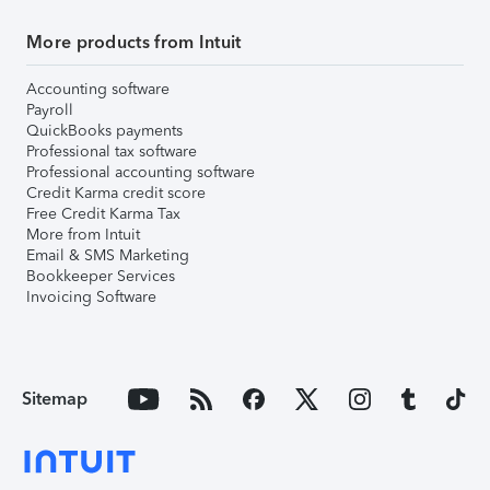
More products from Intuit
Accounting software
Payroll
QuickBooks payments
Professional tax software
Professional accounting software
Credit Karma credit score
Free Credit Karma Tax
More from Intuit
Email & SMS Marketing
Bookkeeper Services
Invoicing Software
Sitemap