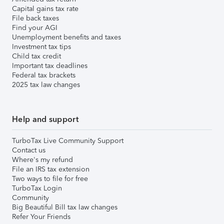
Capital gains tax rate
File back taxes
Find your AGI
Unemployment benefits and taxes
Investment tax tips
Child tax credit
Important tax deadlines
Federal tax brackets
2025 tax law changes
Help and support
TurboTax Live Community Support
Contact us
Where's my refund
File an IRS tax extension
Two ways to file for free
TurboTax Login
Community
Big Beautiful Bill tax law changes
Refer Your Friends