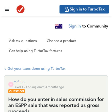
Sign in to TurboTax
Sign in
to Community
Ask tax questions
Choose a product
Get help using TurboTax features
Get your taxes done using TurboTax
mlf508
M
Level 1
Forum|Forum|3 months ago
QUESTION
How do you enter in sales commission for
an ESPP sale that was reported as gross
proceeds