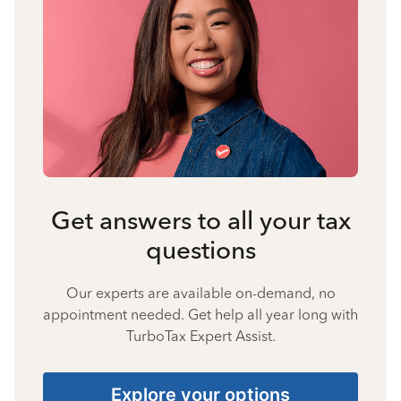
Get answers to all your tax
questions
Our experts are available on-demand, no
appointment needed. Get help all year long with
TurboTax Expert Assist.
Explore your options