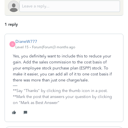
1 reply
DianeW777
D
Level 15
Forum|Forum|3 months ago
Yes, you definitely want to include this to reduce your
gain. Add the sales commission to the cost basis of
your employee stock purchase plan (ESPP) stock. To
make it easier, you can add all of it to one cost basis if
there was more than just one charge/sale.
**Say "Thanks" by clicking the thumb icon in a post.
**Mark the post that answers your question by clicking
on "Mark as Best Answer"