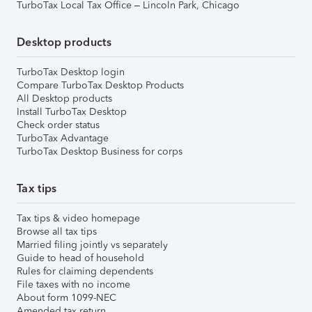
TurboTax Local Tax Office – Lincoln Park, Chicago
Desktop products
TurboTax Desktop login
Compare TurboTax Desktop Products
All Desktop products
Install TurboTax Desktop
Check order status
TurboTax Advantage
TurboTax Desktop Business for corps
Tax tips
Tax tips & video homepage
Browse all tax tips
Married filing jointly vs separately
Guide to head of household
Rules for claiming dependents
File taxes with no income
About form 1099-NEC
Amended tax return