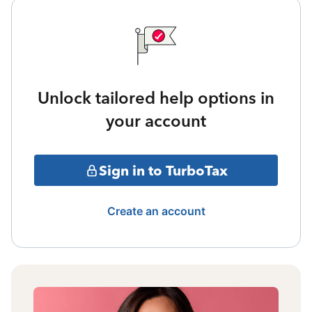
Unlock tailored help options in
your account
Sign in to TurboTax
Create an account