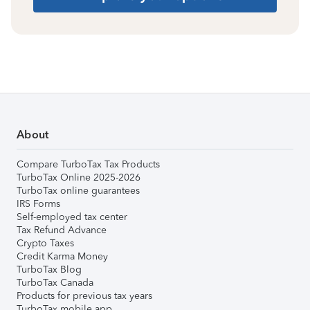
About
Compare TurboTax Tax Products
TurboTax Online 2025-2026
TurboTax online guarantees
IRS Forms
Self-employed tax center
Tax Refund Advance
Crypto Taxes
Credit Karma Money
TurboTax Blog
TurboTax Canada
Products for previous tax years
TurboTax mobile app