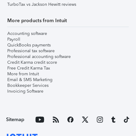
TurboTax vs Jackson Hewitt reviews
More products from Intuit
Accounting software
Payroll
QuickBooks payments
Professional tax software
Professional accounting software
Credit Karma credit score
Free Credit Karma Tax
More from Intuit
Email & SMS Marketing
Bookkeeper Services
Invoicing Software
Sitemap