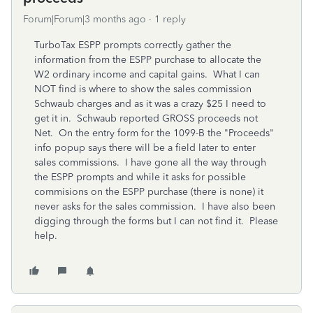
Forum|Forum|3 months ago
1 reply
TurboTax ESPP prompts correctly gather the
information from the ESPP purchase to allocate the
W2 ordinary income and capital gains. What I can
NOT find is where to show the sales commission
Schwaub charges and as it was a crazy $25 I need to
get it in. Schwaub reported GROSS proceeds not
Net. On the entry form for the 1099-B the "Proceeds"
info popup says there will be a field later to enter
sales commissions. I have gone all the way through
the ESPP prompts and while it asks for possible
commisions on the ESPP purchase (there is none) it
never asks for the sales commission. I have also been
digging through the forms but I can not find it. Please
help.