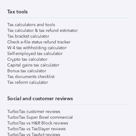
Tax tools
Tax calculators and tools
Tax calculator & tax refund estimator
Tax bracket calculator
Check e-file status refund tracker
W-4 tax withholding calculator
Self-employed tax calculator
Crypto tax calculator
Capital gains tax calculator
Bonus tax calculator
Tax documents checklist
Tax reform calculator
Social and customer reviews
TurboTax customer reviews
TurboTax Super Bowl commercial
TurboTax vs H&R Block reviews
TurboTax vs TaxSlayer reviews
TurboTax vs TaxAct reviews