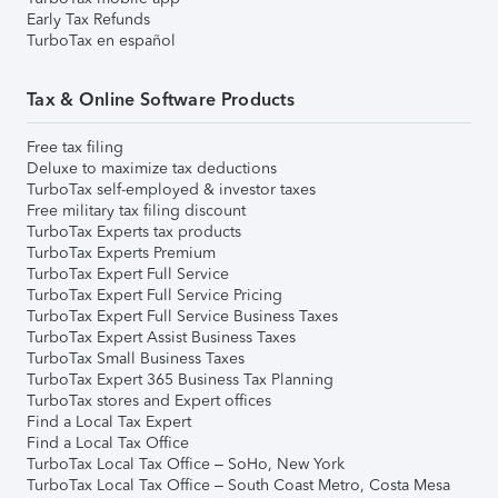
Early Tax Refunds
TurboTax en español
Tax & Online Software Products
Free tax filing
Deluxe to maximize tax deductions
TurboTax self-employed & investor taxes
Free military tax filing discount
TurboTax Experts tax products
TurboTax Experts Premium
TurboTax Expert Full Service
TurboTax Expert Full Service Pricing
TurboTax Expert Full Service Business Taxes
TurboTax Expert Assist Business Taxes
TurboTax Small Business Taxes
TurboTax Expert 365 Business Tax Planning
TurboTax stores and Expert offices
Find a Local Tax Expert
Find a Local Tax Office
TurboTax Local Tax Office – SoHo, New York
TurboTax Local Tax Office – South Coast Metro, Costa Mesa