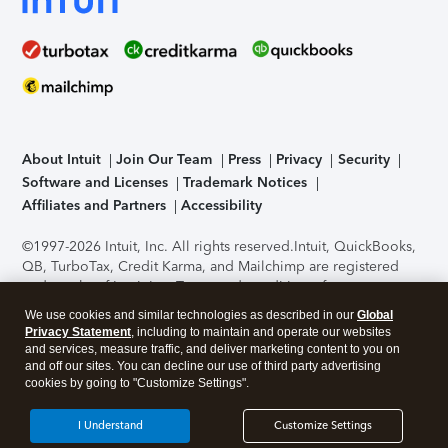
About Intuit
Join Our Team
Press
Privacy
Security
Software and Licenses
Trademark Notices
Affiliates and Partners
Accessibility
©1997-2026 Intuit, Inc. All rights reserved.
Intuit, QuickBooks,
QB, TurboTax, Credit Karma, and Mailchimp are registered
trademarks of Intuit Inc. Terms and conditions, features,
support, pricing, and service options subject to change
We use cookies and similar technologies as described in our
Global
without notice.
Security Certification of the TurboTax Online
Privacy Statement
, including to maintain and operate our websites
application has been performed by C-Level Security.
By
and services, measure traffic, and deliver marketing content to you on
accessing and using this page you agree to the
Terms of Use
.
and off our sites. You can decline our use of third party advertising
cookies by going to "Customize Settings".
About Cookies
Manage cookies
I Understand
Customize Settings