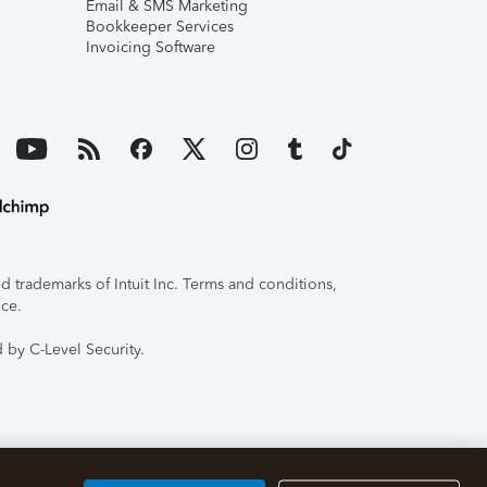
Email & SMS Marketing
Bookkeeper Services
Invoicing Software
 trademarks of Intuit Inc. Terms and conditions,
ice.
 by C-Level Security.