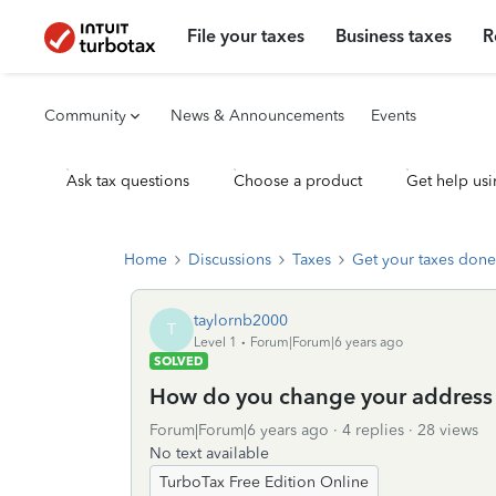
File your taxes
Business taxes
R
Community
News & Announcements
Events
Ask tax questions
Choose a product
Get help usi
Home
Discussions
Taxes
Get your taxes done
taylornb2000
T
Level 1
Forum|Forum|6 years ago
SOLVED
How do you change your address w
Forum|Forum|6 years ago
4 replies
28 views
No text available
TurboTax Free Edition Online