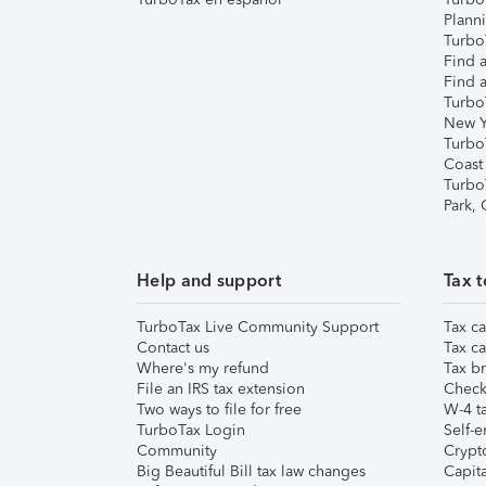
Plann
TurboT
Find a
Find a
Turbo
New Y
Turbo
Coast
Turbo
Park,
Help and support
Tax t
TurboTax Live Community Support
Tax ca
Contact us
Tax ca
Where's my refund
Tax br
File an IRS tax extension
Check 
Two ways to file for free
W-4 ta
TurboTax Login
Self-e
Community
Crypto
Big Beautiful Bill tax law changes
Capita