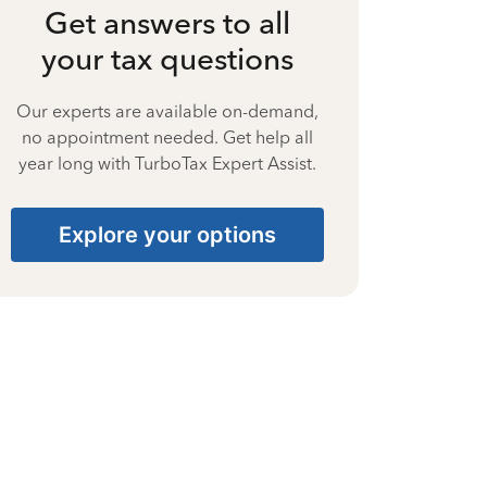
Get answers to all
your tax questions
Our experts are available on-demand,
no appointment needed. Get help all
year long with TurboTax Expert Assist.
Explore your options