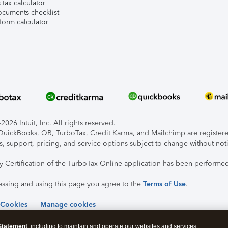
tax calculator
ocuments checklist
form calculator
026 Intuit, Inc. All rights reserved.
, QuickBooks, QB, TurboTax, Credit Karma, and Mailchimp are registered
s, support, pricing, and service options subject to change without not
ty Certification of the TurboTax Online application has been performed
essing and using this page you agree to the
Terms of Use
.
 Cookies
Manage cookies
Statement
, including to maintain and operate our websites and services,