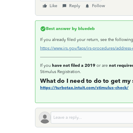
Like
Reply
Follow
Best answer by
bluedeb
If you already filed your return, see the followi
https://www.irs.gov/faqs/irs-procedures/addres
-----------------------------------
If you
have not filed a 2019
or are
not required
Stimulus Registration.
What do I need to do to get my
https://turbotax.intuit.com/stimulus-check/