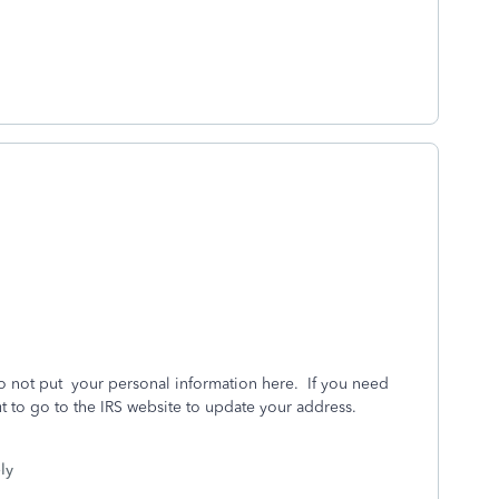
o not put your personal information here. If you need
t to go to the IRS website to update your address.
ly