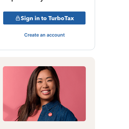
Sign in to TurboTax
Create an account