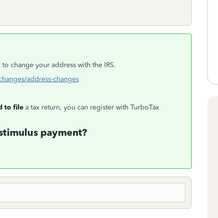
ng to change your address with the IRS.
s-changes/address-changes
 to file
a tax return, you can register with TurboTax
 stimulus payment?