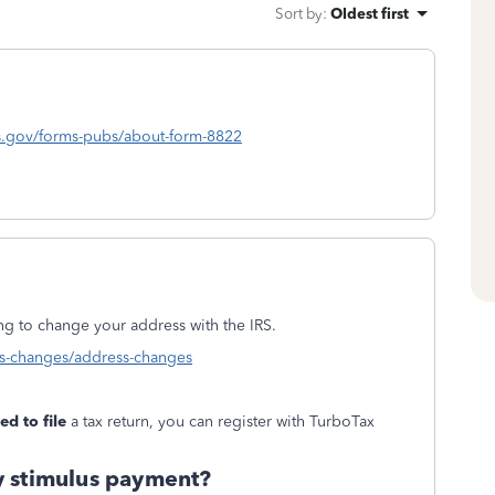
Sort by
:
Oldest first
rs.gov/forms-pubs/about-form-8822
ing to change your address with the IRS.
ess-changes/address-changes
ed to file
a tax return, you can register with TurboTax
y stimulus payment?