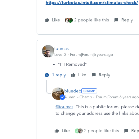
https://turbotax.intuit.com/stimulus-check/
Like
2 people like this
Reply
toumas
Level 2
Forum|Forum|6 years ago
"PII Removed"
1 reply
Like
Reply
bluedeb
Alumni - Champ
Forum|Forum|6 years ago
@toumas
This is a public forum, please d
to change your address use the links abou
Like
2 people like this
Rep
A