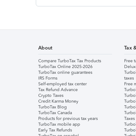
About
Tax 
Compare TurboTax Tax Products
Free t
TurboTax Online 2025-2026
Delux
TurboTax online guarantees
Turbo
IRS Forms
taxes
Self-employed tax center
Free m
Tax Refund Advance
Turbo
Crypto Taxes
Turbo
Credit Karma Money
TurboT
TurboTax Blog
TurboT
TurboTax Canada
Turbo
Products for previous tax years
Taxes
TurboTax mobile app
Turbo
Early Tax Refunds
Turbo
TurboTax en español
Turbo