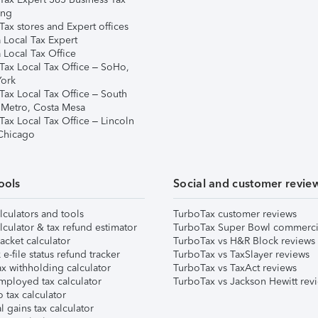
ing
ax stores and Expert offices
 Local Tax Expert
 Local Tax Office
Tax Local Tax Office – SoHo,
ork
Tax Local Tax Office – South
 Metro, Costa Mesa
Tax Local Tax Office – Lincoln
 Chicago
ools
Social and customer revie
lculators and tools
TurboTax customer reviews
lculator & tax refund estimator
TurboTax Super Bowl commerci
acket calculator
TurboTax vs H&R Block reviews
e-file status refund tracker
TurboTax vs TaxSlayer reviews
x withholding calculator
TurboTax vs TaxAct reviews
mployed tax calculator
TurboTax vs Jackson Hewitt rev
 tax calculator
l gains tax calculator