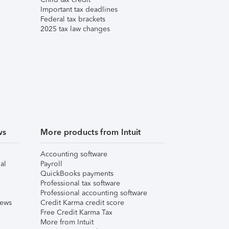
Important tax deadlines
Federal tax brackets
2025 tax law changes
ws
More products from Intuit
Accounting software
al
Payroll
QuickBooks payments
Professional tax software
Professional accounting software
iews
Credit Karma credit score
Free Credit Karma Tax
More from Intuit