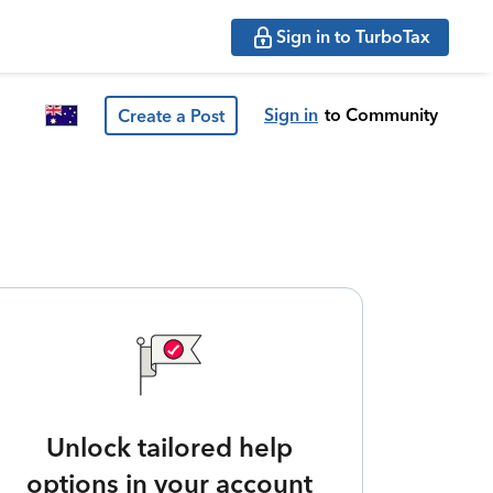
Sign in to TurboTax
Sign in
to Community
Create a Post
Unlock tailored help
options in your account