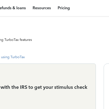
efunds & loans
Resources
Pricing
ng TurboTax features
 using TurboTax
ith the IRS to get your stimulus check