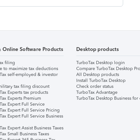
& Online Software Products
Desktop products
ax filing
TurboTax Desktop login
e to maximize tax deductions
Compare TurboTax Desktop Pro
Tax self-employed & investor
All Desktop products
Install TurboTax Desktop
ilitary tax filing discount
Check order status
Tax Experts tax products
TurboTax Advantage
Tax Experts Premium
TurboTax Desktop Business for 
ax Expert Full Service
ax Expert Full Service Pricing
Tax Expert Full Service Business
Tax Expert Assist Business Taxes
Tax Small Business Taxes
Tax Expert 365 Business Tax