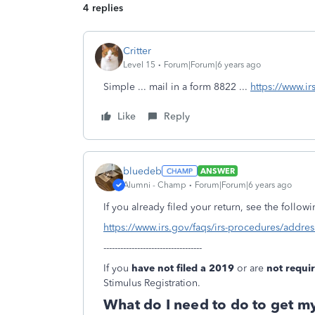
4 replies
Critter
Level 15
Forum|Forum|6 years ago
Simple ... mail in a form 8822 ...
https://www.i
Like
Reply
bluedeb
ANSWER
Alumni - Champ
Forum|Forum|6 years ago
If you already filed your return, see the follow
https://www.irs.gov/faqs/irs-procedures/addr
-----------------------------------
If you
have not filed a 2019
or are
not requir
Stimulus Registration.
What do I need to do to get m