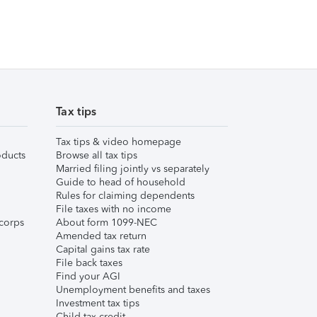
Tax tips
Tax tips & video homepage
ducts
Browse all tax tips
Married filing jointly vs separately
Guide to head of household
Rules for claiming dependents
File taxes with no income
corps
About form 1099-NEC
Amended tax return
Capital gains tax rate
File back taxes
Find your AGI
Unemployment benefits and taxes
Investment tax tips
Child tax credit