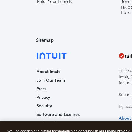
Refer Your Friends
Bonus 
Tax d
Tax re
Sitemap
©1997-2
About Intuit
Intuit
Join Our Team
feature
Press
Securi
Privacy
Security
By acc
Software and Licenses
About
Trademark Notices
We use cookies and similar technologies as described in our
Affiliates and Partners
Global Privacy 