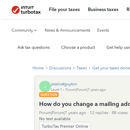
File your taxes
Business taxes
R
Community
News & Announcements
Events
Ask tax questions
Choose a product
Get help usi
Home
Discussions
Taxes
Get your taxes done
jessicatguyton
J
Level 1
Forum|Forum|7 years ago
QUESTION
How do you change a mailing addre
Forum|Forum|7 years ago
12 replies
88 views
No text available
TurboTax Premier Online