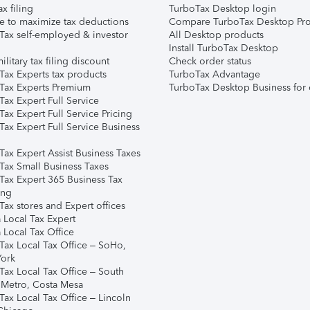
ax filing
TurboTax Desktop login
e to maximize tax deductions
Compare TurboTax Desktop Pro
Tax self-employed & investor
All Desktop products
Install TurboTax Desktop
ilitary tax filing discount
Check order status
Tax Experts tax products
TurboTax Advantage
Tax Experts Premium
TurboTax Desktop Business for 
ax Expert Full Service
ax Expert Full Service Pricing
Tax Expert Full Service Business
Tax Expert Assist Business Taxes
Tax Small Business Taxes
Tax Expert 365 Business Tax
ing
ax stores and Expert offices
 Local Tax Expert
 Local Tax Office
Tax Local Tax Office – SoHo,
ork
Tax Local Tax Office – South
 Metro, Costa Mesa
Tax Local Tax Office – Lincoln