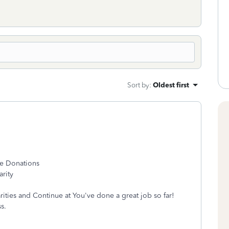
Sort by
:
Oldest first
le Donations
arity
rities and Continue at You've done a great job so far!
s.