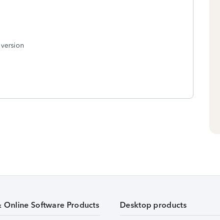
 version
& Online Software Products
Desktop products