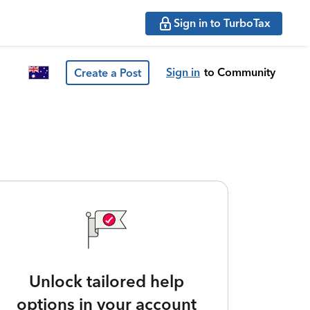
Sign in to TurboTax
Sign in
to Community
Create a Post
Unlock tailored help
options in your account