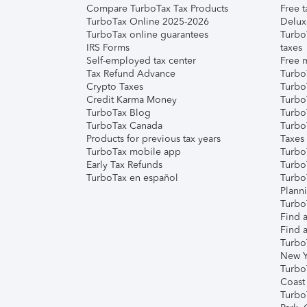
Compare TurboTax Tax Products
Free t
TurboTax Online 2025-2026
Delux
TurboTax online guarantees
Turbo
IRS Forms
taxes
Self-employed tax center
Free m
Tax Refund Advance
Turbo
Crypto Taxes
Turbo
Credit Karma Money
TurboT
TurboTax Blog
TurboT
TurboTax Canada
Turbo
Products for previous tax years
Taxes
TurboTax mobile app
Turbo
Early Tax Refunds
Turbo
TurboTax en español
Turbo
Plann
TurboT
Find a
Find a
Turbo
New Y
Turbo
Coast
Turbo