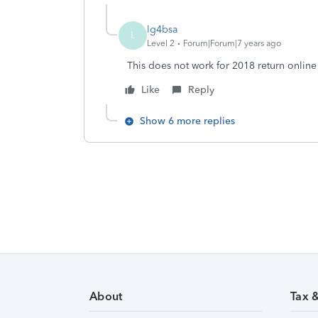
lg4bsa
L
Level 2
Forum|Forum|7 years ago
This does not work for 2018 return online
Like
Reply
Show 6 more replies
About
Tax 