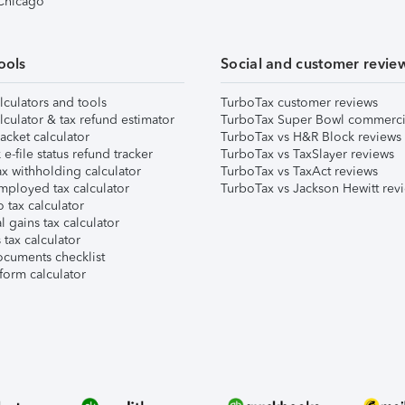
 Chicago
ools
Social and customer revie
lculators and tools
TurboTax customer reviews
lculator & tax refund estimator
TurboTax Super Bowl commerci
acket calculator
TurboTax vs H&R Block reviews
e-file status refund tracker
TurboTax vs TaxSlayer reviews
x withholding calculator
TurboTax vs TaxAct reviews
mployed tax calculator
TurboTax vs Jackson Hewitt rev
 tax calculator
l gains tax calculator
tax calculator
ocuments checklist
form calculator