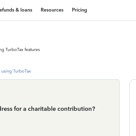
efunds & loans
Resources
Pricing
ng TurboTax features
 using TurboTax
ss for a charitable contribution?