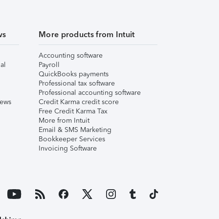
ws
More products from Intuit
Accounting software
al
Payroll
QuickBooks payments
Professional tax software
Professional accounting software
iews
Credit Karma credit score
Free Credit Karma Tax
More from Intuit
Email & SMS Marketing
Bookkeeper Services
Invoicing Software