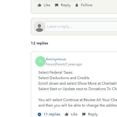
Like
Reply
Follow
12 replies
Anonymous
A
Forum|Forum|7 years ago
Select Federal Taxes
Select Deductions and Credits
Scroll down and select Show More at Charitab
Select Start or Update next to Donations To Ch
You will select Continue at Review All Your Cha
and then you will be able to change the addres
11 replies
Like
Reply