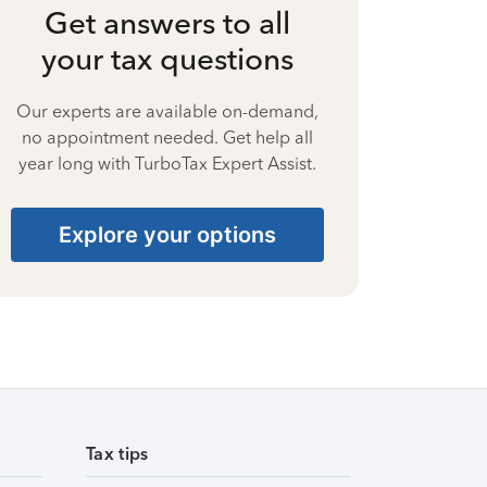
Get answers to all
your tax questions
Our experts are available on-demand,
no appointment needed. Get help all
year long with TurboTax Expert Assist.
Explore your options
Tax tips