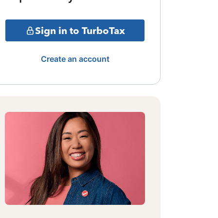
Sign in to TurboTax
Create an account