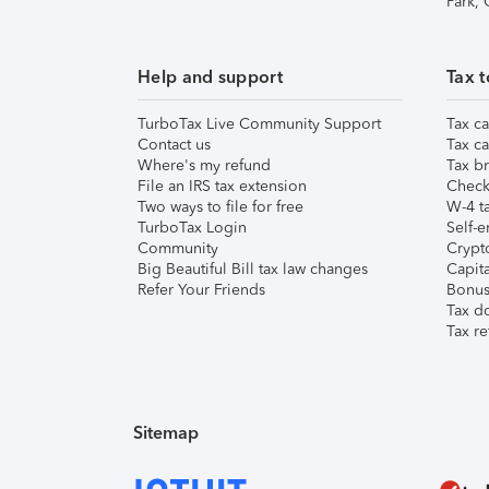
Park,
Help and support
Tax t
TurboTax Live Community Support
Tax ca
Contact us
Tax ca
Where's my refund
Tax br
File an IRS tax extension
Check 
Two ways to file for free
W-4 ta
TurboTax Login
Self-e
Community
Crypto
Big Beautiful Bill tax law changes
Capita
Refer Your Friends
Bonus 
Tax d
Tax re
Sitemap