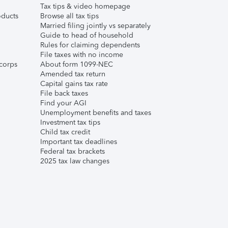
Tax tips & video homepage
ducts
Browse all tax tips
Married filing jointly vs separately
Guide to head of household
Rules for claiming dependents
File taxes with no income
corps
About form 1099-NEC
Amended tax return
Capital gains tax rate
File back taxes
Find your AGI
Unemployment benefits and taxes
Investment tax tips
Child tax credit
Important tax deadlines
Federal tax brackets
2025 tax law changes