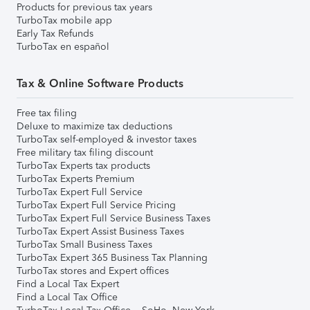
Products for previous tax years
TurboTax mobile app
Early Tax Refunds
TurboTax en español
Tax & Online Software Products
Free tax filing
Deluxe to maximize tax deductions
TurboTax self-employed & investor taxes
Free military tax filing discount
TurboTax Experts tax products
TurboTax Experts Premium
TurboTax Expert Full Service
TurboTax Expert Full Service Pricing
TurboTax Expert Full Service Business Taxes
TurboTax Expert Assist Business Taxes
TurboTax Small Business Taxes
TurboTax Expert 365 Business Tax Planning
TurboTax stores and Expert offices
Find a Local Tax Expert
Find a Local Tax Office