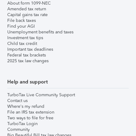
About form 1099-NEC
Amended tax return
Capital gains tax rate
File back taxes
Find your AGI
Unemployment benefits and taxes
Investment tax tips
Child tax credit
Important tax deadlines
Federal tax brackets
2025 tax law changes
Help and support
TurboTax Live Community Support
Contact us
Where's my refund
File an IRS tax extension
Two ways to file for free
TurboTax Login
Community
Big Beautiful Bill tax law changes