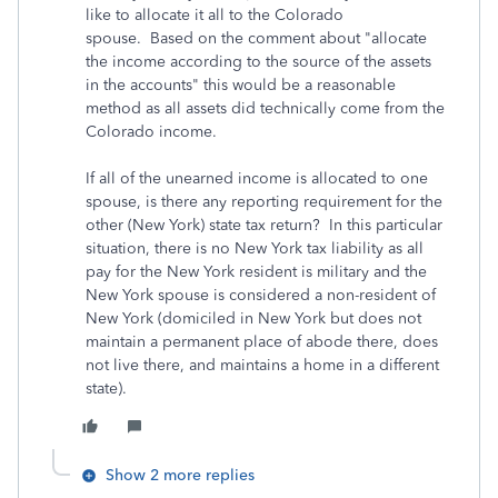
like to allocate it all to the Colorado
spouse. Based on the comment about "allocate
the income according to the source of the assets
in the accounts" this would be a reasonable
method as all assets did technically come from the
Colorado income.
If all of the unearned income is allocated to one
spouse, is there any reporting requirement for the
other (New York) state tax return? In this particular
situation, there is no New York tax liability as all
pay for the New York resident is military and the
New York spouse is considered a non-resident of
New York (domiciled in New York but does not
maintain a permanent place of abode there, does
not live there, and maintains a home in a different
state).
Show 2 more replies