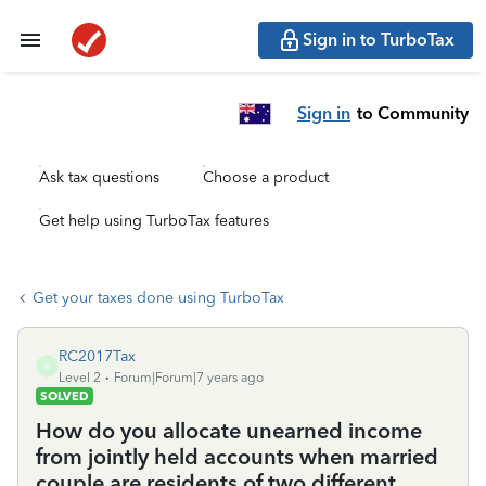
Sign in to TurboTax
Sign in
to Community
Ask tax questions
Choose a product
Get help using TurboTax features
Get your taxes done using TurboTax
RC2017Tax
R
Level 2
Forum|Forum|7 years ago
SOLVED
How do you allocate unearned income
from jointly held accounts when married
couple are residents of two different