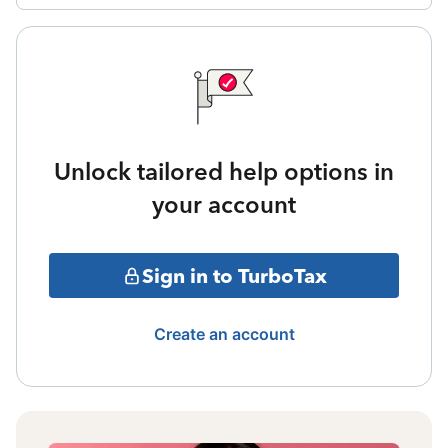
Unlock tailored help options in
your account
Sign in to TurboTax
Create an account