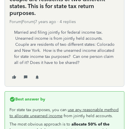
states. This is for state tax return
purposes.
Forum|Forum|7 years ago
4 replies
Married and filing jointly for federal income tax.
Unearned income is from jointly held accounts.
Couple are residents of two different states: Colorado
and New York. How is the unearned income allocated
for state income tax purposes? Can one person claim
all of it? Does it have to be shared?
Best answer by
For state tax purposes, you can
use any reasonable method
to allocate u
nearned income
from jointly held accounts.
The most obvious approach is to
allocate 50% of the