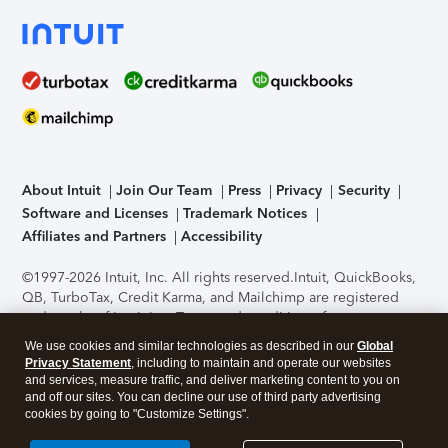
About Intuit
Join Our Team
Press
Privacy
Security
Software and Licenses
Trademark Notices
Affiliates and Partners
Accessibility
©1997-2026 Intuit, Inc. All rights reserved.
Intuit, QuickBooks,
QB, TurboTax, Credit Karma, and Mailchimp are registered
trademarks of Intuit Inc. Terms and conditions, features,
support, pricing, and service options subject to change
We use cookies and similar technologies as described in our
Global
without notice.
Security Certification of the TurboTax Online
Privacy Statement
, including to maintain and operate our websites
application has been performed by C-Level Security.
By
and services, measure traffic, and deliver marketing content to you on
accessing and using this page you agree to the
Terms of Use
.
and off our sites. You can decline our use of third party advertising
cookies by going to "Customize Settings".
About Cookies
Manage cookies