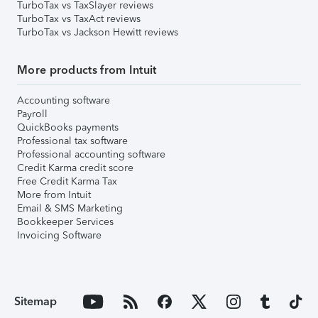
TurboTax vs TaxSlayer reviews
TurboTax vs TaxAct reviews
TurboTax vs Jackson Hewitt reviews
More products from Intuit
Accounting software
Payroll
QuickBooks payments
Professional tax software
Professional accounting software
Credit Karma credit score
Free Credit Karma Tax
More from Intuit
Email & SMS Marketing
Bookkeeper Services
Invoicing Software
Sitemap