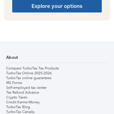
Explore your options
About
Compare TurboTax Tax Products
TurboTax Online 2025-2026
TurboTax online guarantees
IRS Forms
Self-employed tax center
Tax Refund Advance
Crypto Taxes
Credit Karma Money
TurboTax Blog
TurboTax Canada