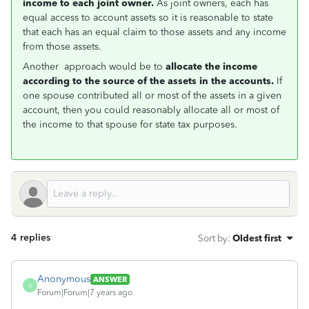
income to each joint owner.
As joint owners, each has
equal access to account assets so it is reasonable to state
that each has an equal claim to those assets and any income
from
those assets.
Another approach would be to
allocate the income
according to the source of the assets in the accounts.
If
one spouse contributed all or most of the assets in a given
account, then you could reasonably allocate all or most of
the income to that spouse for state tax purposes.
4 replies
Sort by
:
Oldest first
Anonymous
ANSWER
A
Forum|Forum|7 years ago