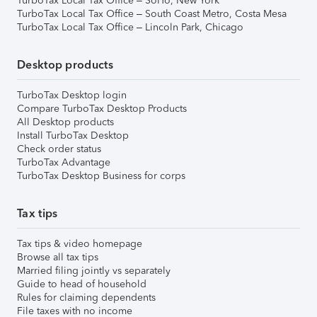
TurboTax Local Tax Office – SoHo, New York
TurboTax Local Tax Office – South Coast Metro, Costa Mesa
TurboTax Local Tax Office – Lincoln Park, Chicago
Desktop products
TurboTax Desktop login
Compare TurboTax Desktop Products
All Desktop products
Install TurboTax Desktop
Check order status
TurboTax Advantage
TurboTax Desktop Business for corps
Tax tips
Tax tips & video homepage
Browse all tax tips
Married filing jointly vs separately
Guide to head of household
Rules for claiming dependents
File taxes with no income