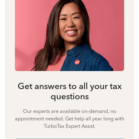
Get answers to all your tax
questions
Our experts are available on-demand, no
appointment needed. Get help all year long with
TurboTax Expert Assist.