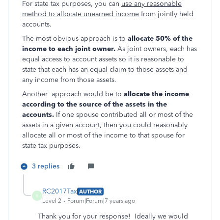
For state tax purposes, you can
use any reasonable
method to allocate u
nearned income
from jointly held
accounts.
The most obvious approach is to
allocate 50% of the
income to each joint owner.
As joint owners, each has
equal access to account assets so it is reasonable to
state that each has an equal claim to those assets and
any income from
those assets.
Another approach would be to
allocate the income
according to the source of the assets in the
accounts.
If one spouse contributed all or most of the
assets in a given account, then you could reasonably
allocate all or most of the income to that spouse for
state tax purposes.
3 replies
RC2017Tax
AUTHOR
R
Level 2
Forum|Forum|7 years ago
Thank you for your response! Ideally we would