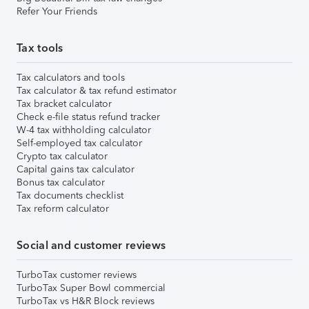
Refer Your Friends
Tax tools
Tax calculators and tools
Tax calculator & tax refund estimator
Tax bracket calculator
Check e-file status refund tracker
W-4 tax withholding calculator
Self-employed tax calculator
Crypto tax calculator
Capital gains tax calculator
Bonus tax calculator
Tax documents checklist
Tax reform calculator
Social and customer reviews
TurboTax customer reviews
TurboTax Super Bowl commercial
TurboTax vs H&R Block reviews