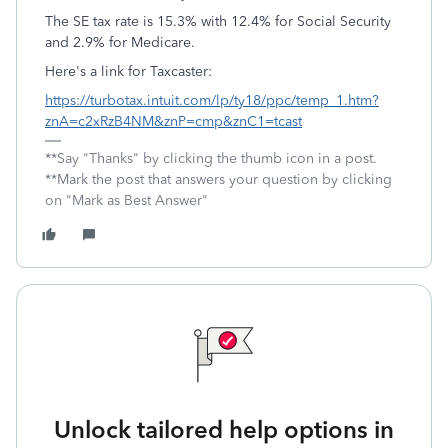
The SE tax rate is 15.3% with 12.4% for Social Security
and 2.9% for Medicare.
Here's a link for Taxcaster:
https://turbotax.intuit.com/lp/ty18/ppc/temp_1.htm?
znA=c2xRzB4NM&znP=cmp&znC1=tcast
**Say "Thanks" by clicking the thumb icon in a post.
**Mark the post that answers your question by clicking
on "Mark as Best Answer"
Unlock tailored help options in