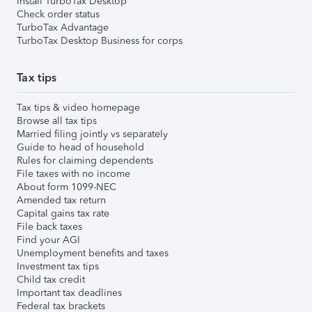
Install TurboTax Desktop
Check order status
TurboTax Advantage
TurboTax Desktop Business for corps
Tax tips
Tax tips & video homepage
Browse all tax tips
Married filing jointly vs separately
Guide to head of household
Rules for claiming dependents
File taxes with no income
About form 1099-NEC
Amended tax return
Capital gains tax rate
File back taxes
Find your AGI
Unemployment benefits and taxes
Investment tax tips
Child tax credit
Important tax deadlines
Federal tax brackets