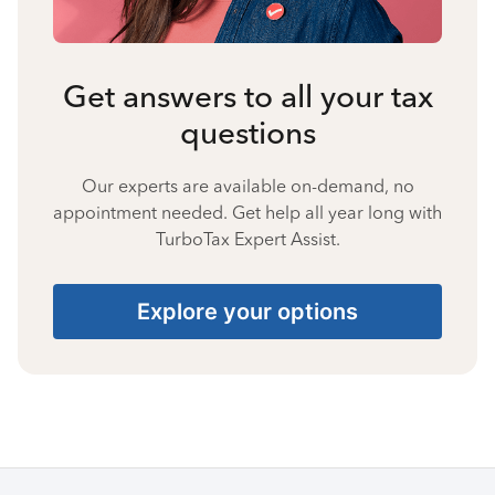
Get answers to all your tax
questions
Our experts are available on-demand, no
appointment needed. Get help all year long with
TurboTax Expert Assist.
Explore your options