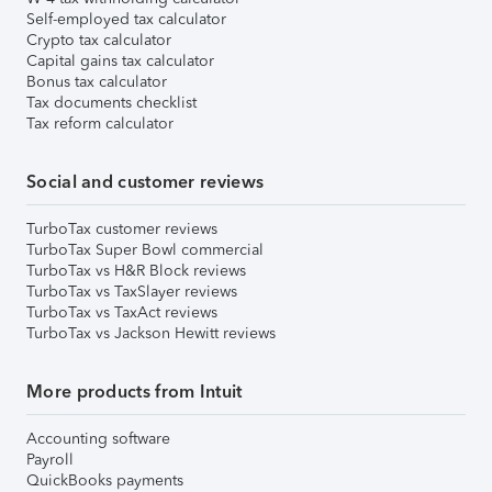
Self-employed tax calculator
Crypto tax calculator
Capital gains tax calculator
Bonus tax calculator
Tax documents checklist
Tax reform calculator
Social and customer reviews
TurboTax customer reviews
TurboTax Super Bowl commercial
TurboTax vs H&R Block reviews
TurboTax vs TaxSlayer reviews
TurboTax vs TaxAct reviews
TurboTax vs Jackson Hewitt reviews
More products from Intuit
Accounting software
Payroll
QuickBooks payments