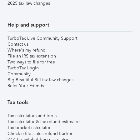
2025 tax law changes
Help and support
TurboTax Live Community Support
Contact us
Where's my refund
File an IRS tax extension
Two ways to file for free
TurboTax Login
Community
Big Beautiful Bill tax law changes
Refer Your Friends
Tax tools
Tax calculators and tools
Tax calculator & tax refund estimator
Tax bracket calculator
Check e-file status refund tracker
W-4 tax withholding calculator