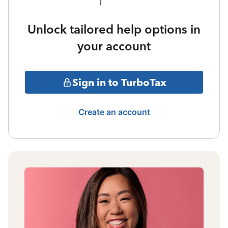
Unlock tailored help options in
your account
Sign in to TurboTax
Create an account