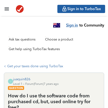
Sign in to TurboTax
Sign in
to Community
Ask tax questions
Choose a product
Get help using TurboTax features
Get your taxes done using TurboTax
juaquin826
J
Level 1
Forum|Forum|7 years ago
QUESTION
How do I use the software code from
purchased cd, but, used online try for
free?