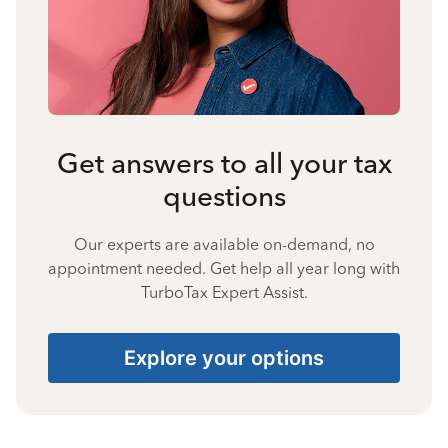
Get answers to all your tax
questions
Our experts are available on-demand, no
appointment needed. Get help all year long with
TurboTax Expert Assist.
Explore your options