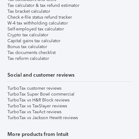
Tax calculator & tax refund estimator
Tax bracket calculator
Check e-file status refund tracker
W-4 tax withholding calculator
Self-employed tax calculator
Crypto tax calculator
Capital gains tax calculator
Bonus tax calculator
Tax documents checklist
Tax reform calculator
Social and customer reviews
TurboTax customer reviews
TurboTax Super Bowl commercial
TurboTax vs H&R Block reviews
TurboTax vs TaxSlayer reviews
TurboTax vs TaxAct reviews
TurboTax vs Jackson Hewitt reviews
More products from Intuit