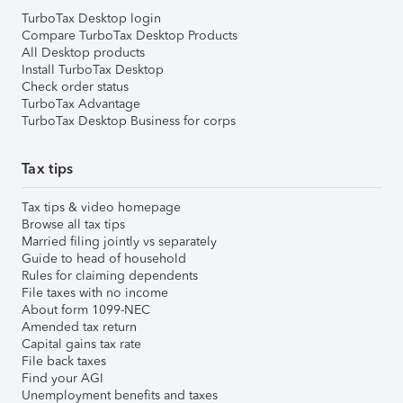
TurboTax Desktop login
Compare TurboTax Desktop Products
All Desktop products
Install TurboTax Desktop
Check order status
TurboTax Advantage
TurboTax Desktop Business for corps
Tax tips
Tax tips & video homepage
Browse all tax tips
Married filing jointly vs separately
Guide to head of household
Rules for claiming dependents
File taxes with no income
About form 1099-NEC
Amended tax return
Capital gains tax rate
File back taxes
Find your AGI
Unemployment benefits and taxes