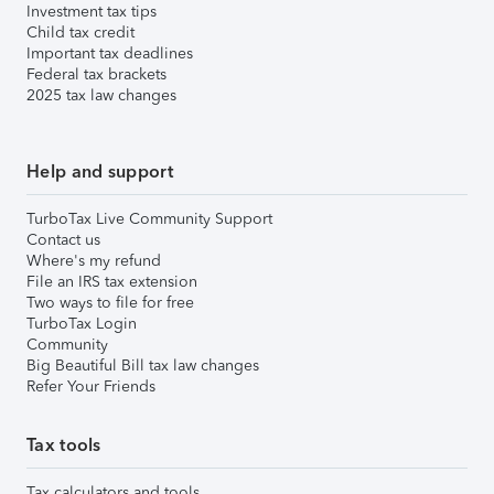
Investment tax tips
Child tax credit
Important tax deadlines
Federal tax brackets
2025 tax law changes
Help and support
TurboTax Live Community Support
Contact us
Where's my refund
File an IRS tax extension
Two ways to file for free
TurboTax Login
Community
Big Beautiful Bill tax law changes
Refer Your Friends
Tax tools
Tax calculators and tools