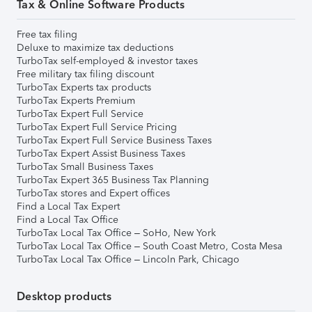
Tax & Online Software Products
Free tax filing
Deluxe to maximize tax deductions
TurboTax self-employed & investor taxes
Free military tax filing discount
TurboTax Experts tax products
TurboTax Experts Premium
TurboTax Expert Full Service
TurboTax Expert Full Service Pricing
TurboTax Expert Full Service Business Taxes
TurboTax Expert Assist Business Taxes
TurboTax Small Business Taxes
TurboTax Expert 365 Business Tax Planning
TurboTax stores and Expert offices
Find a Local Tax Expert
Find a Local Tax Office
TurboTax Local Tax Office – SoHo, New York
TurboTax Local Tax Office – South Coast Metro, Costa Mesa
TurboTax Local Tax Office – Lincoln Park, Chicago
Desktop products