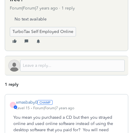
Forum|Forum|7 years ago
1 reply
No text available
TurboTax Self Employed Online
1 reply
xmasbaby0
X
Level 15
Forum|Forum|7 years ago
You mean you purchased a CD but then you strayed
online and used online software instead of using the
desktop software that you paid for? You will need