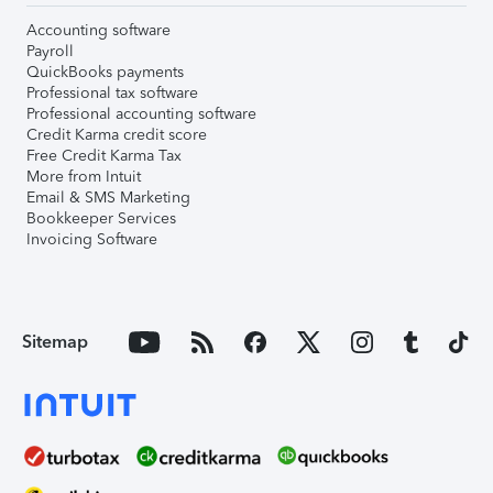
Accounting software
Payroll
QuickBooks payments
Professional tax software
Professional accounting software
Credit Karma credit score
Free Credit Karma Tax
More from Intuit
Email & SMS Marketing
Bookkeeper Services
Invoicing Software
Sitemap