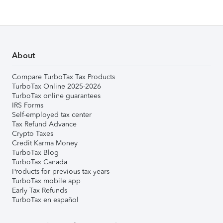
About
Compare TurboTax Tax Products
TurboTax Online 2025-2026
TurboTax online guarantees
IRS Forms
Self-employed tax center
Tax Refund Advance
Crypto Taxes
Credit Karma Money
TurboTax Blog
TurboTax Canada
Products for previous tax years
TurboTax mobile app
Early Tax Refunds
TurboTax en español