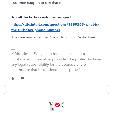
customer support to sort that out:
To call TurboTax customer support
https://ttlc.intuit.com/questions/1899263-what-is-
the-turbotax-phone-number
They are available from 5 a.m. to 9 p.m. Pacific time.
**Disclaimer: Every effort has been made to offer the
most correct information possible. The poster disclaims
any legal responsibility for the accuracy of the
information that is contained in this post.**