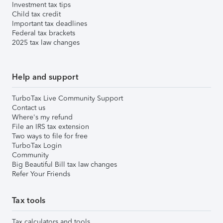
Investment tax tips
Child tax credit
Important tax deadlines
Federal tax brackets
2025 tax law changes
Help and support
TurboTax Live Community Support
Contact us
Where's my refund
File an IRS tax extension
Two ways to file for free
TurboTax Login
Community
Big Beautiful Bill tax law changes
Refer Your Friends
Tax tools
Tax calculators and tools