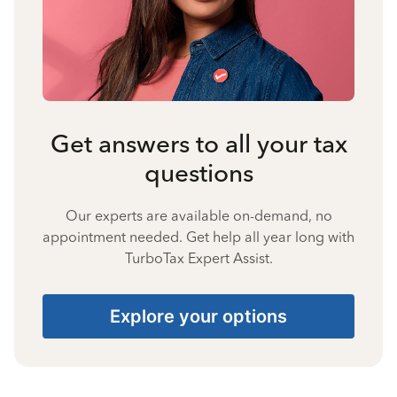
Get answers to all your tax
questions
Our experts are available on-demand, no
appointment needed. Get help all year long with
TurboTax Expert Assist.
Explore your options