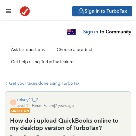
Sign in to TurboTax
Sign in
to Community
Ask tax questions
Choose a product
Get help using TurboTax features
Get your taxes done using TurboTax
kelsey11_2
K
Level 1
Forum|Forum|7 years ago
QUESTION
How do i upload QuickBooks online to
my desktop version of TurboTax?