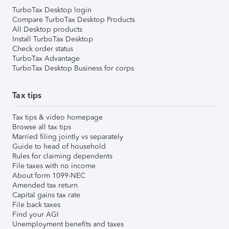
TurboTax Desktop login
Compare TurboTax Desktop Products
All Desktop products
Install TurboTax Desktop
Check order status
TurboTax Advantage
TurboTax Desktop Business for corps
Tax tips
Tax tips & video homepage
Browse all tax tips
Married filing jointly vs separately
Guide to head of household
Rules for claiming dependents
File taxes with no income
About form 1099-NEC
Amended tax return
Capital gains tax rate
File back taxes
Find your AGI
Unemployment benefits and taxes