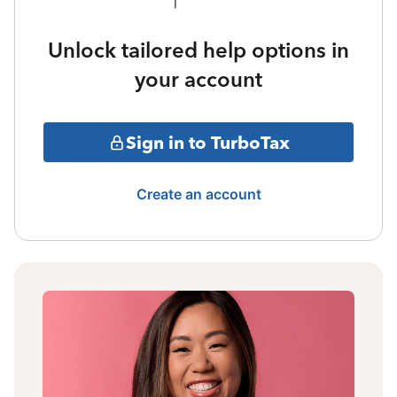
Unlock tailored help options in
your account
Sign in to TurboTax
Create an account