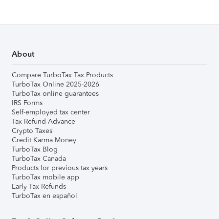
About
Compare TurboTax Tax Products
TurboTax Online 2025-2026
TurboTax online guarantees
IRS Forms
Self-employed tax center
Tax Refund Advance
Crypto Taxes
Credit Karma Money
TurboTax Blog
TurboTax Canada
Products for previous tax years
TurboTax mobile app
Early Tax Refunds
TurboTax en español