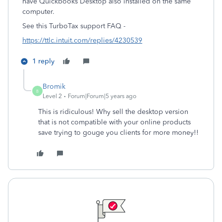
have Quickbooks Desktop also installed on the same
computer.
See this TurboTax support FAQ -
https://ttlc.intuit.com/replies/4230539
1 reply
Bromik
B
Level 2
Forum|Forum|5 years ago
This is ridiculous! Why sell the desktop version
that is not compatible with your online products
save trying to gouge you clients for more money!!