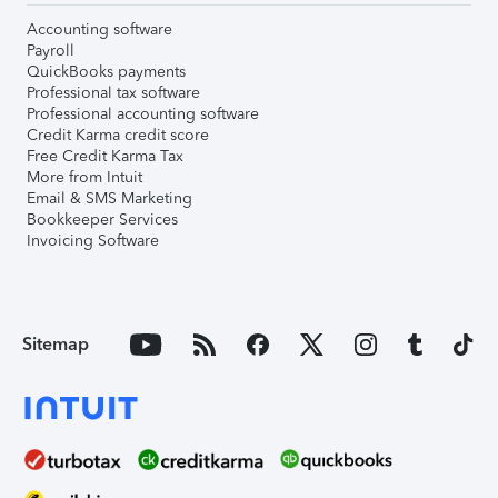
Accounting software
Payroll
QuickBooks payments
Professional tax software
Professional accounting software
Credit Karma credit score
Free Credit Karma Tax
More from Intuit
Email & SMS Marketing
Bookkeeper Services
Invoicing Software
Sitemap