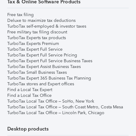
Tax & Online Software Products
Free tax filing
Deluxe to maximize tax deductions
TurboTax self-employed & investor taxes
Free military tax filing discount
TurboTax Experts tax products
TurboTax Experts Premium
TurboTax Expert Full Service
TurboTax Expert Full Service Pricing
TurboTax Expert Full Service Business Taxes
TurboTax Expert Assist Business Taxes
TurboTax Small Business Taxes
TurboTax Expert 365 Business Tax Planning
TurboTax stores and Expert offices
Find a Local Tax Expert
Find a Local Tax Office
TurboTax Local Tax Office – SoHo, New York
TurboTax Local Tax Office – South Coast Metro, Costa Mesa
TurboTax Local Tax Office – Lincoln Park, Chicago
Desktop products