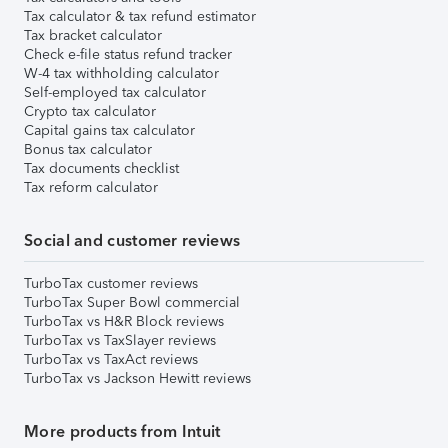
Tax calculator & tax refund estimator
Tax bracket calculator
Check e-file status refund tracker
W-4 tax withholding calculator
Self-employed tax calculator
Crypto tax calculator
Capital gains tax calculator
Bonus tax calculator
Tax documents checklist
Tax reform calculator
Social and customer reviews
TurboTax customer reviews
TurboTax Super Bowl commercial
TurboTax vs H&R Block reviews
TurboTax vs TaxSlayer reviews
TurboTax vs TaxAct reviews
TurboTax vs Jackson Hewitt reviews
More products from Intuit