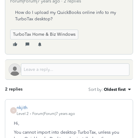
Forum|Forum|7 years ago
2 replies
How do I upload my QuickBooks online info to my
TurboTax desktop?
TurboTax Home & Biz Windows
2 replies
Sort by
:
Oldest first
nkjith
N
Level 2
Forum|Forum|7 years ago
Hi,
You cannot import into desktop TurboTax, unless you