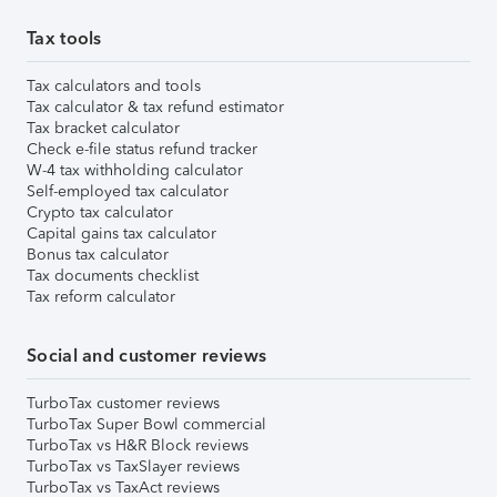
Tax tools
Tax calculators and tools
Tax calculator & tax refund estimator
Tax bracket calculator
Check e-file status refund tracker
W-4 tax withholding calculator
Self-employed tax calculator
Crypto tax calculator
Capital gains tax calculator
Bonus tax calculator
Tax documents checklist
Tax reform calculator
Social and customer reviews
TurboTax customer reviews
TurboTax Super Bowl commercial
TurboTax vs H&R Block reviews
TurboTax vs TaxSlayer reviews
TurboTax vs TaxAct reviews