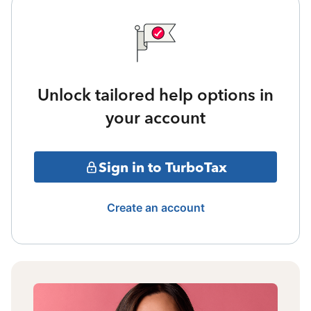
Unlock tailored help options in
your account
Sign in to TurboTax
Create an account