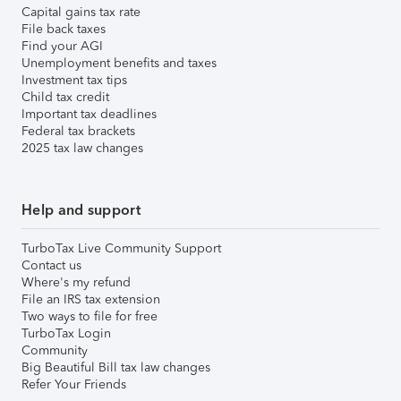
Capital gains tax rate
File back taxes
Find your AGI
Unemployment benefits and taxes
Investment tax tips
Child tax credit
Important tax deadlines
Federal tax brackets
2025 tax law changes
Help and support
TurboTax Live Community Support
Contact us
Where's my refund
File an IRS tax extension
Two ways to file for free
TurboTax Login
Community
Big Beautiful Bill tax law changes
Refer Your Friends