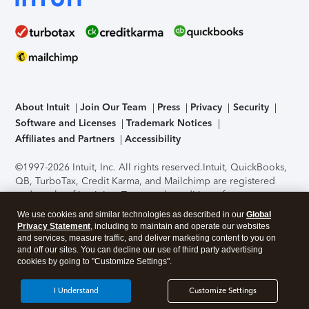
About Intuit
Join Our Team
Press
Privacy
Security
Software and Licenses
Trademark Notices
Affiliates and Partners
Accessibility
©1997-2026 Intuit, Inc. All rights reserved.
Intuit, QuickBooks,
QB, TurboTax, Credit Karma, and Mailchimp are registered
trademarks of Intuit Inc. Terms and conditions, features,
support, pricing, and service options subject to change
We use cookies and similar technologies as described in our
Global
without notice.
Security Certification of the TurboTax Online
Privacy Statement
, including to maintain and operate our websites
application has been performed by C-Level Security.
By
and services, measure traffic, and deliver marketing content to you on
accessing and using this page you agree to the
Terms of Use
.
and off our sites. You can decline our use of third party advertising
cookies by going to "Customize Settings".
About Cookies
Manage cookies
I Understand
Customize Settings