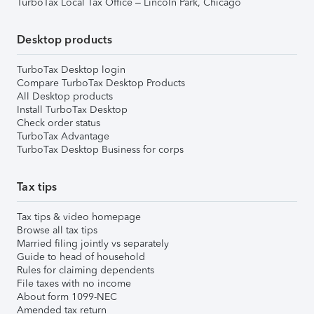
TurboTax Local Tax Office – Lincoln Park, Chicago
Desktop products
TurboTax Desktop login
Compare TurboTax Desktop Products
All Desktop products
Install TurboTax Desktop
Check order status
TurboTax Advantage
TurboTax Desktop Business for corps
Tax tips
Tax tips & video homepage
Browse all tax tips
Married filing jointly vs separately
Guide to head of household
Rules for claiming dependents
File taxes with no income
About form 1099-NEC
Amended tax return