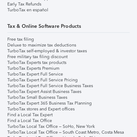
Early Tax Refunds
TurboTax en español
Tax & Online Software Products
Free tax filing
Deluxe to maximize tax deductions
TurboTax self-employed & investor taxes
Free military tax filing discount
TurboTax Experts tax products
TurboTax Experts Premium
TurboTax Expert Full Service
TurboTax Expert Full Service Pricing
TurboTax Expert Full Service Business Taxes
TurboTax Expert Assist Business Taxes
TurboTax Small Business Taxes
TurboTax Expert 365 Business Tax Planning
TurboTax stores and Expert offices
Find a Local Tax Expert
Find a Local Tax Office
TurboTax Local Tax Office – SoHo, New York
TurboTax Local Tax Office – South Coast Metro, Costa Mesa