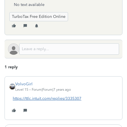
No text available
TurboTax Free Edition Online
1 reply
VolvoGirl
Level 15
Forum|Forum|7 years ago
https://ttlc.intuit.com/replies/3335307