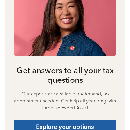
Get answers to all your tax
questions
Our experts are available on-demand, no
appointment needed. Get help all year long with
TurboTax Expert Assist.
Explore your options