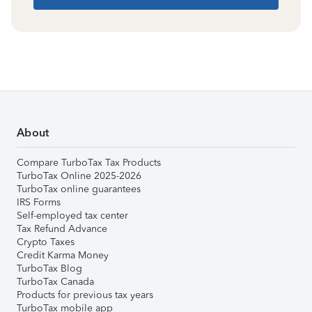
About
Compare TurboTax Tax Products
TurboTax Online 2025-2026
TurboTax online guarantees
IRS Forms
Self-employed tax center
Tax Refund Advance
Crypto Taxes
Credit Karma Money
TurboTax Blog
TurboTax Canada
Products for previous tax years
TurboTax mobile app