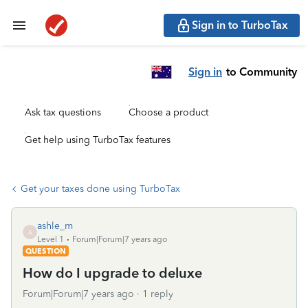
Sign in to TurboTax
Sign in
to Community
Ask tax questions
Choose a product
Get help using TurboTax features
Get your taxes done using TurboTax
ashle_m
A
Level 1
Forum|Forum|7 years ago
QUESTION
How do I upgrade to deluxe
Forum|Forum|7 years ago
1 reply