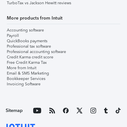
TurboTax vs Jackson Hewitt reviews
More products from Intuit
Accounting software
Payroll
QuickBooks payments
Professional tax software
Professional accounting software
Credit Karma credit score
Free Credit Karma Tax
More from Intuit
Email & SMS Marketing
Bookkeeper Services
Invoicing Software
Sitemap