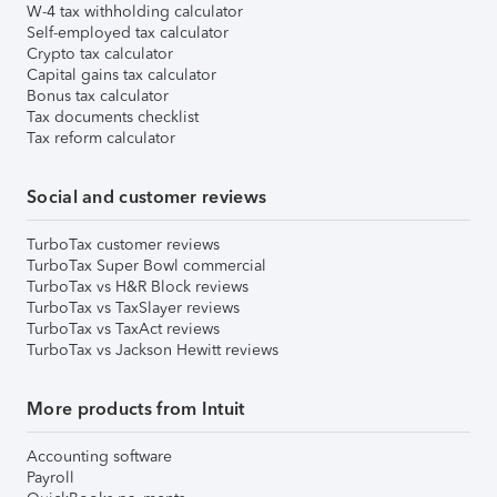
W-4 tax withholding calculator
Self-employed tax calculator
Crypto tax calculator
Capital gains tax calculator
Bonus tax calculator
Tax documents checklist
Tax reform calculator
Social and customer reviews
TurboTax customer reviews
TurboTax Super Bowl commercial
TurboTax vs H&R Block reviews
TurboTax vs TaxSlayer reviews
TurboTax vs TaxAct reviews
TurboTax vs Jackson Hewitt reviews
More products from Intuit
Accounting software
Payroll