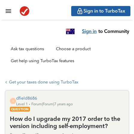
Sign in to TurboTax
Sign in
to Community
Ask tax questions
Choose a product
Get help using TurboTax features
Get your taxes done using TurboTax
dfield8686
D
Level 1
Forum|Forum|7 years ago
QUESTION
How do I upgrade my 2017 order to the
version including self-employment?