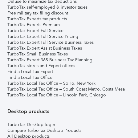
Deluxe to maximize tax deductions
TurboTax self-employed & investor taxes
Free military tax filing discount
TurboTax Experts tax products
TurboTax Experts Premium
TurboTax Expert Full Service
TurboTax Expert Full Service Pricing
TurboTax Expert Full Service Business Taxes
TurboTax Expert Assist Business Taxes
TurboTax Small Business Taxes
TurboTax Expert 365 Business Tax Planning
TurboTax stores and Expert offices
Find a Local Tax Expert
Find a Local Tax Office
TurboTax Local Tax Office – SoHo, New York
TurboTax Local Tax Office – South Coast Metro, Costa Mesa
TurboTax Local Tax Office – Lincoln Park, Chicago
Desktop products
TurboTax Desktop login
Compare TurboTax Desktop Products
All Desktop products