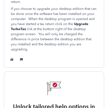
return.
If you choose to upgrade your desktop edition that can
be done once the software has been installed on your
computer. When the desktop program is opened and
you have started a tax return click on the
Upgrade
TurboTax
link at the bottom right of the desktop
program screen. You will only be charged the
difference in price between the desktop edition that
you installed and the desktop edition you are
upgrading.
Unlock tailored help options in