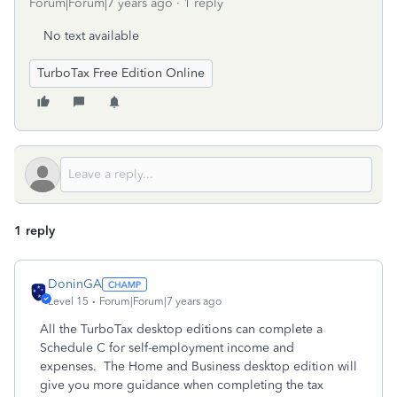
Forum|Forum|7 years ago
1 reply
No text available
TurboTax Free Edition Online
1 reply
DoninGA
Level 15
Forum|Forum|7 years ago
All the TurboTax desktop editions can complete a
Schedule C for self-employment income and
expenses. The Home and Business desktop edition will
give you more guidance when completing the tax