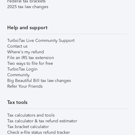
Federal tax brackets
2025 tax law changes
Help and support
TurboTax Live Community Support
Contact us
Where's my refund
File an IRS tax extension
Two ways to file for free
TurboTax Login
Community
Big Beautiful Bill tax law changes
Refer Your Friends
Tax tools
Tax calculators and tools
Tax calculator & tax refund estimator
Tax bracket calculator
Check e-file status refund tracker