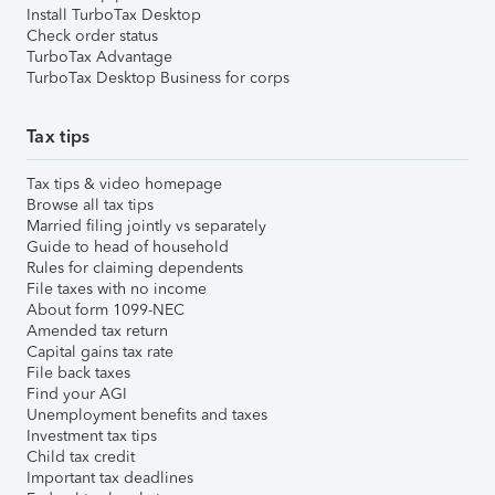
Install TurboTax Desktop
Check order status
TurboTax Advantage
TurboTax Desktop Business for corps
Tax tips
Tax tips & video homepage
Browse all tax tips
Married filing jointly vs separately
Guide to head of household
Rules for claiming dependents
File taxes with no income
About form 1099-NEC
Amended tax return
Capital gains tax rate
File back taxes
Find your AGI
Unemployment benefits and taxes
Investment tax tips
Child tax credit
Important tax deadlines