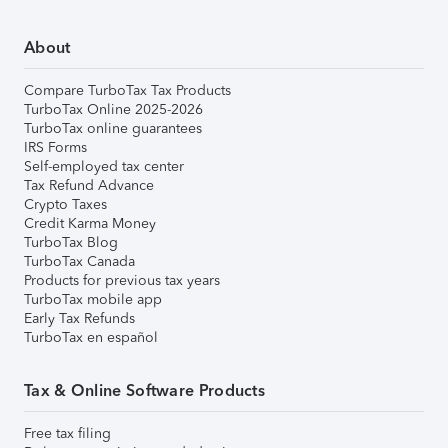
About
Compare TurboTax Tax Products
TurboTax Online 2025-2026
TurboTax online guarantees
IRS Forms
Self-employed tax center
Tax Refund Advance
Crypto Taxes
Credit Karma Money
TurboTax Blog
TurboTax Canada
Products for previous tax years
TurboTax mobile app
Early Tax Refunds
TurboTax en español
Tax & Online Software Products
Free tax filing