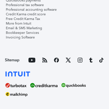
QuickBooks payments
Professional tax software
Professional accounting software
Credit Karma credit score
Free Credit Karma Tax
More from Intuit
Email & SMS Marketing
Bookkeeper Services
Invoicing Software
Sitemap