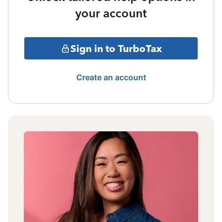
your account
Sign in to TurboTax
Create an account