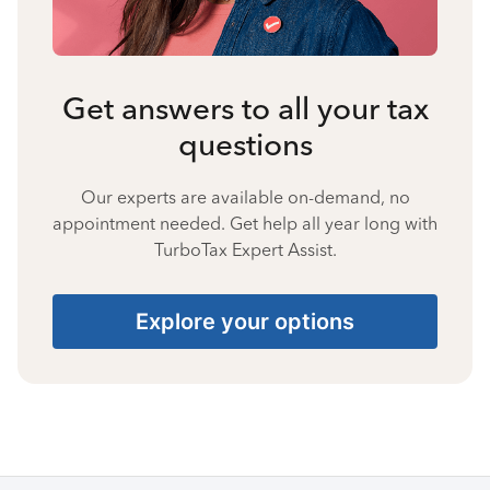
Get answers to all your tax
questions
Our experts are available on-demand, no
appointment needed. Get help all year long with
TurboTax Expert Assist.
Explore your options