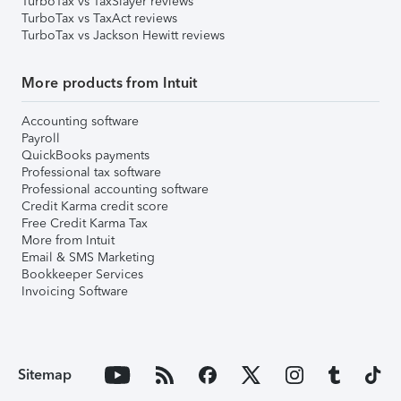
TurboTax vs TaxSlayer reviews
TurboTax vs TaxAct reviews
TurboTax vs Jackson Hewitt reviews
More products from Intuit
Accounting software
Payroll
QuickBooks payments
Professional tax software
Professional accounting software
Credit Karma credit score
Free Credit Karma Tax
More from Intuit
Email & SMS Marketing
Bookkeeper Services
Invoicing Software
Sitemap