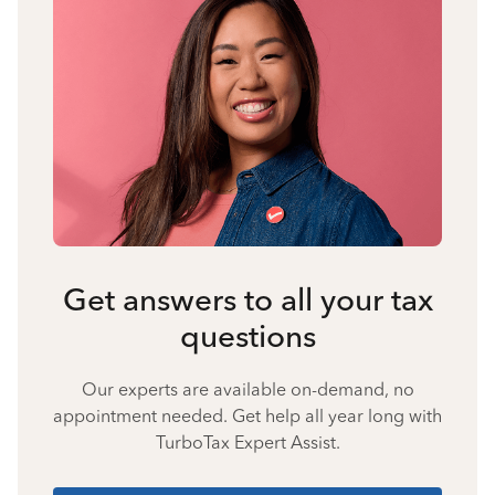
Get answers to all your tax
questions
Our experts are available on-demand, no
appointment needed. Get help all year long with
TurboTax Expert Assist.