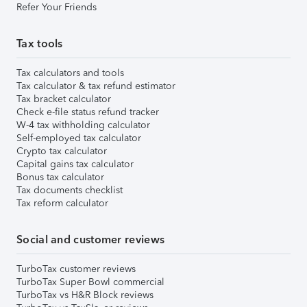
Refer Your Friends
Tax tools
Tax calculators and tools
Tax calculator & tax refund estimator
Tax bracket calculator
Check e-file status refund tracker
W-4 tax withholding calculator
Self-employed tax calculator
Crypto tax calculator
Capital gains tax calculator
Bonus tax calculator
Tax documents checklist
Tax reform calculator
Social and customer reviews
TurboTax customer reviews
TurboTax Super Bowl commercial
TurboTax vs H&R Block reviews