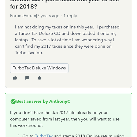
for 2018?
Forum|Forum|7 years ago
1 reply
I am not doing my taxes online this year. I purchased
a Turbo Tax Deluxe CD and downloaded it onto my
laptop. To save a lot of time I am wondering why I
can't find my 2017 taxes since they were done on
Turbo Tax too.
TurboTax Deluxe Windows
Best answer by
AnthonyC
If you don't have the .tax2017 file already on your
computer saved from last year, then you will want to use
this workaround:
Go to
TurboTax
and start a 2018 Online return using