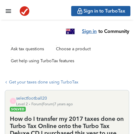
Sign in to TurboTax
Sign in
to Community
Ask tax questions
Choose a product
Get help using TurboTax features
Get your taxes done using TurboTax
selectfootball20
S
Level 2
Forum|Forum|7 years ago
SOLVED
How do I transfer my 2017 taxes done on
Turbo Tax Online onto the Turbo Tax
Deluxe CD I purchased this year to use