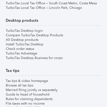
TurboTax Local Tax Office – South Coast Metro, Costa Mesa
TurboTax Local Tax Office – Lincoln Park, Chicago
Desktop products
TurboTax Desktop login
Compare TurboTax Desktop Products
All Desktop products
Install TurboTax Desktop
Check order status
TurboTax Advantage
TurboTax Desktop Business for corps
Tax tips
Tax tips & video homepage
Browse all tax tips
Married filing jointly vs separately
Guide to head of household
Rules for claiming dependents
File taxes with no income