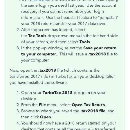
the same login you used last year. Use the account
recovery if you cannot remember your login
information. Use the headstart feature to "jumpstart"
your 2018 return transfer your 2017 data over.
After the screen has loaded, select
the
Tax Tools
drop-down menu in the left-hand side
of your screen, and then select
Tools
.
In the pop-up window, select the
Save your return
to your computer
. This will save a
.tax2018
file to
your computer
Now, open the
.tax2018
file (which contains the
transferred 2017 info) in TurboTax on your desktop (after
you have installed the software.
Open your
TurboTax 2018
program on your
desktop.
From the
File
menu, select
Open Tax Return
.
Browse to where you saved the
.tax2018 file
, and
then click
Open
.
You should now have a 2018 return started on your
desktop that contains all the previously transferred