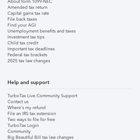
About form 1099-NEC
Amended tax return
Capital gains tax rate
File back taxes
Find your AGI
Unemployment benefits and taxes
Investment tax tips
Child tax credit
Important tax deadlines
Federal tax brackets
2025 tax law changes
Help and support
TurboTax Live Community Support
Contact us
Where's my refund
File an IRS tax extension
Two ways to file for free
TurboTax Login
Community
Big Beautiful Bill tax law changes