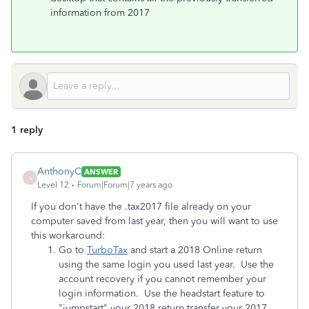
information from 2017
1 reply
AnthonyC
ANSWER
A
Level 12
Forum|Forum|7 years ago
If you don't have the .tax2017 file already on your
computer saved from last year, then you will want to use
this workaround:
Go to
TurboTax
and start a 2018 Online return
using the same login you used last year. Use the
account recovery if you cannot remember your
login information. Use the headstart feature to
"jumpstart" your 2018 return transfer your 2017