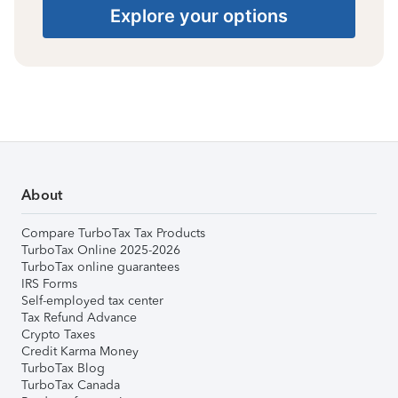
Explore your options
About
Compare TurboTax Tax Products
TurboTax Online 2025-2026
TurboTax online guarantees
IRS Forms
Self-employed tax center
Tax Refund Advance
Crypto Taxes
Credit Karma Money
TurboTax Blog
TurboTax Canada