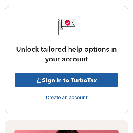
Unlock tailored help options in
your account
Sign in to TurboTax
Create an account