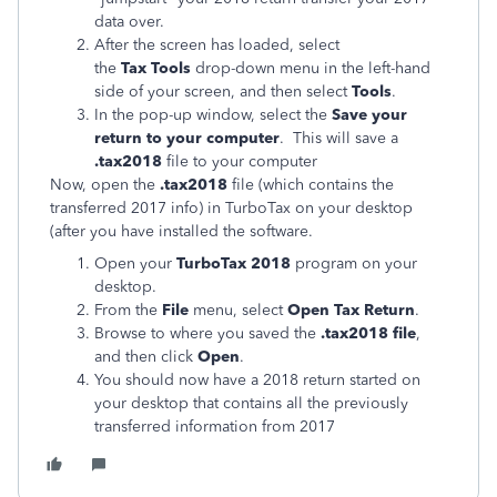
data over.
After the screen has loaded, select
the
Tax Tools
drop-down menu in the left-hand
side of your screen, and then select
Tools
.
In the pop-up window, select the
Save your
return to your computer
. This will save a
.tax2018
file to your computer
Now, open the
.tax2018
file (which contains the
transferred 2017 info) in TurboTax on your desktop
(after you have installed the software.
Open your
TurboTax 2018
program on your
desktop.
From the
File
menu, select
Open Tax Return
.
Browse to where you saved the
.tax2018 file
,
and then click
Open
.
You should now have a 2018 return started on
your desktop that contains all the previously
transferred information from 2017