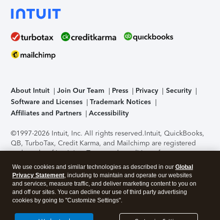
About Intuit
Join Our Team
Press
Privacy
Security
Software and Licenses
Trademark Notices
Affiliates and Partners
Accessibility
©1997-2026 Intuit, Inc. All rights reserved.
Intuit, QuickBooks,
QB, TurboTax, Credit Karma, and Mailchimp are registered
trademarks of Intuit Inc. Terms and conditions, features,
support, pricing, and service options subject to change
We use cookies and similar technologies as described in our
Global
without notice.
Security Certification of the TurboTax Online
Privacy Statement
, including to maintain and operate our websites
application has been performed by C-Level Security.
By
and services, measure traffic, and deliver marketing content to you on
accessing and using this page you agree to the
Terms of Use
.
and off our sites. You can decline our use of third party advertising
cookies by going to "Customize Settings".
About Cookies
Manage cookies