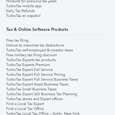
Products for previous tax years
TurboTax mobile app
Early Tax Refunds
TurboTax en español
Tax & Online Software Products
Free tax filing
Deluxe to maximize tax deductions
TurboTax self-employed & investor taxes
Free military tax filing discount
TurboTax Experts tax products
TurboTax Experts Premium
TurboTax Expert Full Service
TurboTax Expert Full Service Pricing
TurboTax Expert Full Service Business Taxes
TurboTax Expert Assist Business Taxes
TurboTax Small Business Taxes
TurboTax Expert 365 Business Tax Planning
TurboTax stores and Expert offices
Find a Local Tax Expert
Find a Local Tax Office
TurboTax Local Tax Office – SoHo, New York