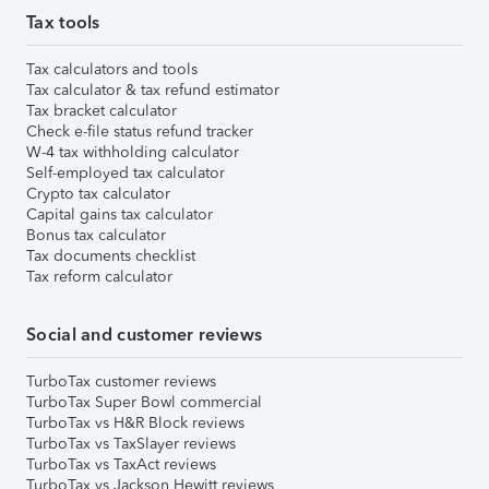
Tax tools
Tax calculators and tools
Tax calculator & tax refund estimator
Tax bracket calculator
Check e-file status refund tracker
W-4 tax withholding calculator
Self-employed tax calculator
Crypto tax calculator
Capital gains tax calculator
Bonus tax calculator
Tax documents checklist
Tax reform calculator
Social and customer reviews
TurboTax customer reviews
TurboTax Super Bowl commercial
TurboTax vs H&R Block reviews
TurboTax vs TaxSlayer reviews
TurboTax vs TaxAct reviews
TurboTax vs Jackson Hewitt reviews