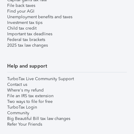
File back taxes
Find your AGI
Unemployment benefits and taxes
Investment tax tips
Child tax credit
Important tax deadlines
Federal tax brackets
2025 tax law changes
Help and support
TurboTax Live Community Support
Contact us
Where's my refund
File an IRS tax extension
Two ways to file for free
TurboTax Login
Community
Big Beautiful Bill tax law changes
Refer Your Friends