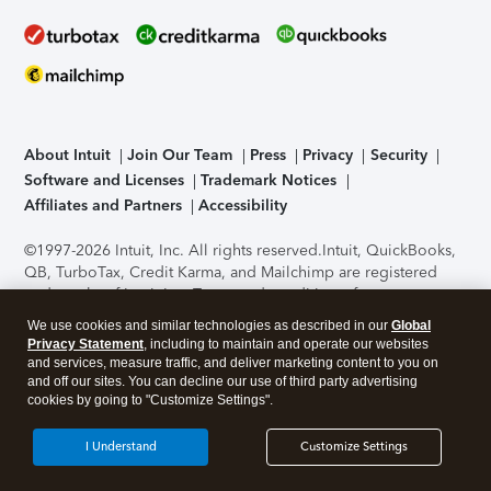
About Intuit
Join Our Team
Press
Privacy
Security
Software and Licenses
Trademark Notices
Affiliates and Partners
Accessibility
©1997-2026 Intuit, Inc. All rights reserved.
Intuit, QuickBooks,
QB, TurboTax, Credit Karma, and Mailchimp are registered
trademarks of Intuit Inc. Terms and conditions, features,
support, pricing, and service options subject to change
We use cookies and similar technologies as described in our
Global
without notice.
Security Certification of the TurboTax Online
Privacy Statement
, including to maintain and operate our websites
application has been performed by C-Level Security.
By
and services, measure traffic, and deliver marketing content to you on
accessing and using this page you agree to the
Terms of Use
.
and off our sites. You can decline our use of third party advertising
cookies by going to "Customize Settings".
About Cookies
Manage cookies
I Understand
Customize Settings