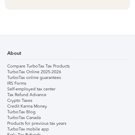
About
Compare TurboTax Tax Products
TurboTax Online 2025-2026
TurboTax online guarantees
IRS Forms
Self-employed tax center
Tax Refund Advance
Crypto Taxes
Credit Karma Money
TurboTax Blog
TurboTax Canada
Products for previous tax years
TurboTax mobile app
Early Tax Refunds