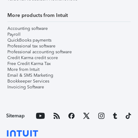
More products from Intuit
Accounting software
Payroll
QuickBooks payments
Professional tax software
Professional accounting software
Credit Karma credit score
Free Credit Karma Tax
More from Intuit
Email & SMS Marketing
Bookkeeper Services
Invoicing Software
Sitemap