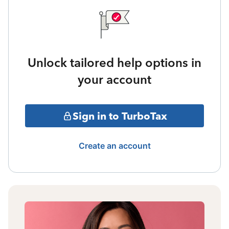
Unlock tailored help options in
your account
Sign in to TurboTax
Create an account