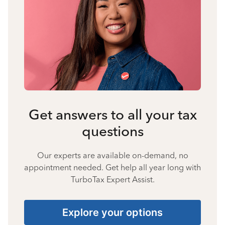
Get answers to all your tax
questions
Our experts are available on-demand, no
appointment needed. Get help all year long with
TurboTax Expert Assist.
Explore your options