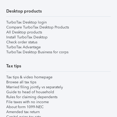
Desktop products
TurboTax Desktop login
Compare TurboTax Desktop Products
All Desktop products
Install TurboTax Desktop
Check order status
TurboTax Advantage
TurboTax Desktop Business for corps
Tax tips
Tax tips & video homepage
Browse all tax tips
Married filing jointly vs separately
Guide to head of household
Rules for claiming dependents
File taxes with no income
About form 1099-NEC
Amended tax return
Capital gains tax rate