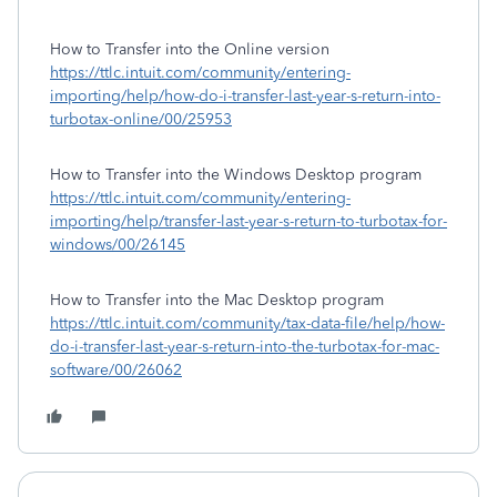
How to Transfer into the Online version
https://ttlc.intuit.com/community/entering-
importing/help/how-do-i-transfer-last-year-s-return-into-
turbotax-online/00/25953
How to Transfer into the Windows Desktop program
https://ttlc.intuit.com/community/entering-
importing/help/transfer-last-year-s-return-to-turbotax-for-
windows/00/26145
How to Transfer into the Mac Desktop program
https://ttlc.intuit.com/community/tax-data-file/help/how-
do-i-transfer-last-year-s-return-into-the-turbotax-for-mac-
software/00/26062