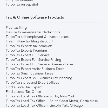
TurboTax en español
Tax & Online Software Products
Free tax filing
Deluxe to maximize tax deductions
TurboTax self-employed & investor taxes
Free military tax filing discount
TurboTax Experts tax products
TurboTax Experts Premium
TurboTax Expert Full Service
TurboTax Expert Full Service Pricing
TurboTax Expert Full Service Business Taxes
TurboTax Expert Assist Business Taxes
TurboTax Small Business Taxes
TurboTax Expert 365 Business Tax Planning
TurboTax stores and Expert offices
Find a Local Tax Expert
Find a Local Tax Office
TurboTax Local Tax Office – SoHo, New York
TurboTax Local Tax Office – South Coast Metro, Costa Mesa
TurboTax Local Tax Office – Lincoln Park, Chicago