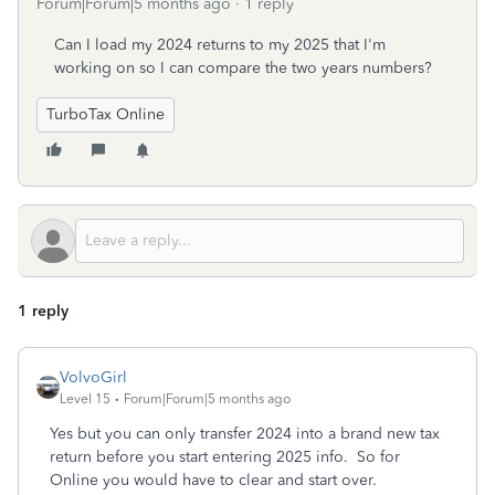
Forum|Forum|5 months ago
1 reply
Can I load my 2024 returns to my 2025 that I'm
working on so I can compare the two years numbers?
TurboTax Online
1 reply
VolvoGirl
Level 15
Forum|Forum|5 months ago
Yes but you can only transfer 2024 into a brand new tax
return before you start entering 2025 info. So for
Online you would have to clear and start over.