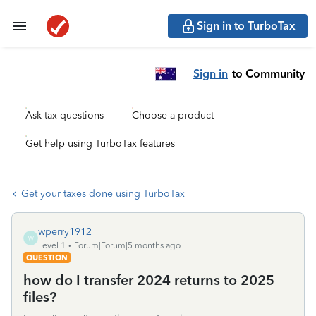
Sign in to TurboTax
Sign in
to Community
Ask tax questions
Choose a product
Get help using TurboTax features
Get your taxes done using TurboTax
wperry1912
W
Level 1
Forum|Forum|5 months ago
QUESTION
how do I transfer 2024 returns to 2025
files?