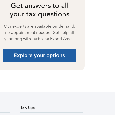
Get answers to all
your tax questions
Our experts are available on-demand,
no appointment needed. Get help all
year long with TurboTax Expert Assist.
Explore your options
Tax tips