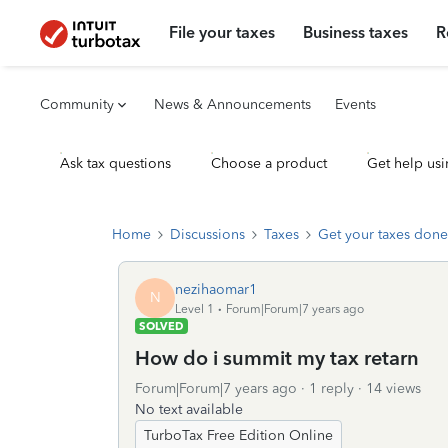
File your taxes
Business taxes
R
Community
News & Announcements
Events
Ask tax questions
Choose a product
Get help usi
Home
Discussions
Taxes
Get your taxes done
nezihaomar1
N
Level 1
Forum|Forum|7 years ago
SOLVED
How do i summit my tax retarn
Forum|Forum|7 years ago
1 reply
14 views
No text available
TurboTax Free Edition Online