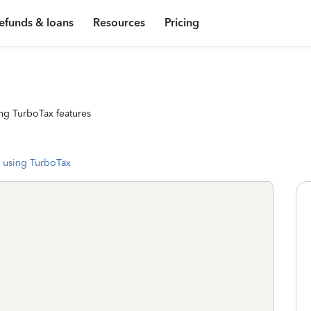
efunds & loans
Resources
Pricing
ng TurboTax features
 using TurboTax