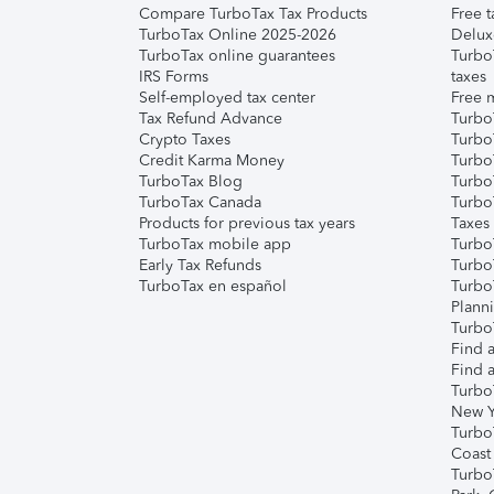
Compare TurboTax Tax Products
Free t
TurboTax Online 2025-2026
Delux
TurboTax online guarantees
Turbo
IRS Forms
taxes
Self-employed tax center
Free m
Tax Refund Advance
Turbo
Crypto Taxes
Turbo
Credit Karma Money
TurboT
TurboTax Blog
TurboT
TurboTax Canada
Turbo
Products for previous tax years
Taxes
TurboTax mobile app
Turbo
Early Tax Refunds
Turbo
TurboTax en español
Turbo
Plann
TurboT
Find a
Find a
Turbo
New Y
Turbo
Coast
Turbo