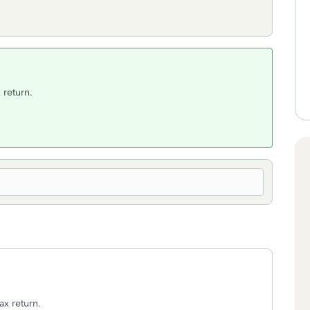
 return.
ax return.