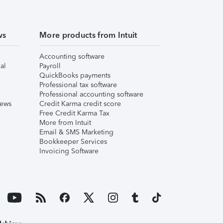
ws
More products from Intuit
Accounting software
al
Payroll
QuickBooks payments
Professional tax software
Professional accounting software
iews
Credit Karma credit score
Free Credit Karma Tax
More from Intuit
Email & SMS Marketing
Bookkeeper Services
Invoicing Software