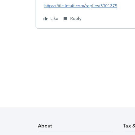
https://ttlc.intuit.com/replies/3301375
Like
Reply
About
Tax 