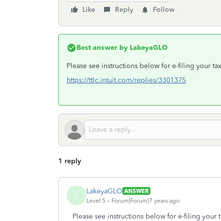
Like
Reply
Follow
Best answer by
LakeyaGLO
Please see instructions below for e-filing your tax
https://ttlc.intuit.com/replies/3301375
1 reply
LakeyaGLO
ANSWER
L
Level 5
Forum|Forum|7 years ago
Please see instructions below for e-filing your t