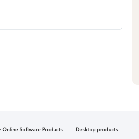
& Online Software Products
Desktop products