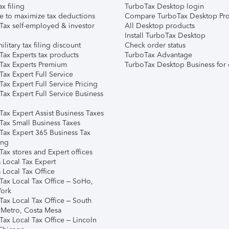
ax filing
TurboTax Desktop login
e to maximize tax deductions
Compare TurboTax Desktop Pro
Tax self-employed & investor
All Desktop products
Install TurboTax Desktop
ilitary tax filing discount
Check order status
Tax Experts tax products
TurboTax Advantage
Tax Experts Premium
TurboTax Desktop Business for 
ax Expert Full Service
ax Expert Full Service Pricing
Tax Expert Full Service Business
Tax Expert Assist Business Taxes
Tax Small Business Taxes
Tax Expert 365 Business Tax
ing
ax stores and Expert offices
 Local Tax Expert
 Local Tax Office
Tax Local Tax Office – SoHo,
ork
Tax Local Tax Office – South
 Metro, Costa Mesa
Tax Local Tax Office – Lincoln