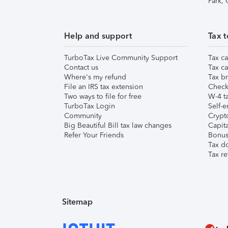
Park,
Help and support
Tax t
TurboTax Live Community Support
Tax ca
Contact us
Tax ca
Where's my refund
Tax br
File an IRS tax extension
Check 
Two ways to file for free
W-4 ta
TurboTax Login
Self-e
Community
Crypto
Big Beautiful Bill tax law changes
Capita
Refer Your Friends
Bonus 
Tax d
Tax re
Sitemap