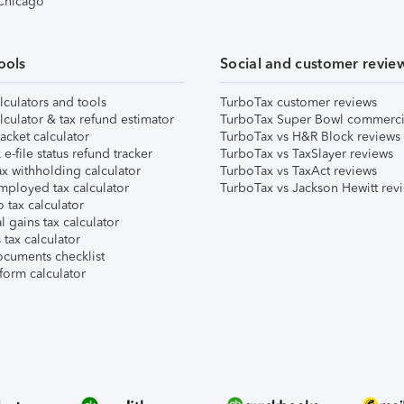
 Chicago
ools
Social and customer revie
lculators and tools
TurboTax customer reviews
lculator & tax refund estimator
TurboTax Super Bowl commerci
acket calculator
TurboTax vs H&R Block reviews
e-file status refund tracker
TurboTax vs TaxSlayer reviews
x withholding calculator
TurboTax vs TaxAct reviews
mployed tax calculator
TurboTax vs Jackson Hewitt rev
 tax calculator
l gains tax calculator
tax calculator
ocuments checklist
form calculator