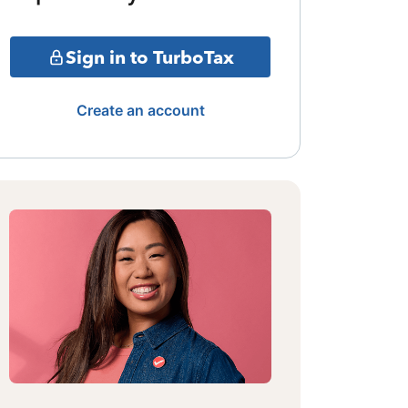
Sign in to TurboTax
Create an account