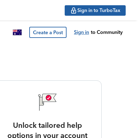
Sign in to TurboTax
Sign in
to Community
Create a Post
Unlock tailored help
options in your account