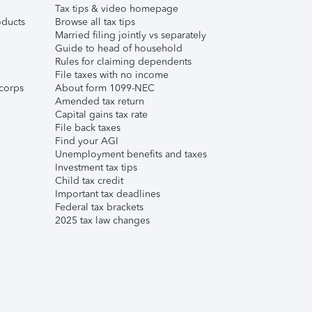
Tax tips & video homepage
ducts
Browse all tax tips
Married filing jointly vs separately
Guide to head of household
Rules for claiming dependents
File taxes with no income
corps
About form 1099-NEC
Amended tax return
Capital gains tax rate
File back taxes
Find your AGI
Unemployment benefits and taxes
Investment tax tips
Child tax credit
Important tax deadlines
Federal tax brackets
2025 tax law changes