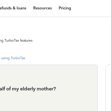
efunds & loans
Resources
Pricing
ng TurboTax features
 using TurboTax
alf of my elderly mother?