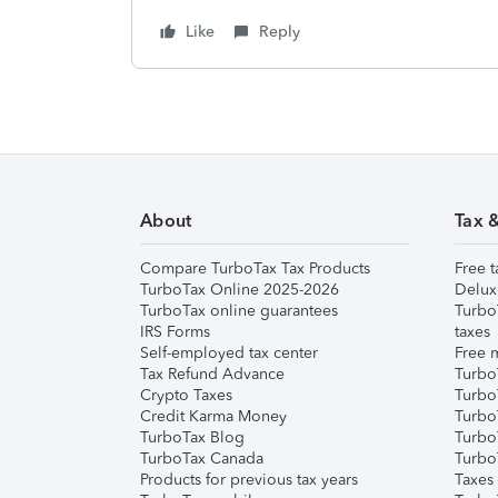
Like
Reply
About
Tax 
Compare TurboTax Tax Products
Free t
TurboTax Online 2025-2026
Delux
TurboTax online guarantees
Turbo
IRS Forms
taxes
Self-employed tax center
Free m
Tax Refund Advance
Turbo
Crypto Taxes
Turbo
Credit Karma Money
TurboT
TurboTax Blog
TurboT
TurboTax Canada
Turbo
Products for previous tax years
Taxes