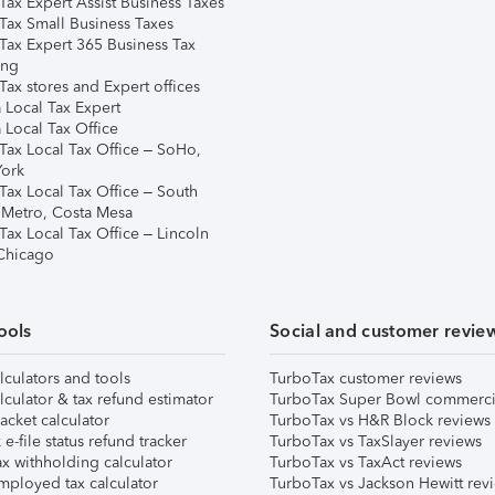
Tax Expert Assist Business Taxes
Tax Small Business Taxes
Tax Expert 365 Business Tax
ing
ax stores and Expert offices
 Local Tax Expert
 Local Tax Office
Tax Local Tax Office – SoHo,
ork
Tax Local Tax Office – South
 Metro, Costa Mesa
Tax Local Tax Office – Lincoln
 Chicago
ools
Social and customer revie
lculators and tools
TurboTax customer reviews
lculator & tax refund estimator
TurboTax Super Bowl commerci
acket calculator
TurboTax vs H&R Block reviews
e-file status refund tracker
TurboTax vs TaxSlayer reviews
x withholding calculator
TurboTax vs TaxAct reviews
mployed tax calculator
TurboTax vs Jackson Hewitt rev