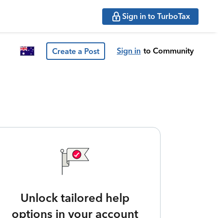
Sign in to TurboTax
Sign in
to Community
Create a Post
Unlock tailored help
options in your account