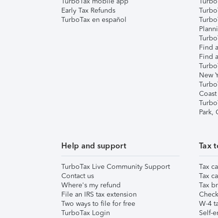
TurboTax mobile app
Turbo
Early Tax Refunds
Turbo
TurboTax en español
Turbo
Plann
TurboT
Find a
Find a
Turbo
New Y
Turbo
Coast
Turbo
Park,
Help and support
Tax t
TurboTax Live Community Support
Tax ca
Contact us
Tax ca
Where's my refund
Tax br
File an IRS tax extension
Check 
Two ways to file for free
W-4 ta
TurboTax Login
Self-e