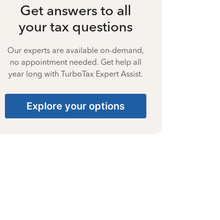
Get answers to all
your tax questions
Our experts are available on-demand,
no appointment needed. Get help all
year long with TurboTax Expert Assist.
Explore your options