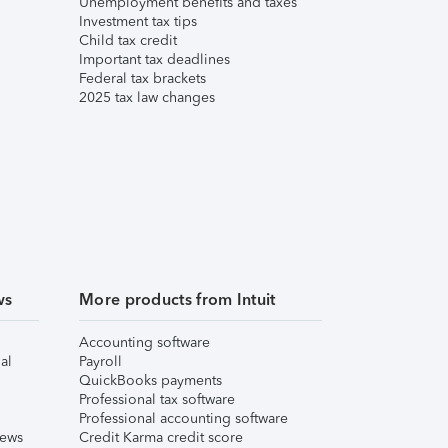
Unemployment benefits and taxes
Investment tax tips
Child tax credit
Important tax deadlines
Federal tax brackets
2025 tax law changes
ws
More products from Intuit
Accounting software
al
Payroll
QuickBooks payments
Professional tax software
Professional accounting software
iews
Credit Karma credit score