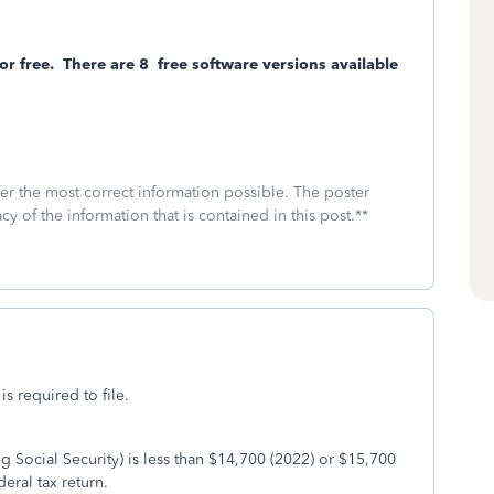
or free.
There are 8
free software versions available
fer the most correct information possible. The poster
cy of the information that is contained in this post.**
is required to file.
g Social Security) is less than $14,700 (2022) or $15,700
deral tax return.