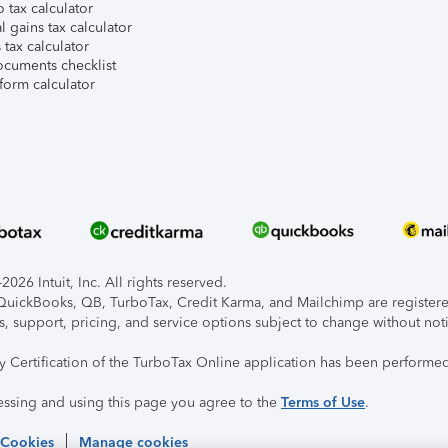
 tax calculator
l gains tax calculator
tax calculator
ocuments checklist
form calculator
026 Intuit, Inc. All rights reserved.
, QuickBooks, QB, TurboTax, Credit Karma, and Mailchimp are registered
s, support, pricing, and service options subject to change without not
ty Certification of the TurboTax Online application has been performed
essing and using this page you agree to the
Terms of Use
.
 Cookies
Manage cookies