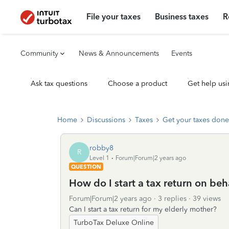
File your taxes
Business taxes
R
Community
News & Announcements
Events
Ask tax questions
Choose a product
Get help usi
Home
Discussions
Taxes
Get your taxes done
robby8
R
Level 1
Forum|Forum|2 years ago
QUESTION
How do I start a tax return on beh
Forum|Forum|2 years ago
3 replies
39 views
Can I start a tax return for my elderly mother?
TurboTax Deluxe Online