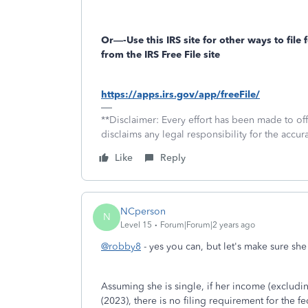
Or—-Use this IRS site for other ways to file f
from the IRS Free File site
https://apps.irs.gov/app/freeFile/
**Disclaimer: Every effort has been made to of
disclaims any legal responsibility for the accura
Like
Reply
NCperson
N
Level 15
Forum|Forum|2 years ago
@robby8
- yes you can, but let's make sure she 
Assuming she is single, if her income (excludin
(2023), there is no filing requirement for the fe