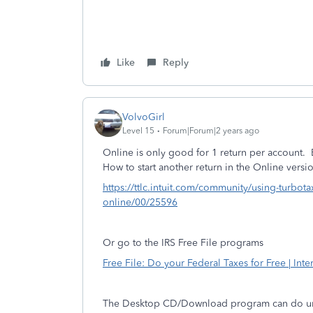
Like
Reply
VolvoGirl
Level 15
Forum|Forum|2 years ago
Online is only good for 1 return per account.
How to start another return in the Online versi
https://ttlc.intuit.com/community/using-turbota
online/00/25596
Or go to the IRS Free File programs
Free File: Do your Federal Taxes for Free | Int
The Desktop CD/Download program can do unli