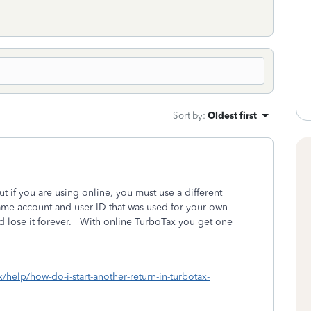
Sort by
:
Oldest first
 if you are using online, you must use a different
ame account and user ID that was used for your own
nd lose it forever. With online TurboTax you get one
x/help/how-do-i-start-another-return-in-turbotax-