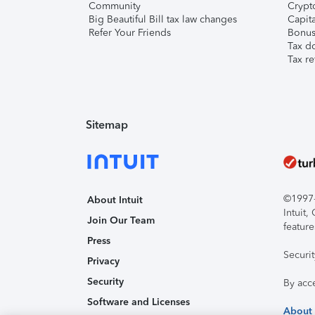
Community
Crypto
Big Beautiful Bill tax law changes
Capita
Refer Your Friends
Bonus 
Tax d
Tax re
Sitemap
©1997-2
About Intuit
Intuit
Join Our Team
feature
Press
Securi
Privacy
Security
By acc
Software and Licenses
About