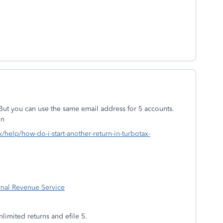
But you can use the same email address for 5 accounts.
on
x/help/how-do-i-start-another-return-in-turbotax-
ernal Revenue Service
mited returns and efile 5.