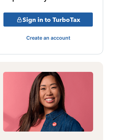
Sign in to TurboTax
Create an account