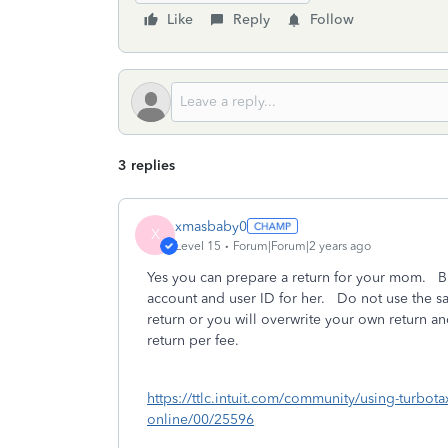
Like
Reply
Follow
3 replies
xmasbaby0
X
Level 15
Forum|Forum|2 years ago
Yes you can prepare a return for your mom. But
account and user ID for her. Do not use the s
return or you will overwrite your own return a
return per fee.
https://ttlc.intuit.com/community/using-turbota
online/00/25596