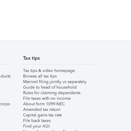
Tax tips
Tax tips & video homepage
ducts
Browse all tax tips
Married filing jointly vs separately
Guide to head of household
Rules for claiming dependents
File taxes with no income
corps
About form 1099-NEC
Amended tax return
Capital gains tax rate
File back taxes
Find your AGI