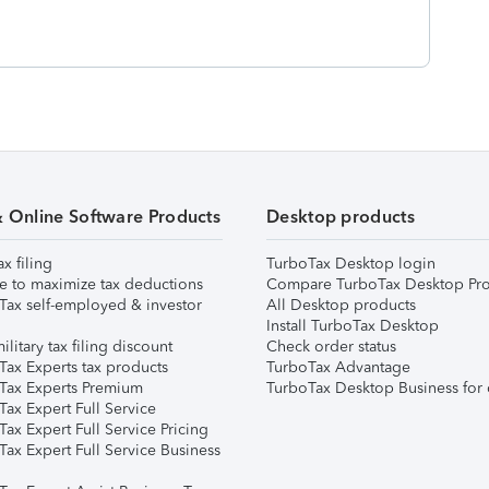
& Online Software Products
Desktop products
ax filing
TurboTax Desktop login
e to maximize tax deductions
Compare TurboTax Desktop Pro
Tax self-employed & investor
All Desktop products
Install TurboTax Desktop
ilitary tax filing discount
Check order status
Tax Experts tax products
TurboTax Advantage
Tax Experts Premium
TurboTax Desktop Business for 
ax Expert Full Service
ax Expert Full Service Pricing
Tax Expert Full Service Business