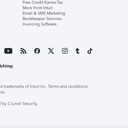
Free Credit Karma Tax
More from Intuit
Email & SMS Marketing
Bookkeeper Services
Invoicing Software
 trademarks of Intuit Inc. Terms and conditions,
ice.
 by C-Level Security.