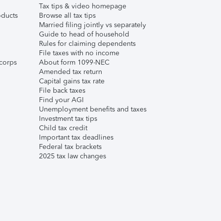
Tax tips & video homepage
ducts
Browse all tax tips
Married filing jointly vs separately
Guide to head of household
Rules for claiming dependents
File taxes with no income
corps
About form 1099-NEC
Amended tax return
Capital gains tax rate
File back taxes
Find your AGI
Unemployment benefits and taxes
Investment tax tips
Child tax credit
Important tax deadlines
Federal tax brackets
2025 tax law changes