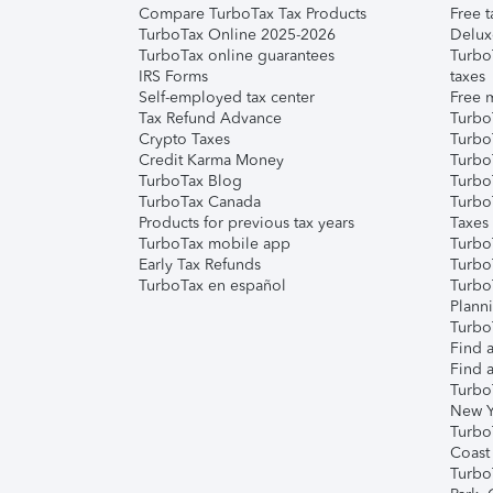
Compare TurboTax Tax Products
Free t
TurboTax Online 2025-2026
Delux
TurboTax online guarantees
Turbo
IRS Forms
taxes
Self-employed tax center
Free m
Tax Refund Advance
Turbo
Crypto Taxes
Turbo
Credit Karma Money
TurboT
TurboTax Blog
TurboT
TurboTax Canada
Turbo
Products for previous tax years
Taxes
TurboTax mobile app
Turbo
Early Tax Refunds
Turbo
TurboTax en español
Turbo
Plann
TurboT
Find a
Find a
Turbo
New Y
Turbo
Coast
Turbo