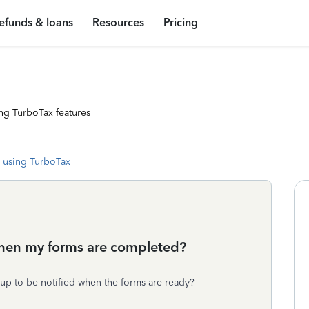
efunds & loans
Resources
Pricing
ng TurboTax features
 using TurboTax
when my forms are completed?
 up to be notified when the forms are ready?