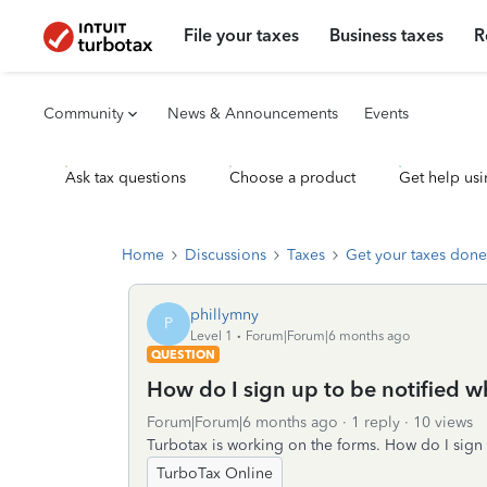
File your taxes
Business taxes
R
Community
News & Announcements
Events
Ask tax questions
Choose a product
Get help usi
Home
Discussions
Taxes
Get your taxes done
phillymny
P
Level 1
Forum|Forum|6 months ago
QUESTION
How do I sign up to be notified 
Forum|Forum|6 months ago
1 reply
10 views
Turbotax is working on the forms. How do I sign
TurboTax Online