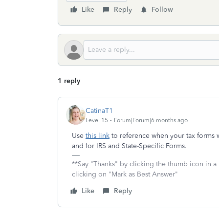
Like
Reply
Follow
1 reply
CatinaT1
Level 15
Forum|Forum|6 months ago
Use
this link
to reference when your tax forms w
and for IRS and State-Specific Forms.
**Say "Thanks" by clicking the thumb icon in a
clicking on "Mark as Best Answer"
Like
Reply