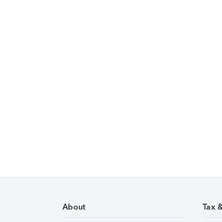
About
Tax 