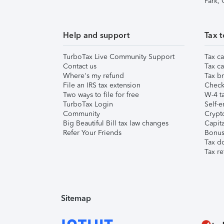
Park,
Help and support
Tax t
TurboTax Live Community Support
Tax ca
Contact us
Tax ca
Where's my refund
Tax br
File an IRS tax extension
Check 
Two ways to file for free
W-4 ta
TurboTax Login
Self-e
Community
Crypto
Big Beautiful Bill tax law changes
Capita
Refer Your Friends
Bonus 
Tax d
Tax re
Sitemap