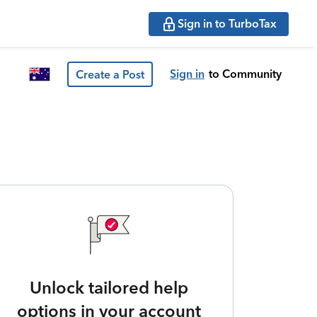
Sign in to TurboTax
Sign in
to Community
Create a Post
Unlock tailored help
options in your account