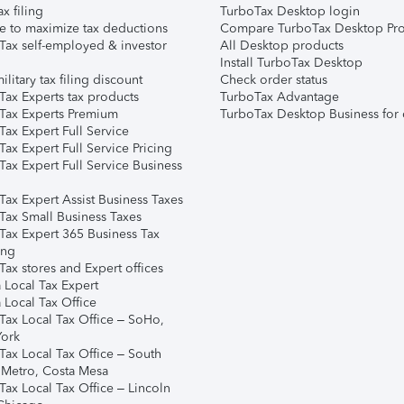
ax filing
TurboTax Desktop login
e to maximize tax deductions
Compare TurboTax Desktop Pro
Tax self-employed & investor
All Desktop products
Install TurboTax Desktop
ilitary tax filing discount
Check order status
Tax Experts tax products
TurboTax Advantage
Tax Experts Premium
TurboTax Desktop Business for 
ax Expert Full Service
ax Expert Full Service Pricing
Tax Expert Full Service Business
Tax Expert Assist Business Taxes
Tax Small Business Taxes
Tax Expert 365 Business Tax
ing
ax stores and Expert offices
 Local Tax Expert
 Local Tax Office
Tax Local Tax Office – SoHo,
ork
Tax Local Tax Office – South
 Metro, Costa Mesa
Tax Local Tax Office – Lincoln