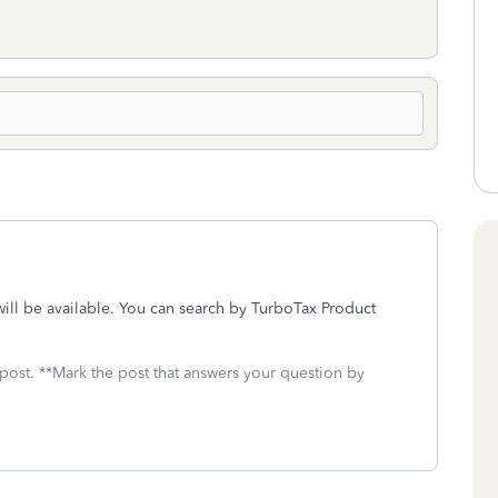
ill be available. You can search by TurboTax Product
 post. **Mark the post that answers your question by