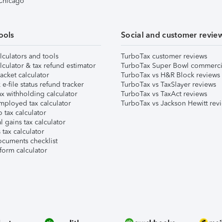
 Chicago
ools
Social and customer revie
lculators and tools
TurboTax customer reviews
lculator & tax refund estimator
TurboTax Super Bowl commerci
acket calculator
TurboTax vs H&R Block reviews
e-file status refund tracker
TurboTax vs TaxSlayer reviews
x withholding calculator
TurboTax vs TaxAct reviews
mployed tax calculator
TurboTax vs Jackson Hewitt rev
 tax calculator
l gains tax calculator
tax calculator
ocuments checklist
form calculator