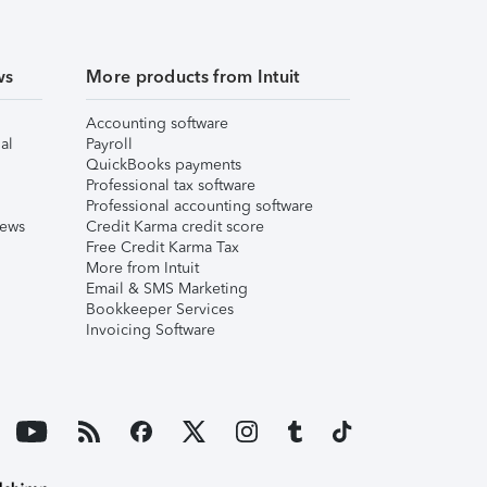
ws
More products from Intuit
Accounting software
al
Payroll
QuickBooks payments
Professional tax software
Professional accounting software
iews
Credit Karma credit score
Free Credit Karma Tax
More from Intuit
Email & SMS Marketing
Bookkeeper Services
Invoicing Software