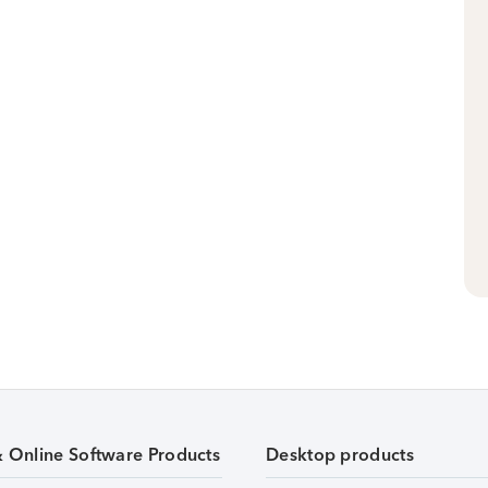
& Online Software Products
Desktop products