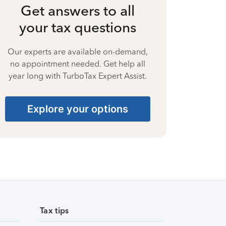
Get answers to all
your tax questions
Our experts are available on-demand,
no appointment needed. Get help all
year long with TurboTax Expert Assist.
Explore your options
Tax tips