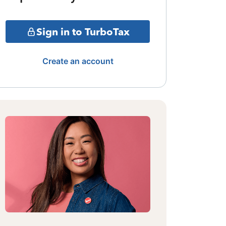
Sign in to TurboTax
Create an account