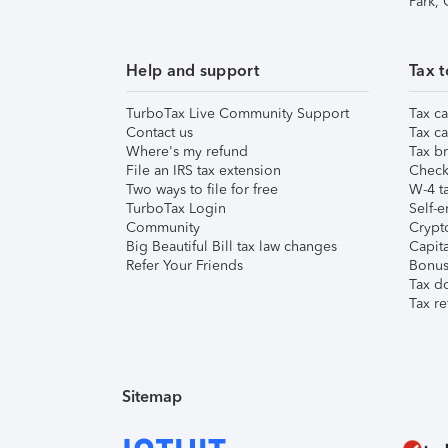
Park,
Help and support
Tax t
TurboTax Live Community Support
Tax ca
Contact us
Tax ca
Where's my refund
Tax br
File an IRS tax extension
Check 
Two ways to file for free
W-4 ta
TurboTax Login
Self-e
Community
Crypto
Big Beautiful Bill tax law changes
Capita
Refer Your Friends
Bonus 
Tax d
Tax re
Sitemap