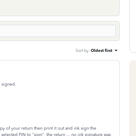
Sort by
:
Oldest first
e signed.
 of your return then print it out and ink sign the
selected PIN to "sign" the return ... no ink signature was