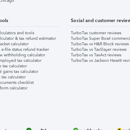
 Chicago
ools
Social and customer revie
lculators and tools
TurboTax customer reviews
lculator & tax refund estimator
TurboTax Super Bowl commerci
acket calculator
TurboTax vs H&R Block reviews
e-file status refund tracker
TurboTax vs TaxSlayer reviews
x withholding calculator
TurboTax vs TaxAct reviews
mployed tax calculator
TurboTax vs Jackson Hewitt rev
 tax calculator
l gains tax calculator
tax calculator
ocuments checklist
form calculator