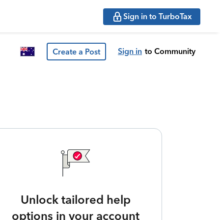
Sign in to TurboTax
Sign in
to Community
Create a Post
Unlock tailored help
options in your account