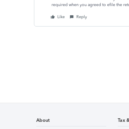
required when you agreed to efile the re
Like
Reply
About
Tax 