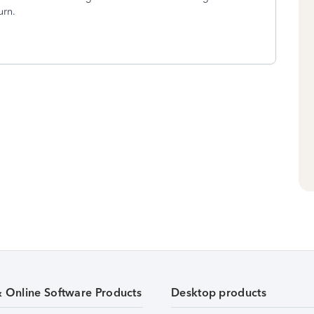
turn.
& Online Software Products
Desktop products