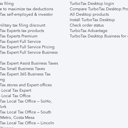
ax filing
TurboTax Desktop login
e to maximize tax deductions
Compare TurboTax Desktop Pro
Tax self-employed & investor
All Desktop products
Install TurboTax Desktop
ilitary tax filing discount
Check order status
Tax Experts tax products
TurboTax Advantage
Tax Experts Premium
TurboTax Desktop Business for 
ax Expert Full Service
ax Expert Full Service Pricing
Tax Expert Full Service Business
Tax Expert Assist Business Taxes
Tax Small Business Taxes
Tax Expert 365 Business Tax
ing
ax stores and Expert offices
 Local Tax Expert
 Local Tax Office
Tax Local Tax Office – SoHo,
ork
Tax Local Tax Office – South
 Metro, Costa Mesa
Tax Local Tax Office – Lincoln