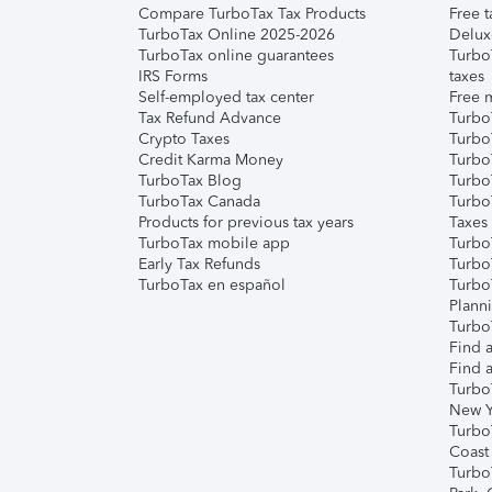
Compare TurboTax Tax Products
Free t
TurboTax Online 2025-2026
Delux
TurboTax online guarantees
Turbo
IRS Forms
taxes
Self-employed tax center
Free m
Tax Refund Advance
Turbo
Crypto Taxes
Turbo
Credit Karma Money
TurboT
TurboTax Blog
TurboT
TurboTax Canada
Turbo
Products for previous tax years
Taxes
TurboTax mobile app
Turbo
Early Tax Refunds
Turbo
TurboTax en español
Turbo
Plann
TurboT
Find a
Find a
Turbo
New Y
Turbo
Coast
Turbo