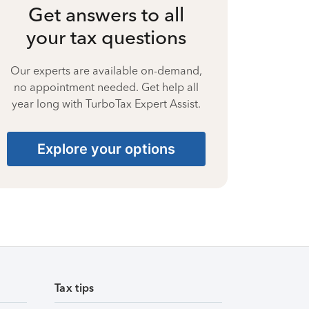
Get answers to all
your tax questions
Our experts are available on-demand,
no appointment needed. Get help all
year long with TurboTax Expert Assist.
Explore your options
Tax tips