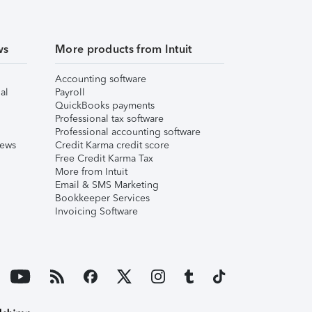
ws
More products from Intuit
Accounting software
al
Payroll
QuickBooks payments
Professional tax software
Professional accounting software
iews
Credit Karma credit score
Free Credit Karma Tax
More from Intuit
Email & SMS Marketing
Bookkeeper Services
Invoicing Software