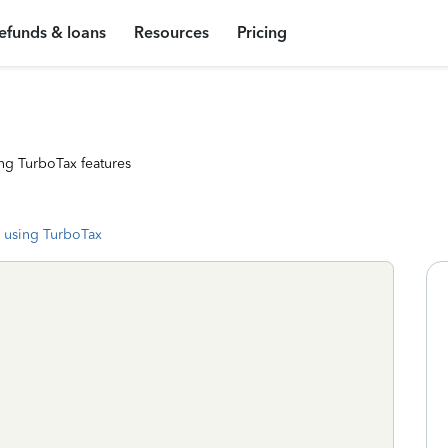
efunds & loans
Resources
Pricing
ng TurboTax features
 using TurboTax