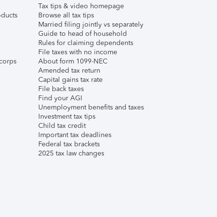
Tax tips & video homepage
ducts
Browse all tax tips
Married filing jointly vs separately
Guide to head of household
Rules for claiming dependents
File taxes with no income
corps
About form 1099-NEC
Amended tax return
Capital gains tax rate
File back taxes
Find your AGI
Unemployment benefits and taxes
Investment tax tips
Child tax credit
Important tax deadlines
Federal tax brackets
2025 tax law changes