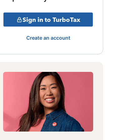
Sign in to TurboTax
Create an account