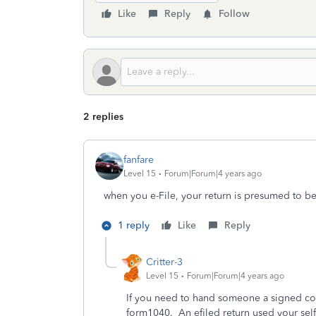
Like
Reply
Follow
2 replies
fanfare
Level 15
Forum|Forum|4 years ago
when you e-File, your return is presumed to b
1 reply
Like
Reply
Critter-3
Level 15
Forum|Forum|4 years ago
If you need to hand someone a signed copy
form1040. An efiled return used your self 