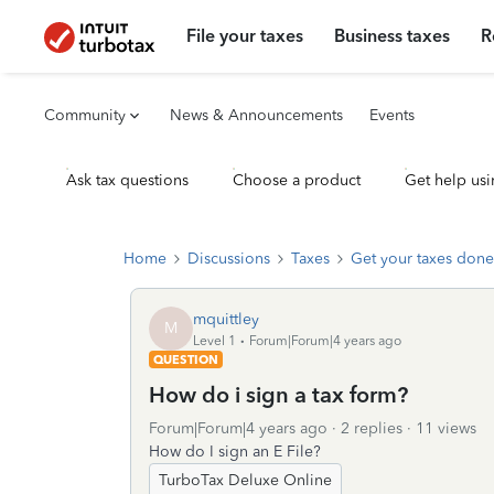
File your taxes
Business taxes
R
Community
News & Announcements
Events
Ask tax questions
Choose a product
Get help usi
Home
Discussions
Taxes
Get your taxes done
mquittley
M
Level 1
Forum|Forum|4 years ago
QUESTION
How do i sign a tax form?
Forum|Forum|4 years ago
2 replies
11 views
How do I sign an E File?
TurboTax Deluxe Online