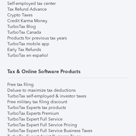
Self-employed tax center
Tax Refund Advance
Crypto Taxes
Credit Karma Money
TurboTax Blog
TurboTax Canada
Products for previous tax years
TurboTax mobile app
Early Tax Refunds
TurboTax en español
Tax & Online Software Products
Free tax filing
Deluxe to maximize tax deductions
TurboTax self-employed & investor taxes
Free military tax filing discount
TurboTax Experts tax products
TurboTax Experts Premium
TurboTax Expert Full Service
TurboTax Expert Full Service Pricing
TurboTax Expert Full Service Business Taxes