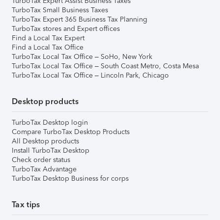
TurboTax Expert Assist Business Taxes
TurboTax Small Business Taxes
TurboTax Expert 365 Business Tax Planning
TurboTax stores and Expert offices
Find a Local Tax Expert
Find a Local Tax Office
TurboTax Local Tax Office – SoHo, New York
TurboTax Local Tax Office – South Coast Metro, Costa Mesa
TurboTax Local Tax Office – Lincoln Park, Chicago
Desktop products
TurboTax Desktop login
Compare TurboTax Desktop Products
All Desktop products
Install TurboTax Desktop
Check order status
TurboTax Advantage
TurboTax Desktop Business for corps
Tax tips