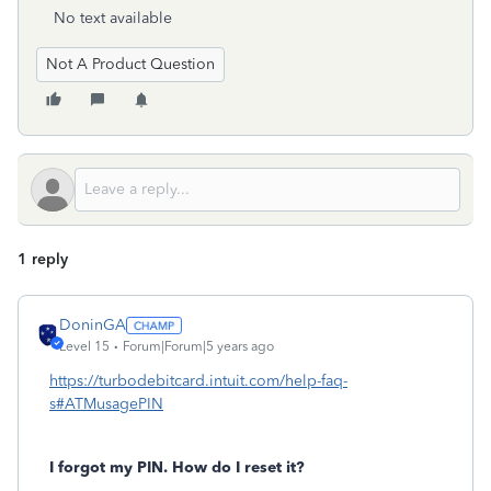
No text available
Not A Product Question
1 reply
DoninGA
Level 15
Forum|Forum|5 years ago
https://turbodebitcard.intuit.com/help-faq-
s#ATMusagePIN
I forgot my PIN. How do I reset it?