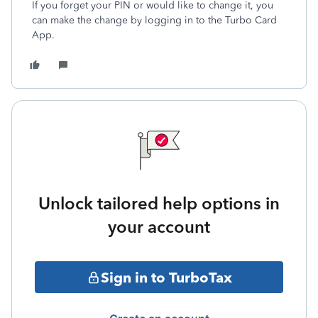
If you forget your PIN or would like to change it, you
can make the change by logging in to the Turbo Card
App.
Unlock tailored help options in
your account
Sign in to TurboTax