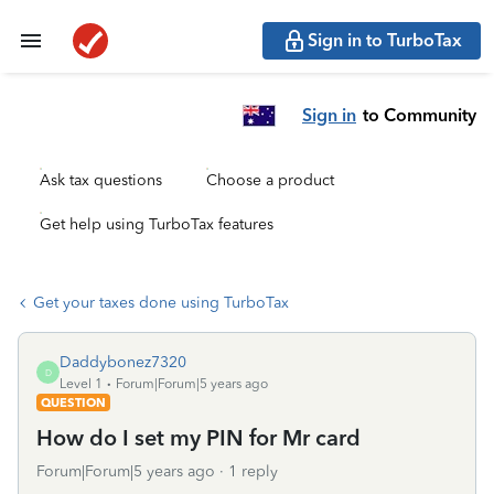
Sign in to TurboTax
Sign in
to Community
Ask tax questions
Choose a product
Get help using TurboTax features
Get your taxes done using TurboTax
Daddybonez7320
D
Level 1
Forum|Forum|5 years ago
QUESTION
How do I set my PIN for Mr card
Forum|Forum|5 years ago
1 reply