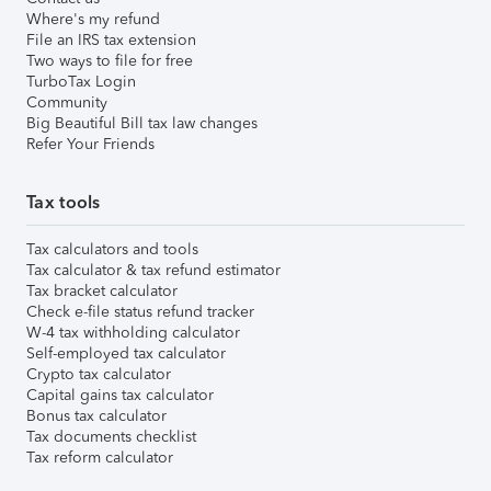
Where's my refund
File an IRS tax extension
Two ways to file for free
TurboTax Login
Community
Big Beautiful Bill tax law changes
Refer Your Friends
Tax tools
Tax calculators and tools
Tax calculator & tax refund estimator
Tax bracket calculator
Check e-file status refund tracker
W-4 tax withholding calculator
Self-employed tax calculator
Crypto tax calculator
Capital gains tax calculator
Bonus tax calculator
Tax documents checklist
Tax reform calculator