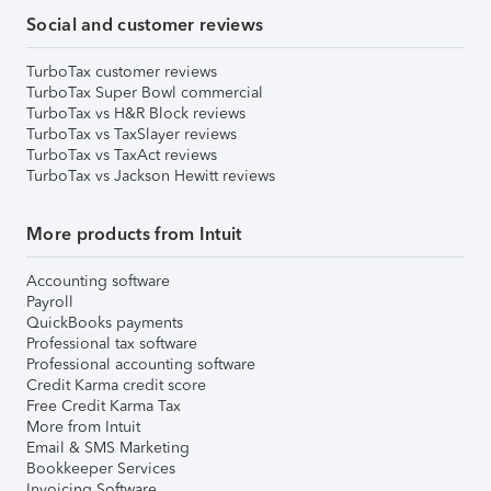
Social and customer reviews
TurboTax customer reviews
TurboTax Super Bowl commercial
TurboTax vs H&R Block reviews
TurboTax vs TaxSlayer reviews
TurboTax vs TaxAct reviews
TurboTax vs Jackson Hewitt reviews
More products from Intuit
Accounting software
Payroll
QuickBooks payments
Professional tax software
Professional accounting software
Credit Karma credit score
Free Credit Karma Tax
More from Intuit
Email & SMS Marketing
Bookkeeper Services
Invoicing Software