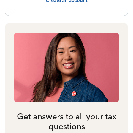
Create an account
Get answers to all your tax
questions