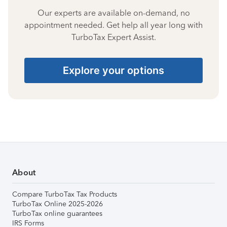
Our experts are available on-demand, no
appointment needed. Get help all year long with
TurboTax Expert Assist.
Explore your options
About
Compare TurboTax Tax Products
TurboTax Online 2025-2026
TurboTax online guarantees
IRS Forms