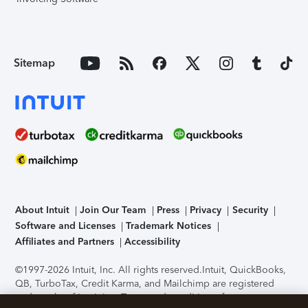
Sitemap
About Intuit
Join Our Team
Press
Privacy
Security
Software and Licenses
Trademark Notices
Affiliates and Partners
Accessibility
©1997-2026 Intuit, Inc. All rights reserved.
Intuit, QuickBooks,
QB, TurboTax, Credit Karma, and Mailchimp are registered
trademarks of Intuit Inc. Terms and conditions, features,