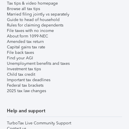
Tax tips & video homepage
Browse all tax tips
Married filing jointly vs separately
Guide to head of household
Rules for claiming dependents
File taxes with no income
About form 1099-NEC
Amended tax return
Capital gains tax rate
File back taxes
Find your AGI
Unemployment benefits and taxes
Investment tax tips
Child tax credit
Important tax deadlines
Federal tax brackets
2025 tax law changes
Help and support
TurboTax Live Community Support
Contact us