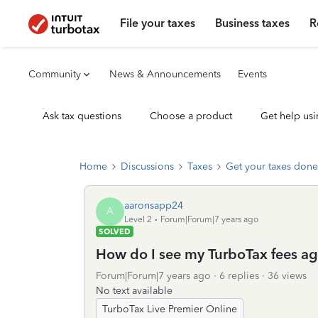
File your taxes
Business taxes
R
Community
News & Announcements
Events
Ask tax questions
Choose a product
Get help usi
Home
Discussions
Taxes
Get your taxes done
aaronsapp24
A
Level 2
Forum|Forum|7 years ago
SOLVED
How do I see my TurboTax fees ag
Forum|Forum|7 years ago
6 replies
36 views
No text available
TurboTax Live Premier Online