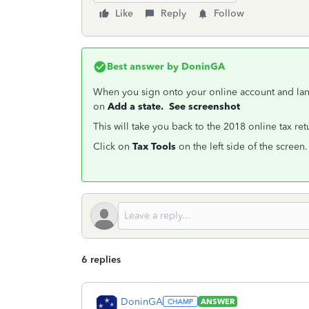
Like
Reply
Follow
Best answer by
DoninGA
When you sign onto your online account and la
on
Add a state. See screenshot
This will take you back to the 2018 online tax re
Click on
Tax Tools
on the left side of the screen
6 replies
DoninGA
ANSWER