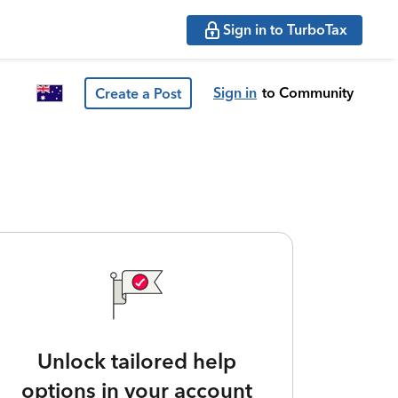
Sign in to TurboTax
Sign in
to Community
Create a Post
Unlock tailored help
options in your account