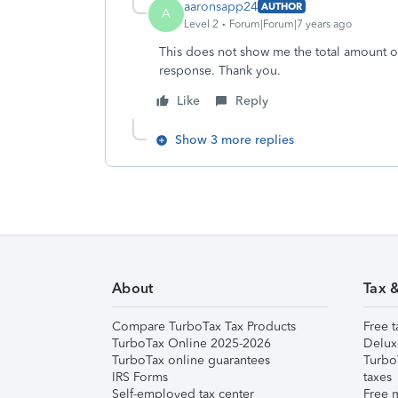
aaronsapp24
AUTHOR
A
Level 2
Forum|Forum|7 years ago
This does not show me the total amount o
response. Thank you.
Like
Reply
Show 3 more replies
About
Tax 
Compare TurboTax Tax Products
Free t
TurboTax Online 2025-2026
Delux
TurboTax online guarantees
Turbo
IRS Forms
taxes
Self-employed tax center
Free m