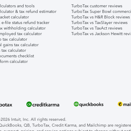
lculators and tools
TurboTax customer reviews
lculator & tax refund estimator
TurboTax Super Bowl commerci
acket calculator
TurboTax vs H&R Block reviews
e-file status refund tracker
TurboTax vs TaxSlayer reviews
x withholding calculator
TurboTax vs TaxAct reviews
mployed tax calculator
TurboTax vs Jackson Hewitt rev
 tax calculator
l gains tax calculator
tax calculator
ocuments checklist
form calculator
026 Intuit, Inc. All rights reserved.
, QuickBooks, QB, TurboTax, Credit Karma, and Mailchimp are registered