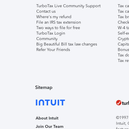
TurboTax Live Community Support
Tax ca
Contact us
Tax ca
Where's my refund
Tax br
File an IRS tax extension
Check 
Two ways to file for free
W-4 ta
TurboTax Login
Self-e
Community
Crypto
Big Beautiful Bill tax law changes
Capita
Refer Your Friends
Bonus 
Tax d
Tax re
Sitemap
©1997-2
About Intuit
Intuit
Join Our Team