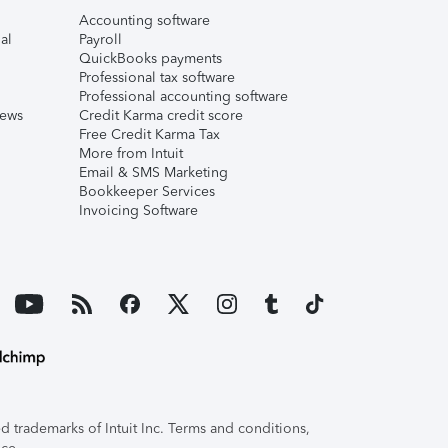
Accounting software
al
Payroll
QuickBooks payments
Professional tax software
Professional accounting software
iews
Credit Karma credit score
Free Credit Karma Tax
More from Intuit
Email & SMS Marketing
Bookkeeper Services
Invoicing Software
 trademarks of Intuit Inc. Terms and conditions,