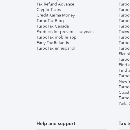
Tax Refund Advance
Turbo
Crypto Taxes
Turbo
Credit Karma Money
TurboT
TurboTax Blog
TurboT
TurboTax Canada
Turbo
Products for previous tax years
Taxes
TurboTax mobile app
Turbo
Early Tax Refunds
Turbo
TurboTax en español
Turbo
Plann
TurboT
Find a
Find a
Turbo
New Y
Turbo
Coast
Turbo
Park,
Help and support
Tax t