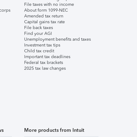
File taxes with no income
corps
About form 1099-NEC
Amended tax return
Capital gains tax rate
File back taxes
Find your AGI
Unemployment benefits and taxes
Investment tax tips
Child tax credit
Important tax deadlines
Federal tax brackets
2025 tax law changes
ws
More products from Intuit