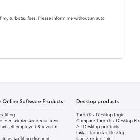
f my turbotax fees. Please inform me without an auto
& Online Software Products
Desktop products
ax filing
TurboTax Desktop login
e to maximize tax deductions
Compare TurboTax Desktop Pro
Tax self-employed & investor
All Desktop products
Install TurboTax Desktop
ilitary tax filing discount
Check order status