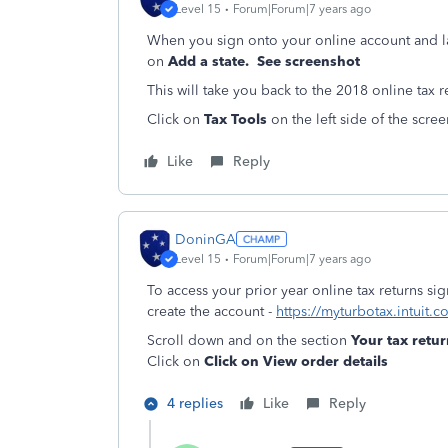
Level 15
Forum|Forum|7 years ago
When you sign onto your online account and 
on
Add a state. See screenshot
This will take you back to the 2018 online tax 
Click on
Tax Tools
on the left side of the scre
Like
Reply
DoninGA
Level 15
Forum|Forum|7 years ago
To access your prior year online tax returns s
create the account -
https://myturbotax.intuit.c
Scroll down and on the section
Your tax ret
Click on
Click on View order details
4 replies
Like
Reply