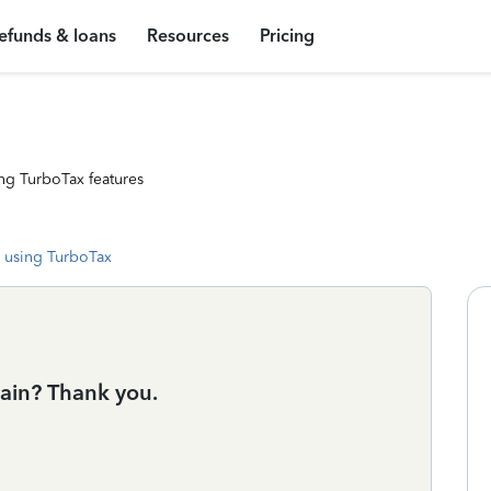
efunds & loans
Resources
Pricing
ng TurboTax features
 using TurboTax
ain? Thank you.