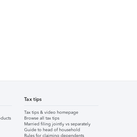
Tax tips
Tax tips & video homepage
ducts
Browse all tax tips
Married filing jointly vs separately
Guide to head of household
Rules for claiming dependents