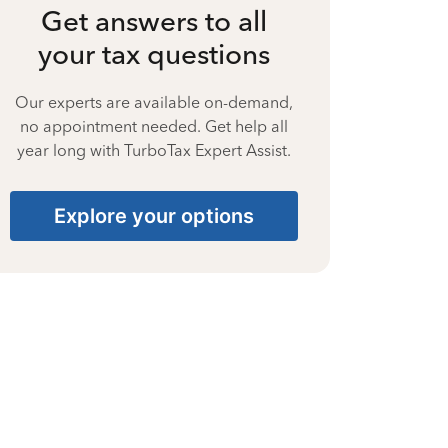
Get answers to all
your tax questions
Our experts are available on-demand,
no appointment needed. Get help all
year long with TurboTax Expert Assist.
Explore your options