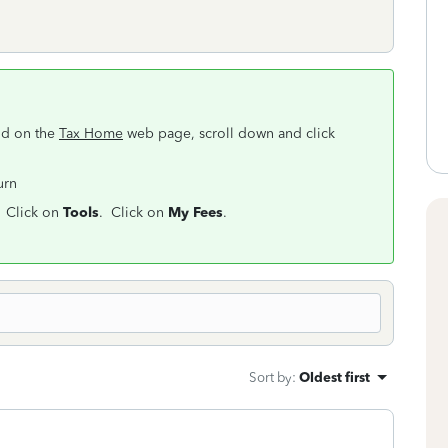
nd on the
Tax Home
web page, scroll down and click
turn
. Click on
Tools
. Click on
My Fees
.
Sort by
:
Oldest first