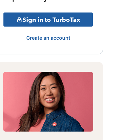
Sign in to TurboTax
Create an account