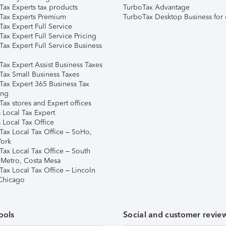
Tax Experts tax products
TurboTax Advantage
Tax Experts Premium
TurboTax Desktop Business for 
ax Expert Full Service
ax Expert Full Service Pricing
Tax Expert Full Service Business
Tax Expert Assist Business Taxes
Tax Small Business Taxes
Tax Expert 365 Business Tax
ing
ax stores and Expert offices
 Local Tax Expert
 Local Tax Office
Tax Local Tax Office – SoHo,
ork
Tax Local Tax Office – South
 Metro, Costa Mesa
Tax Local Tax Office – Lincoln
 Chicago
ools
Social and customer revie