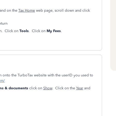
land on the
Tax Home
web page, scroll down and click
return
en. Click on
Tools
. Click on
My Fees
.
ign onto the TurboTax website with the userID you used to
om/
urns & documents
click on
Show
. Click on the
Year
and