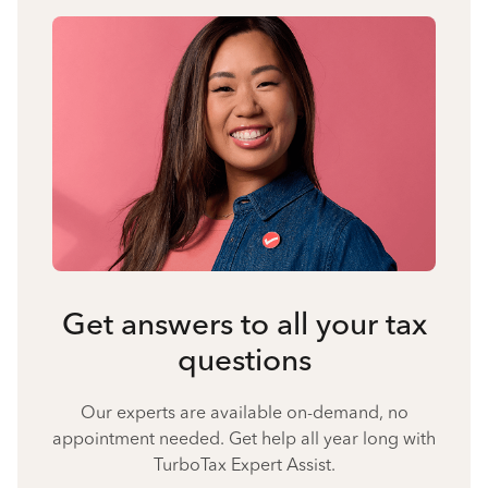
Get answers to all your tax
questions
Our experts are available on-demand, no
appointment needed. Get help all year long with
TurboTax Expert Assist.