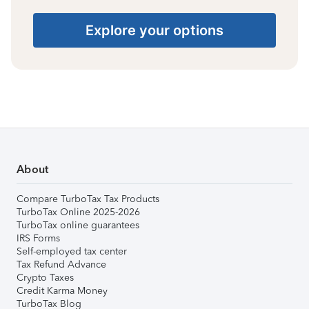
Explore your options
About
Compare TurboTax Tax Products
TurboTax Online 2025-2026
TurboTax online guarantees
IRS Forms
Self-employed tax center
Tax Refund Advance
Crypto Taxes
Credit Karma Money
TurboTax Blog