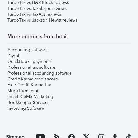
TurboTax vs H&R Block reviews
TurboTax vs TaxSlayer reviews
TurboTax vs TaxAct reviews
TurboTax vs Jackson Hewitt reviews
More products from Intuit
Accounting software
Payroll
QuickBooks payments
Professional tax software
Professional accounting software
Credit Karma credit score
Free Credit Karma Tax
More from Intuit
Email & SMS Marketing
Bookkeeper Services
Invoicing Software
Sitemap