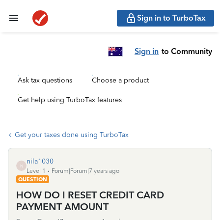
Sign in to TurboTax
Sign in
to Community
Ask tax questions
Choose a product
Get help using TurboTax features
Get your taxes done using TurboTax
nila1030
N
Level 1
Forum|Forum|7 years ago
QUESTION
HOW DO I RESET CREDIT CARD
PAYMENT AMOUNT