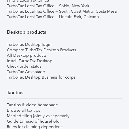
Find a Local Tax Office
TurboTax Local Tax Office – SoHo, New York
TurboTax Local Tax Office – South Coast Metro, Costa Mesa
TurboTax Local Tax Office – Lincoln Park, Chicago
Desktop products
TurboTax Desktop login
Compare TurboTax Desktop Products
All Desktop products
Install TurboTax Desktop
Check order status
TurboTax Advantage
TurboTax Desktop Business for corps
Tax tips
Tax tips & video homepage
Browse all tax tips
Married filing jointly vs separately
Guide to head of household
Rules for claiming dependents