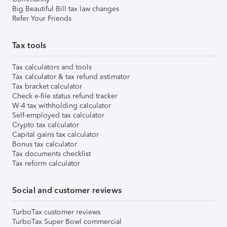
Big Beautiful Bill tax law changes
Refer Your Friends
Tax tools
Tax calculators and tools
Tax calculator & tax refund estimator
Tax bracket calculator
Check e-file status refund tracker
W-4 tax withholding calculator
Self-employed tax calculator
Crypto tax calculator
Capital gains tax calculator
Bonus tax calculator
Tax documents checklist
Tax reform calculator
Social and customer reviews
TurboTax customer reviews
TurboTax Super Bowl commercial