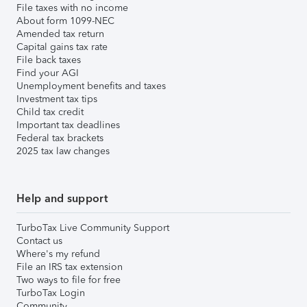
File taxes with no income
About form 1099-NEC
Amended tax return
Capital gains tax rate
File back taxes
Find your AGI
Unemployment benefits and taxes
Investment tax tips
Child tax credit
Important tax deadlines
Federal tax brackets
2025 tax law changes
Help and support
TurboTax Live Community Support
Contact us
Where's my refund
File an IRS tax extension
Two ways to file for free
TurboTax Login
Community