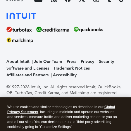
About Intuit
Join Our Team
Press
Privacy
Security
Software and Licenses
Trademark Notices
Affiliates and Partners
Accessibility
©1997-2026 Intuit, Inc. All rights reserved.
Intuit, QuickBooks,
QB, TurboTax, Credit Karma, and Mailchimp are registered
trademarks of Intuit Inc. Terms and conditions, features,
support, pricing, and service options subject to change
We use cookies and similar technologies as described in our
Global
without notice.
Security Certification of the TurboTax Online
Privacy Statement
, including to maintain and operate our websites
application has been performed by C-Level Security.
By
and services, measure traffic, and deliver marketing content to you on
accessing and using this page you agree to the
Terms of Use
.
and off our sites. You can decline our use of third party advertising
cookies by going to "Customize Settings".