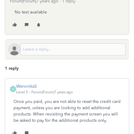
Forum|Forum|7 years ago
1 reply
No text available
1 reply
WeronikaS
W
Level 5
Forum|Forum|7 years ago
Once you paid, you are not able to reset the credit card
payment, unless you are looking to add additional
products. When revisiting the payment screen you will
be asked to pay for the additional products only.