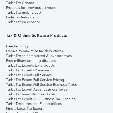
TurboTax Canada
Products for previous tax years
TurboTax mobile app
Early Tax Refunds
TurboTax en español
Tax & Online Software Products
Free tax filing
Deluxe to maximize tax deductions
TurboTax self-employed & investor taxes
Free military tax filing discount
TurboTax Experts tax products
TurboTax Experts Premium
TurboTax Expert Full Service
TurboTax Expert Full Service Pricing
TurboTax Expert Full Service Business Taxes
TurboTax Expert Assist Business Taxes
TurboTax Small Business Taxes
TurboTax Expert 365 Business Tax Planning
TurboTax stores and Expert offices
Find a Local Tax Expert