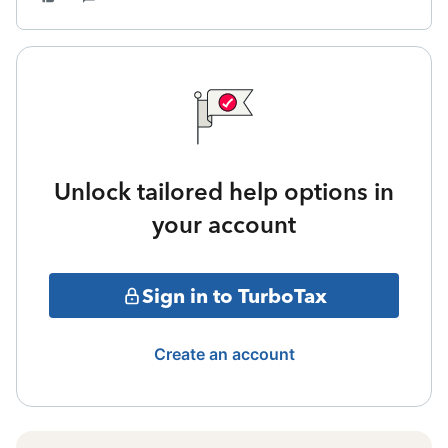
Unlock tailored help options in
your account
Sign in to TurboTax
Create an account