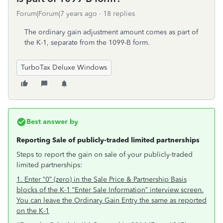
Forum|Forum|7 years ago
18 replies
The ordinary gain adjustment amount comes as part of
the K-1, separate from the 1099-B form.
TurboTax Deluxe Windows
Best answer by
Reporting Sale of publicly-traded limited partnerships
Steps to report the gain on sale of your publicly-traded
limited partnerships:
1. Enter “0” (zero) in the Sale Price & Partnership Basis
blocks of the K-1 “Enter Sale Information” interview screen.
You can leave the Ordinary Gain Entry the same as reported
on the K-1