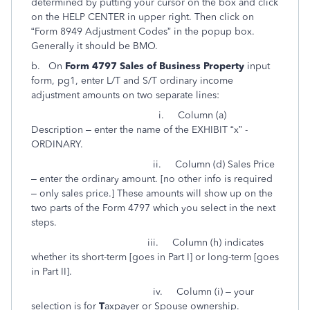
determined by putting your cursor on the box and click
on the HELP CENTER in upper right. Then click on
“Form 8949 Adjustment Codes” in the popup box.
Generally it should be BMO.
b. On
Form 4797 Sales of Business Property
input
form, pg1, enter L/T and S/T ordinary income
adjustment amounts on two separate lines:
i. Column (a)
Description – enter the name of the EXHIBIT “x” -
ORDINARY.
ii. Column (d) Sales Price
– enter the ordinary amount. [no other info is required
– only sales price.] These amounts will show up on the
two parts of the Form 4797 which you select in the next
steps.
iii. Column (h) indicates
whether its short-term [goes in Part I] or long-term [goes
in Part II].
iv. Column (i) – your
selection is for
T
axpayer or
S
pouse ownership.