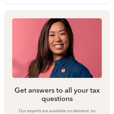
Get answers to all your tax
questions
Our experts are available on-demand, no