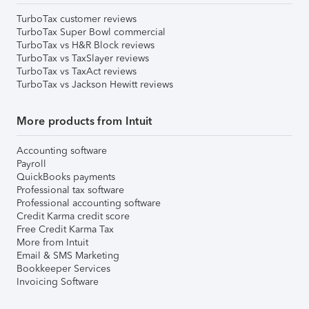
TurboTax customer reviews
TurboTax Super Bowl commercial
TurboTax vs H&R Block reviews
TurboTax vs TaxSlayer reviews
TurboTax vs TaxAct reviews
TurboTax vs Jackson Hewitt reviews
More products from Intuit
Accounting software
Payroll
QuickBooks payments
Professional tax software
Professional accounting software
Credit Karma credit score
Free Credit Karma Tax
More from Intuit
Email & SMS Marketing
Bookkeeper Services
Invoicing Software