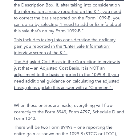
the Description Box. If, after taking into consideration
the information already reported on the K-1, you need
to correct the basis reported on the Form 1099-B, you
can do so by selecting “I need to add or fix info about
this sale that’s on my Form 1099-B.”
This includes taking into consideration the ordinary
gain you reported in the “Enter Sale Information”
interview screen of the K-1.
The Adjusted Cost Basis in the Correction interview is
just that – an Adjusted Cost Basis. It is NOT an
adjustment to the basis reported in the 1099-B. If you
need additional guidance on calculating the adjusted
basis, pleas update this answer with a "Comment".
When these entries are made, everything will flow
correctly to the Form 8949, Form 4797, Schedule D and
Form 1040.
There will be two Form 8949s – one reporting the
entire gain as shown on the 1099-B (STCG or LTCG),