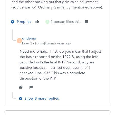
and the other backing out that gain as an adjustment
(source was K-1 Ordinary Gain entry mentioned above).
9 replies
1 person likes this
A
dlidema
D
Level 2
Forum|Forum|7 years ago
Need more help. First, do you mean that I adjust
the basis reported on the 1099-B, using the info
provided with the final K-1? Second, why are
passive losses still carried over, even tho' I
checked Final K-!? This was a complete
disposition of the PTP
Show 8 more replies