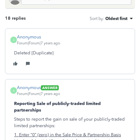
18 replies
Sort by
:
Oldest first
Anonymous
A
Forum|Forum|7 years ago
Deleted [Duplicate]
Anonymous
ANSWER
A
Forum|Forum|7 years ago
Reporting Sale of publicly-traded limited
partnerships
Steps to report the gain on sale of your publicly-traded
limited partnerships:
1. Enter “0” (zero) in the Sale Price & Partnership Basis