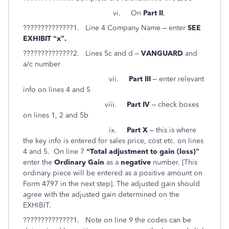
vi. On
Part II
,
??????????????1. Line 4 Company Name – enter
SEE
EXHIBIT “x”.
??????????????2. Lines 5c and d –
VANGUARD
and
a/c number
vii.
Part III
– enter relevant
info on lines 4 and 5
viii.
Part IV
– check boxes
on lines 1, 2 and 5b
ix.
Part X
– this is where
the key info is entered for sales price, cost etc. on lines
4 and 5. On line 7
“Total adjustment to gain (loss)”
enter the
Ordinary Gain
as a
negative
number. [This
ordinary piece will be entered as a positive amount on
Form 4797 in the next step]. The adjusted gain should
agree with the adjusted gain determined on the
EXHIBIT.
??????????????1. Note on line 9 the codes can be