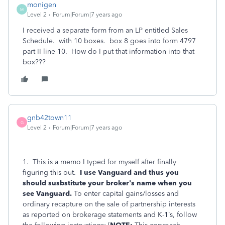
monigen
M
Level 2
Forum|Forum|7 years ago
I received a separate form from an LP entitled Sales
Schedule. with 10 boxes. box 8 goes into form 4797
part II line 10. How do I put that information into that
box???
gnb42town11
G
Level 2
Forum|Forum|7 years ago
1. This is a memo I typed for myself after finally
figuring this out.
I use Vanguard and thus you
should susbstitute your broker's name when you
see Vanguard.
To enter capital gains/losses and
ordinary recapture on the sale of partnership interests
as reported on brokerage statements and K-1’s, follow