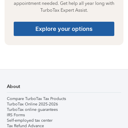
appointment needed. Get help all year long with
TurboTax Expert Assist.
Explore your options
About
Compare TurboTax Tax Products
TurboTax Online 2025-2026
TurboTax online guarantees
IRS Forms
Self-employed tax center
Tax Refund Advance