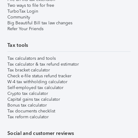
Two ways to file for free
TurboTax Login
Community
Big Beautiful Bill tax law changes
Refer Your Friends
Tax tools
Tax calculators and tools
Tax calculator & tax refund estimator
Tax bracket calculator
Check e-file status refund tracker
W-4 tax withholding calculator
Self-employed tax calculator
Crypto tax calculator
Capital gains tax calculator
Bonus tax calculator
Tax documents checklist
Tax reform calculator
Social and customer reviews