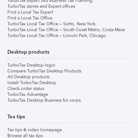
TurboTax Expert 365 Business Tax Planning
TurboTax stores and Expert offices
Find a Local Tax Expert
Find a Local Tax Office
TurboTax Local Tax Office – SoHo, New York
TurboTax Local Tax Office – South Coast Metro, Costa Mesa
TurboTax Local Tax Office – Lincoln Park, Chicago
Desktop products
TurboTax Desktop login
Compare TurboTax Desktop Products
All Desktop products
Install TurboTax Desktop
Check order status
TurboTax Advantage
TurboTax Desktop Business for corps
Tax tips
Tax tips & video homepage
Browse all tax tips