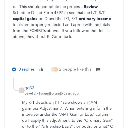
c. This should complete the process.
Review
Schedule D and Form 4797 to see that the L/T, S/T
capital gains
on D and the L/T, S/T
ordinary income
totals are properly reflected and agree with the totals
from the EXHIBITs above. If you followed the details
above, they should! Good luck.
3 replies
2 people like this
C
R
gg33
G
Level 2
Forum|Forum|6 years ago
My K-1 details on PTP sale shows an "AMT
gain/loss Adjustment". When entering info in the
interview under the "AMT Gain or Loss" column
do I apply this adjustment to the "Ordinary Gain"
or to the "Partnership Basis" , or both , or what? Or