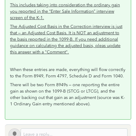
This includes taking into consideration the ordinary gain
you reported in the “Enter Sale Information” interview
screen of the K-1.
The Adjusted Cost Basis in the Correction interview is just
that – an Adjusted Cost Basis. It is NOT an adjustment to
the basis reported in the 1099-B. If you need additional
guidance on calculating the adjusted basis, pleas update
this answer with a "Comment".
When these entries are made, everything will flow correctly
to the Form 8949, Form 4797, Schedule D and Form 1040.
There will be two Form 8949s – one reporting the entire
gain as shown on the 1099-B (STCG or LTCG), and the
other backing out that gain as an adjustment (source was K-
1 Ordinary Gain entry mentioned above).