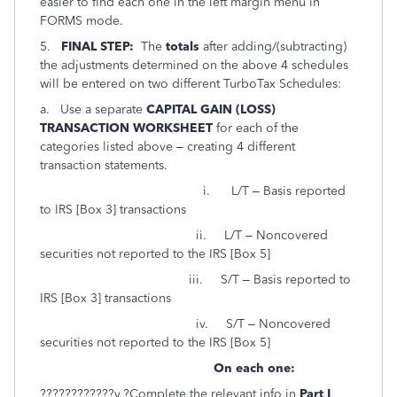
easier to find each one in the left margin menu in
FORMS mode.
5.
FINAL STEP:
The
totals
after adding/(subtracting)
the adjustments determined on the above 4 schedules
will be entered on two different TurboTax Schedules:
a. Use a separate
CAPITAL GAIN (LOSS)
TRANSACTION WORKSHEET
for each of the
categories listed above – creating 4 different
transaction statements.
i. L/T – Basis reported
to IRS [Box 3] transactions
ii. L/T – Noncovered
securities not reported to the IRS [Box 5]
iii. S/T – Basis reported to
IRS [Box 3] transactions
iv. S/T – Noncovered
securities not reported to the IRS [Box 5]
On each one:
????????????v.?Complete the relevant info in
Part I
.