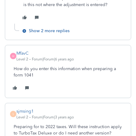
is this not where the adjustment is entered?
Show 2 more replies
MfavC
M
Level 2
Forum|Forum|6 years ago
How do you enter this information when preparing a
form 1041
sjmsing1
S
Level 2
Forum|Forum|3 years ago
Preparing for to 2022 taxes. Will these instruction apply
to TurboTax Deluxe or do I need another version?