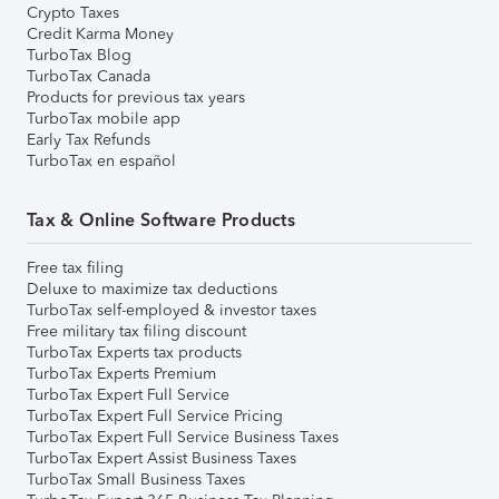
Crypto Taxes
Credit Karma Money
TurboTax Blog
TurboTax Canada
Products for previous tax years
TurboTax mobile app
Early Tax Refunds
TurboTax en español
Tax & Online Software Products
Free tax filing
Deluxe to maximize tax deductions
TurboTax self-employed & investor taxes
Free military tax filing discount
TurboTax Experts tax products
TurboTax Experts Premium
TurboTax Expert Full Service
TurboTax Expert Full Service Pricing
TurboTax Expert Full Service Business Taxes
TurboTax Expert Assist Business Taxes
TurboTax Small Business Taxes