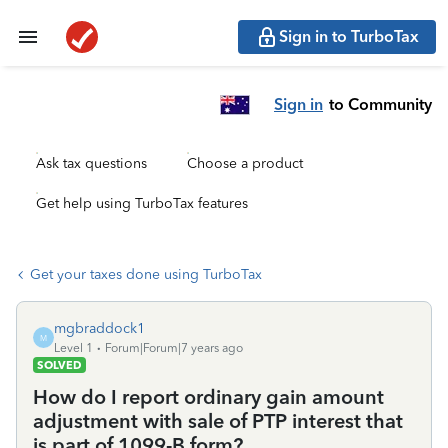
Sign in to TurboTax
Sign in
to Community
Ask tax questions
Choose a product
Get help using TurboTax features
Get your taxes done using TurboTax
mgbraddock1
M
Level 1
Forum|Forum|7 years ago
SOLVED
How do I report ordinary gain amount
adjustment with sale of PTP interest that
is part of 1099-B form?