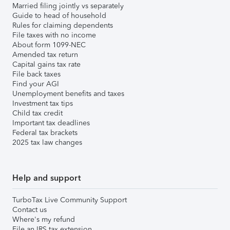
Married filing jointly vs separately
Guide to head of household
Rules for claiming dependents
File taxes with no income
About form 1099-NEC
Amended tax return
Capital gains tax rate
File back taxes
Find your AGI
Unemployment benefits and taxes
Investment tax tips
Child tax credit
Important tax deadlines
Federal tax brackets
2025 tax law changes
Help and support
TurboTax Live Community Support
Contact us
Where's my refund
File an IRS tax extension