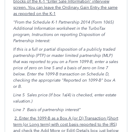
blocks of the K-1 “Enter Sale Information” interview
screen. You can leave the Ordinary Gain Entry the same
as reported on the K-1
"From the Schedule K-1 Partnership 2014 (Form 1065)
Additional Information worksheet in the TurboTax
program, Instructions on reporting Disposition of
Partnership Interest:
If this is a full or partial disposition of a publicly traded
partnership (PTP) or master limited partnership (MLP)
that was reported to you on a Form 1099-B, enter a sales
price of zero on line 5 and a basis of zero on line 7
below. Enter the 1099-B transaction on Schedule D,
checking the appropriate "Reported on 1099-B" box A
or B.
Line 5 Sales price (If box 1a(4) is checked, enter estate
valuation.)
Line 7 Basis of partnership interest"
2. Enter the 1099-B as a Box A (or D) Transaction (Short
term (or Long term) with cost basis reported to the IRS)
and check the Add More or Edit) Details box just below