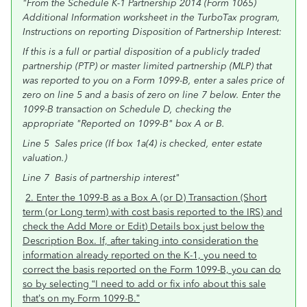
"From the Schedule K-1 Partnership 2014 (Form 1065)
Additional Information worksheet in the TurboTax program,
Instructions on reporting Disposition of Partnership Interest:
If this is a full or partial disposition of a publicly traded
partnership (PTP) or master limited partnership (MLP) that
was reported to you on a Form 1099-B, enter a sales price of
zero on line 5 and a basis of zero on line 7 below. Enter the
1099-B transaction on Schedule D, checking the
appropriate "Reported on 1099-B" box A or B.
Line 5 Sales price (If box 1a(4) is checked, enter estate
valuation.)
Line 7 Basis of partnership interest"
2. Enter the 1099-B as a Box A (or D) Transaction (Short
term (or Long term) with cost basis reported to the IRS) and
check the Add More or Edit) Details box just below the
Description Box. If, after taking into consideration the
information already reported on the K-1, you need to
correct the basis reported on the Form 1099-B, you can do
so by selecting “I need to add or fix info about this sale
that’s on my Form 1099-B.”