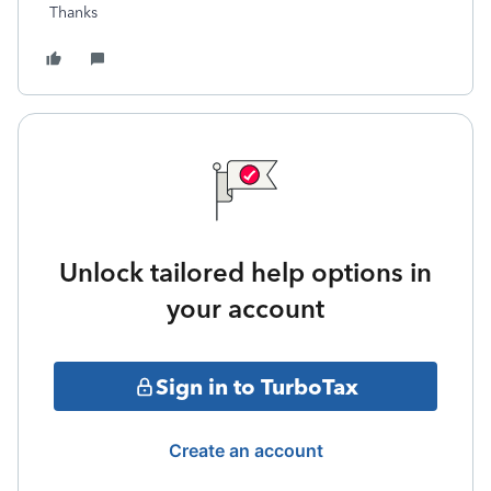
Thanks
Unlock tailored help options in
your account
Sign in to TurboTax
Create an account