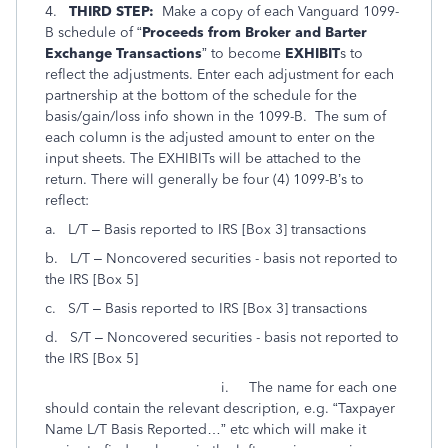
4.
THIRD STEP:
Make a copy of each Vanguard 1099-
B schedule of “
Proceeds from Broker and Barter
Exchange Transactions
” to become
EXHIBIT
s to
reflect the adjustments. Enter each adjustment for each
partnership at the bottom of the schedule for the
basis/gain/loss info shown in the 1099-B. The sum of
each column is the adjusted amount to enter on the
input sheets. The EXHIBITs will be attached to the
return. There will generally be four (4) 1099-B’s to
reflect:
a. L/T – Basis reported to IRS [Box 3] transactions
b. L/T – Noncovered securities - basis not reported to
the IRS [Box 5]
c. S/T – Basis reported to IRS [Box 3] transactions
d. S/T – Noncovered securities - basis not reported to
the IRS [Box 5]
i. The name for each one
should contain the relevant description, e.g. “Taxpayer
Name L/T Basis Reported…” etc which will make it