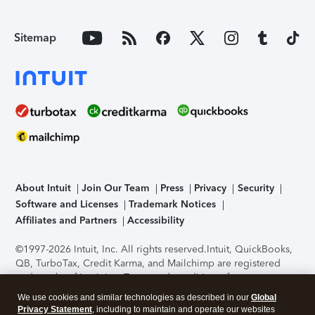
Sitemap
About Intuit
Join Our Team
Press
Privacy
Security
Software and Licenses
Trademark Notices
Affiliates and Partners
Accessibility
©1997-2026 Intuit, Inc. All rights reserved.
Intuit, QuickBooks,
QB, TurboTax, Credit Karma, and Mailchimp are registered
trademarks of Intuit Inc. Terms and conditions, features,
support, pricing, and service options subject to change
We use cookies and similar technologies as described in our
Global
without notice.
Security Certification of the TurboTax Online
Privacy Statement
, including to maintain and operate our websites