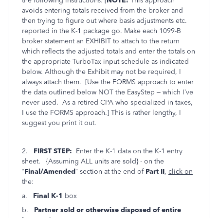
the following instructions: [
NOTE:
This approach
avoids entering totals received from the broker and
then trying to figure out where basis adjustments etc.
reported in the K-1 package go. Make each 1099-B
broker statement an EXHIBIT to attach to the return
which reflects the adjusted totals and enter the totals on
the appropriate TurboTax input schedule as indicated
below. Although the Exhibit may not be required, I
always attach them. [Use the FORMS approach to enter
the data outlined below NOT the EasyStep – which I’ve
never used. As a retired CPA who specialized in taxes,
I use the FORMS approach.] This is rather lengthy, I
suggest you print it out.
2.
FIRST STEP:
Enter the K-1 data on the K-1 entry
sheet. {Assuming ALL units are sold} - on the
“
Final/Amended
” section at the end of
Part II
,
click on
the:
a.
Final K-1
box
b.
Partner sold or otherwise disposed of entire