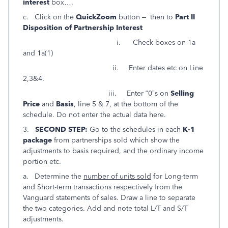
interest
box….
c. Click on the
QuickZoom
button – then to
Part II
Disposition of Partnership Interest
i. Check boxes on 1a
and 1a(1)
ii. Enter dates etc on Line
2,3&4.
iii. Enter “0”s on
Selling
Price
and
Basis
, line 5 & 7, at the bottom of the
schedule. Do not enter the actual data here.
3.
SECOND STEP:
Go to the schedules in each
K-1
package
from partnerships sold which show the
adjustments to basis required, and the ordinary income
portion etc.
a. Determine the
number of units sold
for Long-term
and Short-term transactions respectively from the
Vanguard statements of sales. Draw a line to separate
the two categories. Add and note total L/T and S/T
adjustments.