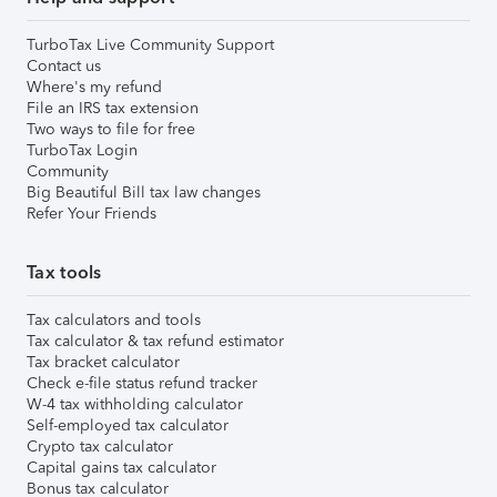
TurboTax Live Community Support
Contact us
Where's my refund
File an IRS tax extension
Two ways to file for free
TurboTax Login
Community
Big Beautiful Bill tax law changes
Refer Your Friends
Tax tools
Tax calculators and tools
Tax calculator & tax refund estimator
Tax bracket calculator
Check e-file status refund tracker
W-4 tax withholding calculator
Self-employed tax calculator
Crypto tax calculator
Capital gains tax calculator
Bonus tax calculator