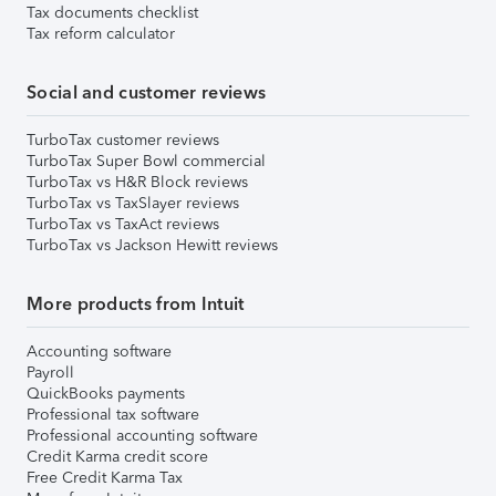
Tax documents checklist
Tax reform calculator
Social and customer reviews
TurboTax customer reviews
TurboTax Super Bowl commercial
TurboTax vs H&R Block reviews
TurboTax vs TaxSlayer reviews
TurboTax vs TaxAct reviews
TurboTax vs Jackson Hewitt reviews
More products from Intuit
Accounting software
Payroll
QuickBooks payments
Professional tax software
Professional accounting software
Credit Karma credit score
Free Credit Karma Tax