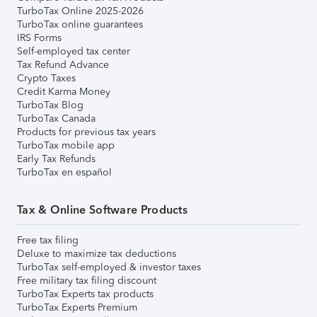
TurboTax Online 2025-2026
TurboTax online guarantees
IRS Forms
Self-employed tax center
Tax Refund Advance
Crypto Taxes
Credit Karma Money
TurboTax Blog
TurboTax Canada
Products for previous tax years
TurboTax mobile app
Early Tax Refunds
TurboTax en español
Tax & Online Software Products
Free tax filing
Deluxe to maximize tax deductions
TurboTax self-employed & investor taxes
Free military tax filing discount
TurboTax Experts tax products
TurboTax Experts Premium