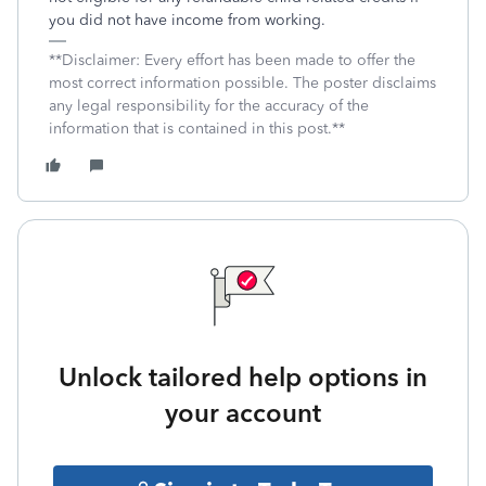
you did not have income from working.
**Disclaimer: Every effort has been made to offer the
most correct information possible. The poster disclaims
any legal responsibility for the accuracy of the
information that is contained in this post.**
Unlock tailored help options in
your account