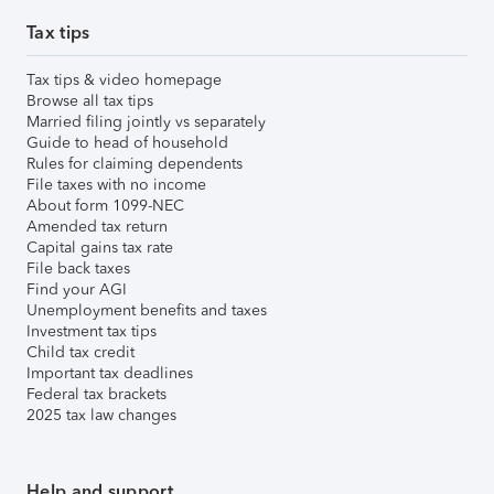
Tax tips
Tax tips & video homepage
Browse all tax tips
Married filing jointly vs separately
Guide to head of household
Rules for claiming dependents
File taxes with no income
About form 1099-NEC
Amended tax return
Capital gains tax rate
File back taxes
Find your AGI
Unemployment benefits and taxes
Investment tax tips
Child tax credit
Important tax deadlines
Federal tax brackets
2025 tax law changes
Help and support