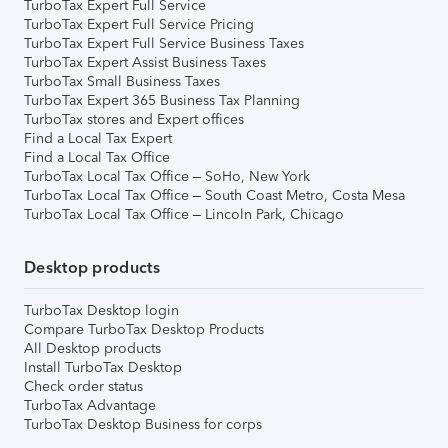
TurboTax Expert Full Service
TurboTax Expert Full Service Pricing
TurboTax Expert Full Service Business Taxes
TurboTax Expert Assist Business Taxes
TurboTax Small Business Taxes
TurboTax Expert 365 Business Tax Planning
TurboTax stores and Expert offices
Find a Local Tax Expert
Find a Local Tax Office
TurboTax Local Tax Office – SoHo, New York
TurboTax Local Tax Office – South Coast Metro, Costa Mesa
TurboTax Local Tax Office – Lincoln Park, Chicago
Desktop products
TurboTax Desktop login
Compare TurboTax Desktop Products
All Desktop products
Install TurboTax Desktop
Check order status
TurboTax Advantage
TurboTax Desktop Business for corps