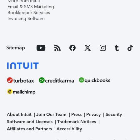
More from Intuit
Email & SMS Marketing
Bookkeeper Services
Invoicing Software
Sitemap
About Intuit
Join Our Team
Press
Privacy
Security
Software and Licenses
Trademark Notices
Affiliates and Partners
Accessibility