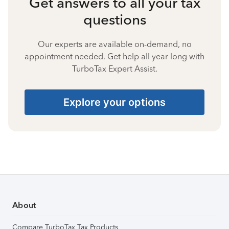
Get answers to all your tax
questions
Our experts are available on-demand, no
appointment needed. Get help all year long with
TurboTax Expert Assist.
Explore your options
About
Compare TurboTax Tax Products