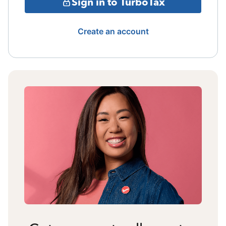
Sign in to TurboTax
Create an account