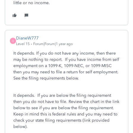
little or no income.
DianeW777
D
Level 15
Forum|Forum|1 year ago
It depends. If you do not have any income, then there
may be nothing to report. If you have income from self
employment on a 1099-K, 1099-NEC, or 1099-MISC
then you may need to file a return for self employment.
See the filing requirements below.
It depends. If you are below the filing requirement
then you do not have to file. Review the chart in the link
below to see if you are below the filing requirement.
Keep in mind this is federal rules and you may need to
check your state filing requirements (link provided
below).