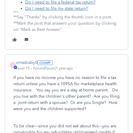
Do I need to file a federal tax return?
Do I need to file my state return?
**Say "Thanks" by clicking the thumb icon in a post.
**Mark the post that answers your question by clicking
on "Mark as Best Answer"
xmasbaby0
X
Level 15
Forum|Forum|1 year ago
If you have no income you have no reason to file a tax
return unless you have a 1095A for marketplace health
insurance. You say you are a stay at home parent. Do
you live with the children's other parent? Are you filing
a joint return with a spouse? Or are you Single? How
were you and the children supported?
To be clear---since you did not ask about this---you are
not eligible for any refundable child-related credits if