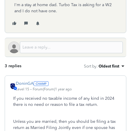
I'm a stay at home dad. Turbo Tax is asking for a W2
and I do not have one.
3 replies
Sort by
:
Oldest first
DoninGA
Level 15
Forum|Forum|1 year ago
If you received no taxable income of any kind in 2024
there is no need or reason to file a tax return.
Unless you are married, then you should be filing a tax
return as Married Filing Jointly even if one spouse has