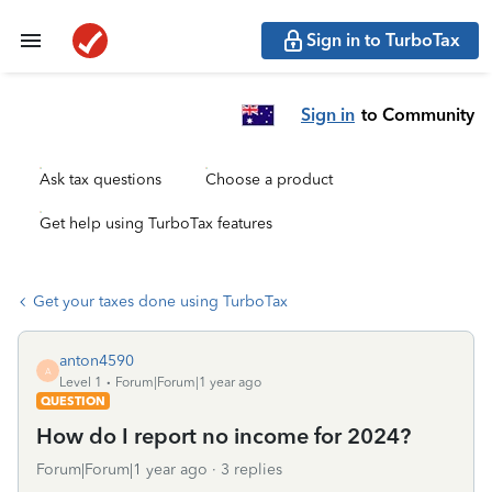
Sign in to TurboTax
Sign in
to Community
Ask tax questions
Choose a product
Get help using TurboTax features
Get your taxes done using TurboTax
anton4590
A
Level 1
Forum|Forum|1 year ago
QUESTION
How do I report no income for 2024?
Forum|Forum|1 year ago
3 replies