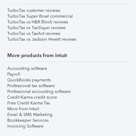
TurboTax customer reviews
TurboTax Super Bowl commercial
TurboTax vs H&R Block reviews
TurboTax vs TaxSlayer reviews
TurboTax vs TaxAct reviews
TurboTax vs Jackson Hewitt reviews
More products from Intuit
Accounting software
Payroll
QuickBooks payments
Professional tax software
Professional accounting software
Credit Karma credit score
Free Credit Karma Tax
More from Intuit
Email & SMS Marketing
Bookkeeper Services
Invoicing Software