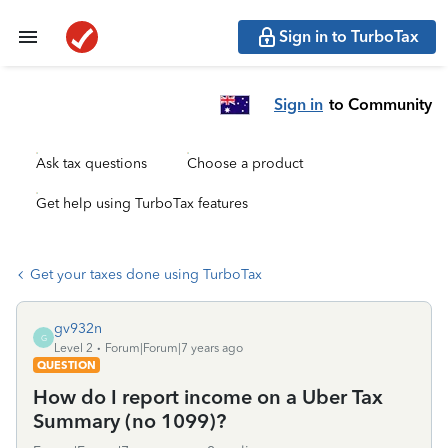
Sign in to TurboTax
Sign in
to Community
Ask tax questions
Choose a product
Get help using TurboTax features
Get your taxes done using TurboTax
gv932n
G
Level 2
Forum|Forum|7 years ago
QUESTION
How do I report income on a Uber Tax
Summary (no 1099)?