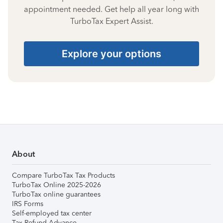
appointment needed. Get help all year long with
TurboTax Expert Assist.
Explore your options
About
Compare TurboTax Tax Products
TurboTax Online 2025-2026
TurboTax online guarantees
IRS Forms
Self-employed tax center
Tax Refund Advance