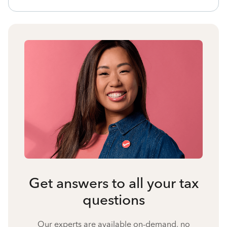
Get answers to all your tax
questions
Our experts are available on-demand, no