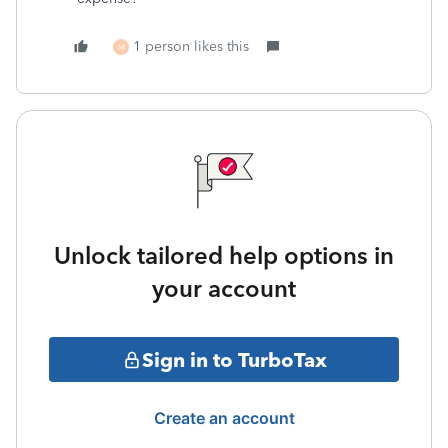
1 person likes this
M
Unlock tailored help options in
your account
Sign in to TurboTax
Create an account