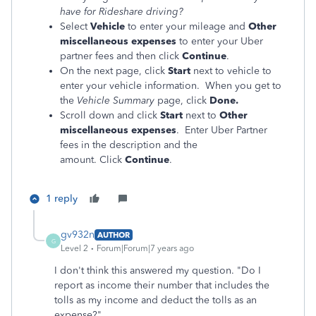
have for Rideshare driving?
Select
Vehicle
to enter your mileage
and
Other
miscellaneous expenses
to enter your Uber
partner fees and then click
Continue
.
On the next page, click
Start
next to vehicle to
enter your vehicle information. When you get to
the
Vehicle Summary
page, click
Done.
Scroll down and click
Start
next to
Other
miscellaneous expenses
. Enter Uber Partner
fees in the description and the
amount.
Click
Continue
.
1 reply
gv932n
AUTHOR
G
Level 2
Forum|Forum|7 years ago
I don't think this answered my question. "Do I
report as income their number that includes the
tolls as my income and deduct the tolls as an
expense?"