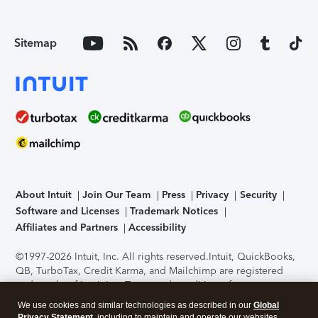
Sitemap
About Intuit
Join Our Team
Press
Privacy
Security
Software and Licenses
Trademark Notices
Affiliates and Partners
Accessibility
©1997-2026 Intuit, Inc. All rights reserved.
Intuit, QuickBooks,
QB, TurboTax, Credit Karma, and Mailchimp are registered
trademarks of Intuit Inc. Terms and conditions, features,
support, pricing, and service options subject to change
We use cookies and similar technologies as described in our
Global
without notice.
Security Certification of the TurboTax Online
Privacy Statement
, including to maintain and operate our websites