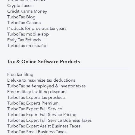
Crypto Taxes
Credit Karma Money
TurboTax Blog
TurboTax Canada
Products for previous tax years
TurboTax mobile app
Early Tax Refunds
TurboTax en español
Tax & Online Software Products
Free tax filing
Deluxe to maximize tax deductions
TurboTax self-employed & investor taxes
Free military tax filing discount
TurboTax Experts tax products
TurboTax Experts Premium
TurboTax Expert Full Service
TurboTax Expert Full Service Pricing
TurboTax Expert Full Service Business Taxes
TurboTax Expert Assist Business Taxes
TurboTax Small Business Taxes