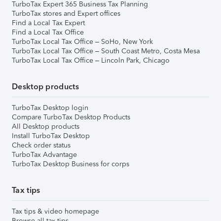
TurboTax Expert 365 Business Tax Planning
TurboTax stores and Expert offices
Find a Local Tax Expert
Find a Local Tax Office
TurboTax Local Tax Office – SoHo, New York
TurboTax Local Tax Office – South Coast Metro, Costa Mesa
TurboTax Local Tax Office – Lincoln Park, Chicago
Desktop products
TurboTax Desktop login
Compare TurboTax Desktop Products
All Desktop products
Install TurboTax Desktop
Check order status
TurboTax Advantage
TurboTax Desktop Business for corps
Tax tips
Tax tips & video homepage
Browse all tax tips