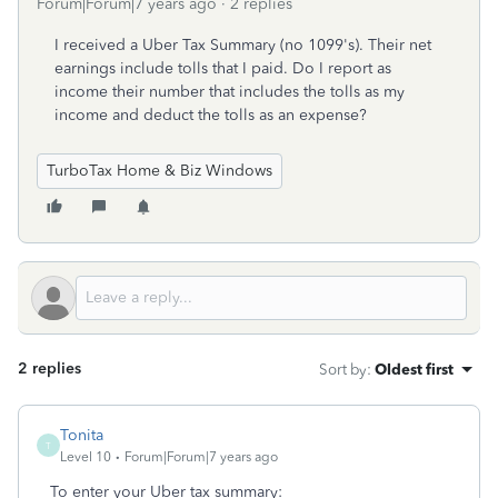
Forum|Forum|7 years ago
2 replies
I received a Uber Tax Summary (no 1099's). Their net
earnings include tolls that I paid. Do I report as
income their number that includes the tolls as my
income and deduct the tolls as an expense?
TurboTax Home & Biz Windows
2 replies
Sort by
:
Oldest first
Tonita
T
Level 10
Forum|Forum|7 years ago
To enter your Uber tax summary: