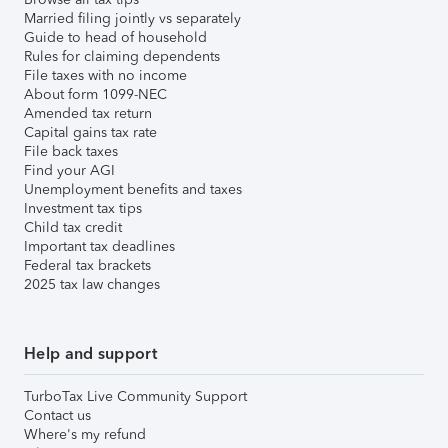
Married filing jointly vs separately
Guide to head of household
Rules for claiming dependents
File taxes with no income
About form 1099-NEC
Amended tax return
Capital gains tax rate
File back taxes
Find your AGI
Unemployment benefits and taxes
Investment tax tips
Child tax credit
Important tax deadlines
Federal tax brackets
2025 tax law changes
Help and support
TurboTax Live Community Support
Contact us
Where's my refund