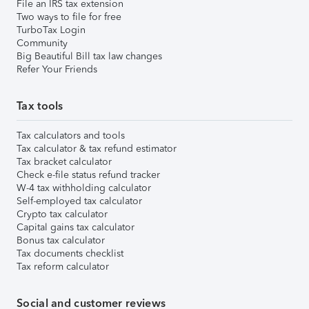
File an IRS tax extension
Two ways to file for free
TurboTax Login
Community
Big Beautiful Bill tax law changes
Refer Your Friends
Tax tools
Tax calculators and tools
Tax calculator & tax refund estimator
Tax bracket calculator
Check e-file status refund tracker
W-4 tax withholding calculator
Self-employed tax calculator
Crypto tax calculator
Capital gains tax calculator
Bonus tax calculator
Tax documents checklist
Tax reform calculator
Social and customer reviews