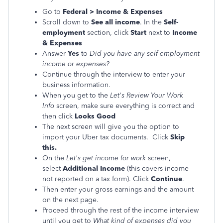
Go to
Federal > Income & Expenses
Scroll down to
See all income
. In the
Self-
employment
section, click
Start
next to
Income
& Expenses
Answer
Yes
to
Did you have any self-employment
income or expenses?
Continue through the interview to enter your
business information.
When you get to the
Let's Review Your Work
Info
screen, make sure everything is correct and
then click
Looks Good
The next screen will give you the option to
import your Uber tax documents. Click
Skip
this.
On the
Let's get income for work
screen,
select
Additional Income
(this covers income
not reported on a tax form). Click
Continue
.
Then enter your gross earnings and the amount
on the next page.
Proceed through the rest of the income interview
until you get to
What kind of expenses did you