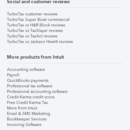
Social and customer reviews
TurboTax customer reviews
TurboTax Super Bowl commercial
TurboTax vs H&R Block reviews
TurboTax vs TaxSlayer reviews
TurboTax vs TaxAct reviews
TurboTax vs Jackson Hewitt reviews
More products from Intuit
Accounting software
Payroll
QuickBooks payments
Professional tax software
Professional accounting software
Credit Karma credit score
Free Credit Karma Tax
More from Intuit
Email & SMS Marketing
Bookkeeper Services
Invoicing Software