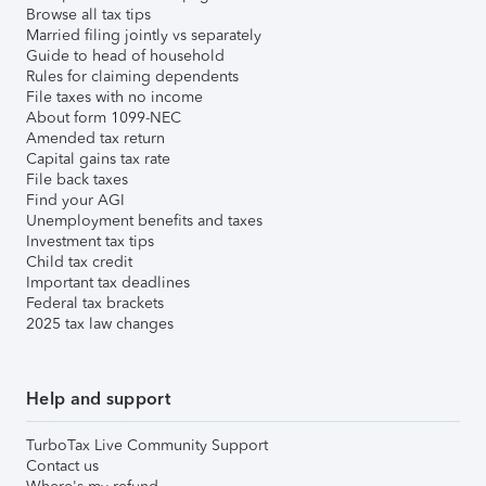
Browse all tax tips
Married filing jointly vs separately
Guide to head of household
Rules for claiming dependents
File taxes with no income
About form 1099-NEC
Amended tax return
Capital gains tax rate
File back taxes
Find your AGI
Unemployment benefits and taxes
Investment tax tips
Child tax credit
Important tax deadlines
Federal tax brackets
2025 tax law changes
Help and support
TurboTax Live Community Support
Contact us