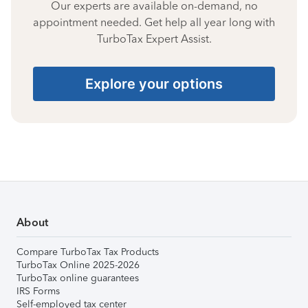
Our experts are available on-demand, no
appointment needed. Get help all year long with
TurboTax Expert Assist.
Explore your options
About
Compare TurboTax Tax Products
TurboTax Online 2025-2026
TurboTax online guarantees
IRS Forms
Self-employed tax center