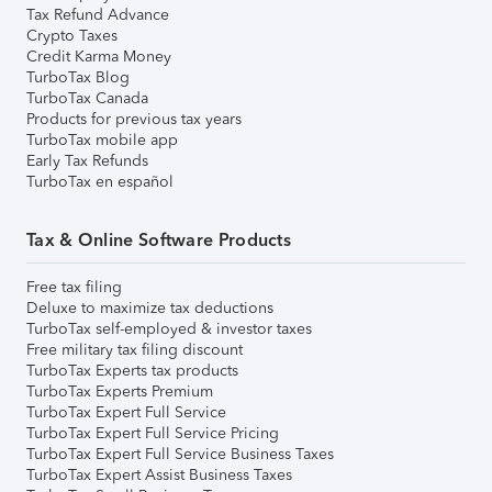
Tax Refund Advance
Crypto Taxes
Credit Karma Money
TurboTax Blog
TurboTax Canada
Products for previous tax years
TurboTax mobile app
Early Tax Refunds
TurboTax en español
Tax & Online Software Products
Free tax filing
Deluxe to maximize tax deductions
TurboTax self-employed & investor taxes
Free military tax filing discount
TurboTax Experts tax products
TurboTax Experts Premium
TurboTax Expert Full Service
TurboTax Expert Full Service Pricing
TurboTax Expert Full Service Business Taxes
TurboTax Expert Assist Business Taxes