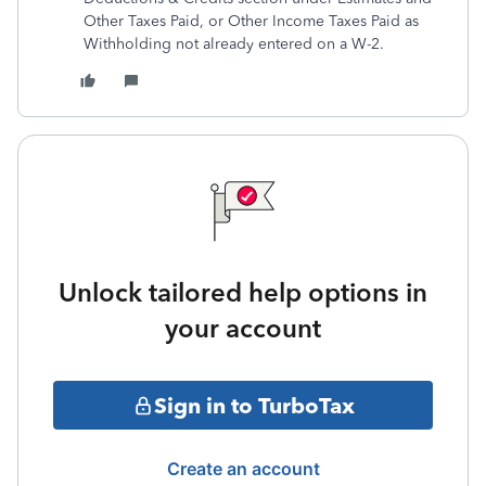
Other Taxes Paid, or Other Income Taxes Paid as
Withholding not already entered on a W-2.
Unlock tailored help options in
your account
Sign in to TurboTax
Create an account