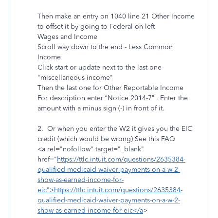
Then make an entry on 1040 line 21 Other Income
to offset it by going to Federal on left
Wages and Income
Scroll way down to the end - Less Common
Income
Click start or update next to the last one
"miscellaneous income"
Then the last one for Other Reportable Income
For description enter “Notice 2014-7” . Enter the
amount with a minus sign (-) in front of it.
2. Or when you enter the W2 it gives you the EIC
credit (which would be wrong) See this FAQ
<a rel="nofollow" target="_blank"
href="
https://ttlc.intuit.com/questions/2635384-
qualified-medicaid-waiver-payments-on-a-w-2-
show-as-earned-income-for-
eic">https://ttlc.intuit.com/questions/2635384-
qualified-medicaid-waiver-payments-on-a-w-2-
show-as-earned-income-for-eic</a
>