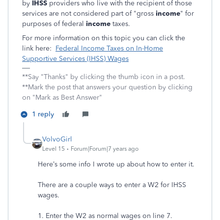
by
IHSS
providers who live with the recipient of those
services are not considered part of "gross
income
" for
purposes of federal
income
taxes.
For more information on this topic you can click the
link here:
Federal Income Taxes on In-Home
Supportive Services (IHSS) Wages
**Say "Thanks" by clicking the thumb icon in a post.
**Mark the post that answers your question by clicking
on "Mark as Best Answer"
1 reply
VolvoGirl
Level 15
Forum|Forum|7 years ago
Here’s some info I wrote up about how to enter it.
There are a couple ways to enter a W2 for IHSS
wages.
1. Enter the W2 as normal wages on line 7.