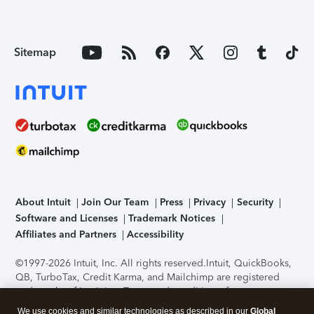
Sitemap
About Intuit
Join Our Team
Press
Privacy
Security
Software and Licenses
Trademark Notices
Affiliates and Partners
Accessibility
©1997-2026 Intuit, Inc. All rights reserved.
Intuit, QuickBooks,
QB, TurboTax, Credit Karma, and Mailchimp are registered
trademarks of Intuit Inc. Terms and conditions, features,
support, pricing, and service options subject to change
We use cookies and similar technologies as described in our
Global