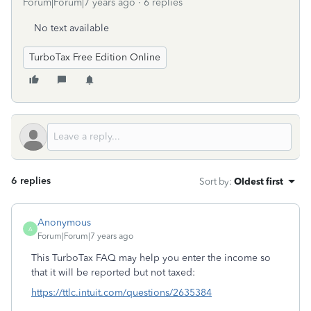
Forum|Forum|7 years ago
6 replies
No text available
TurboTax Free Edition Online
6 replies
Sort by
:
Oldest first
Anonymous
A
Forum|Forum|7 years ago
This TurboTax FAQ may help you enter the income so
that it will be reported but not taxed:
https://ttlc.intuit.com/questions/2635384