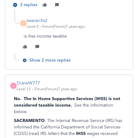
3 replies
swaraichs2
S
Level 2
Forum|Forum|7 years ago
is ihss income taxable
Show 2 more replies
DianeW777
D
Level 15
Forum|Forum|7 years ago
No. The In Home Supportive Services (IHSS) is not
considered taxable income.
See the information
below.
SACRAMENTO
- The Internal Revenue Service (IRS) has
informed the California Department of Social Services
(CDSS) (read IRS letter) that the
IHSS
wages received