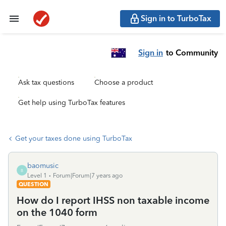
Sign in to TurboTax
Sign in
to Community
Ask tax questions
Choose a product
Get help using TurboTax features
Get your taxes done using TurboTax
baomusic
B
Level 1
Forum|Forum|7 years ago
QUESTION
How do I report IHSS non taxable income
on the 1040 form