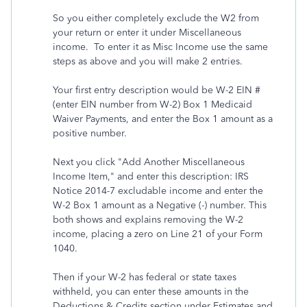
So you either completely exclude the W2 from
your return or enter it under Miscellaneous
income. To enter it as Misc Income use the same
steps as above and you will make 2 entries.
Your first entry description would be W-2 EIN #
(enter EIN number from W-2) Box 1 Medicaid
Waiver Payments, and enter the Box 1 amount as a
positive number.
Next you click "Add Another Miscellaneous
Income Item," and enter this description: IRS
Notice 2014-7 excludable income and enter the
W-2 Box 1 amount as a Negative (-) number. This
both shows and explains removing the W-2
income, placing a zero on Line 21 of your Form
1040.
Then if your W-2 has federal or state taxes
withheld, you can enter these amounts in the
Deductions & Credits section under Estimates and