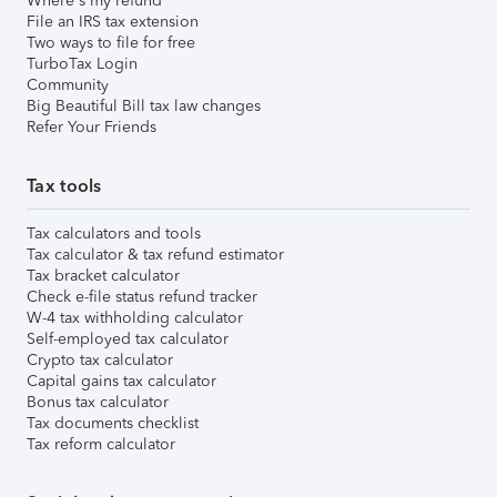
Where's my refund
File an IRS tax extension
Two ways to file for free
TurboTax Login
Community
Big Beautiful Bill tax law changes
Refer Your Friends
Tax tools
Tax calculators and tools
Tax calculator & tax refund estimator
Tax bracket calculator
Check e-file status refund tracker
W-4 tax withholding calculator
Self-employed tax calculator
Crypto tax calculator
Capital gains tax calculator
Bonus tax calculator
Tax documents checklist
Tax reform calculator