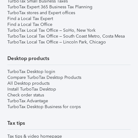
TurboTax Small Business Taxes
TurboTax Expert 365 Business Tax Planning
TurboTax stores and Expert offices
Find a Local Tax Expert
Find a Local Tax Office
TurboTax Local Tax Office – SoHo, New York
TurboTax Local Tax Office – South Coast Metro, Costa Mesa
TurboTax Local Tax Office – Lincoln Park, Chicago
Desktop products
TurboTax Desktop login
Compare TurboTax Desktop Products
All Desktop products
Install TurboTax Desktop
Check order status
TurboTax Advantage
TurboTax Desktop Business for corps
Tax tips
Tax tips & video homepage