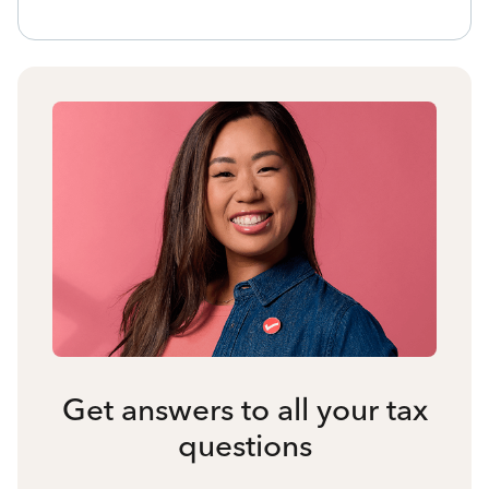
Get answers to all your tax
questions