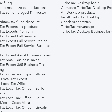
ax filing
TurboTax Desktop login
e to maximize tax deductions
Compare TurboTax Desktop Pro
Tax self-employed & investor
All Desktop products
Install TurboTax Desktop
ilitary tax filing discount
Check order status
Tax Experts tax products
TurboTax Advantage
Tax Experts Premium
TurboTax Desktop Business for 
ax Expert Full Service
ax Expert Full Service Pricing
Tax Expert Full Service Business
Tax Expert Assist Business Taxes
Tax Small Business Taxes
Tax Expert 365 Business Tax
ing
ax stores and Expert offices
 Local Tax Expert
 Local Tax Office
Tax Local Tax Office – SoHo,
ork
Tax Local Tax Office – South
 Metro, Costa Mesa
Tax Local Tax Office – Lincoln