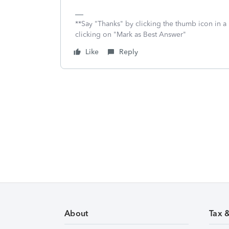
**Say "Thanks" by clicking the thumb icon in a
clicking on "Mark as Best Answer"
Like
Reply
About
Tax 