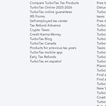
Compare TurboTax Tax Products
Free t
TurboTax Online 2025-2026
Delux
TurboTax online guarantees
Turbo
IRS Forms
taxes
Self-employed tax center
Free m
Tax Refund Advance
Turbo
Crypto Taxes
Turbo
Credit Karma Money
TurboT
TurboTax Blog
TurboT
TurboTax Canada
Turbo
Products for previous tax years
Taxes
TurboTax mobile app
Turbo
Early Tax Refunds
Turbo
TurboTax en español
Turbo
Plann
TurboT
Find a
Find a
Turbo
New Y
Turbo
Coast
Turbo