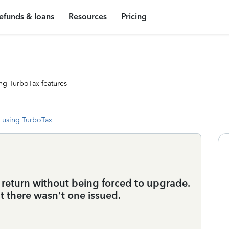
efunds & loans
Resources
Pricing
ng TurboTax features
 using TurboTax
 return without being forced to upgrade.
t there wasn't one issued.