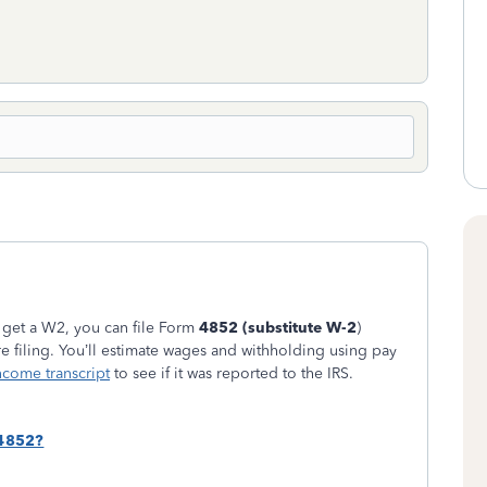
 get a W2, you can file Form
4852 (substitute W-2
)
e filing. You’ll estimate wages and withholding using pay
come transcript
to see if it was reported to the IRS.
 4852?