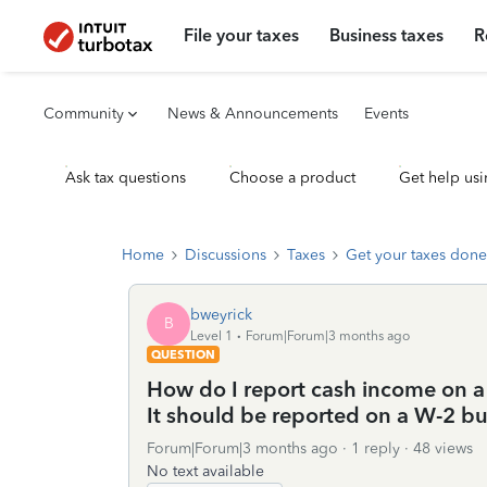
File your taxes
Business taxes
R
Community
News & Announcements
Events
Ask tax questions
Choose a product
Get help usi
Home
Discussions
Taxes
Get your taxes done
bweyrick
B
Level 1
Forum|Forum|3 months ago
QUESTION
How do I report cash income on a
It should be reported on a W-2 bu
Forum|Forum|3 months ago
1 reply
48 views
No text available