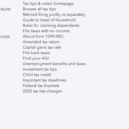
Tax tips & video homepage
ducts
Browse all tax tips
Married filing jointly vs separately
Guide to head of household
Rules for claiming dependents
File taxes with no income
corps
About form 1099-NEC
Amended tax return
Capital gains tax rate
File back taxes
Find your AGI
Unemployment benefits and taxes
Investment tax tips
Child tax credit
Important tax deadlines
Federal tax brackets
2025 tax law changes