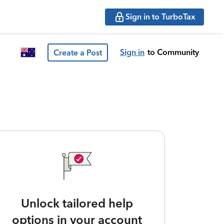
Sign in to TurboTax
Sign in
to Community
Create a Post
Unlock tailored help
options in your account