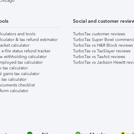
 Chicago
ools
Social and customer revie
lculators and tools
TurboTax customer reviews
lculator & tax refund estimator
TurboTax Super Bowl commerci
acket calculator
TurboTax vs H&R Block reviews
e-file status refund tracker
TurboTax vs TaxSlayer reviews
x withholding calculator
TurboTax vs TaxAct reviews
mployed tax calculator
TurboTax vs Jackson Hewitt rev
 tax calculator
l gains tax calculator
tax calculator
ocuments checklist
form calculator