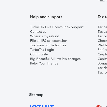
Park,
Help and support
Tax t
TurboTax Live Community Support
Tax ca
Contact us
Tax ca
Where's my refund
Tax br
File an IRS tax extension
Check 
Two ways to file for free
W-4 ta
TurboTax Login
Self-e
Community
Crypto
Big Beautiful Bill tax law changes
Capita
Refer Your Friends
Bonus 
Tax d
Tax re
Sitemap