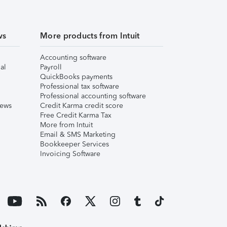
ws
More products from Intuit
Accounting software
al
Payroll
QuickBooks payments
Professional tax software
Professional accounting software
iews
Credit Karma credit score
Free Credit Karma Tax
More from Intuit
Email & SMS Marketing
Bookkeeper Services
Invoicing Software