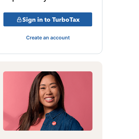
Sign in to TurboTax
Create an account