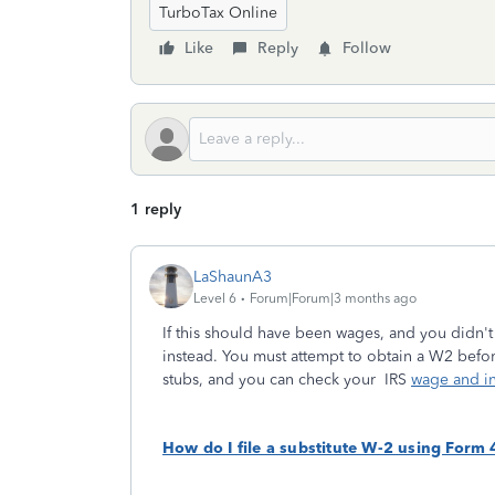
TurboTax Online
Like
Reply
Follow
1 reply
LaShaunA3
Level 6
Forum|Forum|3 months ago
If this should have been wages, and you didn't
instead. You must attempt to obtain a W2 befor
stubs, and you can check your IRS
wage and in
How do I file a substitute W-2 using Form