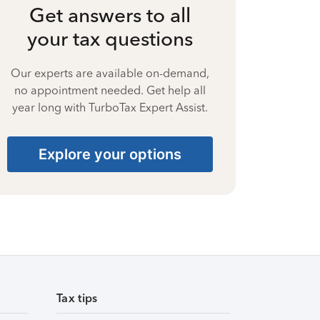
Get answers to all
your tax questions
Our experts are available on-demand,
no appointment needed. Get help all
year long with TurboTax Expert Assist.
Explore your options
Tax tips