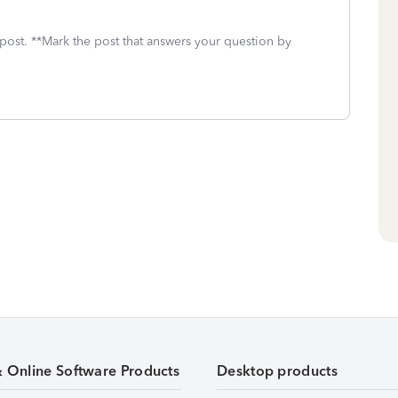
 post. **Mark the post that answers your question by
& Online Software Products
Desktop products