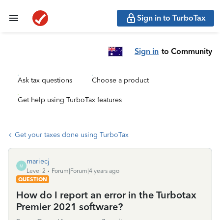
Sign in to TurboTax
Sign in
to Community
Ask tax questions
Choose a product
Get help using TurboTax features
Get your taxes done using TurboTax
mariecj
M
Level 2
Forum|Forum|4 years ago
QUESTION
How do I report an error in the Turbotax
Premier 2021 software?