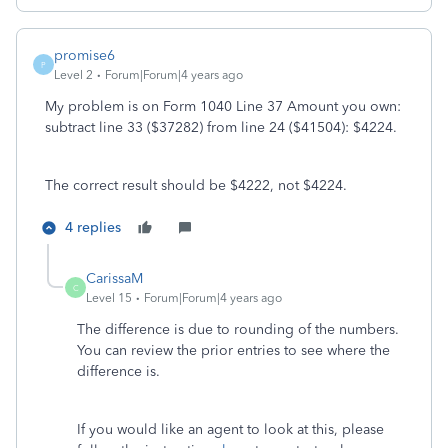
promise6
P
Level 2
Forum|Forum|4 years ago
My problem is on Form 1040 Line 37 Amount you own:
subtract line 33 ($37282) from line 24 ($41504): $4224.
The correct result should be $4222, not $4224.
4 replies
CarissaM
C
Level 15
Forum|Forum|4 years ago
The difference is due to rounding of the numbers.
You can review the prior entries to see where the
difference is.
If you would like an agent to look at this, please