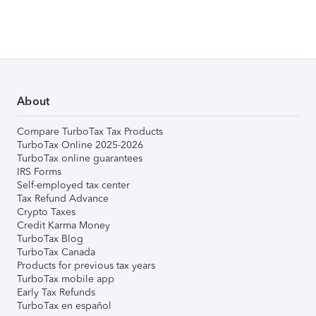
About
Compare TurboTax Tax Products
TurboTax Online 2025-2026
TurboTax online guarantees
IRS Forms
Self-employed tax center
Tax Refund Advance
Crypto Taxes
Credit Karma Money
TurboTax Blog
TurboTax Canada
Products for previous tax years
TurboTax mobile app
Early Tax Refunds
TurboTax en español