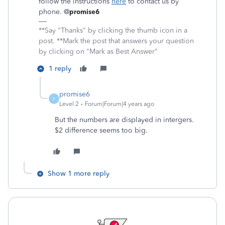
follow the instructions
here
to contact us by
phone. @
promise6
**Say "Thanks" by clicking the thumb icon in a
post. **Mark the post that answers your question
by clicking on "Mark as Best Answer"
1 reply
promise6
P
Level 2
Forum|Forum|4 years ago
But the numbers are displayed in intergers.
$2 difference seems too big.
Show 1 more reply