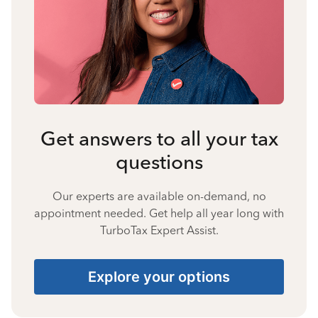
Get answers to all your tax
questions
Our experts are available on-demand, no
appointment needed. Get help all year long with
TurboTax Expert Assist.
Explore your options