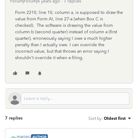
Forum|Forum|4 years ago
7 replies
Form 2210, line 10, column a, is supposed to draw the
value from Form AI, line 27-a (when Box C is
checked). The software is drawing the value from
column b (second quarter) instead of column a (first
quarter), erroneously saying I owe a much higher
penalty than I actually owe. I can override the
incorrect value, but that throws an error saying I
shouldn't override it when e-filing.
7 replies
Sort by
:
Oldest first
mariecj
AUTHOR