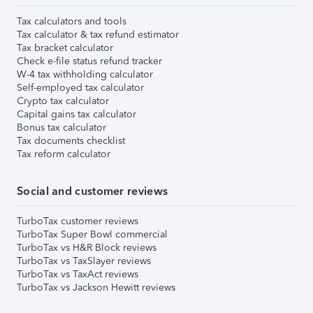
Tax calculators and tools
Tax calculator & tax refund estimator
Tax bracket calculator
Check e-file status refund tracker
W-4 tax withholding calculator
Self-employed tax calculator
Crypto tax calculator
Capital gains tax calculator
Bonus tax calculator
Tax documents checklist
Tax reform calculator
Social and customer reviews
TurboTax customer reviews
TurboTax Super Bowl commercial
TurboTax vs H&R Block reviews
TurboTax vs TaxSlayer reviews
TurboTax vs TaxAct reviews
TurboTax vs Jackson Hewitt reviews