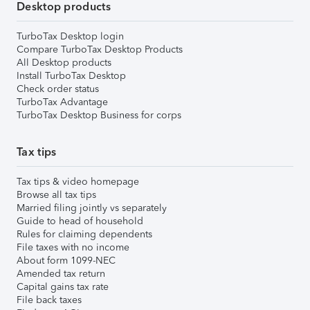
Desktop products
TurboTax Desktop login
Compare TurboTax Desktop Products
All Desktop products
Install TurboTax Desktop
Check order status
TurboTax Advantage
TurboTax Desktop Business for corps
Tax tips
Tax tips & video homepage
Browse all tax tips
Married filing jointly vs separately
Guide to head of household
Rules for claiming dependents
File taxes with no income
About form 1099-NEC
Amended tax return
Capital gains tax rate
File back taxes