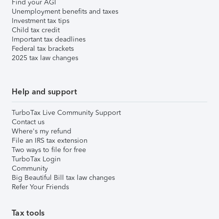
Find your AGI
Unemployment benefits and taxes
Investment tax tips
Child tax credit
Important tax deadlines
Federal tax brackets
2025 tax law changes
Help and support
TurboTax Live Community Support
Contact us
Where's my refund
File an IRS tax extension
Two ways to file for free
TurboTax Login
Community
Big Beautiful Bill tax law changes
Refer Your Friends
Tax tools