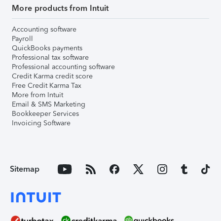
More products from Intuit
Accounting software
Payroll
QuickBooks payments
Professional tax software
Professional accounting software
Credit Karma credit score
Free Credit Karma Tax
More from Intuit
Email & SMS Marketing
Bookkeeper Services
Invoicing Software
Sitemap