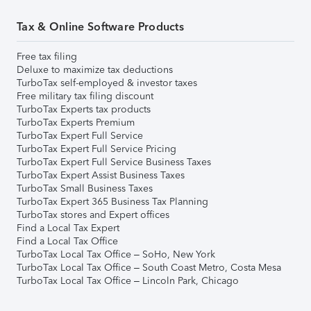
Tax & Online Software Products
Free tax filing
Deluxe to maximize tax deductions
TurboTax self-employed & investor taxes
Free military tax filing discount
TurboTax Experts tax products
TurboTax Experts Premium
TurboTax Expert Full Service
TurboTax Expert Full Service Pricing
TurboTax Expert Full Service Business Taxes
TurboTax Expert Assist Business Taxes
TurboTax Small Business Taxes
TurboTax Expert 365 Business Tax Planning
TurboTax stores and Expert offices
Find a Local Tax Expert
Find a Local Tax Office
TurboTax Local Tax Office – SoHo, New York
TurboTax Local Tax Office – South Coast Metro, Costa Mesa
TurboTax Local Tax Office – Lincoln Park, Chicago