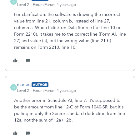
M
Level 2
Forum|Forum|4 years ago
For clarification: the software is drawing the incorrect
value from line 21, column b, instead of line 27,
column a. When I click on Data Source (for line 10 on
Form 2210), it takes me to the correct line (Form AI, line
27) and value (a), but the wrong value (line 21-b)
remains on Form 2210, line 10.
mariecj
AUTHOR
M
Level 2
Forum|Forum|4 years ago
Another error in Schedule AI, line 7. It's supposed to
be the amount from line 12-C of Form 1040-SR, but it's
pulling in only the Senior standard deduction from line
12a, not the sum of 12a+12b.