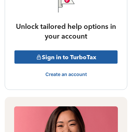
Unlock tailored help options in
your account
Sign in to TurboTax
Create an account