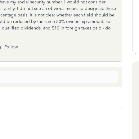
s have my social security number. I would not consider
s jointly. I do not see an obvious means to designate these
centage basis. It is not clear whether each field should be
hould be reduced by the same 50% ownership amount. For
in qualified dividends, and $10 in foreign taxes paid - do
Follow