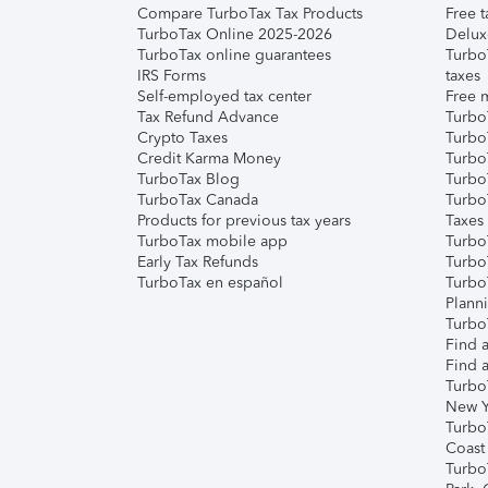
Compare TurboTax Tax Products
Free t
TurboTax Online 2025-2026
Delux
TurboTax online guarantees
Turbo
IRS Forms
taxes
Self-employed tax center
Free m
Tax Refund Advance
Turbo
Crypto Taxes
Turbo
Credit Karma Money
TurboT
TurboTax Blog
TurboT
TurboTax Canada
Turbo
Products for previous tax years
Taxes
TurboTax mobile app
Turbo
Early Tax Refunds
Turbo
TurboTax en español
Turbo
Plann
TurboT
Find a
Find a
Turbo
New Y
Turbo
Coast
Turbo