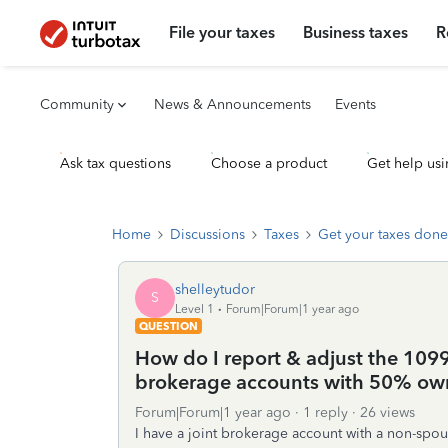
File your taxes
Business taxes
R
Community
News & Announcements
Events
Ask tax questions
Choose a product
Get help usi
Home
Discussions
Taxes
Get your taxes done
shelleytudor
S
Level 1
Forum|Forum|1 year ago
QUESTION
How do I report & adjust the 1099
brokerage accounts with 50% own
Forum|Forum|1 year ago
1 reply
26 views
I have a joint brokerage account with a non-spo