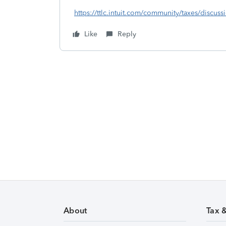
https://ttlc.intuit.com/community/taxes/discuss
Like
Reply
About
Tax 