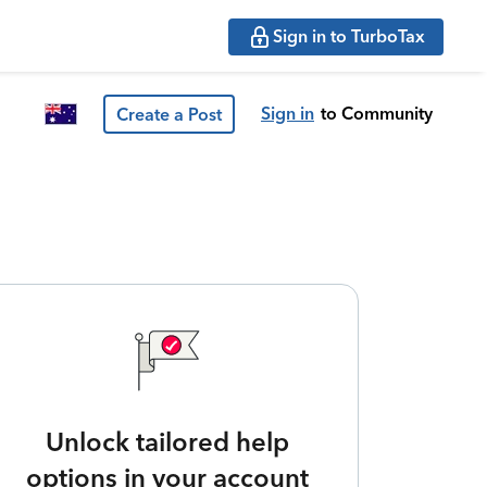
Sign in to TurboTax
Sign in
to Community
Create a Post
Unlock tailored help
options in your account