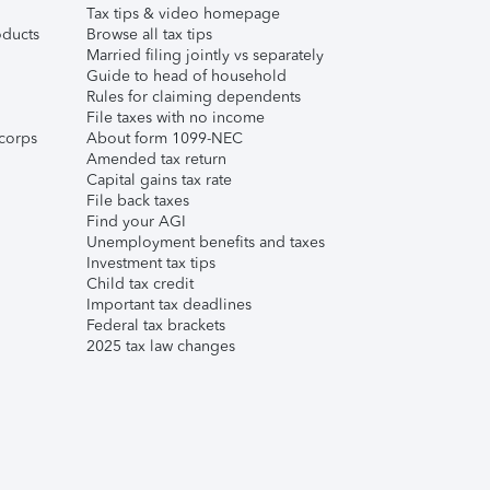
Tax tips & video homepage
ducts
Browse all tax tips
Married filing jointly vs separately
Guide to head of household
Rules for claiming dependents
File taxes with no income
corps
About form 1099-NEC
Amended tax return
Capital gains tax rate
File back taxes
Find your AGI
Unemployment benefits and taxes
Investment tax tips
Child tax credit
Important tax deadlines
Federal tax brackets
2025 tax law changes