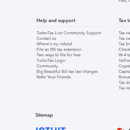
Park,
Help and support
Tax t
TurboTax Live Community Support
Tax ca
Contact us
Tax ca
Where's my refund
Tax br
File an IRS tax extension
Check 
Two ways to file for free
W-4 ta
TurboTax Login
Self-e
Community
Crypto
Big Beautiful Bill tax law changes
Capita
Refer Your Friends
Bonus 
Tax d
Tax re
Sitemap