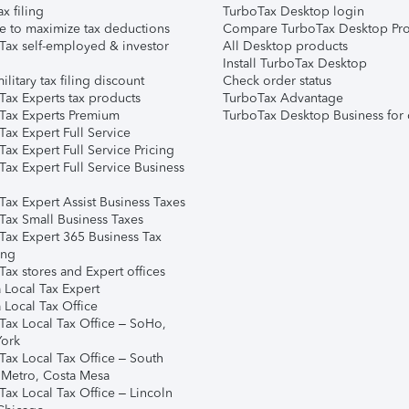
ax filing
TurboTax Desktop login
e to maximize tax deductions
Compare TurboTax Desktop Pro
Tax self-employed & investor
All Desktop products
Install TurboTax Desktop
ilitary tax filing discount
Check order status
Tax Experts tax products
TurboTax Advantage
Tax Experts Premium
TurboTax Desktop Business for 
ax Expert Full Service
ax Expert Full Service Pricing
Tax Expert Full Service Business
Tax Expert Assist Business Taxes
Tax Small Business Taxes
Tax Expert 365 Business Tax
ing
ax stores and Expert offices
 Local Tax Expert
 Local Tax Office
Tax Local Tax Office – SoHo,
ork
Tax Local Tax Office – South
 Metro, Costa Mesa
Tax Local Tax Office – Lincoln