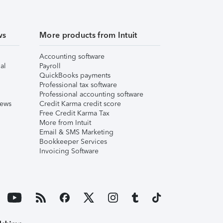
ws
More products from Intuit
Accounting software
al
Payroll
QuickBooks payments
Professional tax software
Professional accounting software
iews
Credit Karma credit score
Free Credit Karma Tax
More from Intuit
Email & SMS Marketing
Bookkeeper Services
Invoicing Software