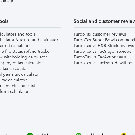
 Chicago
ools
Social and customer revie
lculators and tools
TurboTax customer reviews
lculator & tax refund estimator
TurboTax Super Bowl commerci
acket calculator
TurboTax vs H&R Block reviews
e-file status refund tracker
TurboTax vs TaxSlayer reviews
x withholding calculator
TurboTax vs TaxAct reviews
mployed tax calculator
TurboTax vs Jackson Hewitt rev
 tax calculator
l gains tax calculator
tax calculator
ocuments checklist
form calculator