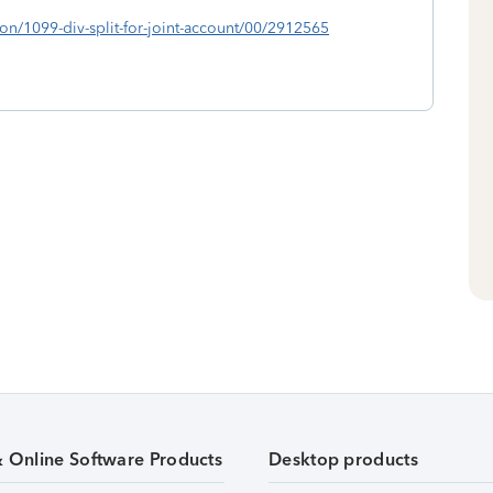
ion/1099-div-split-for-joint-account/00/2912565
& Online Software Products
Desktop products