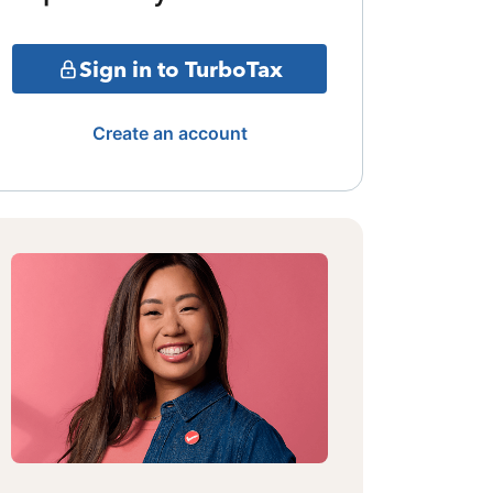
Sign in to TurboTax
Create an account