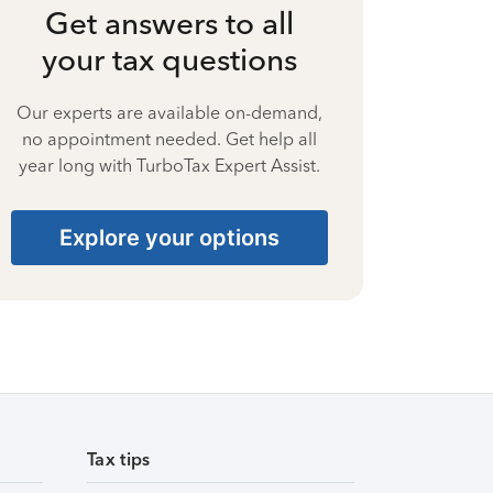
Get answers to all
your tax questions
Our experts are available on-demand,
no appointment needed. Get help all
year long with TurboTax Expert Assist.
Explore your options
Tax tips