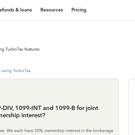
efunds & loans
Resources
Pricing
ng TurboTax features
 using TurboTax
-DIV, 1099-INT and 1099-B for joint
ership interest?
use. We each have 50% ownership interest in the brokerage