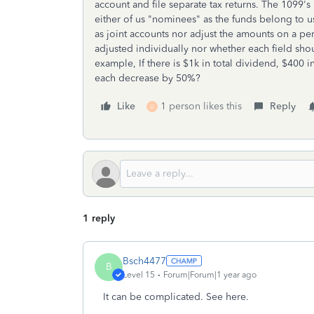
account and file separate tax returns. The 1099'
either of us "nominees" as the funds belong to u
as joint accounts nor adjust the amounts on a per
adjusted individually nor whether each field s
example, If there is $1k in total dividend, $400 
each decrease by 50%?
Like
1 person likes this
Reply
U
1 reply
Bsch4477
B
Level 15
Forum|Forum|1 year ago
It can be complicated. See here.