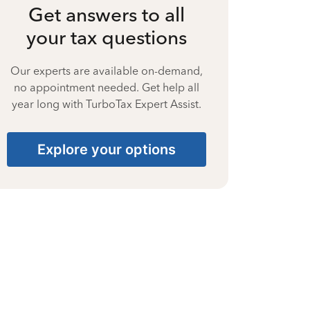
Get answers to all
your tax questions
Our experts are available on-demand,
no appointment needed. Get help all
year long with TurboTax Expert Assist.
Explore your options