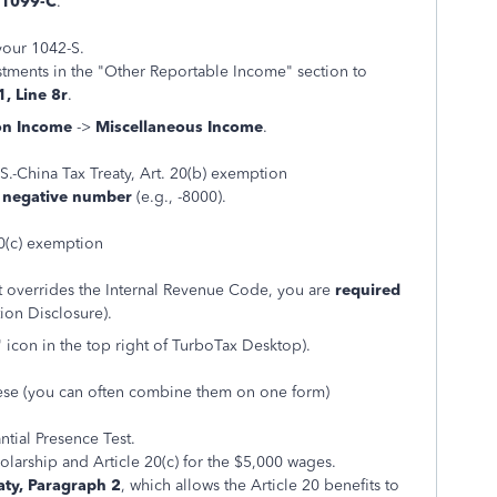
 1099-C
.
your 1042-S.
stments in the "Other Reportable Income" section to
, Line 8r
.
n Income
->
Miscellaneous Income
.
S.-China Tax Treaty, Art. 20(b) exemption
a negative number
(e.g., -8000).
20(c) exemption
hat overrides the Internal Revenue Code, you are
required
ion Disclosure).
" icon in the top right of TurboTax Desktop).
these (you can often combine them on one form)
ntial Presence Test.
holarship and Article 20(c) for the $5,000 wages.
aty, Paragraph 2
, which allows the Article 20 benefits to