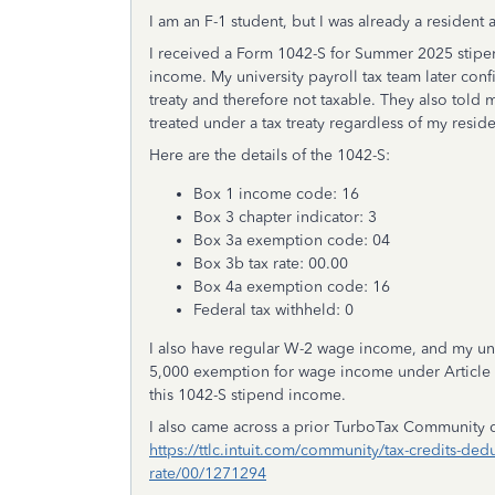
I am an F-1 student, but I was already a resident 
I received a Form 1042-S for Summer 2025 stipen
income. My university payroll tax team later conf
treaty and therefore not taxable. They also told 
treated under a tax treaty regardless of my reside
Here are the details of the 1042-S:
Box 1 income code: 16
Box 3 chapter indicator: 3
Box 3a exemption code: 04
Box 3b tax rate: 00.00
Box 4a exemption code: 16
Federal tax withheld: 0
I also have regular W-2 wage income, and my unde
5,000 exemption for wage income under Article 20
this 1042-S stipend income.
I also came across a prior TurboTax Community d
https://ttlc.intuit.com/community/tax-credits-dedu
rate/00/1271294