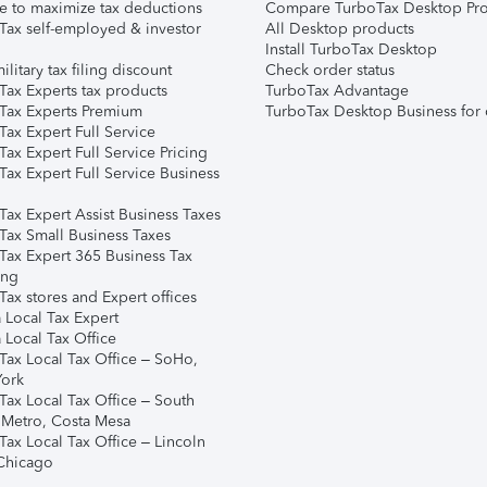
e to maximize tax deductions
Compare TurboTax Desktop Pro
Tax self-employed & investor
All Desktop products
Install TurboTax Desktop
ilitary tax filing discount
Check order status
Tax Experts tax products
TurboTax Advantage
Tax Experts Premium
TurboTax Desktop Business for 
ax Expert Full Service
ax Expert Full Service Pricing
Tax Expert Full Service Business
Tax Expert Assist Business Taxes
Tax Small Business Taxes
Tax Expert 365 Business Tax
ing
ax stores and Expert offices
 Local Tax Expert
 Local Tax Office
Tax Local Tax Office – SoHo,
ork
Tax Local Tax Office – South
 Metro, Costa Mesa
Tax Local Tax Office – Lincoln
 Chicago