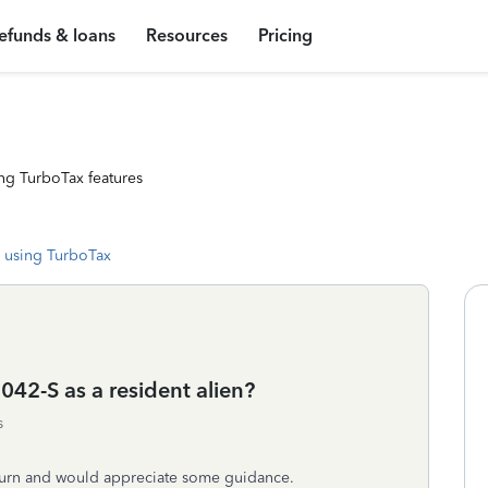
efunds & loans
Resources
Pricing
ng TurboTax features
 using TurboTax
042-S as a resident alien?
s
turn and would appreciate some guidance.