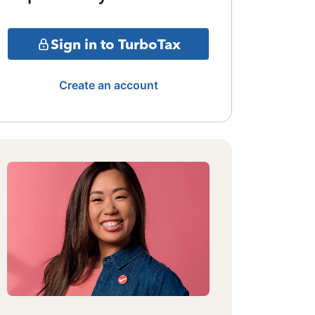
Sign in to TurboTax
Create an account