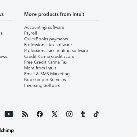
ws
More products from Intuit
Accounting software
al
Payroll
QuickBooks payments
Professional tax software
Professional accounting software
iews
Credit Karma credit score
Free Credit Karma Tax
More from Intuit
Email & SMS Marketing
Bookkeeper Services
Invoicing Software