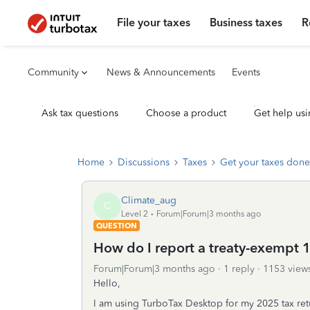
File your taxes
Business taxes
R
Community
News & Announcements
Events
Ask tax questions
Choose a product
Get help usi
Home
Discussions
Taxes
Get your taxes done
Climate_aug
C
Level 2
Forum|Forum|3 months ago
QUESTION
How do I report a treaty-exempt 1
Forum|Forum|3 months ago
1 reply
1153 view
Hello,
I am using TurboTax Desktop for my 2025 tax re