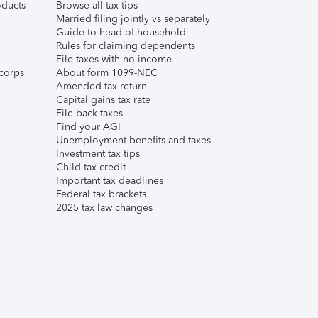
ducts
Browse all tax tips
Married filing jointly vs separately
Guide to head of household
Rules for claiming dependents
File taxes with no income
corps
About form 1099-NEC
Amended tax return
Capital gains tax rate
File back taxes
Find your AGI
Unemployment benefits and taxes
Investment tax tips
Child tax credit
Important tax deadlines
Federal tax brackets
2025 tax law changes