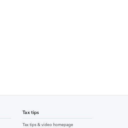
Tax tips
Tax tips & video homepage