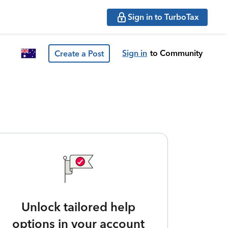
Sign in to TurboTax
Sign in
to Community
Create a Post
Unlock tailored help
options in your account