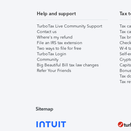
Help and support
Tax t
TurboTax Live Community Support
Tax ca
Contact us
Tax ca
Where's my refund
Tax br
File an IRS tax extension
Check 
Two ways to file for free
W-4 ta
TurboTax Login
Self-e
Community
Crypto
Big Beautiful Bill tax law changes
Capita
Refer Your Friends
Bonus 
Tax d
Tax re
Sitemap