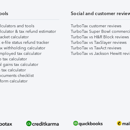
ools
Social and customer revie
lculators and tools
TurboTax customer reviews
lculator & tax refund estimator
TurboTax Super Bowl commerci
acket calculator
TurboTax vs H&R Block reviews
e-file status refund tracker
TurboTax vs TaxSlayer reviews
x withholding calculator
TurboTax vs TaxAct reviews
mployed tax calculator
TurboTax vs Jackson Hewitt rev
 tax calculator
l gains tax calculator
tax calculator
ocuments checklist
form calculator