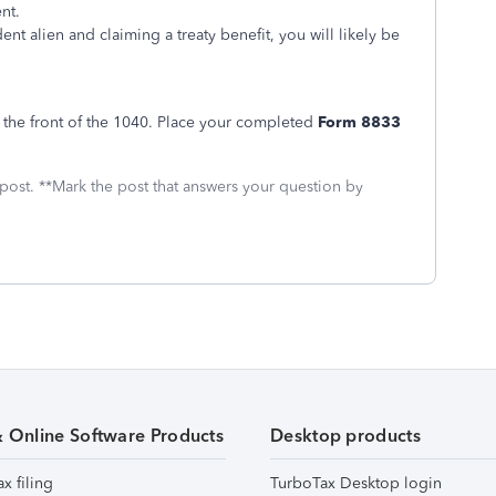
nt.
nt alien and claiming a treaty benefit, you will likely be
 the front of the 1040. Place your completed
Form 8833
 post. **Mark the post that answers your question by
& Online Software Products
Desktop products
ax filing
TurboTax Desktop login