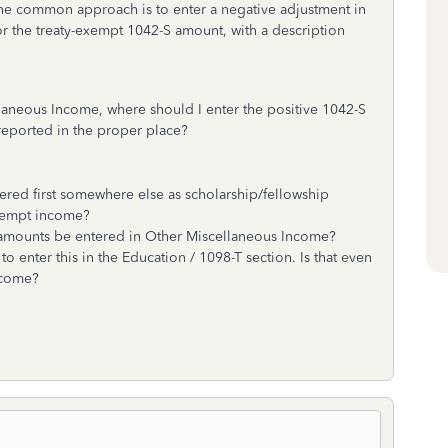
one common approach is to enter a negative adjustment in
the treaty-exempt 1042-S amount, with a description
ellaneous Income, where should I enter the positive 1042-S
 reported in the proper place?
red first somewhere else as scholarship/fellowship
exempt income?
 amounts be entered in Other Miscellaneous Income?
o enter this in the Education / 1098-T section. Is that even
income?