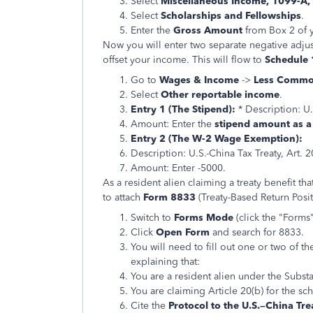
Select
Miscellaneous Income, 1099-A,
Select
Scholarships and Fellowships
.
Enter the
Gross Amount
from Box 2 of 
Now you will enter two separate negative adju
offset your income. This will flow to
Schedule 1
Go to
Wages & Income
->
Less Commo
Select
Other reportable income
.
Entry 1 (The Stipend):
* Description: U.
Amount: Enter the
stipend amount as 
Entry 2 (The W-2 Wage Exemption):
Description: U.S.-China Tax Treaty, Art. 
Amount: Enter -5000.
As a resident alien claiming a treaty benefit t
to attach
Form 8833
(Treaty-Based Return Posit
Switch to
Forms Mode
(click the "Forms
Click
Open Form
and search for 8833.
You will need to fill out one or two of 
explaining that:
You are a resident alien under the Substa
You are claiming Article 20(b) for the sc
Cite the
Protocol to the U.S.–China Tre