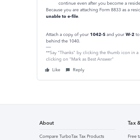
continue even after you become a reside
Because you are attaching Form 8833 as a reside
unable to e-file
.
Attach a copy of your
1042-S
and your
W-2
to
behind the 1040.
**Say "Thanks" by clicking the thumb icon in a
clicking on "Mark as Best Answer"
Like
Reply
About
Tax 
Compare TurboTax Tax Products
Free t