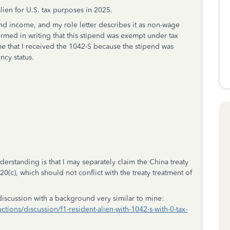
alien for U.S. tax purposes in 2025.
d income, and my role letter describes it as non-wage
irmed in writing that this stipend was exempt under tax
me that I received the 1042-S because the stipend was
ncy status.
rstanding is that I may separately claim the China treaty
(c), which should not conflict with the treaty treatment of
iscussion with a background very similar to mine:
ctions/discussion/f1-resident-alien-with-1042-s-with-0-tax-