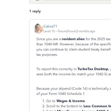
1 reply
CatinaT1
Level 15
Forum|Forum|3 months ago
Since you are a
resident alien
for the 2025 tax
than 1040-NR. However, because of the specific
you can continue to claim student treaty benefi
tax purposes.
To report this correctly in
TurboTax Desktop
,
sees both the income (to match your 1042-S) 
Because your stipend (Code 16) is technically 
of your Form 1040 Schedule 1
Go to
Wages & Income
.
Scroll to the bottom to
Less Common I