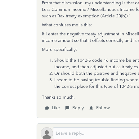
From that discussion, my understanding is that 
Less Common Income / Miscellaneous Income for 
such as “tax treaty exemption (Article 20(b)).”
What confuses me is this:
If I enter the negative treaty adjustment in Misc
income amount so that it offsets correctly and is
More specifically:
Should the 1042-S code 16 income be ente
income, and then adjusted out as treaty-
Or should both the positive and negative
I seem to be having trouble finding where t
the correct place for this type of 1042-S 
Thanks so much.
Like
Reply
Follow