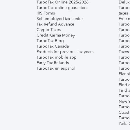
TurboTax Online 2025-2026
Delux
TurboTax online guarantees
Turbo
IRS Forms
taxes
Self-employed tax center
Free m
Tax Refund Advance
Turbo
Crypto Taxes
Turbo
Credit Karma Money
TurboT
TurboTax Blog
TurboT
TurboTax Canada
Turbo
Products for previous tax years
Taxes
TurboTax mobile app
Turbo
Early Tax Refunds
Turbo
TurboTax en español
Turbo
Plann
TurboT
Find a
Find a
Turbo
New Y
Turbo
Coast
Turbo
Park,