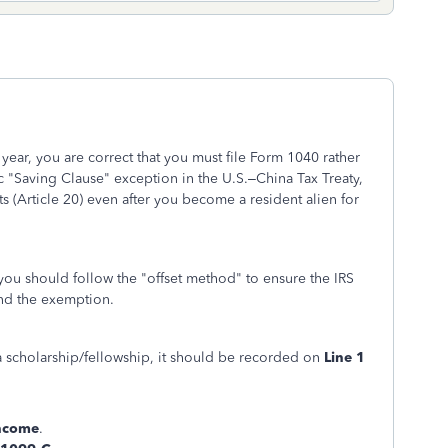
 year, you are correct that you must file Form 1040 rather
 "Saving Clause" exception in the U.S.–China Tax Treaty,
ts (Article 20) even after you become a resident alien for
 you should follow the "offset method" to ensure the IRS
and the exemption.
a scholarship/fellowship, it should be recorded on
Line 1
ncome
.