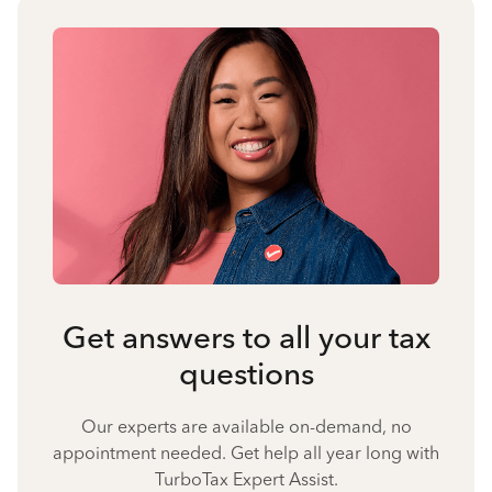
Get answers to all your tax
questions
Our experts are available on-demand, no
appointment needed. Get help all year long with
TurboTax Expert Assist.