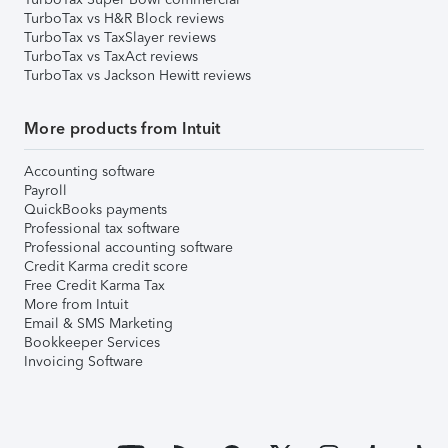
TurboTax vs H&R Block reviews
TurboTax vs TaxSlayer reviews
TurboTax vs TaxAct reviews
TurboTax vs Jackson Hewitt reviews
More products from Intuit
Accounting software
Payroll
QuickBooks payments
Professional tax software
Professional accounting software
Credit Karma credit score
Free Credit Karma Tax
More from Intuit
Email & SMS Marketing
Bookkeeper Services
Invoicing Software