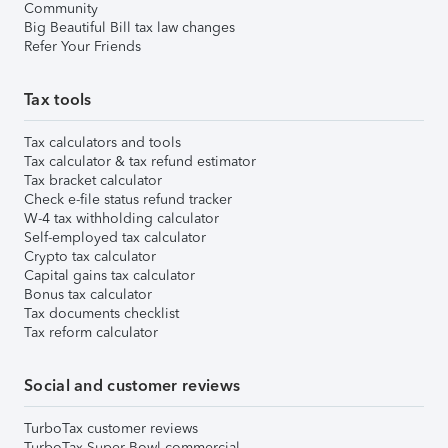
Community
Big Beautiful Bill tax law changes
Refer Your Friends
Tax tools
Tax calculators and tools
Tax calculator & tax refund estimator
Tax bracket calculator
Check e-file status refund tracker
W-4 tax withholding calculator
Self-employed tax calculator
Crypto tax calculator
Capital gains tax calculator
Bonus tax calculator
Tax documents checklist
Tax reform calculator
Social and customer reviews
TurboTax customer reviews
TurboTax Super Bowl commercial