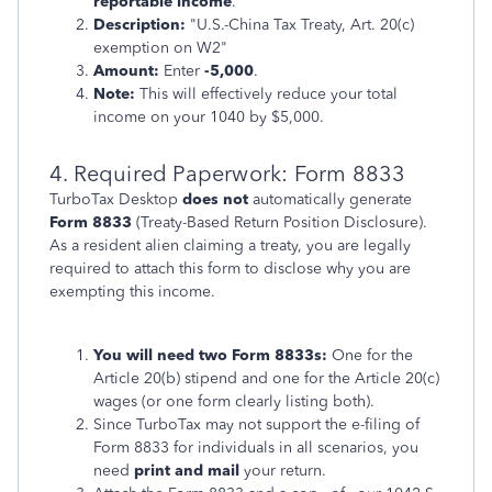
reportable income
.
Description:
"U.S.-China Tax Treaty, Art. 20(c)
exemption on W2"
Amount:
Enter
-5,000
.
Note:
This will effectively reduce your total
income on your 1040 by $5,000.
4. Required Paperwork: Form 8833
TurboTax Desktop
does not
automatically generate
Form 8833
(Treaty-Based Return Position Disclosure).
As a resident alien claiming a treaty, you are legally
required to attach this form to disclose why you are
exempting this income.
You will need two Form 8833s:
One for the
Article 20(b) stipend and one for the Article 20(c)
wages (or one form clearly listing both).
Since TurboTax may not support the e-filing of
Form 8833 for individuals in all scenarios, you
need
print and mail
your return.