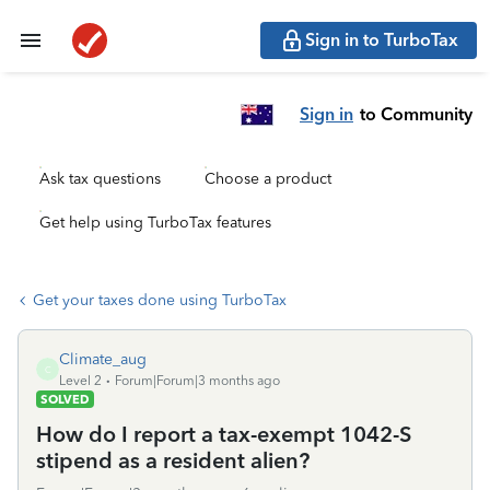
Sign in to TurboTax
Sign in
to Community
Ask tax questions
Choose a product
Get help using TurboTax features
Get your taxes done using TurboTax
Climate_aug
C
Level 2
Forum|Forum|3 months ago
SOLVED
How do I report a tax-exempt 1042-S
stipend as a resident alien?