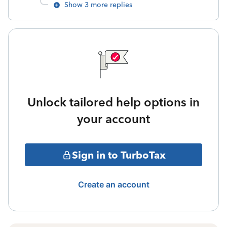
Show 3 more replies
Unlock tailored help options in
your account
Sign in to TurboTax
Create an account