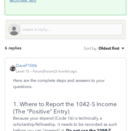
@Climate_aug
6 replies
Sort by
:
Oldest first
DaveF1006
Level 15
Forum|Forum|3 months ago
Here are the complete steps and answers to your
questions.
1. Where to Report the 1042-S Income
(The "Positive" Entry)
Because your stipend (Code 16) is technically a
scholarship/fellowship, it needs to be recorded as such
before you can "exempt" it.
Do not use the 1098-T