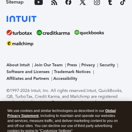
Sitemap
About Intuit
Join Our Team
Press
Privacy
Security
Software and Licenses
Trademark Notices
Affiliates and Partners
Accessibility
©1997-2026 Intuit, Inc. All rights reserved.
Intuit, QuickBooks,
QB, TurboTax, Credit Karma, and Mailchimp are registered
trademarks of Intuit Inc. Terms and conditions, features,
support, pricing, and service options subject to change
We use cookies and similar technologies as described in our
Global
without notice.
Security Certification of the TurboTax Online
Privacy Statement
, including to maintain and operate our websites
application has been performed by C-Level Security.
By
and services, measure traffic, and deliver marketing content to you on
accessing and using this page you agree to the
Terms of Use
.
and off our sites. You can decline our use of third party advertising
cookies by going to "Customize Settings".