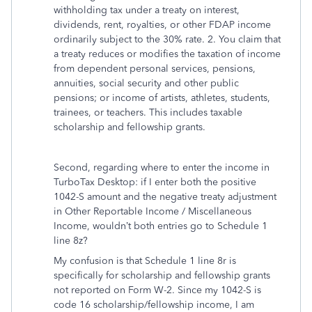
withholding tax under a treaty on interest,
dividends, rent, royalties, or other FDAP income
ordinarily subject to the 30% rate. 2. You claim that
a treaty reduces or modifies the taxation of income
from dependent personal services, pensions,
annuities, social security and other public
pensions; or income of artists, athletes, students,
trainees, or teachers. This includes taxable
scholarship and fellowship grants.
Second, regarding where to enter the income in
TurboTax Desktop: if I enter both the positive
1042-S amount and the negative treaty adjustment
in Other Reportable Income / Miscellaneous
Income, wouldn’t both entries go to Schedule 1
line 8z?
My confusion is that Schedule 1 line 8r is
specifically for scholarship and fellowship grants
not reported on Form W-2. Since my 1042-S is
code 16 scholarship/fellowship income, I am