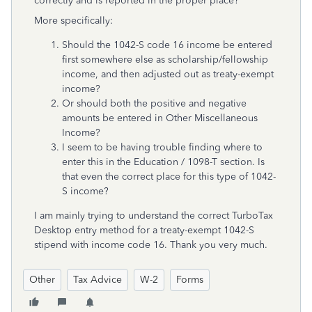
correctly and is reported in the proper place?
More specifically:
Should the 1042-S code 16 income be entered
first somewhere else as scholarship/fellowship
income, and then adjusted out as treaty-exempt
income?
Or should both the positive and negative
amounts be entered in Other Miscellaneous
Income?
I seem to be having trouble finding where to
enter this in the Education / 1098-T section. Is
that even the correct place for this type of 1042-
S income?
I am mainly trying to understand the correct TurboTax
Desktop entry method for a treaty-exempt 1042-S
stipend with income code 16.
Thank you very much.
Other
Tax Advice
W-2
Forms