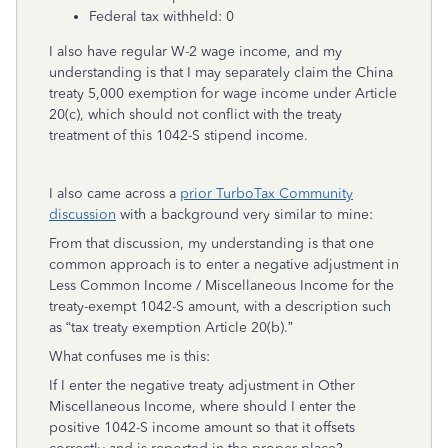
Federal tax withheld: 0
I also have regular W-2 wage income, and my
understanding is that I may separately claim the China
treaty 5,000 exemption for wage income under Article
20(c), which should not conflict with the treaty
treatment of this 1042-S stipend income.
I also came across a
prior TurboTax Community
discussion
with a background very similar to mine:
From that discussion, my understanding is that one
common approach is to enter a negative adjustment in
Less Common Income / Miscellaneous Income for the
treaty-exempt 1042-S amount, with a description such
as “tax treaty exemption Article 20(b).”
What confuses me is this:
If I enter the negative treaty adjustment in Other
Miscellaneous Income, where should I enter the
positive 1042-S income amount so that it offsets