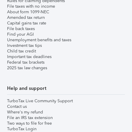
Rules for claiming dependents
File taxes with no income
About form 1099-NEC
Amended tax return
Capital gains tax rate
File back taxes
Find your AGI
Unemployment benefits and taxes
Investment tax tips
Child tax credit
Important tax deadlines
Federal tax brackets
2025 tax law changes
Help and support
TurboTax Live Community Support
Contact us
Where's my refund
File an IRS tax extension
Two ways to file for free
TurboTax Login