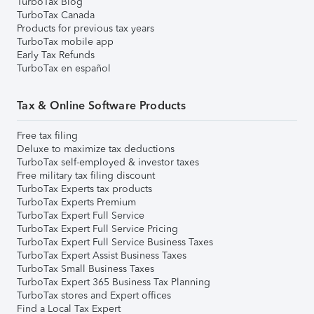
TurboTax Blog
TurboTax Canada
Products for previous tax years
TurboTax mobile app
Early Tax Refunds
TurboTax en español
Tax & Online Software Products
Free tax filing
Deluxe to maximize tax deductions
TurboTax self-employed & investor taxes
Free military tax filing discount
TurboTax Experts tax products
TurboTax Experts Premium
TurboTax Expert Full Service
TurboTax Expert Full Service Pricing
TurboTax Expert Full Service Business Taxes
TurboTax Expert Assist Business Taxes
TurboTax Small Business Taxes
TurboTax Expert 365 Business Tax Planning
TurboTax stores and Expert offices
Find a Local Tax Expert