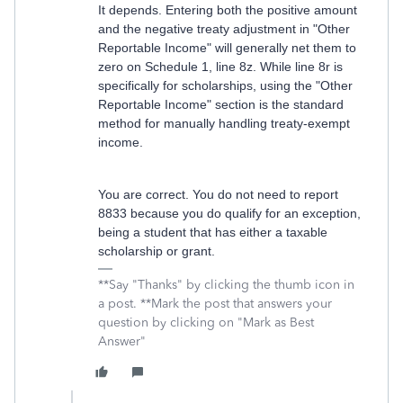
It depends. Entering both the positive amount
and the negative treaty adjustment in "Other
Reportable Income" will generally net them to
zero on Schedule 1, line 8z. While line 8r is
specifically for scholarships, using the "Other
Reportable Income" section is the standard
method for manually handling treaty-exempt
income.
You are correct. You do not need to report
8833 because you do qualify for an exception,
being a student that has either a taxable
scholarship or grant.
**Say "Thanks" by clicking the thumb icon in
a post. **Mark the post that answers your
question by clicking on "Mark as Best
Answer"