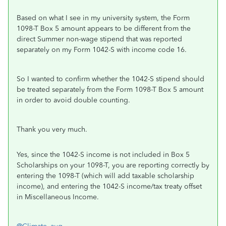
Based on what I see in my university system, the Form
1098-T Box 5 amount appears to be different from the
direct Summer non-wage stipend that was reported
separately on my Form 1042-S with income code 16.
So I wanted to confirm whether the 1042-S stipend should
be treated separately from the Form 1098-T Box 5 amount
in order to avoid double counting.
Thank you very much.
Yes, since the 1042-S income is not included in Box 5
Scholarships on your 1098-T, you are reporting correctly by
entering the 1098-T (which will add taxable scholarship
income), and entering the 1042-S income/tax treaty offset
in Miscellaneous Income.