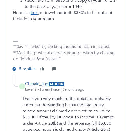
Attach the Form 8833 and a copy of your 1042-S
to the back of your Form 1040.
Here is a
link
to download both 8833's to fill out and
include in your return
**Say "Thanks" by clicking the thumb icon in a post.
**Mark the post that answers your question by clicking
on "Mark as Best Answer"
5 replies
Climate_aug
AUTHOR
C
Level 2
Forum|Forum|3 months ago
Thank you very much for the detailed reply. My
current
understanding is that the total treaty-
related amount claimed on the return could be
$13,000 if the $8,000 code 16 income is exempt
under Article 20(b) and the separate full $5,000
wage exemption is claimed under Article 20(c)