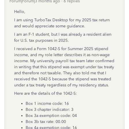
Forum|Forum|3 months ago
6 replies
Hello,
I am using TurboTax Desktop for my 2025 tax return
and would appreciate some guidance.
I am an F-1 student, but I was already a resident alien
for U.S. tax purposes in 2025.
I received a Form 1042-S for Summer 2025 stipend
income, and my role letter describes it as non-wage
income. My university payroll tax team later confirmed
in writing that this stipend was exempt under tax treaty
and therefore not taxable. They also told me that I
received the 1042-S because the stipend was treated
under a tax treaty regardless of my residency status.
Here are the details of the 1042-S:
Box 1 income code: 16
Box 3 chapter indicator: 3
Box 3a exemption code: 04
Box 3b tax rate: 00.00
Box 4a exemption code: 16