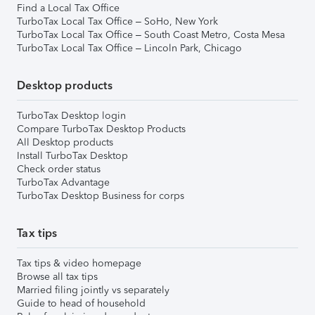
Find a Local Tax Office
TurboTax Local Tax Office – SoHo, New York
TurboTax Local Tax Office – South Coast Metro, Costa Mesa
TurboTax Local Tax Office – Lincoln Park, Chicago
Desktop products
TurboTax Desktop login
Compare TurboTax Desktop Products
All Desktop products
Install TurboTax Desktop
Check order status
TurboTax Advantage
TurboTax Desktop Business for corps
Tax tips
Tax tips & video homepage
Browse all tax tips
Married filing jointly vs separately
Guide to head of household