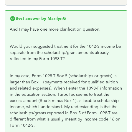
Best answer by
MarilynG
And I may have one more clarification question.
Would your suggested treatment for the 1042-S income be
separate from the scholarship/grant amounts already
reflected in my Form 1098-T?
In my case, Form 1098-T Box 5 (scholarships or grants) is
larger than Box 1 (payments received for qualified tuition
and related expenses). When I enter the 1098-T information
in the education section, TurboTax seems to treat the
excess amount (Box 5 minus Box 1) as taxable scholarship
income, which I understand. My understanding is that the
scholarships/grants reported in Box 5 of Form 1098-T are
different from what is usually meant by income code 16 on
Form 1042-S.