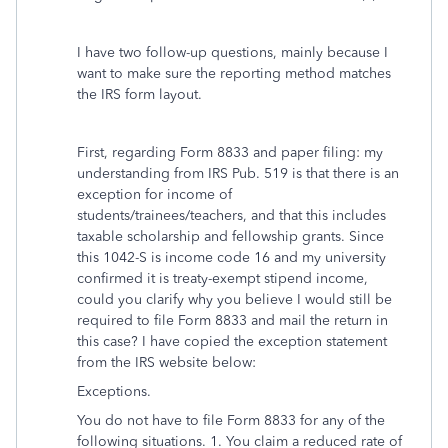
I have two follow-up questions, mainly because I
want to make sure the reporting method matches
the IRS form layout.
First, regarding Form 8833 and paper filing: my
understanding from IRS Pub. 519 is that there is an
exception for income of
students/trainees/teachers, and that this includes
taxable scholarship and fellowship grants. Since
this 1042-S is income code 16 and my university
confirmed it is treaty-exempt stipend income,
could you clarify why you believe I would still be
required to file Form 8833 and mail the return in
this case? I have copied the exception statement
from the IRS website below:
Exceptions.
You do not have to file Form 8833 for any of the
following situations. 1. You claim a reduced rate of