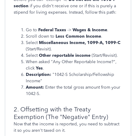
section
if you didn't receive one or if this is purely a
stipend for living expenses. Instead, follow this path:
Go to
Federal Taxes
->
Wages & Income
.
Scroll down to
Less Common Income
.
Select
Miscellaneous Income, 1099-A, 1099-C
(Start/Revisit).
Select
Other reportable income
(Start/Revisit).
When asked "Any Other Reportable Income?",
click
Yes
.
Description:
"1042-S Scholarship/Fellowship
Income"
Amount:
Enter the total gross amount from your
1042-S.
2. Offsetting with the Treaty
Exemption (The "Negative" Entry)
Now that the income is reported, you need to subtract
it so you aren't taxed on it.