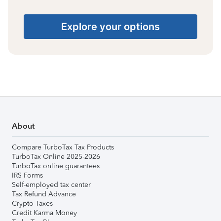
Explore your options
About
Compare TurboTax Tax Products
TurboTax Online 2025-2026
TurboTax online guarantees
IRS Forms
Self-employed tax center
Tax Refund Advance
Crypto Taxes
Credit Karma Money