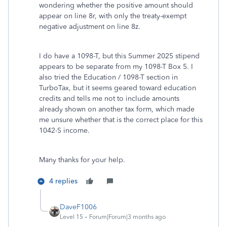
wondering whether the positive amount should
appear on line 8r, with only the treaty-exempt
negative adjustment on line 8z.
I do have a 1098-T, but this Summer 2025 stipend
appears to be separate from my 1098-T Box 5. I
also tried the Education / 1098-T section in
TurboTax, but it seems geared toward education
credits and tells me not to include amounts
already shown on another tax form, which made
me unsure whether that is the correct place for this
1042-S income.
Many thanks for your help.
4 replies
DaveF1006
Level 15
Forum|Forum|3 months ago