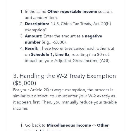
In the same
Other reportable income
section,
add
another
item.
Description:
"U.S.-China Tax Treaty, Art. 20(b)
exemption"
Amount:
Enter the amount as a
negative
number
(e.g., -5,000).
Result:
These two entries cancel each other out
on
Schedule 1, Line 8z
, resulting in a $0 net
impact on your Adjusted Gross Income (AGI).
3. Handling the W-2 Treaty Exemption
($5,000)
For your Article 20(c) wage exemption, the process is
similar but distinct. You must enter your W-2 exactly as
it appears first. Then, you manually reduce your taxable
income:
Go back to
Miscellaneous Income
->
Other