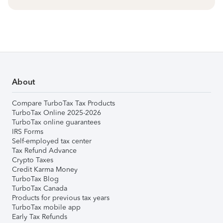
About
Compare TurboTax Tax Products
TurboTax Online 2025-2026
TurboTax online guarantees
IRS Forms
Self-employed tax center
Tax Refund Advance
Crypto Taxes
Credit Karma Money
TurboTax Blog
TurboTax Canada
Products for previous tax years
TurboTax mobile app
Early Tax Refunds