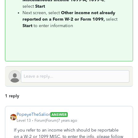
select
Start
Next screen, select
Other income not already
reported on a Form W-2 or Form 1099,
select
Start
to enter information
1 reply
PopeyeTheSalior
ANSWER
Level 13
Forum|Forum|7 years ago
If you refer to an income which should be reportable
on a W-2 or 1099 MISC, to enter the info, please follow