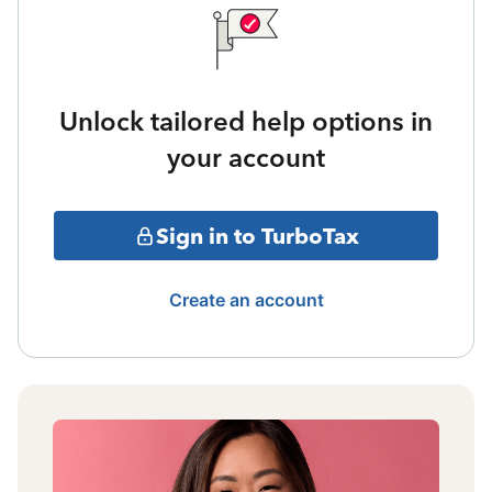
Unlock tailored help options in
your account
Sign in to TurboTax
Create an account