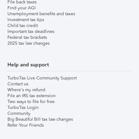
File back taxes
Find your AGI
Unemployment benefits and taxes
Investment tax tips
Child tax credit
Important tax deadlines
Federal tax brackets
2025 tax law changes
Help and support
TurboTax Live Community Support
Contact us
Where's my refund
File an IRS tax extension
Two ways to file for free
TurboTax Login
Community
Big Beautiful Bill tax law changes
Refer Your Friends