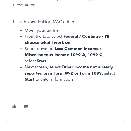
these steps:
In TurboTax desktop MAC edition,
Open your tax file
From the top, select
Federal / Continue / I'll
choose what I work on
Scroll down to
Less Common Income /
Miscellaneous Income 1099-A, 1099-C
,
select
Start
Next screen, select
Other income not already
reported on a Form W-2 or Form 1099,
select
Start
to enter information