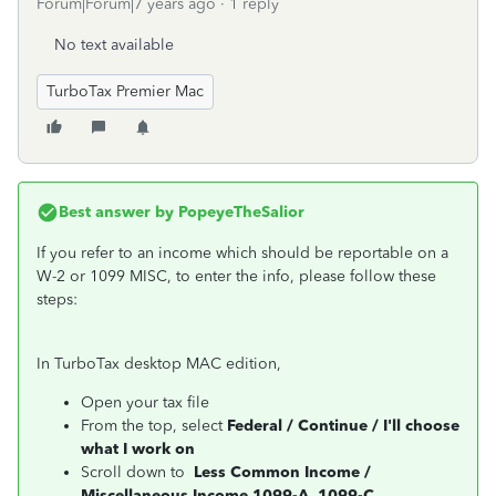
Forum|Forum|7 years ago
1 reply
No text available
TurboTax Premier Mac
Best answer by
PopeyeTheSalior
If you refer to an income which should be reportable on a
W-2 or 1099 MISC, to enter the info, please follow these
steps:
In TurboTax desktop MAC edition,
Open your tax file
From the top, select
Federal / Continue / I'll choose
what I work on
Scroll down to
Less Common Income /
Miscellaneous Income 1099-A, 1099-C
,