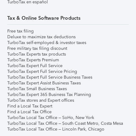
TurboTax en español
Tax & Online Software Products
Free tax filing
Deluxe to maximize tax deductions
TurboTax self-employed & investor taxes
Free military tax filing discount
TurboTax Experts tax products
TurboTax Experts Premium
TurboTax Expert Full Service
TurboTax Expert Full Service Pricing
TurboTax Expert Full Service Business Taxes
TurboTax Expert Assist Business Taxes
TurboTax Small Business Taxes
TurboTax Expert 365 Business Tax Planning
TurboTax stores and Expert offices
Find a Local Tax Expert
Find a Local Tax Office
TurboTax Local Tax Office – SoHo, New York
TurboTax Local Tax Office – South Coast Metro, Costa Mesa
TurboTax Local Tax Office – Lincoln Park, Chicago