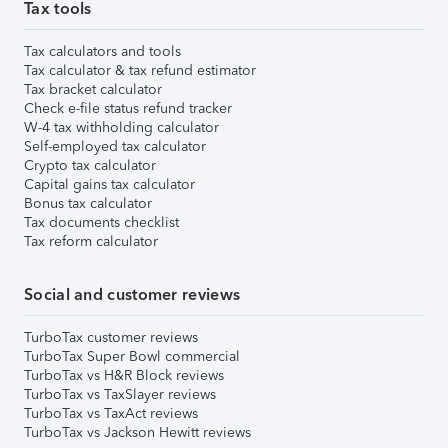
Tax tools
Tax calculators and tools
Tax calculator & tax refund estimator
Tax bracket calculator
Check e-file status refund tracker
W-4 tax withholding calculator
Self-employed tax calculator
Crypto tax calculator
Capital gains tax calculator
Bonus tax calculator
Tax documents checklist
Tax reform calculator
Social and customer reviews
TurboTax customer reviews
TurboTax Super Bowl commercial
TurboTax vs H&R Block reviews
TurboTax vs TaxSlayer reviews
TurboTax vs TaxAct reviews
TurboTax vs Jackson Hewitt reviews