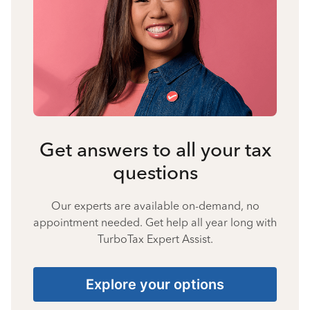
Get answers to all your tax
questions
Our experts are available on-demand, no
appointment needed. Get help all year long with
TurboTax Expert Assist.
Explore your options