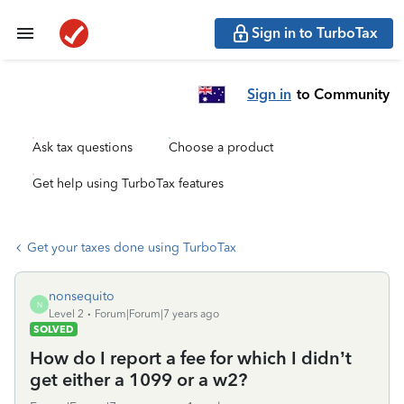
Sign in to TurboTax
Sign in
to Community
Ask tax questions
Choose a product
Get help using TurboTax features
Get your taxes done using TurboTax
nonsequito
N
Level 2
Forum|Forum|7 years ago
SOLVED
How do I report a fee for which I didn’t
get either a 1099 or a w2?