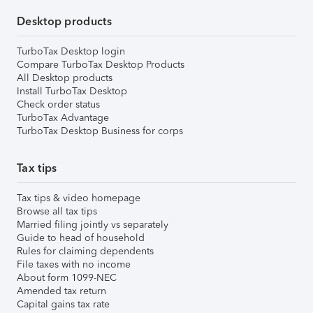
Desktop products
TurboTax Desktop login
Compare TurboTax Desktop Products
All Desktop products
Install TurboTax Desktop
Check order status
TurboTax Advantage
TurboTax Desktop Business for corps
Tax tips
Tax tips & video homepage
Browse all tax tips
Married filing jointly vs separately
Guide to head of household
Rules for claiming dependents
File taxes with no income
About form 1099-NEC
Amended tax return
Capital gains tax rate