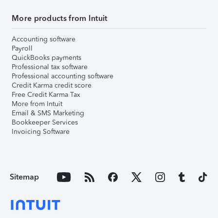
More products from Intuit
Accounting software
Payroll
QuickBooks payments
Professional tax software
Professional accounting software
Credit Karma credit score
Free Credit Karma Tax
More from Intuit
Email & SMS Marketing
Bookkeeper Services
Invoicing Software
Sitemap