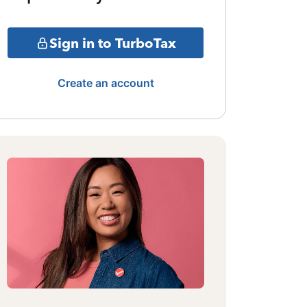
Sign in to TurboTax
Create an account