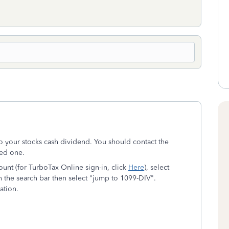
o your stocks cash dividend. You should contact the
ved one.
nt (for TurboTax Online sign-in, click
Here
), select
 the search bar then select "jump to 1099-DIV".
ation.