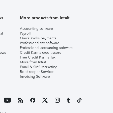
ws
More products from Intuit
Accounting software
al
Payroll
QuickBooks payments
Professional tax software
Professional accounting software
iews
Credit Karma credit score
Free Credit Karma Tax
More from Intuit
Email & SMS Marketing
Bookkeeper Services
Invoicing Software