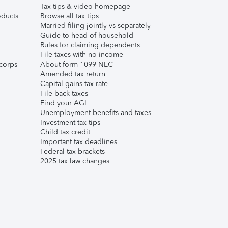
Tax tips & video homepage
ducts
Browse all tax tips
Married filing jointly vs separately
Guide to head of household
Rules for claiming dependents
File taxes with no income
corps
About form 1099-NEC
Amended tax return
Capital gains tax rate
File back taxes
Find your AGI
Unemployment benefits and taxes
Investment tax tips
Child tax credit
Important tax deadlines
Federal tax brackets
2025 tax law changes