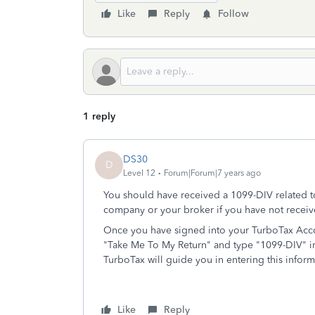
Like
Reply
Follow
1 reply
DS30
D
Level 12
Forum|Forum|7 years ago
You should have received a 1099-DIV related t
company or your broker if you have not recei
Once you have signed into your TurboTax Accou
"Take Me To My Return" and type "1099-DIV" in
TurboTax will guide you in entering this inform
Like
Reply