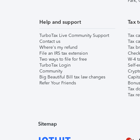
Park,
Help and support
Tax t
TurboTax Live Community Support
Tax ca
Contact us
Tax ca
Where's my refund
Tax br
File an IRS tax extension
Check 
Two ways to file for free
W-4 ta
TurboTax Login
Self-e
Community
Crypto
Big Beautiful Bill tax law changes
Capita
Refer Your Friends
Bonus 
Tax d
Tax re
Sitemap