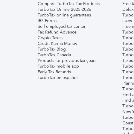
Compare TurboTax Tax Products
Free t
TurboTax Online 2025-2026
Delux
TurboTax online guarantees
Turbo
IRS Forms
taxes
Self-employed tax center
Free m
Tax Refund Advance
Turbo
Crypto Taxes
Turbo
Credit Karma Money
TurboT
TurboTax Blog
TurboT
TurboTax Canada
Turbo
Products for previous tax years
Taxes
TurboTax mobile app
Turbo
Early Tax Refunds
Turbo
TurboTax en español
Turbo
Plann
TurboT
Find a
Find a
Turbo
New Y
Turbo
Coast
Turbo