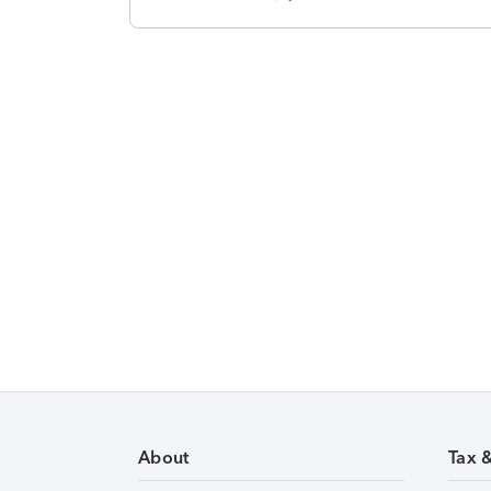
About
Tax 