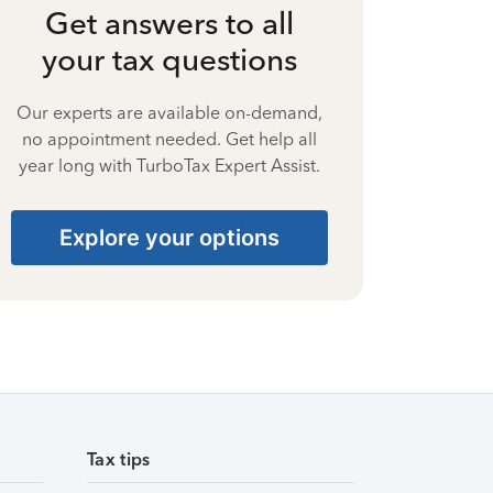
Get answers to all
your tax questions
Our experts are available on-demand,
no appointment needed. Get help all
year long with TurboTax Expert Assist.
Explore your options
Tax tips