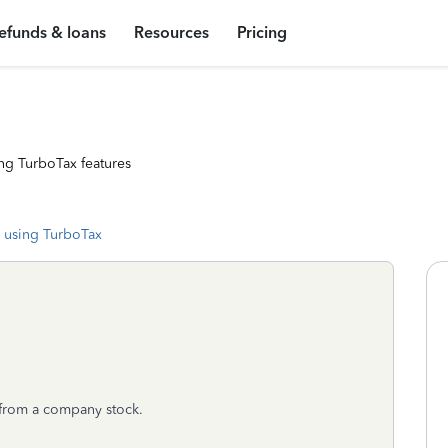
efunds & loans
Resources
Pricing
ng TurboTax features
 using TurboTax
d from a company stock.