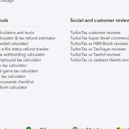
 Chicago
ools
Social and customer revie
lculators and tools
TurboTax customer reviews
lculator & tax refund estimator
TurboTax Super Bowl commerci
acket calculator
TurboTax vs H&R Block reviews
e-file status refund tracker
TurboTax vs TaxSlayer reviews
x withholding calculator
TurboTax vs TaxAct reviews
mployed tax calculator
TurboTax vs Jackson Hewitt rev
 tax calculator
l gains tax calculator
tax calculator
ocuments checklist
form calculator