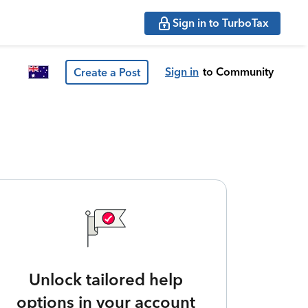
Sign in to TurboTax
Sign in
to Community
Create a Post
Unlock tailored help
options in your account