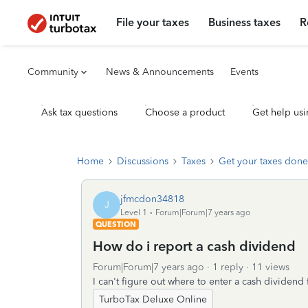
File your taxes
Business taxes
R
Community
News & Announcements
Events
Ask tax questions
Choose a product
Get help usi
Home
Discussions
Taxes
Get your taxes done
jfmcdon34818
J
Level 1
Forum|Forum|7 years ago
QUESTION
How do i report a cash dividend
Forum|Forum|7 years ago
1 reply
11 views
I can't figure out where to enter a cash dividen
TurboTax Deluxe Online