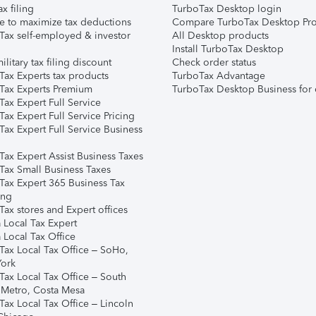
ax filing
TurboTax Desktop login
e to maximize tax deductions
Compare TurboTax Desktop Pro
Tax self-employed & investor
All Desktop products
Install TurboTax Desktop
ilitary tax filing discount
Check order status
Tax Experts tax products
TurboTax Advantage
Tax Experts Premium
TurboTax Desktop Business for 
ax Expert Full Service
ax Expert Full Service Pricing
Tax Expert Full Service Business
Tax Expert Assist Business Taxes
Tax Small Business Taxes
Tax Expert 365 Business Tax
ing
ax stores and Expert offices
 Local Tax Expert
 Local Tax Office
Tax Local Tax Office – SoHo,
ork
Tax Local Tax Office – South
 Metro, Costa Mesa
Tax Local Tax Office – Lincoln