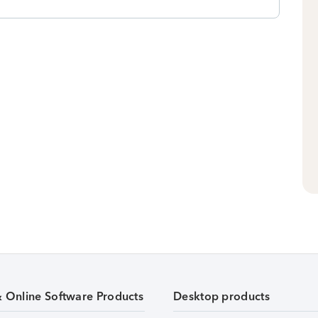
& Online Software Products
Desktop products