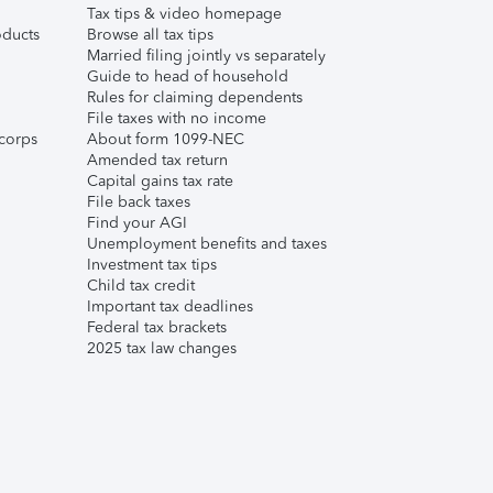
Tax tips & video homepage
ducts
Browse all tax tips
Married filing jointly vs separately
Guide to head of household
Rules for claiming dependents
File taxes with no income
corps
About form 1099-NEC
Amended tax return
Capital gains tax rate
File back taxes
Find your AGI
Unemployment benefits and taxes
Investment tax tips
Child tax credit
Important tax deadlines
Federal tax brackets
2025 tax law changes