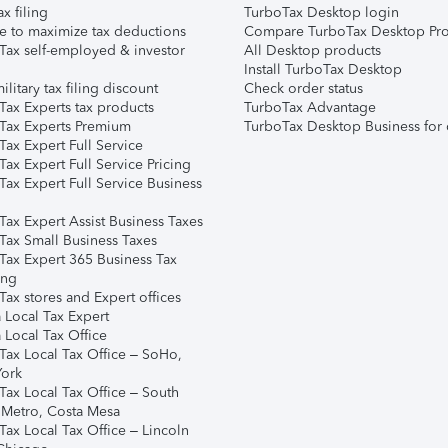
ax filing
TurboTax Desktop login
e to maximize tax deductions
Compare TurboTax Desktop Pro
Tax self-employed & investor
All Desktop products
Install TurboTax Desktop
ilitary tax filing discount
Check order status
Tax Experts tax products
TurboTax Advantage
Tax Experts Premium
TurboTax Desktop Business for 
ax Expert Full Service
ax Expert Full Service Pricing
Tax Expert Full Service Business
Tax Expert Assist Business Taxes
Tax Small Business Taxes
Tax Expert 365 Business Tax
ing
ax stores and Expert offices
 Local Tax Expert
 Local Tax Office
Tax Local Tax Office – SoHo,
ork
Tax Local Tax Office – South
 Metro, Costa Mesa
Tax Local Tax Office – Lincoln