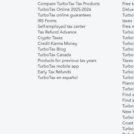
Compare TurboTax Tax Products
Free t
TurboTax Online 2025-2026
Delux
TurboTax online guarantees
Turbo
IRS Forms
taxes
Self-employed tax center
Free m
Tax Refund Advance
Turbo
Crypto Taxes
Turbo
Credit Karma Money
TurboT
TurboTax Blog
TurboT
TurboTax Canada
Turbo
Products for previous tax years
Taxes
TurboTax mobile app
Turbo
Early Tax Refunds
Turbo
TurboTax en español
Turbo
Plann
TurboT
Find a
Find a
Turbo
New Y
Turbo
Coast
Turbo