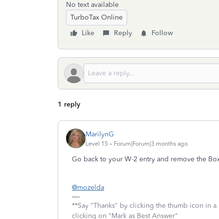
No text available
TurboTax Online
Like
Reply
Follow
1 reply
MarilynG
Level 15
Forum|Forum|3 months ago
Go back to your W-2 entry and remove the B
@mozelda
**Say "Thanks" by clicking the thumb icon in a
clicking on "Mark as Best Answer"