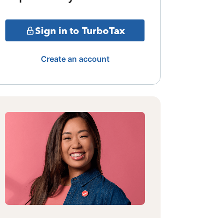
Sign in to TurboTax
Create an account