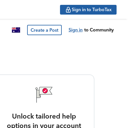
Sign in to TurboTax
Sign in
to Community
Create a Post
Unlock tailored help
options in your account