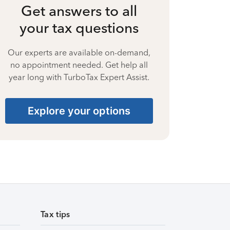
Get answers to all
your tax questions
Our experts are available on-demand,
no appointment needed. Get help all
year long with TurboTax Expert Assist.
Explore your options
Tax tips