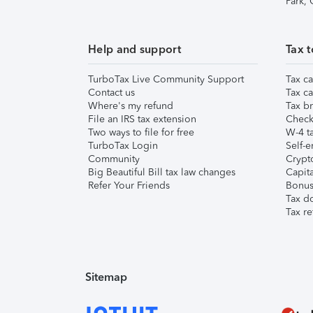
Park,
Help and support
Tax t
TurboTax Live Community Support
Tax ca
Contact us
Tax ca
Where's my refund
Tax br
File an IRS tax extension
Check 
Two ways to file for free
W-4 ta
TurboTax Login
Self-e
Community
Crypto
Big Beautiful Bill tax law changes
Capita
Refer Your Friends
Bonus 
Tax d
Tax re
Sitemap