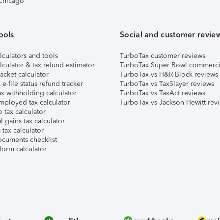
 Chicago
ools
Social and customer revie
lculators and tools
TurboTax customer reviews
lculator & tax refund estimator
TurboTax Super Bowl commerci
acket calculator
TurboTax vs H&R Block reviews
e-file status refund tracker
TurboTax vs TaxSlayer reviews
x withholding calculator
TurboTax vs TaxAct reviews
mployed tax calculator
TurboTax vs Jackson Hewitt rev
 tax calculator
l gains tax calculator
tax calculator
ocuments checklist
form calculator