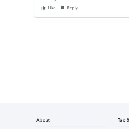
Like
Reply
About
Tax 