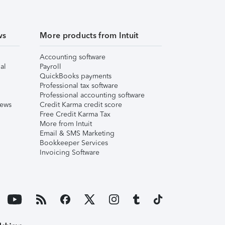
ws
More products from Intuit
Accounting software
al
Payroll
QuickBooks payments
Professional tax software
Professional accounting software
iews
Credit Karma credit score
Free Credit Karma Tax
More from Intuit
Email & SMS Marketing
Bookkeeper Services
Invoicing Software