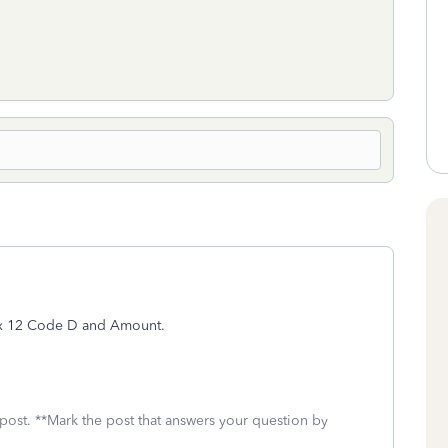
ox 12 Code D and Amount.
 post. **Mark the post that answers your question by