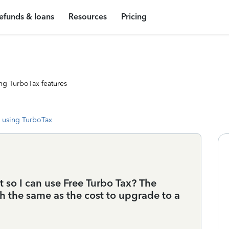
efunds & loans
Resources
Pricing
ng TurboTax features
 using TurboTax
 so I can use Free Turbo Tax? The
ch the same as the cost to upgrade to a