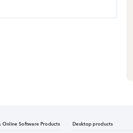
& Online Software Products
Desktop products