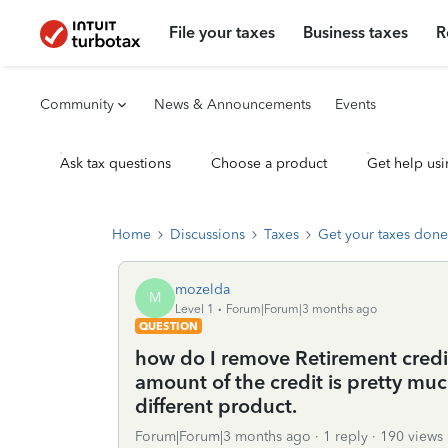
File your taxes
Business taxes
R
Community
News & Announcements
Events
Ask tax questions
Choose a product
Get help usi
Home
Discussions
Taxes
Get your taxes done
mozelda
M
Level 1
Forum|Forum|3 months ago
QUESTION
how do I remove Retirement credit
amount of the credit is pretty mu
different product.
Forum|Forum|3 months ago
1 reply
190 views