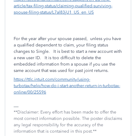
article/tax-filing-status/claiming-qualified-surviving-
spouse-filing-status/L7al83jU1_US_en_US
For the year after your spouse passed, unless you have
a qualified dependent to claim, your filing status
changes to Single. It is best to start a new account with
a new user ID. It is too difficult to delete the
embedded information from a spouse if you use the
same account that was used for past joint returns.
https://ttlc.intuit.com/community/using-
turbotax/help/how-do-i-start-another-return-in-turbotax-
online/00/25596
**Disclaimer: Every effort has been made to offer the
most correct information possible. The poster disclaims
any legal responsibility for the accuracy of the
information that is contained in this post.**