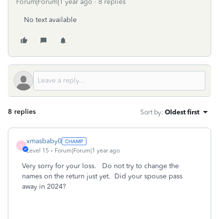
Forum|Forum|1 year ago
8 replies
No text available
8 replies
Sort by
:
Oldest first
xmasbaby0
X
Level 15
Forum|Forum|1 year ago
Very sorry for your loss. Do not try to change the
names on the return just yet. Did your spouse pass
away in 2024?