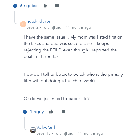
6 replies
heath_durbin
H
Level 2
Forum|Forum|11 months ago
I have the same issue... My mom was listed first on
the taxes and dad was second... so it keeps
rejecting the EFILE, even though I reported the
death in turbo tax.
How do I tell turbotax to switch who is the primary
filer without doing a bunch of work?
Or do we just need to paper file?
1 reply
VolvoGirl
Level 15
Forum|Forum|11 months ago