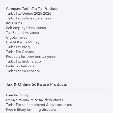
Compare TurboTax Tax Products
TurboTax Online 2025-2026
TurboTax online guarantees
IRS Forms
Self-employed tax center
Tax Refund Advance
Crypto Taxes
Credit Karma Money
TurboTax Blog
TurboTax Canada
Products for previous tax years
TurboTax mobile app
Early Tax Refunds
TurboTax en español
Tax & Online Software Products
Free tax filing
Deluxe to maximize tax deductions
TurboTax self-employed & investor taxes
Free military tax filing discount