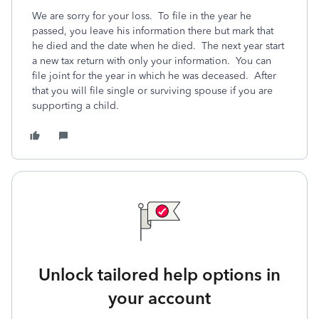
We are sorry for your loss. To file in the year he
passed, you leave his information there but mark that
he died and the date when he died. The next year start
a new tax return with only your information. You can
file joint for the year in which he was deceased. After
that you will file single or surviving spouse if you are
supporting a child.
Unlock tailored help options in
your account