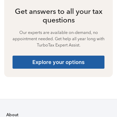
Get answers to all your tax
questions
Our experts are available on-demand, no
appointment needed. Get help all year long with
TurboTax Expert Assist.
Explore your options
About