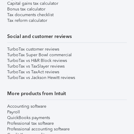
Capital gains tax calculator
Bonus tax calculator
Tax documents checklist
Tax reform calculator
Social and customer reviews
TurboTax customer reviews
TurboTax Super Bowl commercial
TurboTax vs H&R Block reviews
TurboTax vs TaxSlayer reviews
TurboTax vs TaxAct reviews
TurboTax vs Jackson Hewitt reviews
More products from Intuit
Accounting software
Payroll
QuickBooks payments
Professional tax software
Professional accounting software