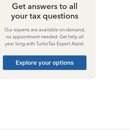
Get answers to all
your tax questions
Our experts are available on-demand,
no appointment needed. Get help all
year long with TurboTax Expert Assist.
Explore your options