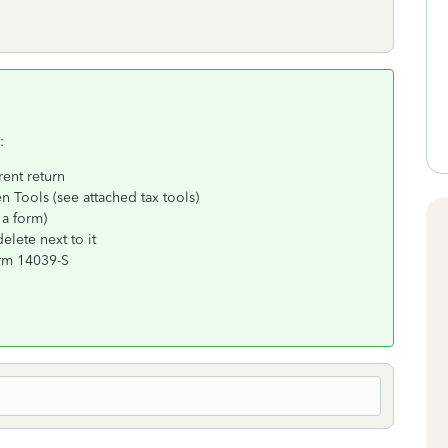
:
rent return
n Tools (see attached tax tools)
 a form)
lete next to it
orm 14039-S