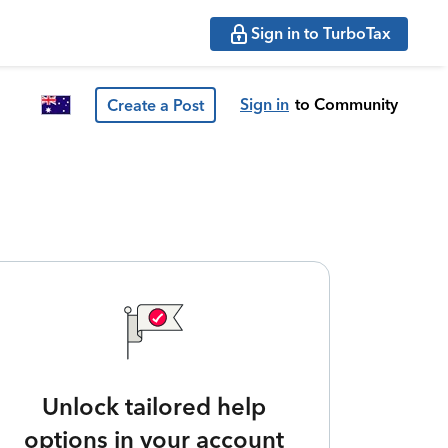
Sign in to TurboTax
Sign in
to Community
Create a Post
Unlock tailored help
options in your account