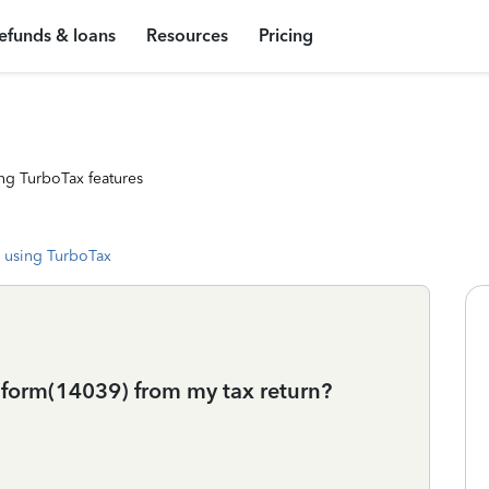
efunds & loans
Resources
Pricing
ng TurboTax features
 using TurboTax
t form(14039) from my tax return?