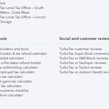
ork
Tax Local Tax Office – South
 Metro, Costa Mesa
Tax Local Tax Office – Lincoln
 Chicago
ools
Social and customer revie
lculators and tools
TurboTax customer reviews
lculator & tax refund estimator
TurboTax Super Bowl commerci
acket calculator
TurboTax vs H&R Block reviews
e-file status refund tracker
TurboTax vs TaxSlayer reviews
x withholding calculator
TurboTax vs TaxAct reviews
mployed tax calculator
TurboTax vs Jackson Hewitt rev
 tax calculator
l gains tax calculator
tax calculator
ocuments checklist
form calculator