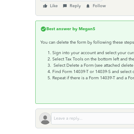
Like
Reply
Follow
Best answer by
MeganS
You can delete the form by following these steps
Sign into your account and select your cur
Select Tax Tools on the bottom left and the
Select Delete a Form (see attached delete
Find Form 14039-T or 14039-S and select de
Repeat if there is a Form 14039-T and a F