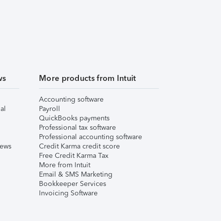
ws
More products from Intuit
Accounting software
al
Payroll
QuickBooks payments
Professional tax software
Professional accounting software
iews
Credit Karma credit score
Free Credit Karma Tax
More from Intuit
Email & SMS Marketing
Bookkeeper Services
Invoicing Software