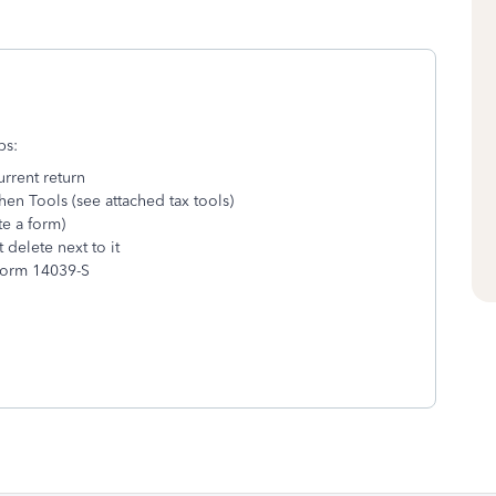
ps:
urrent return
hen Tools (see attached tax tools)
te a form)
delete next to it
 Form 14039-S