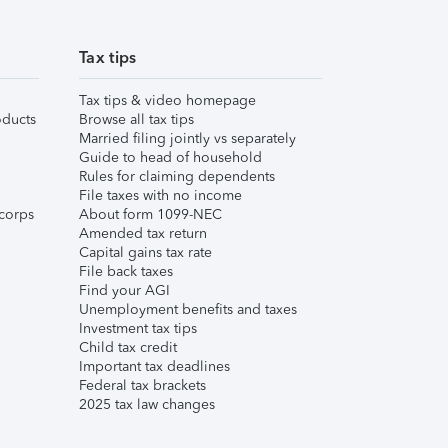
Tax tips
Tax tips & video homepage
ducts
Browse all tax tips
Married filing jointly vs separately
Guide to head of household
Rules for claiming dependents
File taxes with no income
corps
About form 1099-NEC
Amended tax return
Capital gains tax rate
File back taxes
Find your AGI
Unemployment benefits and taxes
Investment tax tips
Child tax credit
Important tax deadlines
Federal tax brackets
2025 tax law changes