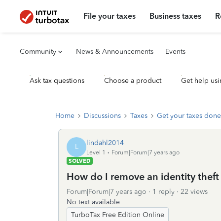
File your taxes
Business taxes
R
Community
News & Announcements
Events
Ask tax questions
Choose a product
Get help usi
Home
Discussions
Taxes
Get your taxes done
lindahl2014
L
Level 1
Forum|Forum|7 years ago
SOLVED
How do I remove an identity thef
Forum|Forum|7 years ago
1 reply
22 views
No text available
TurboTax Free Edition Online