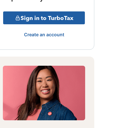
Sign in to TurboTax
Create an account