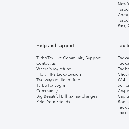
New Y
Turbo
Coast
Turbo
Park,
Help and support
Tax t
TurboTax Live Community Support
Tax ca
Contact us
Tax ca
Where's my refund
Tax br
File an IRS tax extension
Check 
Two ways to file for free
W-4 ta
TurboTax Login
Self-e
Community
Crypto
Big Beautiful Bill tax law changes
Capita
Refer Your Friends
Bonus 
Tax d
Tax re