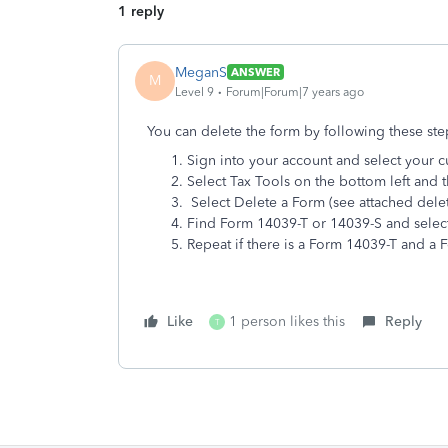
1 reply
MeganS
ANSWER
M
Level 9
Forum|Forum|7 years ago
You can delete the form by following these ste
Sign into your account and select your c
Select Tax Tools on the bottom left and t
Select Delete a Form (see attached dele
Find Form 14039-T or 14039-S and select 
Repeat if there is a Form 14039-T and a
Like
1 person likes this
Reply
T