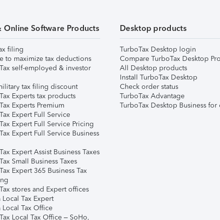
& Online Software Products
Desktop products
ax filing
TurboTax Desktop login
e to maximize tax deductions
Compare TurboTax Desktop Pro
Tax self-employed & investor
All Desktop products
Install TurboTax Desktop
ilitary tax filing discount
Check order status
Tax Experts tax products
TurboTax Advantage
Tax Experts Premium
TurboTax Desktop Business for 
ax Expert Full Service
ax Expert Full Service Pricing
Tax Expert Full Service Business
Tax Expert Assist Business Taxes
Tax Small Business Taxes
Tax Expert 365 Business Tax
ing
ax stores and Expert offices
 Local Tax Expert
 Local Tax Office
Tax Local Tax Office – SoHo,