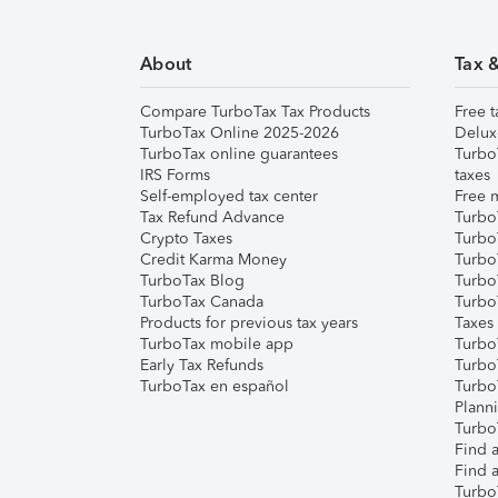
About
Tax 
Compare TurboTax Tax Products
Free t
TurboTax Online 2025-2026
Delux
TurboTax online guarantees
Turbo
IRS Forms
taxes
Self-employed tax center
Free m
Tax Refund Advance
Turbo
Crypto Taxes
Turbo
Credit Karma Money
TurboT
TurboTax Blog
TurboT
TurboTax Canada
Turbo
Products for previous tax years
Taxes
TurboTax mobile app
Turbo
Early Tax Refunds
Turbo
TurboTax en español
Turbo
Plann
TurboT
Find a
Find a
Turbo