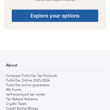
Explore your options
About
Compare TurboTax Tax Products
TurboTax Online 2025-2026
TurboTax online guarantees
IRS Forms
Self-employed tax center
Tax Refund Advance
Crypto Taxes
Credit Karma Money