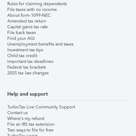
Rules for claiming dependents
File taxes with no income
About form 1099-NEC
Amended tax return
Capital gains tax rate
File back taxes
Find your AGI
Unemployment benefits and taxes
Investment tax tips
Child tax credit
Important tax deadlines
Federal tax brackets
2025 tax law changes
Help and support
TurboTax Live Community Support
Contact us
Where's my refund
File an IRS tax extension
Two ways to file for free
TurboTax Login