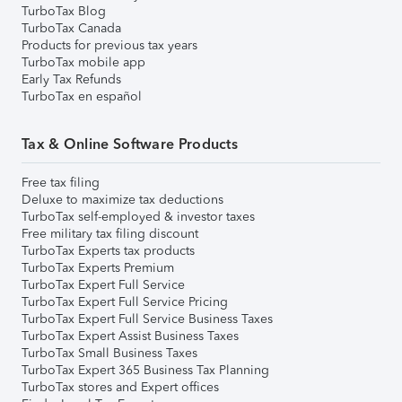
TurboTax Blog
TurboTax Canada
Products for previous tax years
TurboTax mobile app
Early Tax Refunds
TurboTax en español
Tax & Online Software Products
Free tax filing
Deluxe to maximize tax deductions
TurboTax self-employed & investor taxes
Free military tax filing discount
TurboTax Experts tax products
TurboTax Experts Premium
TurboTax Expert Full Service
TurboTax Expert Full Service Pricing
TurboTax Expert Full Service Business Taxes
TurboTax Expert Assist Business Taxes
TurboTax Small Business Taxes
TurboTax Expert 365 Business Tax Planning
TurboTax stores and Expert offices