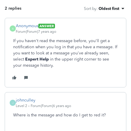
2 replies
Sort by
:
Oldest first
Anonymous
ANSWER
A
Forum|Forum|7 years ago
If you haven't read the message before, you'll get a
notification when you log in that you have a message. If
you want to look at a message you've already seen,
select
Expert Help
in the upper right corner to see
your message history.
johnculley
J
Level 2
Forum|Forum|6 years ago
Where is the message and how do I get to red it?