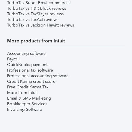
TurboTax Super Bowl commercial
TurboTax vs H&R Block reviews
TurboTax vs TaxSlayer reviews
TurboTax vs TaxAct reviews
TurboTax vs Jackson Hewitt reviews
More products from Intuit
Accounting software
Payroll
QuickBooks payments
Professional tax software
Professional accounting software
Credit Karma credit score
Free Credit Karma Tax
More from Intuit
Email & SMS Marketing
Bookkeeper Services
Invoicing Software