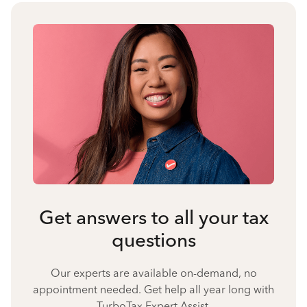
Get answers to all your tax
questions
Our experts are available on-demand, no
appointment needed. Get help all year long with
TurboTax Expert Assist.