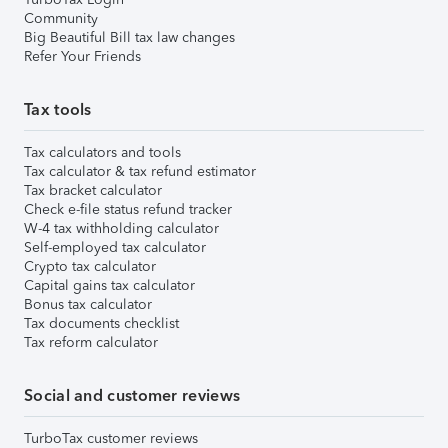
Community
Big Beautiful Bill tax law changes
Refer Your Friends
Tax tools
Tax calculators and tools
Tax calculator & tax refund estimator
Tax bracket calculator
Check e-file status refund tracker
W-4 tax withholding calculator
Self-employed tax calculator
Crypto tax calculator
Capital gains tax calculator
Bonus tax calculator
Tax documents checklist
Tax reform calculator
Social and customer reviews
TurboTax customer reviews