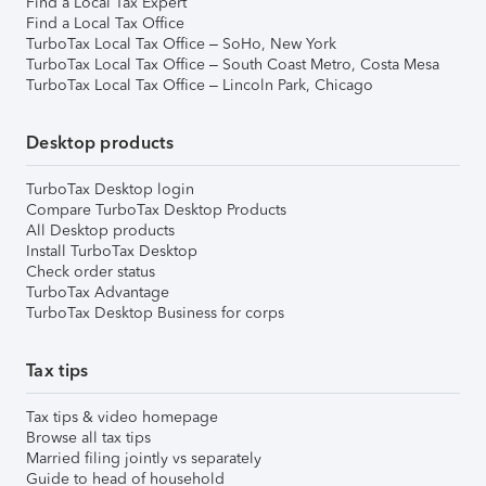
Find a Local Tax Expert
Find a Local Tax Office
TurboTax Local Tax Office – SoHo, New York
TurboTax Local Tax Office – South Coast Metro, Costa Mesa
TurboTax Local Tax Office – Lincoln Park, Chicago
Desktop products
TurboTax Desktop login
Compare TurboTax Desktop Products
All Desktop products
Install TurboTax Desktop
Check order status
TurboTax Advantage
TurboTax Desktop Business for corps
Tax tips
Tax tips & video homepage
Browse all tax tips
Married filing jointly vs separately
Guide to head of household