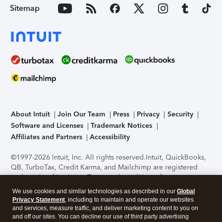
Sitemap
About Intuit
Join Our Team
Press
Privacy
Security
Software and Licenses
Trademark Notices
Affiliates and Partners
Accessibility
©1997-2026 Intuit, Inc. All rights reserved.
Intuit, QuickBooks,
QB, TurboTax, Credit Karma, and Mailchimp are registered
trademarks of Intuit Inc. Terms and conditions, features,
support, pricing, and service options subject to change
We use cookies and similar technologies as described in our
Global
without notice.
Security Certification of the TurboTax Online
Privacy Statement
, including to maintain and operate our websites
application has been performed by C-Level Security.
By
and services, measure traffic, and deliver marketing content to you on
accessing and using this page you agree to the
Terms of Use
.
and off our sites. You can decline our use of third party advertising