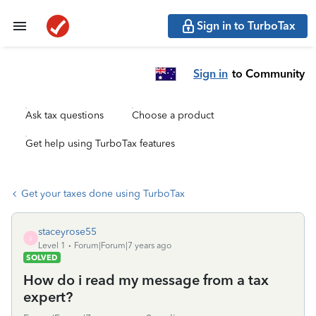
Sign in to TurboTax
Sign in
to Community
Ask tax questions
Choose a product
Get help using TurboTax features
Get your taxes done using TurboTax
staceyrose55
S
Level 1
Forum|Forum|7 years ago
SOLVED
How do i read my message from a tax
expert?