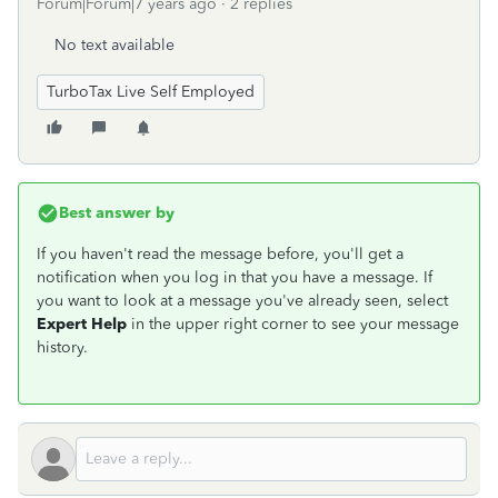
Forum|Forum|7 years ago
2 replies
No text available
TurboTax Live Self Employed
Best answer by
If you haven't read the message before, you'll get a
notification when you log in that you have a message. If
you want to look at a message you've already seen, select
Expert Help
in the upper right corner to see your message
history.