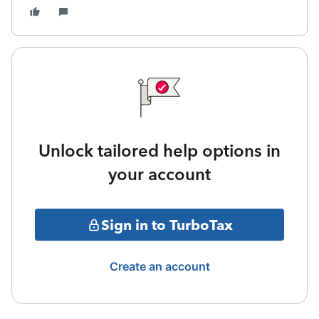
Unlock tailored help options in
your account
Sign in to TurboTax
Create an account