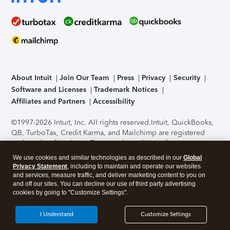
About Intuit
Join Our Team
Press
Privacy
Security
Software and Licenses
Trademark Notices
Affiliates and Partners
Accessibility
©1997-2026 Intuit, Inc. All rights reserved.
Intuit, QuickBooks,
QB, TurboTax, Credit Karma, and Mailchimp are registered
trademarks of Intuit Inc. Terms and conditions, features,
support, pricing, and service options subject to change
We use cookies and similar technologies as described in our
Global
without notice.
Security Certification of the TurboTax Online
Privacy Statement
, including to maintain and operate our websites
application has been performed by C-Level Security.
By
and services, measure traffic, and deliver marketing content to you on
accessing and using this page you agree to the
Terms of Use
.
and off our sites. You can decline our use of third party advertising
cookies by going to "Customize Settings".
About Cookies
Manage cookies
I Understand
Customize Settings