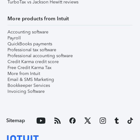
TurboTax vs Jackson Hewitt reviews
More products from Intuit
Accounting software
Payroll
QuickBooks payments
Professional tax software
Professional accounting software
Credit Karma credit score
Free Credit Karma Tax
More from Intuit
Email & SMS Marketing
Bookkeeper Services
Invoicing Software
Sitemap