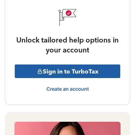
Unlock tailored help options in
your account
Sign in to TurboTax
Create an account