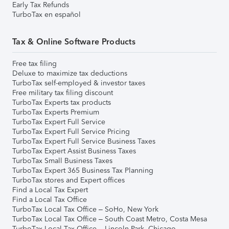
Early Tax Refunds
TurboTax en español
Tax & Online Software Products
Free tax filing
Deluxe to maximize tax deductions
TurboTax self-employed & investor taxes
Free military tax filing discount
TurboTax Experts tax products
TurboTax Experts Premium
TurboTax Expert Full Service
TurboTax Expert Full Service Pricing
TurboTax Expert Full Service Business Taxes
TurboTax Expert Assist Business Taxes
TurboTax Small Business Taxes
TurboTax Expert 365 Business Tax Planning
TurboTax stores and Expert offices
Find a Local Tax Expert
Find a Local Tax Office
TurboTax Local Tax Office – SoHo, New York
TurboTax Local Tax Office – South Coast Metro, Costa Mesa
TurboTax Local Tax Office – Lincoln Park, Chicago