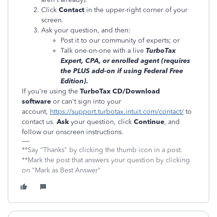
Click
Contact
in the upper-right corner of your
screen.
Ask your question, and then:
Post it to our community of experts; or
Talk one-on-one with a live
TurboTax
Expert, CPA, or enrolled agent (requires
the PLUS add-on if using Federal Free
Edition).
If you're using the
TurboTax CD/Download
software
or can't sign into your
account,
https://support.turbotax.intuit.com/contact/
to
contact us.
Ask
your question, click
Continue
, and
follow our onscreen instructions.
**Say "Thanks" by clicking the thumb icon in a post.
**Mark the post that answers your question by clicking
on "Mark as Best Answer"