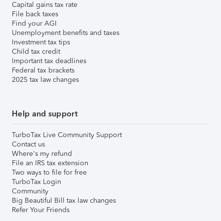
Capital gains tax rate
File back taxes
Find your AGI
Unemployment benefits and taxes
Investment tax tips
Child tax credit
Important tax deadlines
Federal tax brackets
2025 tax law changes
Help and support
TurboTax Live Community Support
Contact us
Where's my refund
File an IRS tax extension
Two ways to file for free
TurboTax Login
Community
Big Beautiful Bill tax law changes
Refer Your Friends