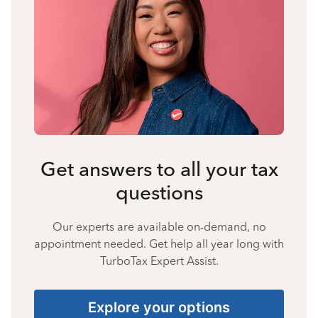
Get answers to all your tax
questions
Our experts are available on-demand, no
appointment needed. Get help all year long with
TurboTax Expert Assist.
Explore your options