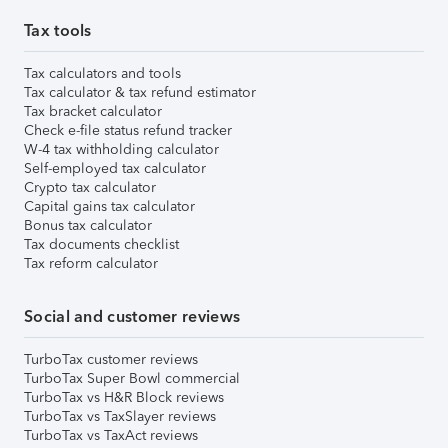
Tax tools
Tax calculators and tools
Tax calculator & tax refund estimator
Tax bracket calculator
Check e-file status refund tracker
W-4 tax withholding calculator
Self-employed tax calculator
Crypto tax calculator
Capital gains tax calculator
Bonus tax calculator
Tax documents checklist
Tax reform calculator
Social and customer reviews
TurboTax customer reviews
TurboTax Super Bowl commercial
TurboTax vs H&R Block reviews
TurboTax vs TaxSlayer reviews
TurboTax vs TaxAct reviews