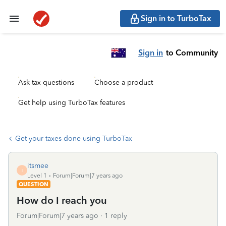
Sign in to TurboTax
Sign in
to Community
Ask tax questions
Choose a product
Get help using TurboTax features
Get your taxes done using TurboTax
itsmee
I
Level 1
Forum|Forum|7 years ago
QUESTION
How do I reach you
Forum|Forum|7 years ago
1 reply