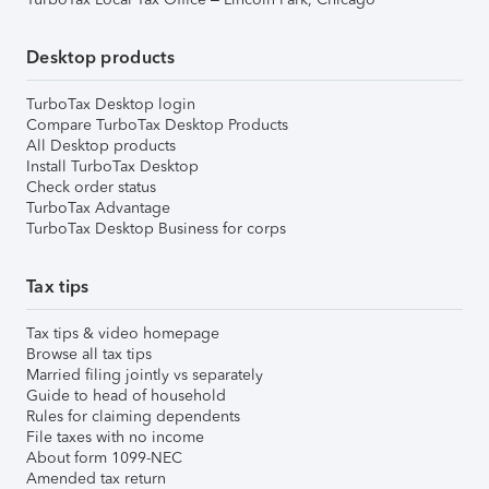
Desktop products
TurboTax Desktop login
Compare TurboTax Desktop Products
All Desktop products
Install TurboTax Desktop
Check order status
TurboTax Advantage
TurboTax Desktop Business for corps
Tax tips
Tax tips & video homepage
Browse all tax tips
Married filing jointly vs separately
Guide to head of household
Rules for claiming dependents
File taxes with no income
About form 1099-NEC
Amended tax return