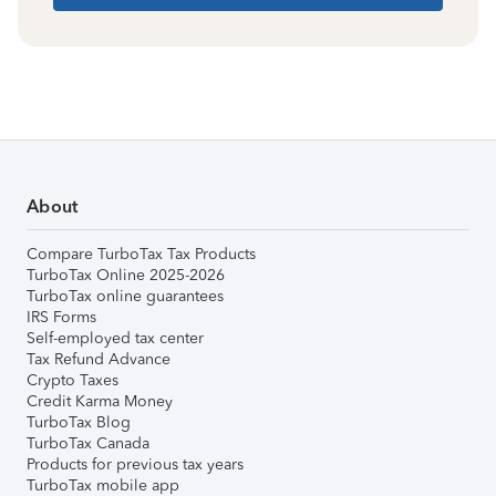
About
Compare TurboTax Tax Products
TurboTax Online 2025-2026
TurboTax online guarantees
IRS Forms
Self-employed tax center
Tax Refund Advance
Crypto Taxes
Credit Karma Money
TurboTax Blog
TurboTax Canada
Products for previous tax years
TurboTax mobile app