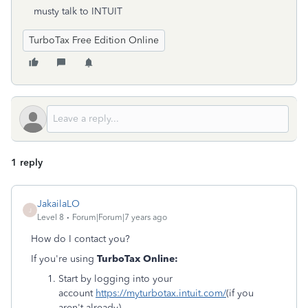
musty talk to INTUIT
TurboTax Free Edition Online
1 reply
JakailaLO
J
Level 8
Forum|Forum|7 years ago
How do I contact you?
If you're using
TurboTax Online:
Start by logging into your
account
https://myturbotax.intuit.com/
(if you
aren't already).