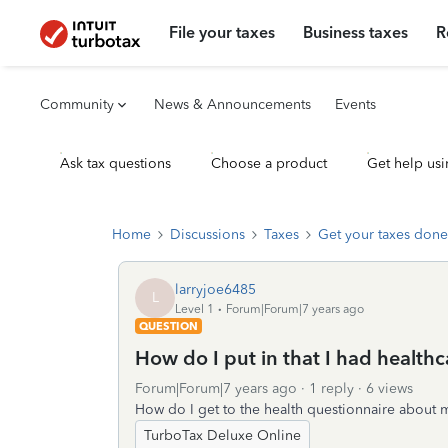
File your taxes
Business taxes
R
Community
News & Announcements
Events
Ask tax questions
Choose a product
Get help usi
Home
Discussions
Taxes
Get your taxes done
larryjoe6485
L
Level 1
Forum|Forum|7 years ago
QUESTION
How do I put in that I had health
Forum|Forum|7 years ago
1 reply
6 views
How do I get to the health questionnaire about 
TurboTax Deluxe Online