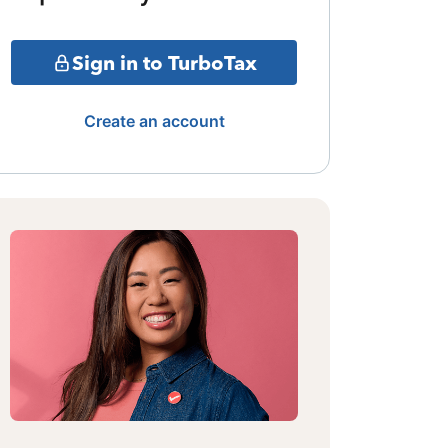
Sign in to TurboTax
Create an account