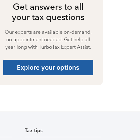
Get answers to all
your tax questions
Our experts are available on-demand,
no appointment needed. Get help all
year long with TurboTax Expert Assist.
Explore your options
Tax tips