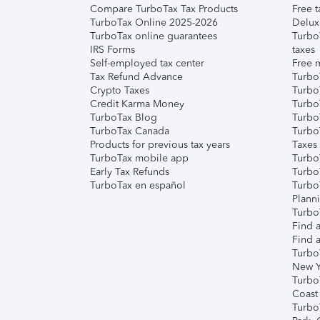
Compare TurboTax Tax Products
Free t
TurboTax Online 2025-2026
Delux
TurboTax online guarantees
Turbo
IRS Forms
taxes
Self-employed tax center
Free m
Tax Refund Advance
Turbo
Crypto Taxes
Turbo
Credit Karma Money
TurboT
TurboTax Blog
TurboT
TurboTax Canada
Turbo
Products for previous tax years
Taxes
TurboTax mobile app
Turbo
Early Tax Refunds
Turbo
TurboTax en español
Turbo
Plann
TurboT
Find a
Find a
Turbo
New Y
Turbo
Coast
Turbo