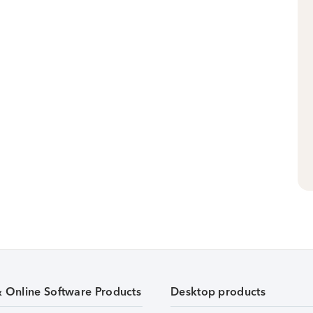
& Online Software Products
Desktop products