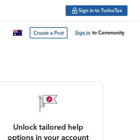
Sign in to TurboTax
Sign in
to Community
Create a Post
Unlock tailored help
options in your account