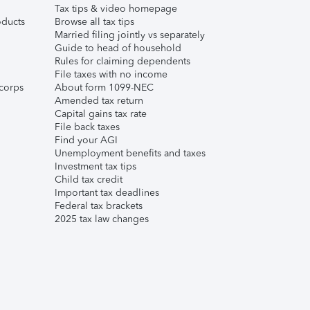
Tax tips & video homepage
ducts
Browse all tax tips
Married filing jointly vs separately
Guide to head of household
Rules for claiming dependents
File taxes with no income
corps
About form 1099-NEC
Amended tax return
Capital gains tax rate
File back taxes
Find your AGI
Unemployment benefits and taxes
Investment tax tips
Child tax credit
Important tax deadlines
Federal tax brackets
2025 tax law changes