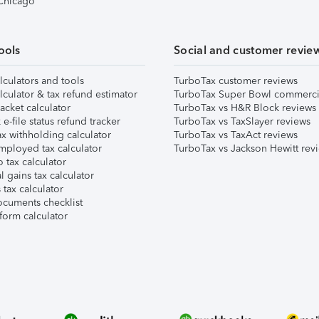
 Chicago
ools
Social and customer revie
lculators and tools
TurboTax customer reviews
lculator & tax refund estimator
TurboTax Super Bowl commerci
acket calculator
TurboTax vs H&R Block reviews
e-file status refund tracker
TurboTax vs TaxSlayer reviews
x withholding calculator
TurboTax vs TaxAct reviews
mployed tax calculator
TurboTax vs Jackson Hewitt rev
 tax calculator
l gains tax calculator
tax calculator
ocuments checklist
form calculator