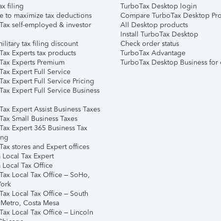
ax filing
TurboTax Desktop login
e to maximize tax deductions
Compare TurboTax Desktop Pro
Tax self-employed & investor
All Desktop products
Install TurboTax Desktop
ilitary tax filing discount
Check order status
Tax Experts tax products
TurboTax Advantage
Tax Experts Premium
TurboTax Desktop Business for 
ax Expert Full Service
ax Expert Full Service Pricing
Tax Expert Full Service Business
Tax Expert Assist Business Taxes
Tax Small Business Taxes
Tax Expert 365 Business Tax
ing
ax stores and Expert offices
 Local Tax Expert
 Local Tax Office
Tax Local Tax Office – SoHo,
ork
Tax Local Tax Office – South
 Metro, Costa Mesa
Tax Local Tax Office – Lincoln