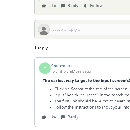
Like
Reply
Follow
1 reply
Anonymous
A
Forum|Forum|7 years ago
The easiest way to get to the input screen(s
Click on
Search
at the top of the screen
Input "health insurance" in the search box
The first link should be
Jump to health i
Follow the instructions to input your inf
Like
Reply