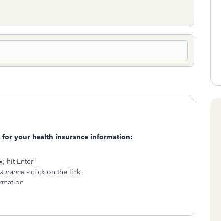
) for your health insurance information:
; hit Enter
nsurance
- click on the link
ormation