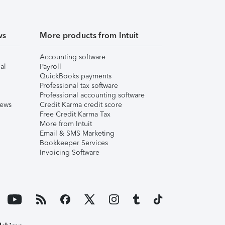
ws
More products from Intuit
Accounting software
al
Payroll
QuickBooks payments
Professional tax software
Professional accounting software
iews
Credit Karma credit score
Free Credit Karma Tax
More from Intuit
Email & SMS Marketing
Bookkeeper Services
Invoicing Software