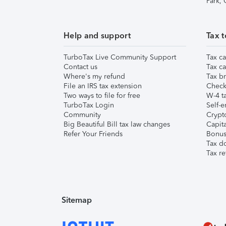
Park,
Help and support
Tax t
TurboTax Live Community Support
Tax ca
Contact us
Tax ca
Where's my refund
Tax br
File an IRS tax extension
Check 
Two ways to file for free
W-4 ta
TurboTax Login
Self-e
Community
Crypto
Big Beautiful Bill tax law changes
Capita
Refer Your Friends
Bonus 
Tax d
Tax re
Sitemap