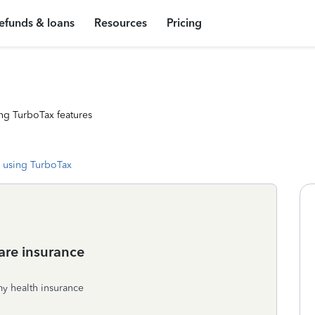
efunds & loans
Resources
Pricing
ng TurboTax features
 using TurboTax
care insurance
my health insurance