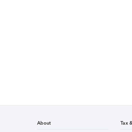
About
Tax 