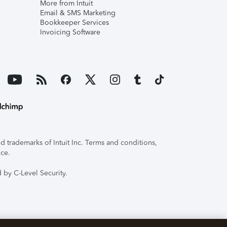
More from Intuit
Email & SMS Marketing
Bookkeeper Services
Invoicing Software
 trademarks of Intuit Inc. Terms and conditions,
ice.
 by C-Level Security.