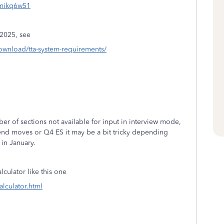
=mikq6w51
2025, see
download/tta-system-requirements/
ber of sections not available for input in interview mode,
r-end moves or Q4 ES it may be a bit tricky depending
 in January.
culator like this one
alculator.html