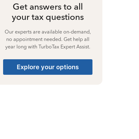
Get answers to all
your tax questions
Our experts are available on-demand,
no appointment needed. Get help all
year long with TurboTax Expert Assist.
Explore your options