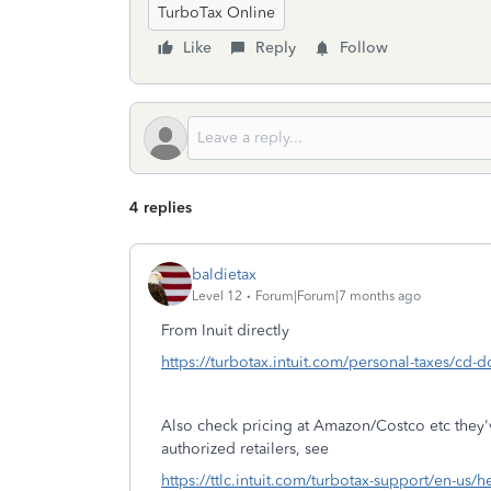
TurboTax Online
Like
Reply
Follow
4 replies
baldietax
Level 12
Forum|Forum|7 months ago
From Inuit directly
https://turbotax.intuit.com/personal-taxes/cd-
Also check pricing at Amazon/Costco etc they
authorized retailers, see
https://ttlc.intuit.com/turbotax-support/en-us/h