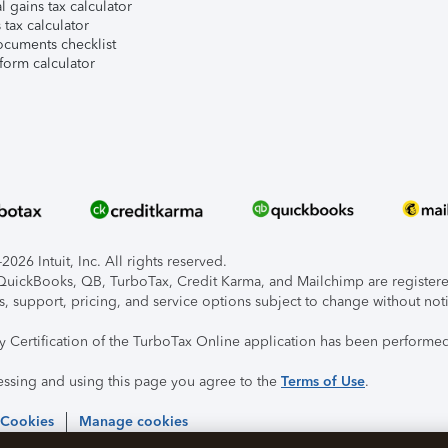
l gains tax calculator
tax calculator
ocuments checklist
form calculator
026 Intuit, Inc. All rights reserved.
, QuickBooks, QB, TurboTax, Credit Karma, and Mailchimp are registered
s, support, pricing, and service options subject to change without not
ty Certification of the TurboTax Online application has been performed
essing and using this page you agree to the
Terms of Use
.
 Cookies
Manage cookies