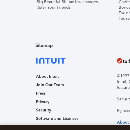
Big Beautiful Bill tax law changes
Capita
Refer Your Friends
Bonus 
Tax d
Tax re
Sitemap
©1997-2
About Intuit
Intuit
Join Our Team
feature
Press
Securi
Privacy
Security
By acc
Software and Licenses
About
Trademark Notices