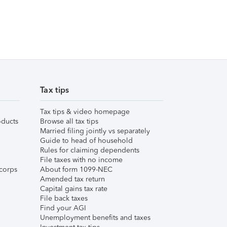
Tax tips
Tax tips & video homepage
ducts
Browse all tax tips
Married filing jointly vs separately
Guide to head of household
Rules for claiming dependents
File taxes with no income
corps
About form 1099-NEC
Amended tax return
Capital gains tax rate
File back taxes
Find your AGI
Unemployment benefits and taxes