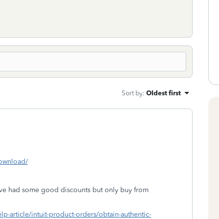
Sort by
:
Oldest first
download/
've had some good discounts but only buy from
elp-article/intuit-product-orders/obtain-authentic-