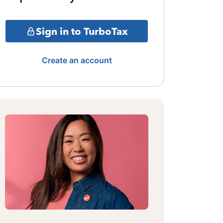
Sign in to TurboTax
Create an account