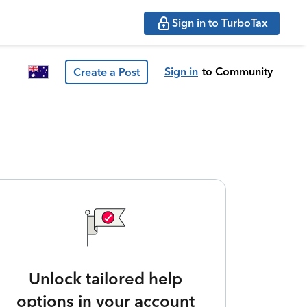
Sign in to TurboTax
Sign in
to Community
Create a Post
Unlock tailored help
options in your account