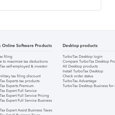
& Online Software Products
Desktop products
ax filing
TurboTax Desktop login
e to maximize tax deductions
Compare TurboTax Desktop Pro
Tax self-employed & investor
All Desktop products
Install TurboTax Desktop
ilitary tax filing discount
Check order status
Tax Experts tax products
TurboTax Advantage
Tax Experts Premium
TurboTax Desktop Business for 
ax Expert Full Service
ax Expert Full Service Pricing
Tax Expert Full Service Business
Tax Expert Assist Business Taxes