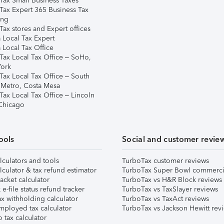
Tax Small Business Taxes
Tax Expert 365 Business Tax
ing
ax stores and Expert offices
 Local Tax Expert
 Local Tax Office
Tax Local Tax Office – SoHo,
ork
Tax Local Tax Office – South
 Metro, Costa Mesa
Tax Local Tax Office – Lincoln
 Chicago
ools
Social and customer revie
lculators and tools
TurboTax customer reviews
lculator & tax refund estimator
TurboTax Super Bowl commerci
acket calculator
TurboTax vs H&R Block reviews
e-file status refund tracker
TurboTax vs TaxSlayer reviews
x withholding calculator
TurboTax vs TaxAct reviews
mployed tax calculator
TurboTax vs Jackson Hewitt rev
 tax calculator