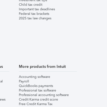
Investment tax tips
Child tax credit
Important tax deadlines
Federal tax brackets
2025 tax law changes
ws
More products from Intuit
Accounting software
al
Payroll
QuickBooks payments
Professional tax software
Professional accounting software
iews
Credit Karma credit score
Free Credit Karma Tax