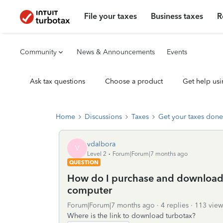
File your taxes
Business taxes
R
Community
News & Announcements
Events
Ask tax questions
Choose a product
Get help usi
Home
Discussions
Taxes
Get your taxes done
vdalbora
V
Level 2
Forum|Forum|7 months ago
QUESTION
How do I purchase and download
computer
Forum|Forum|7 months ago
4 replies
113 view
Where is the link to download turbotax?