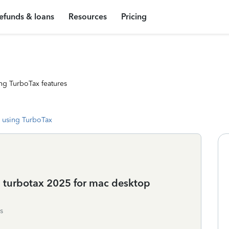
efunds & loans
Resources
Pricing
ng TurboTax features
 using TurboTax
 turbotax 2025 for mac desktop
s