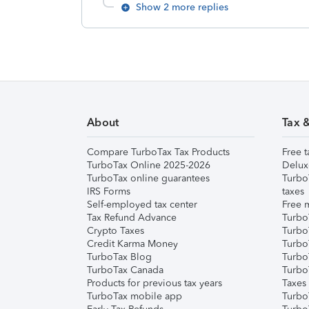
Show 2 more replies
About
Tax 
Compare TurboTax Tax Products
Free t
TurboTax Online 2025-2026
Delux
TurboTax online guarantees
Turbo
IRS Forms
taxes
Self-employed tax center
Free m
Tax Refund Advance
Turbo
Crypto Taxes
Turbo
Credit Karma Money
TurboT
TurboTax Blog
TurboT
TurboTax Canada
Turbo
Products for previous tax years
Taxes
TurboTax mobile app
Turbo