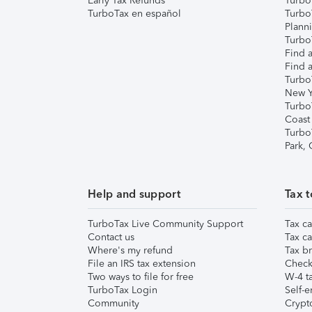
Early Tax Refunds
Turbo
TurboTax en español
Turbo
Plann
TurboT
Find a
Find a
Turbo
New Y
Turbo
Coast
Turbo
Park,
Help and support
Tax t
TurboTax Live Community Support
Tax ca
Contact us
Tax ca
Where's my refund
Tax br
File an IRS tax extension
Check 
Two ways to file for free
W-4 ta
TurboTax Login
Self-e
Community
Crypto