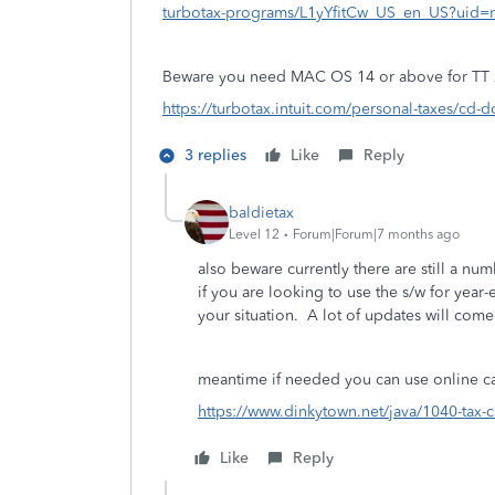
turbotax-programs/L1yYfitCw_US_en_US?uid
Beware you need MAC OS 14 or above for TT 
https://turbotax.intuit.com/personal-taxes/cd-
3 replies
Like
Reply
baldietax
Level 12
Forum|Forum|7 months ago
also beware currently there are still a num
if you are looking to use the s/w for yea
your situation. A lot of updates will come
meantime if needed you can use online cal
https://www.dinkytown.net/java/1040-tax-c
Like
Reply