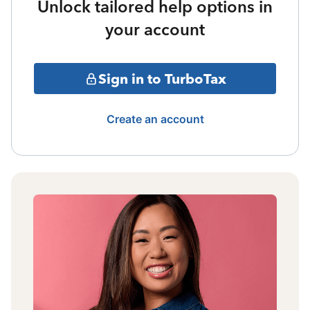
Unlock tailored help options in
your account
Sign in to TurboTax
Create an account