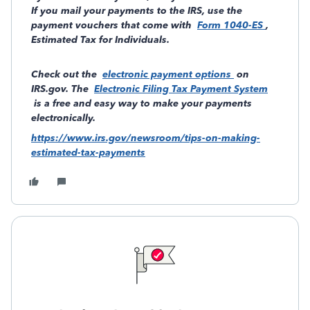
If you mail your payments to the IRS, use the
payment vouchers that come with
Form 1040-ES
,
Estimated Tax for Individuals.
Check out the
electronic payment options
on
IRS.gov. The
Electronic Filing Tax Payment System
is a free and easy way to make your payments
electronically.
https://www.irs.gov/newsroom/tips-on-making-
estimated-tax-payments