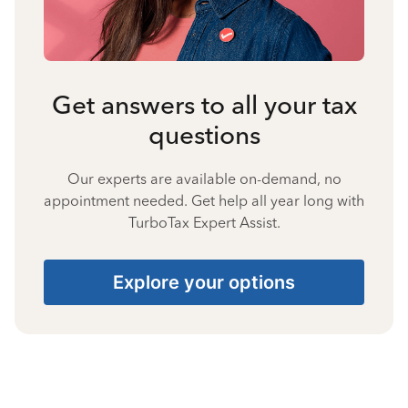
Get answers to all your tax
questions
Our experts are available on-demand, no
appointment needed. Get help all year long with
TurboTax Expert Assist.
Explore your options