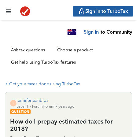
Sign in to TurboTax
Sign in
to Community
Ask tax questions
Choose a product
Get help using TurboTax features
Get your taxes done using TurboTax
jenniferjeanblos
J
Level 1
Forum|Forum|7 years ago
QUESTION
How do I prepay estimated taxes for
2018?