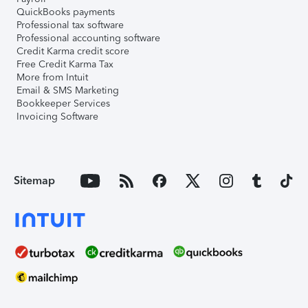
QuickBooks payments
Professional tax software
Professional accounting software
Credit Karma credit score
Free Credit Karma Tax
More from Intuit
Email & SMS Marketing
Bookkeeper Services
Invoicing Software
Sitemap