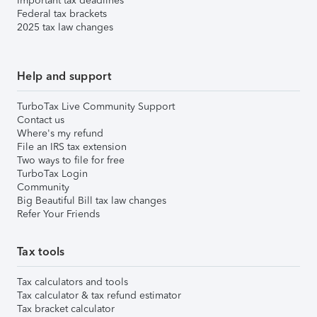
Important tax deadlines
Federal tax brackets
2025 tax law changes
Help and support
TurboTax Live Community Support
Contact us
Where's my refund
File an IRS tax extension
Two ways to file for free
TurboTax Login
Community
Big Beautiful Bill tax law changes
Refer Your Friends
Tax tools
Tax calculators and tools
Tax calculator & tax refund estimator
Tax bracket calculator