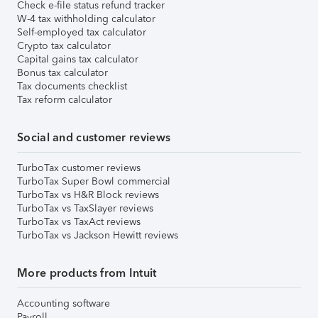
Check e-file status refund tracker
W-4 tax withholding calculator
Self-employed tax calculator
Crypto tax calculator
Capital gains tax calculator
Bonus tax calculator
Tax documents checklist
Tax reform calculator
Social and customer reviews
TurboTax customer reviews
TurboTax Super Bowl commercial
TurboTax vs H&R Block reviews
TurboTax vs TaxSlayer reviews
TurboTax vs TaxAct reviews
TurboTax vs Jackson Hewitt reviews
More products from Intuit
Accounting software
Payroll