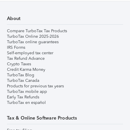
About
Compare TurboTax Tax Products
TurboTax Online 2025-2026
TurboTax online guarantees
IRS Forms
Self-employed tax center
Tax Refund Advance
Crypto Taxes
Credit Karma Money
TurboTax Blog
TurboTax Canada
Products for previous tax years
TurboTax mobile app
Early Tax Refunds
TurboTax en español
Tax & Online Software Products