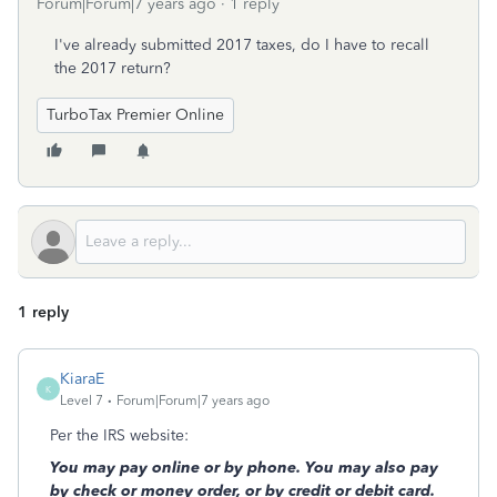
Forum|Forum|7 years ago
1 reply
I've already submitted 2017 taxes, do I have to recall
the 2017 return?
TurboTax Premier Online
1 reply
KiaraE
K
Level 7
Forum|Forum|7 years ago
Per the IRS website:
You may pay online or by phone. You may also pay
by check or money order, or by credit or debit card.