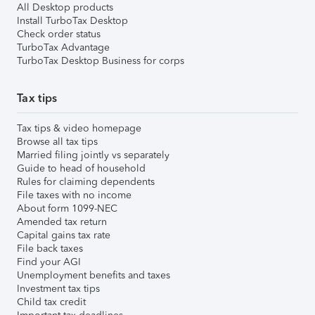
All Desktop products
Install TurboTax Desktop
Check order status
TurboTax Advantage
TurboTax Desktop Business for corps
Tax tips
Tax tips & video homepage
Browse all tax tips
Married filing jointly vs separately
Guide to head of household
Rules for claiming dependents
File taxes with no income
About form 1099-NEC
Amended tax return
Capital gains tax rate
File back taxes
Find your AGI
Unemployment benefits and taxes
Investment tax tips
Child tax credit