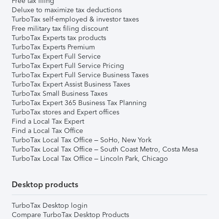
Free tax filing
Deluxe to maximize tax deductions
TurboTax self-employed & investor taxes
Free military tax filing discount
TurboTax Experts tax products
TurboTax Experts Premium
TurboTax Expert Full Service
TurboTax Expert Full Service Pricing
TurboTax Expert Full Service Business Taxes
TurboTax Expert Assist Business Taxes
TurboTax Small Business Taxes
TurboTax Expert 365 Business Tax Planning
TurboTax stores and Expert offices
Find a Local Tax Expert
Find a Local Tax Office
TurboTax Local Tax Office – SoHo, New York
TurboTax Local Tax Office – South Coast Metro, Costa Mesa
TurboTax Local Tax Office – Lincoln Park, Chicago
Desktop products
TurboTax Desktop login
Compare TurboTax Desktop Products