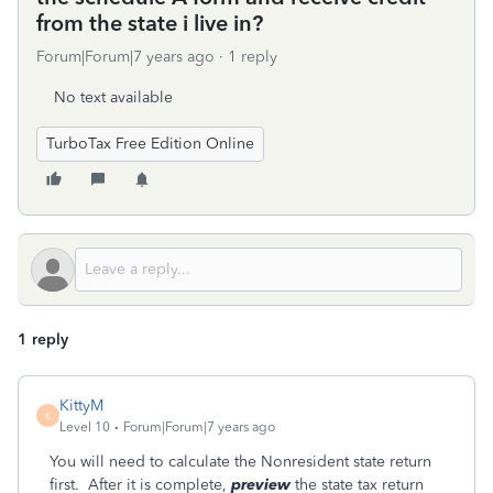
from the state i live in?
Forum|Forum|7 years ago
1 reply
No text available
TurboTax Free Edition Online
1 reply
KittyM
K
Level 10
Forum|Forum|7 years ago
You will need to calculate the Nonresident state return
first. After it is complete,
preview
the state tax return