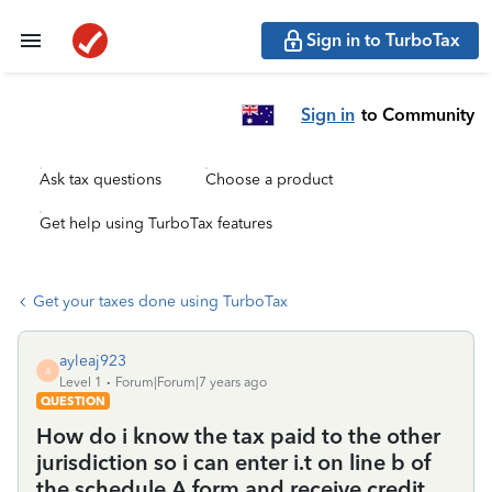
Sign in to TurboTax
Sign in
to Community
Ask tax questions
Choose a product
Get help using TurboTax features
Get your taxes done using TurboTax
ayleaj923
A
Level 1
Forum|Forum|7 years ago
QUESTION
How do i know the tax paid to the other
jurisdiction so i can enter i.t on line b of
the schedule A form and receive credit