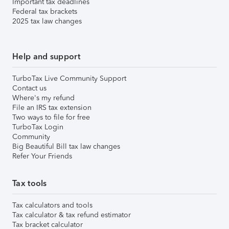
Important tax deadlines
Federal tax brackets
2025 tax law changes
Help and support
TurboTax Live Community Support
Contact us
Where's my refund
File an IRS tax extension
Two ways to file for free
TurboTax Login
Community
Big Beautiful Bill tax law changes
Refer Your Friends
Tax tools
Tax calculators and tools
Tax calculator & tax refund estimator
Tax bracket calculator