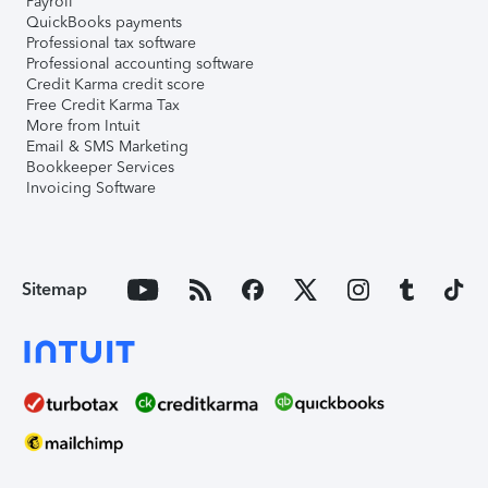
Payroll
QuickBooks payments
Professional tax software
Professional accounting software
Credit Karma credit score
Free Credit Karma Tax
More from Intuit
Email & SMS Marketing
Bookkeeper Services
Invoicing Software
Sitemap