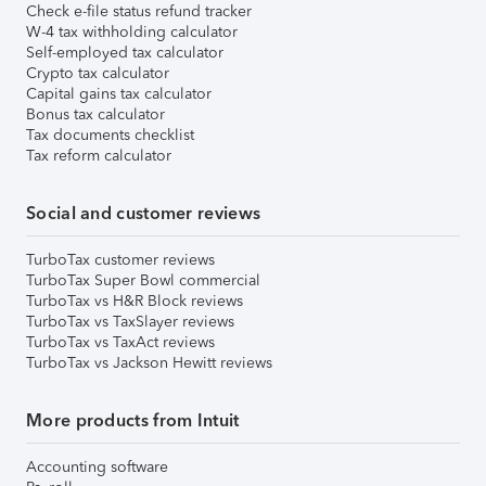
Check e-file status refund tracker
W-4 tax withholding calculator
Self-employed tax calculator
Crypto tax calculator
Capital gains tax calculator
Bonus tax calculator
Tax documents checklist
Tax reform calculator
Social and customer reviews
TurboTax customer reviews
TurboTax Super Bowl commercial
TurboTax vs H&R Block reviews
TurboTax vs TaxSlayer reviews
TurboTax vs TaxAct reviews
TurboTax vs Jackson Hewitt reviews
More products from Intuit
Accounting software