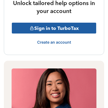
Unlock tailored help options in
your account
Sign in to TurboTax
Create an account