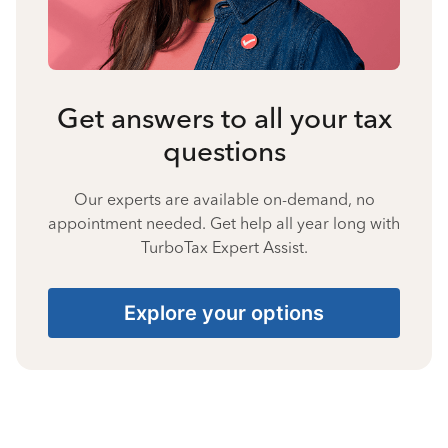
Get answers to all your tax
questions
Our experts are available on-demand, no
appointment needed. Get help all year long with
TurboTax Expert Assist.
Explore your options