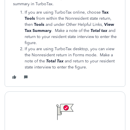
summary in TurboTax.
If you are using TurboTax online, choose
Tax
Tools
from within the Nonresident state return,
then
Tools
and under Other Helpful Links,
View
Tax Summary
. Make a note of the
Total tax
and
return to your resident state interview to enter the
figure.
If you are using TurboTax desktop, you can view
the Nonresident return in Forms mode. Make a
note of the
Total Tax
and return to your resident
state interview to enter the figure.