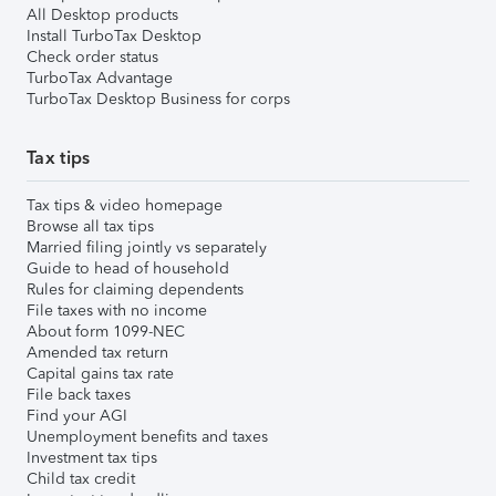
All Desktop products
Install TurboTax Desktop
Check order status
TurboTax Advantage
TurboTax Desktop Business for corps
Tax tips
Tax tips & video homepage
Browse all tax tips
Married filing jointly vs separately
Guide to head of household
Rules for claiming dependents
File taxes with no income
About form 1099-NEC
Amended tax return
Capital gains tax rate
File back taxes
Find your AGI
Unemployment benefits and taxes
Investment tax tips
Child tax credit