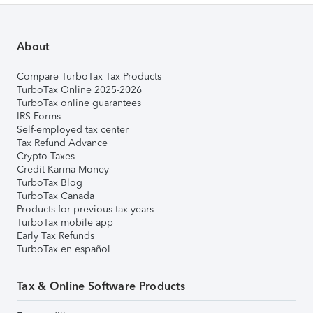
About
Compare TurboTax Tax Products
TurboTax Online 2025-2026
TurboTax online guarantees
IRS Forms
Self-employed tax center
Tax Refund Advance
Crypto Taxes
Credit Karma Money
TurboTax Blog
TurboTax Canada
Products for previous tax years
TurboTax mobile app
Early Tax Refunds
TurboTax en español
Tax & Online Software Products