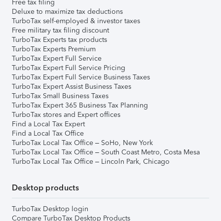
Free tax filing
Deluxe to maximize tax deductions
TurboTax self-employed & investor taxes
Free military tax filing discount
TurboTax Experts tax products
TurboTax Experts Premium
TurboTax Expert Full Service
TurboTax Expert Full Service Pricing
TurboTax Expert Full Service Business Taxes
TurboTax Expert Assist Business Taxes
TurboTax Small Business Taxes
TurboTax Expert 365 Business Tax Planning
TurboTax stores and Expert offices
Find a Local Tax Expert
Find a Local Tax Office
TurboTax Local Tax Office – SoHo, New York
TurboTax Local Tax Office – South Coast Metro, Costa Mesa
TurboTax Local Tax Office – Lincoln Park, Chicago
Desktop products
TurboTax Desktop login
Compare TurboTax Desktop Products